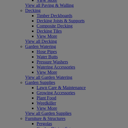
View More
View all Paving & Walling
Decking
Timber Deckboards
Decking Joists & Supports
Composite Decking
Decking Tiles
View More
View all Decking
Garden Watering
Hose Pipes
Water Butts
Pressure Washers
Watering Accessories
View More
View all Garden Watering
Garden Supplies
Lawn Care & Maintenance
Growing Accessories
Plant Food
Weedkiller
View More
View all Garden Supplies
Furniture & Structures
Pergolas