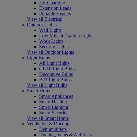
EV Charging
Extension Leads
Portable Heaters
View all Electrical
Outdoor Lights
Wall Lights
Low Voltage Garden Lights
Work Lights
Security Lights
View all Outdoor Lights
Light Bulbs
All Light Bulbs
GU10 Light Bulbs
Decorative Bulbs
B22 Light Bulbs
View all Light Bulbs
Smart Home
Smart Appliances
Smart Heating
Smart Lighting
Smart Security
View all Smart Home
Ventilation & Ducting
Dehumidifiers
Ducting, Vents & Airbricks