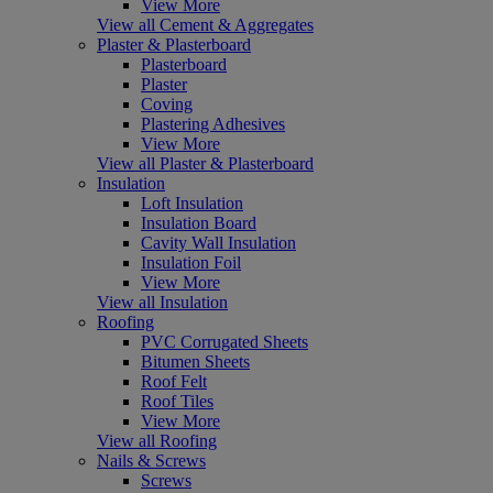
View More
View all Cement & Aggregates
Plaster & Plasterboard
Plasterboard
Plaster
Coving
Plastering Adhesives
View More
View all Plaster & Plasterboard
Insulation
Loft Insulation
Insulation Board
Cavity Wall Insulation
Insulation Foil
View More
View all Insulation
Roofing
PVC Corrugated Sheets
Bitumen Sheets
Roof Felt
Roof Tiles
View More
View all Roofing
Nails & Screws
Screws