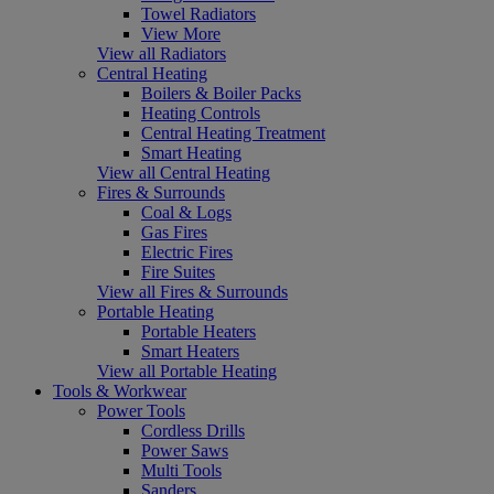
Towel Radiators
View More
View all Radiators
Central Heating
Boilers & Boiler Packs
Heating Controls
Central Heating Treatment
Smart Heating
View all Central Heating
Fires & Surrounds
Coal & Logs
Gas Fires
Electric Fires
Fire Suites
View all Fires & Surrounds
Portable Heating
Portable Heaters
Smart Heaters
View all Portable Heating
Tools & Workwear
Power Tools
Cordless Drills
Power Saws
Multi Tools
Sanders