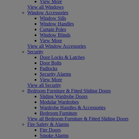
View More
View all Windows
Window Accessories
Window Sills
Window Handles
Curtain Poles
Window Blinds
View More
View all Window Accessories
Security
Door Locks & Latches
Door Bolts
Padlocks
Security Alarms
View More
View all Security
Bedroom Furniture & Fitted Sliding Doors
Sliding Wardrobe Doors
Modular Wardrobes
Wardrobe Handles & Accessories
Bedroom Furniture
View all Bedroom Furniture & Fitted Sliding Doors
Fire Safety & Alarms
Fire Doors
Smoke Alarms