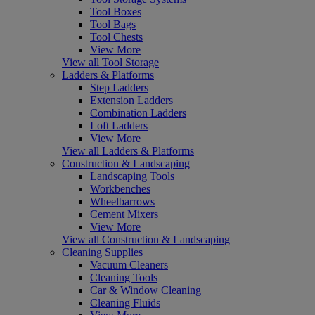
Tool Boxes
Tool Bags
Tool Chests
View More
View all Tool Storage
Ladders & Platforms
Step Ladders
Extension Ladders
Combination Ladders
Loft Ladders
View More
View all Ladders & Platforms
Construction & Landscaping
Landscaping Tools
Workbenches
Wheelbarrows
Cement Mixers
View More
View all Construction & Landscaping
Cleaning Supplies
Vacuum Cleaners
Cleaning Tools
Car & Window Cleaning
Cleaning Fluids