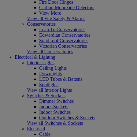
Fire Door Hinges
Carbon Monoxide Detectors
View More
View all Fire Safety & Alarms
Conservatories
Lean To Conservatories
Edwardian Conservatories
Solid roof Conservatories
Victorian Conservatories
View all Conservatories
Electrical & Lighting
Interior Lights
Ceiling Lights
Downlights
LED Tubes & Battens
Spotlights
View all Interior Lights
Switches & Sockets
Dimmer Switches
Indoor Sockets
Indoor Switches
Outdoor Switches & Sockets
View all Switches & Sockets
Electrical
Cable