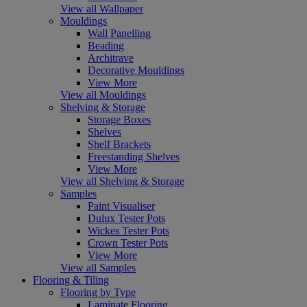
View all Wallpaper
Mouldings
Wall Panelling
Beading
Architrave
Decorative Mouldings
View More
View all Mouldings
Shelving & Storage
Storage Boxes
Shelves
Shelf Brackets
Freestanding Shelves
View More
View all Shelving & Storage
Samples
Paint Visualiser
Dulux Tester Pots
Wickes Tester Pots
Crown Tester Pots
View More
View all Samples
Flooring & Tiling
Flooring by Type
Laminate Flooring