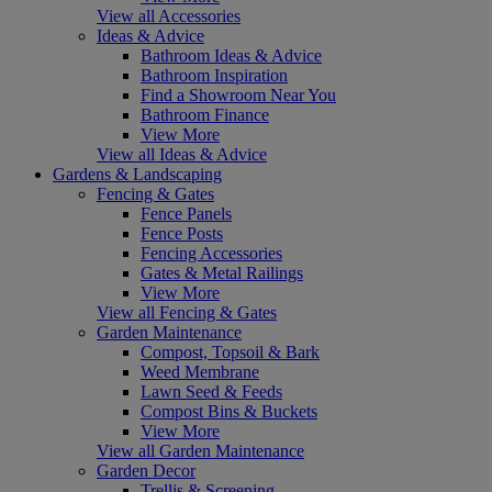
View all Accessories
Ideas & Advice
Bathroom Ideas & Advice
Bathroom Inspiration
Find a Showroom Near You
Bathroom Finance
View More
View all Ideas & Advice
Gardens & Landscaping
Fencing & Gates
Fence Panels
Fence Posts
Fencing Accessories
Gates & Metal Railings
View More
View all Fencing & Gates
Garden Maintenance
Compost, Topsoil & Bark
Weed Membrane
Lawn Seed & Feeds
Compost Bins & Buckets
View More
View all Garden Maintenance
Garden Decor
Trellis & Screening