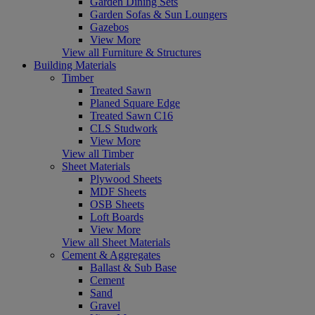
Garden Dining Sets
Garden Sofas & Sun Loungers
Gazebos
View More
View all Furniture & Structures
Building Materials
Timber
Treated Sawn
Planed Square Edge
Treated Sawn C16
CLS Studwork
View More
View all Timber
Sheet Materials
Plywood Sheets
MDF Sheets
OSB Sheets
Loft Boards
View More
View all Sheet Materials
Cement & Aggregates
Ballast & Sub Base
Cement
Sand
Gravel