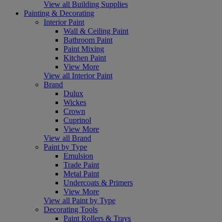
View all Building Supplies
Painting & Decorating
Interior Paint
Wall & Ceiling Paint
Bathroom Paint
Paint Mixing
Kitchen Paint
View More
View all Interior Paint
Brand
Dulux
Wickes
Crown
Cuprinol
View More
View all Brand
Paint by Type
Emulsion
Trade Paint
Metal Paint
Undercoats & Primers
View More
View all Paint by Type
Decorating Tools
Paint Rollers & Trays