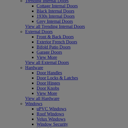
Trending Internal Doors
Cottage Internal Doors
Black Internal Doors
1930s Internal Doors
Grey Internal Doors
View all Trending Internal Doors
External Doors
Front & Back Doors
Exterior French Doors
Bifold Patio Doors
Garage Doors
View More
View all External Doors
Hardware
Door Handles
Door Locks & Latches
Door Hinges
Door Knobs
View More
View all Hardware
Windows
uPVC Windows
Roof Windows
Velux Windows
Window Security