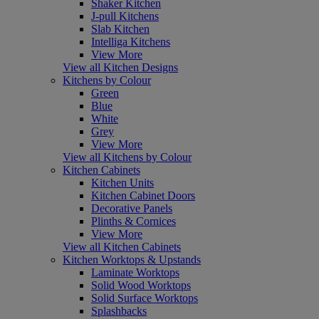
Shaker Kitchen
J-pull Kitchens
Slab Kitchen
Intelliga Kitchens
View More
View all Kitchen Designs
Kitchens by Colour
Green
Blue
White
Grey
View More
View all Kitchens by Colour
Kitchen Cabinets
Kitchen Units
Kitchen Cabinet Doors
Decorative Panels
Plinths & Cornices
View More
View all Kitchen Cabinets
Kitchen Worktops & Upstands
Laminate Worktops
Solid Wood Worktops
Solid Surface Worktops
Splashbacks