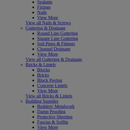
Sealants
Fixings
Nails
View More
View all Nails & Screws
Guttering & Drainage
Round Line Guttering
Square Line Guttering
Soil Pipes & Fittings
Channel Drainage
View More
View all Guttering & Drainage
Bricks & Lintels
Blocks
Bricks
Block Paving
Concrete Lintels
View More
View all Bricks & Lintels
Building Supplies
Builders' Metalwork
Damp Proofing
Protective Sheeting
Fascias & Soffits
View More