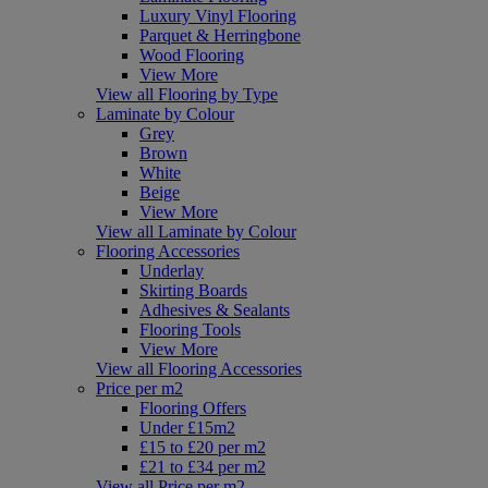
Luxury Vinyl Flooring
Parquet & Herringbone
Wood Flooring
View More
View all Flooring by Type
Laminate by Colour
Grey
Brown
White
Beige
View More
View all Laminate by Colour
Flooring Accessories
Underlay
Skirting Boards
Adhesives & Sealants
Flooring Tools
View More
View all Flooring Accessories
Price per m2
Flooring Offers
Under £15m2
£15 to £20 per m2
£21 to £34 per m2
View all Price per m2