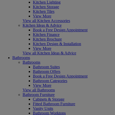
Kitchen Lighting
Kitchen Storage
Kitchen Tiles
View More
View all Kitchen Accessories
Kitchen Ideas & Advice
Book a Free Design Appointment
Kitchen Finance
Kitchen Brochure
Kitchen Design & Installation
View More
View all Kitchen Ideas & Advice
Bathrooms
Bathrooms
Bathroom Suites
Bathroom Offers
Book a Free Design Appointment
Bathroom Categories
View More
View all Bathrooms
Bathroom Furniture
Cabinets & Storage
Fitted Bathroom Furniture
Vanity Units
Bathroom Worktops