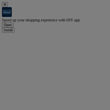
Speed up your shopping experience with DIY app
Open
Install