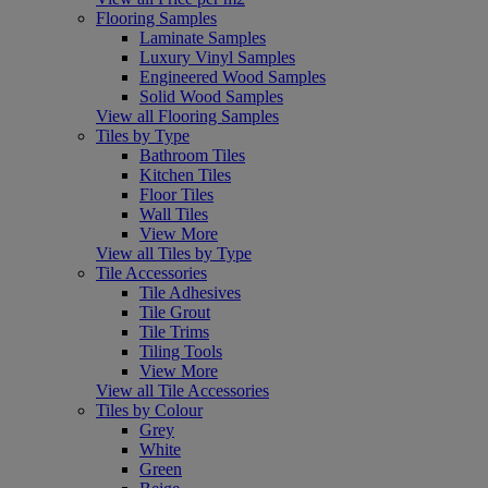
Flooring Samples
Laminate Samples
Luxury Vinyl Samples
Engineered Wood Samples
Solid Wood Samples
View all Flooring Samples
Tiles by Type
Bathroom Tiles
Kitchen Tiles
Floor Tiles
Wall Tiles
View More
View all Tiles by Type
Tile Accessories
Tile Adhesives
Tile Grout
Tile Trims
Tiling Tools
View More
View all Tile Accessories
Tiles by Colour
Grey
White
Green