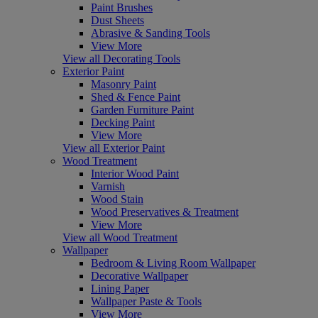
Paint Brushes
Dust Sheets
Abrasive & Sanding Tools
View More
View all Decorating Tools
Exterior Paint
Masonry Paint
Shed & Fence Paint
Garden Furniture Paint
Decking Paint
View More
View all Exterior Paint
Wood Treatment
Interior Wood Paint
Varnish
Wood Stain
Wood Preservatives & Treatment
View More
View all Wood Treatment
Wallpaper
Bedroom & Living Room Wallpaper
Decorative Wallpaper
Lining Paper
Wallpaper Paste & Tools
View More