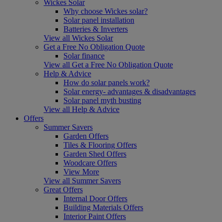
Wickes Solar
Why choose Wickes solar?
Solar panel installation
Batteries & Inverters
View all Wickes Solar
Get a Free No Obligation Quote
Solar finance
View all Get a Free No Obligation Quote
Help & Advice
How do solar panels work?
Solar energy- advantages & disadvantages
Solar panel myth busting
View all Help & Advice
Offers
Summer Savers
Garden Offers
Tiles & Flooring Offers
Garden Shed Offers
Woodcare Offers
View More
View all Summer Savers
Great Offers
Internal Door Offers
Building Materials Offers
Interior Paint Offers