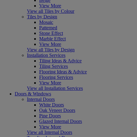
Beige
View More
View all Tiles by Colour
Tiles by Design
Mosaic
Patterned
Stone Effect
Marble Effect
View More
View all Tiles by Design
Installation Services
Tiling Ideas & Advice
Tiling Services
Flooring Ideas & Advice
Flooring Services
View More
View all Installation Services
Doors & Windows
Internal Doors
White Doors
Oak Veneer Doors
Pine Doors
Glazed Internal Doors
View More
View all Internal Doors