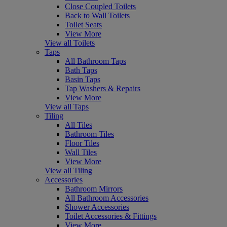
Close Coupled Toilets
Back to Wall Toilets
Toilet Seats
View More
View all Toilets
Taps
All Bathroom Taps
Bath Taps
Basin Taps
Tap Washers & Repairs
View More
View all Taps
Tiling
All Tiles
Bathroom Tiles
Floor Tiles
Wall Tiles
View More
View all Tiling
Accessories
Bathroom Mirrors
All Bathroom Accessories
Shower Accessories
Toilet Accessories & Fittings
View More