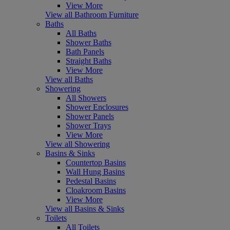
View More
View all Bathroom Furniture
Baths
All Baths
Shower Baths
Bath Panels
Straight Baths
View More
View all Baths
Showering
All Showers
Shower Enclosures
Shower Panels
Shower Trays
View More
View all Showering
Basins & Sinks
Countertop Basins
Wall Hung Basins
Pedestal Basins
Cloakroom Basins
View More
View all Basins & Sinks
Toilets
All Toilets