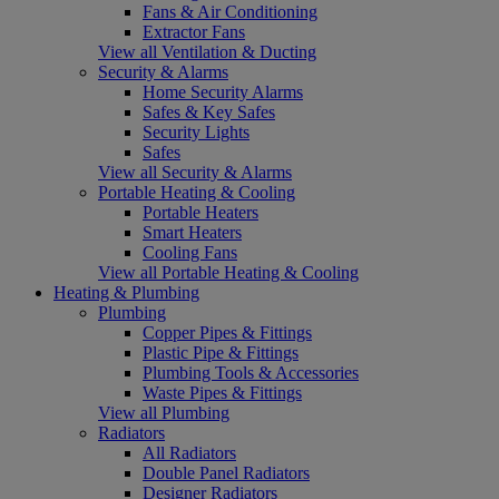
Fans & Air Conditioning
Extractor Fans
View all Ventilation & Ducting
Security & Alarms
Home Security Alarms
Safes & Key Safes
Security Lights
Safes
View all Security & Alarms
Portable Heating & Cooling
Portable Heaters
Smart Heaters
Cooling Fans
View all Portable Heating & Cooling
Heating & Plumbing
Plumbing
Copper Pipes & Fittings
Plastic Pipe & Fittings
Plumbing Tools & Accessories
Waste Pipes & Fittings
View all Plumbing
Radiators
All Radiators
Double Panel Radiators
Designer Radiators