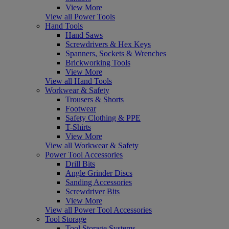
View More
View all Power Tools
Hand Tools
Hand Saws
Screwdrivers & Hex Keys
Spanners, Sockets & Wrenches
Brickworking Tools
View More
View all Hand Tools
Workwear & Safety
Trousers & Shorts
Footwear
Safety Clothing & PPE
T-Shirts
View More
View all Workwear & Safety
Power Tool Accessories
Drill Bits
Angle Grinder Discs
Sanding Accessories
Screwdriver Bits
View More
View all Power Tool Accessories
Tool Storage
Tool Storage Systems