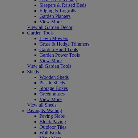
Sleepers & Raised Beds
Edging & Logrolls
Garden Planters
View More
View all Garden Decor
Garden Tools
Lawn Mowers
Grass & Hedge Trimmers
Garden Hand Tools
Garden Power Tools
View More
View all Garden Tools
Sheds
Wooden Sheds
Plastic Sheds
Storage Boxes
Greenhouses
View More
View all Sheds
Paving & Walling
Paving Slabs
Block Paving
Outdoor Tiles
Wall Bricks