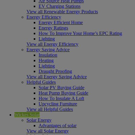
Air Source Heat Pumps
EV Charging Stations
View all Renewable Energy Products
Energy Efficiency
Energy Efficient Home
Energy Ratings
How To Improve Your Home’s EPC Rating
Lighting
View all Energy Efficiency
Energy Saving Advice
Insulation
Heating
Lighting
Draught Proofing
View all Energy Saving Advice
Helpful Guides
Solar PV Buying Guide
Heat Pump Buying Guide
How To Insulate A Loft
Upcycling Furniture
View all Helpful Guides
Wickes Solar
Solar Energy
Advantages of solar
View all Solar Energy