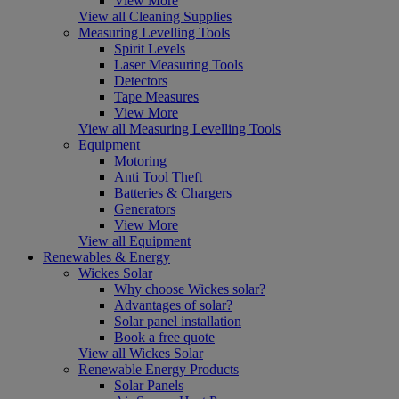
View More
View all Cleaning Supplies
Measuring Levelling Tools
Spirit Levels
Laser Measuring Tools
Detectors
Tape Measures
View More
View all Measuring Levelling Tools
Equipment
Motoring
Anti Tool Theft
Batteries & Chargers
Generators
View More
View all Equipment
Renewables & Energy
Wickes Solar
Why choose Wickes solar?
Advantages of solar?
Solar panel installation
Book a free quote
View all Wickes Solar
Renewable Energy Products
Solar Panels