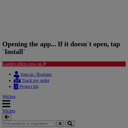
Opening the app... If it doesn`t open, tap
`Install`
Garden offers now on
Skip
Skip
to
to
Sign-in / Register
content
navigation
Track my order
menu
Project list
Wickes
Wickes