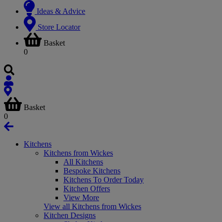
Ideas & Advice
Store Locator
Basket
0
Basket
0
Kitchens
Kitchens from Wickes
All Kitchens
Bespoke Kitchens
Kitchens To Order Today
Kitchen Offers
View More
View all Kitchens from Wickes
Kitchen Designs