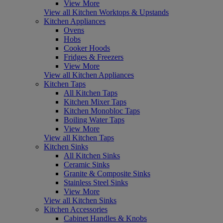
View More
View all Kitchen Worktops & Upstands
Kitchen Appliances
Ovens
Hobs
Cooker Hoods
Fridges & Freezers
View More
View all Kitchen Appliances
Kitchen Taps
All Kitchen Taps
Kitchen Mixer Taps
Kitchen Monobloc Taps
Boiling Water Taps
View More
View all Kitchen Taps
Kitchen Sinks
All Kitchen Sinks
Ceramic Sinks
Granite & Composite Sinks
Stainless Steel Sinks
View More
View all Kitchen Sinks
Kitchen Accessories
Cabinet Handles & Knobs