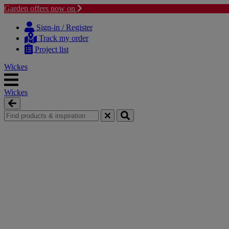
Garden offers now on
Skip
Skip
to
to
Sign-in / Register
content
navigation
Track my order
menu
Project list
Wickes
Wickes