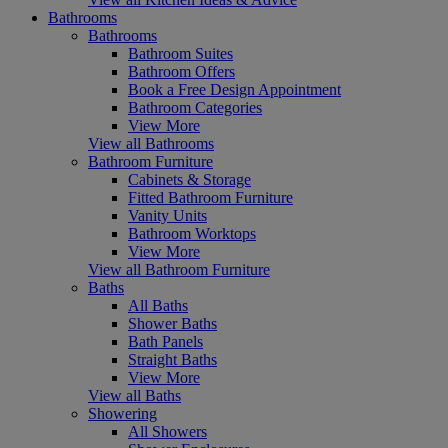
Bathrooms
Bathrooms
Bathroom Suites
Bathroom Offers
Book a Free Design Appointment
Bathroom Categories
View More
View all Bathrooms
Bathroom Furniture
Cabinets & Storage
Fitted Bathroom Furniture
Vanity Units
Bathroom Worktops
View More
View all Bathroom Furniture
Baths
All Baths
Shower Baths
Bath Panels
Straight Baths
View More
View all Baths
Showering
All Showers