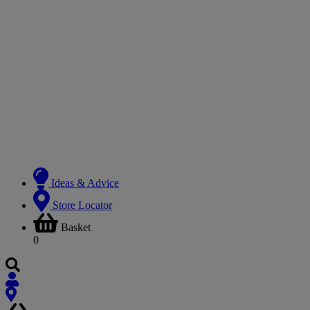
Ideas & Advice
Store Locator
Basket
0