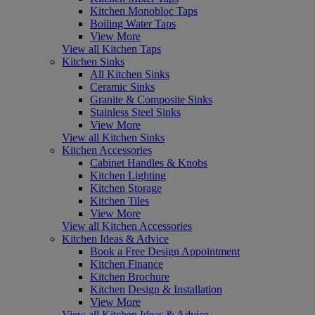
Kitchen Monobloc Taps
Boiling Water Taps
View More
View all Kitchen Taps
Kitchen Sinks
All Kitchen Sinks
Ceramic Sinks
Granite & Composite Sinks
Stainless Steel Sinks
View More
View all Kitchen Sinks
Kitchen Accessories
Cabinet Handles & Knobs
Kitchen Lighting
Kitchen Storage
Kitchen Tiles
View More
View all Kitchen Accessories
Kitchen Ideas & Advice
Book a Free Design Appointment
Kitchen Finance
Kitchen Brochure
Kitchen Design & Installation
View More
View all Kitchen Ideas & Advice