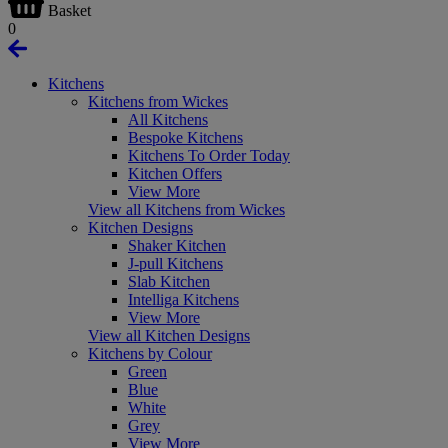
Basket
0
Kitchens
Kitchens from Wickes
All Kitchens
Bespoke Kitchens
Kitchens To Order Today
Kitchen Offers
View More
View all Kitchens from Wickes
Kitchen Designs
Shaker Kitchen
J-pull Kitchens
Slab Kitchen
Intelliga Kitchens
View More
View all Kitchen Designs
Kitchens by Colour
Green
Blue
White
Grey
View More