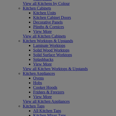
View all Kitchens by Colour
Kitchen Cabinets
Kitchen Units
Kitchen Cabinet Doors
Decorative Panels
Plinths & Cornices
View More
View all Kitchen Cabinets
Kitchen Worktops & Upstands
Laminate Worktops
Solid Wood Worktops
Solid Surface Worktops
Splashbacks
View More
View all Kitchen Worktops & Upstands
Kitchen Appliances
Ovens
Hobs
Cooker Hoods
Fridges & Freezers
View More
View all Kitchen Appliances
Kitchen Taps
All Kitchen Taps
Kitchen Mixer Taps