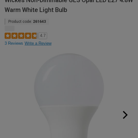
Wickes Non-Dimmable GLS Opal LED E27 4.8W
Warm White Light Bulb
Product code:
261643
4.7
3 Reviews
Write a Review