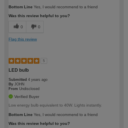
Bottom Line
Yes, I would recommend to a friend
Was this review helpful to you?
0
0
Flag this review
5
LED bulb
Submitted
4 years ago
By
JOHN
From
Undisclosed
Verified Buyer
Low energy bulb equivalent to 40W. Lights instantly.
Bottom Line
Yes, I would recommend to a friend
Was this review helpful to you?