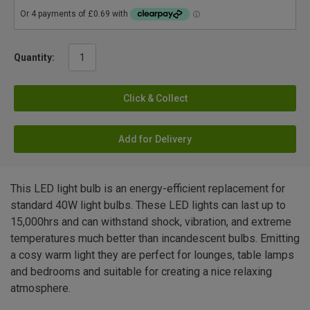
Quantity:
Click & Collect
Add for Delivery
This LED light bulb is an energy-efficient replacement for
standard 40W light bulbs. These LED lights can last up to
15,000hrs and can withstand shock, vibration, and extreme
temperatures much better than incandescent bulbs. Emitting
a cosy warm light they are perfect for lounges, table lamps
and bedrooms and suitable for creating a nice relaxing
atmosphere.