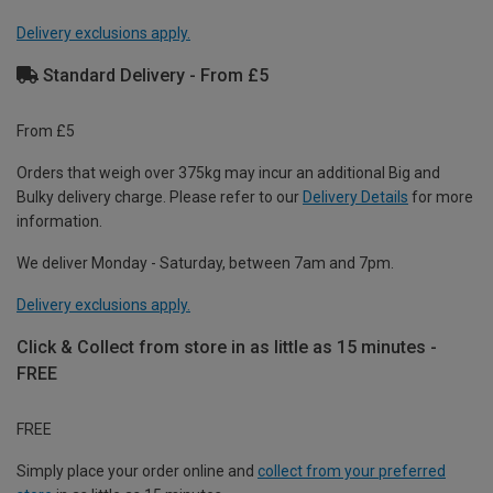
Delivery exclusions apply.
Standard Delivery - From £5
From £5
Orders that weigh over 375kg may incur an additional Big and
Bulky delivery charge. Please refer to our
Delivery Details
for more
information.
We deliver Monday - Saturday, between 7am and 7pm.
Delivery exclusions apply.
Click & Collect from store in as little as 15 minutes -
FREE
FREE
Simply place your order online and
collect from your preferred