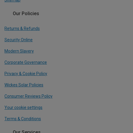
Sitemap
Our Policies
Returns & Refunds
Security Online
Modern Slavery
Corporate Governance
Privacy & Cookie Policy
Wickes Solar Policies
Consumer Reviews Policy
Your cookie settings
Terms & Conditions
Our Services