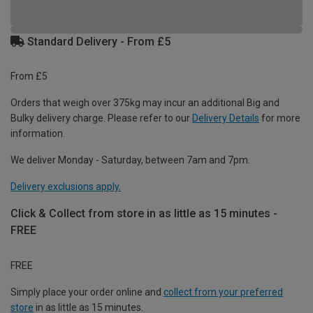
Standard Delivery - From £5
From £5
Orders that weigh over 375kg may incur an additional Big and
Bulky delivery charge. Please refer to our
Delivery Details
for more
information.
We deliver Monday - Saturday, between 7am and 7pm.
Delivery exclusions apply.
Click & Collect from store in as little as 15 minutes -
FREE
FREE
Simply place your order online and
collect from your preferred
store
in as little as 15 minutes.