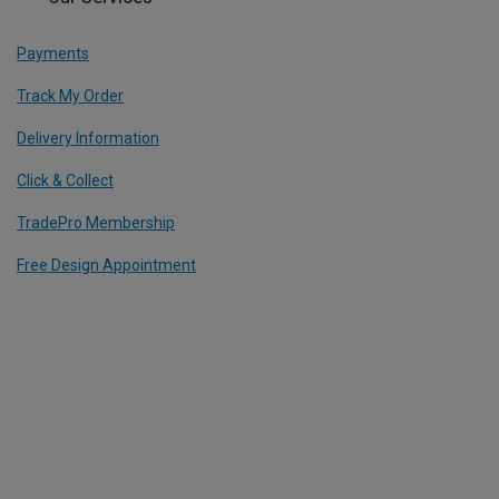
Payments
Track My Order
Delivery Information
Click & Collect
TradePro Membership
Free Design Appointment