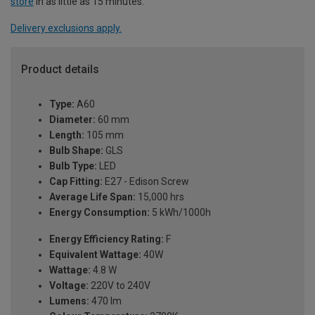
store
in as little as 15 minutes.
Delivery exclusions apply.
Product details
Type:
A60
Diameter:
60 mm
Length:
105 mm
Bulb Shape:
GLS
Bulb Type:
LED
Cap Fitting:
E27 - Edison Screw
Average Life Span:
15,000 hrs
Energy Consumption:
5 kWh/1000h
Energy Efficiency Rating:
F
Equivalent Wattage:
40W
Wattage:
4.8 W
Voltage:
220V to 240V
Lumens:
470 lm