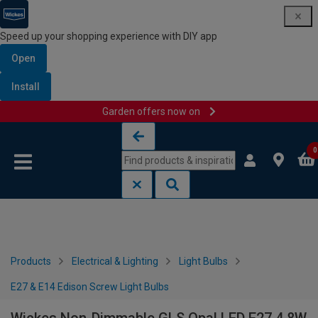
Speed up your shopping experience with DIY app
Open
Install
Garden offers now on
Skip to content
Skip to navigation menu
0
Products
Electrical & Lighting
Light Bulbs
E27 & E14 Edison Screw Light Bulbs