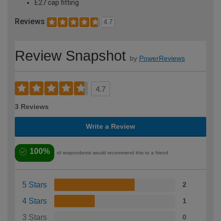
E27 cap fitting
Reviews
4.7
Review Snapshot
by
PowerReviews
4.7
3 Reviews
Write a Review
100%
of respondents would recommend this to a friend
5 Stars
2
4 Stars
1
3 Stars
0