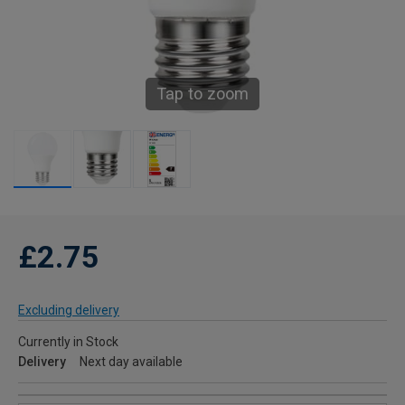
Tap to zoom
£2.75
Excluding delivery
Currently in Stock
Delivery
Next day available