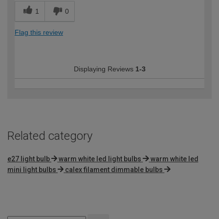
1
0
Flag this review
Displaying Reviews
1-3
Related category
e27 light bulb
warm white led light bulbs
warm white led
mini light bulbs
calex filament dimmable bulbs