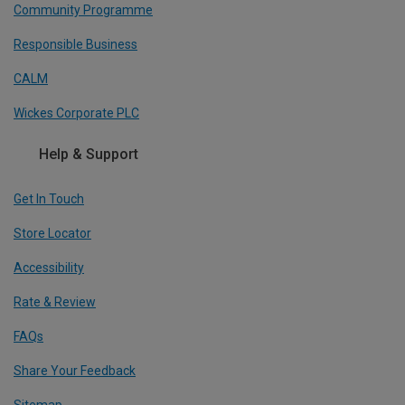
Community Programme
Responsible Business
CALM
Wickes Corporate PLC
Help & Support
Get In Touch
Store Locator
Accessibility
Rate & Review
FAQs
Share Your Feedback