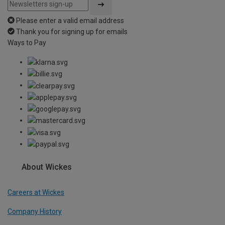
Please enter a valid email address
Thank you for signing up for emails
Ways to Pay
About Wickes
Careers at Wickes
Company History