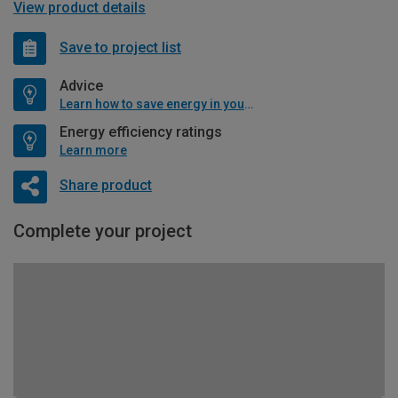
View product details
Save to project list
Advice
Learn how to save energy in your home
Energy efficiency ratings
Learn more
Share product
Complete your project