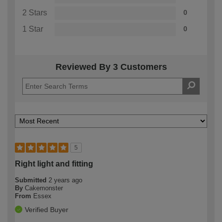
2 Stars
0
1 Star
0
Reviewed By 3 Customers
5
Right light and fitting
Submitted
2 years ago
By
Cakemonster
From
Essex
Verified Buyer