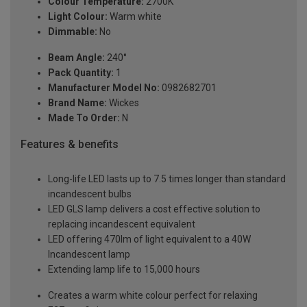
Colour Temperature:
2700K
Light Colour:
Warm white
Dimmable:
No
Beam Angle:
240°
Pack Quantity:
1
Manufacturer Model No:
0982682701
Brand Name:
Wickes
Made To Order:
N
Features & benefits
Long-life LED lasts up to 7.5 times longer than standard
incandescent bulbs
LED GLS lamp delivers a cost effective solution to
replacing incandescent equivalent
LED offering 470lm of light equivalent to a 40W
Incandescent lamp
Extending lamp life to 15,000 hours
Creates a warm white colour perfect for relaxing