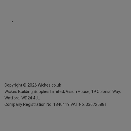
Copyright ©
2026
Wickes.co.uk
Wickes Building Supplies Limited, Vision House,
19 Colonial Way,
Watford, WD24 4JL
Company Registration No. 1840419
VAT No. 336725881