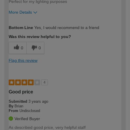
Perfect for my lighting purposes
More Details
How would you describe your DIY
Trade
Bottom Line
Yes, I would recommend to a friend
expertise?
Was this review helpful to you?
0
0
Flag this review
4
Good price
Submitted
3 years ago
By
Brian
From
Undisclosed
Verified Buyer
As described good price, very helpful staff