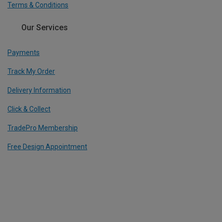
Terms & Conditions
Our Services
Payments
Track My Order
Delivery Information
Click & Collect
TradePro Membership
Free Design Appointment