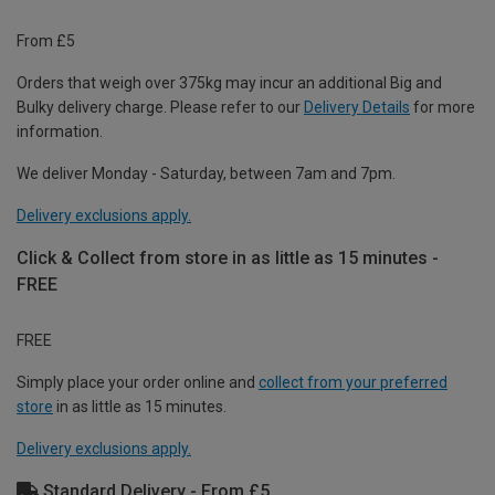
From £5
Orders that weigh over 375kg may incur an additional Big and
Bulky delivery charge. Please refer to our
Delivery Details
for more
information.
We deliver Monday - Saturday, between 7am and 7pm.
Delivery exclusions apply.
Click & Collect from store in as little as 15 minutes -
FREE
FREE
Simply place your order online and
collect from your preferred
store
in as little as 15 minutes.
Delivery exclusions apply.
Standard Delivery - From £5