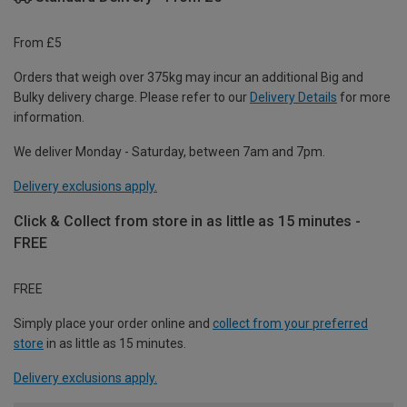
From £5
Orders that weigh over 375kg may incur an additional Big and
Bulky delivery charge. Please refer to our
Delivery Details
for more
information.
We deliver Monday - Saturday, between 7am and 7pm.
Delivery exclusions apply.
Click & Collect from store in as little as 15 minutes -
FREE
FREE
Simply place your order online and
collect from your preferred
store
in as little as 15 minutes.
Delivery exclusions apply.