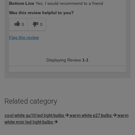
Bottom Line
Yes, I would recommend to a friend
expertise?
Was this review helpful to you?
0
0
Flag this review
Displaying Review
1-1
Related category
cool white gu10 led light bulbs
warm white e27 bulbs
warm
white mini led light bulbs