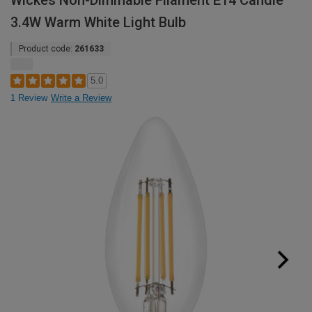
Wickes Non-Dimmable Filament E14 Candle
3.4W Warm White Light Bulb
Product code:
261633
5.0
1 Review
Write a Review