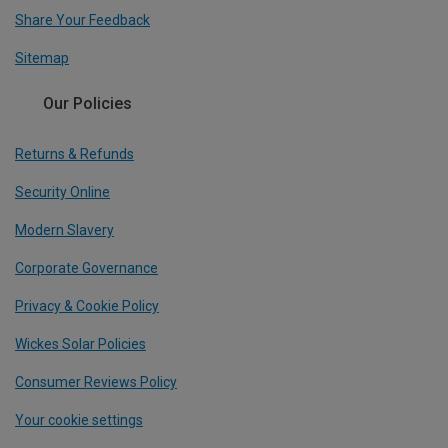
Share Your Feedback
Sitemap
Our Policies
Returns & Refunds
Security Online
Modern Slavery
Corporate Governance
Privacy & Cookie Policy
Wickes Solar Policies
Consumer Reviews Policy
Your cookie settings