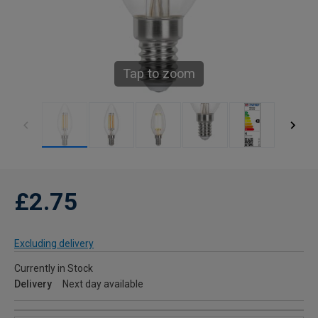
Tap to zoom
£2.75
Excluding delivery
Currently in Stock
Delivery
Next day available