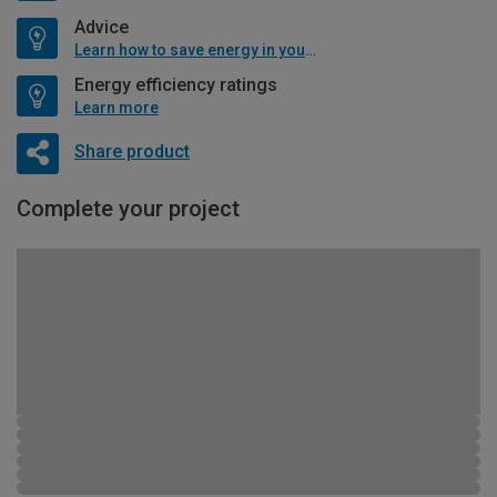
Advice
Learn how to save energy in your home
Energy efficiency ratings
Learn more
Share product
Complete your project