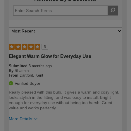
5
Elegant Warm Glow for Everyday Use
Submitted
3 months ago
By
Sharmini
From
Dartford, Kent
Verified Buyer
Really pleased with this bulb. It gives a warm and cosy light,
looks stylish in the fitting, and was easy to install. Bright
enough for everyday use without being too harsh. Great
value and works perfectly.
More Details
How would you describe your DIY
Moderate DIYer