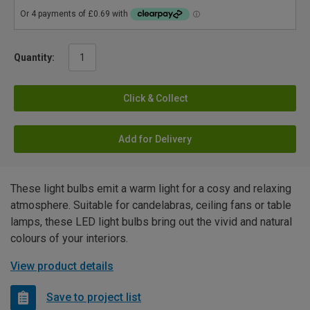
Quantity:
Click & Collect
Add for Delivery
These light bulbs emit a warm light for a cosy and relaxing
atmosphere. Suitable for candelabras, ceiling fans or table
lamps, these LED light bulbs bring out the vivid and natural
colours of your interiors.
View product details
Save to project list