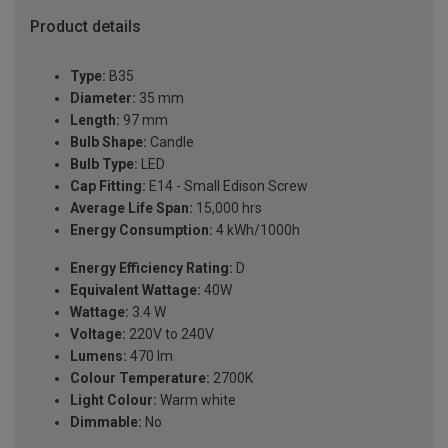
Product details
Type:
B35
Diameter:
35 mm
Length:
97 mm
Bulb Shape:
Candle
Bulb Type:
LED
Cap Fitting:
E14 - Small Edison Screw
Average Life Span:
15,000 hrs
Energy Consumption:
4 kWh/1000h
Energy Efficiency Rating:
D
Equivalent Wattage:
40W
Wattage:
3.4 W
Voltage:
220V to 240V
Lumens:
470 lm
Colour Temperature:
2700K
Light Colour:
Warm white
Dimmable:
No