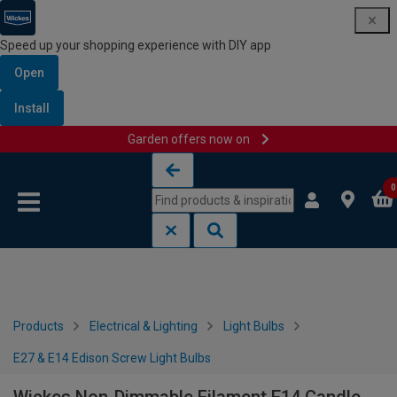
Speed up your shopping experience with DIY app
Open
Install
Garden offers now on
Skip to content
Skip to navigation menu
0
Products
Electrical & Lighting
Light Bulbs
E27 & E14 Edison Screw Light Bulbs