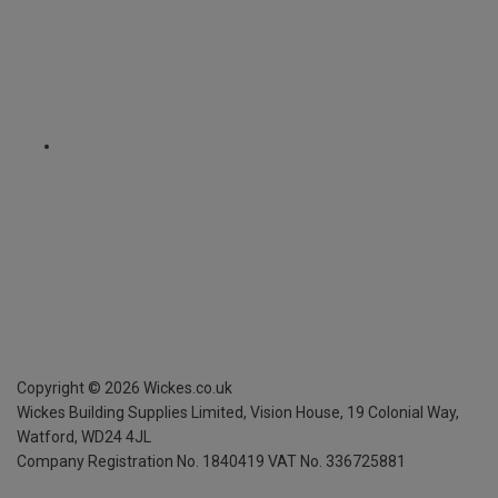
Copyright ©
2026
Wickes.co.uk
Wickes Building Supplies Limited, Vision House,
19 Colonial Way,
Watford, WD24 4JL
Company Registration No. 1840419
VAT No. 336725881