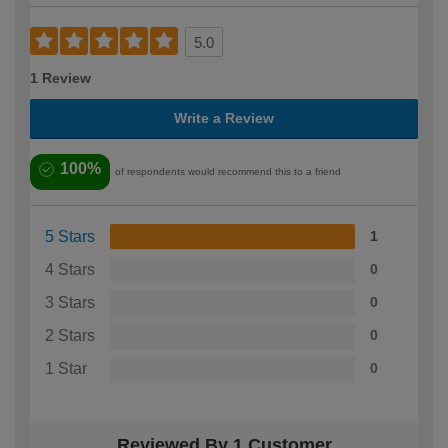
5.0
1 Review
Write a Review
100%
of respondents would recommend this to a friend
5 Stars
1
4 Stars
0
3 Stars
0
2 Stars
0
1 Star
0
Reviewed By 1 Customer