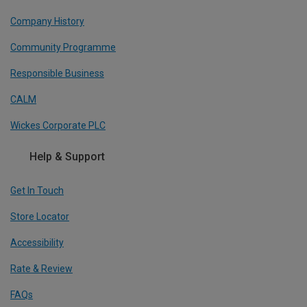
Company History
Community Programme
Responsible Business
CALM
Wickes Corporate PLC
Help & Support
Get In Touch
Store Locator
Accessibility
Rate & Review
FAQs