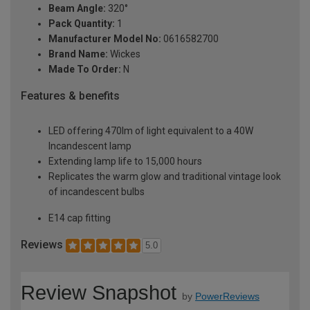
Beam Angle:
320°
Pack Quantity:
1
Manufacturer Model No:
0616582700
Brand Name:
Wickes
Made To Order:
N
Features & benefits
LED offering 470lm of light equivalent to a 40W
Incandescent lamp
Extending lamp life to 15,000 hours
Replicates the warm glow and traditional vintage look
of incandescent bulbs
E14 cap fitting
Reviews
5.0
Review Snapshot
by
PowerReviews