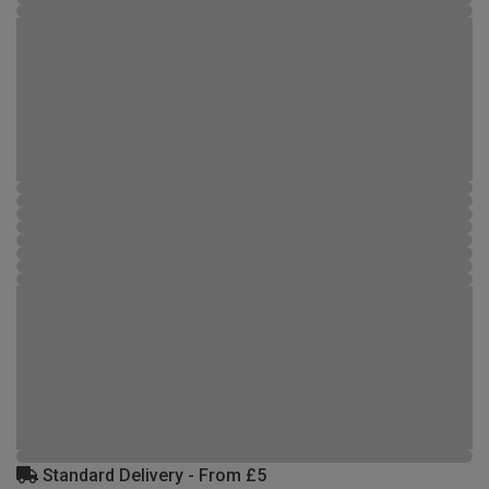
Standard Delivery - From £5