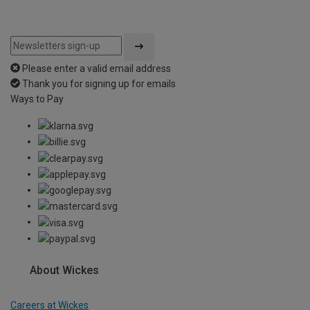
Please enter a valid email address
Thank you for signing up for emails
Ways to Pay
About Wickes
Careers at Wickes