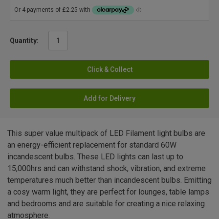
Quantity:
Click & Collect
Add for Delivery
This super value multipack of LED Filament light bulbs are
an energy-efficient replacement for standard 60W
incandescent bulbs. These LED lights can last up to
15,000hrs and can withstand shock, vibration, and extreme
temperatures much better than incandescent bulbs. Emitting
a cosy warm light, they are perfect for lounges, table lamps
and bedrooms and are suitable for creating a nice relaxing
atmosphere.