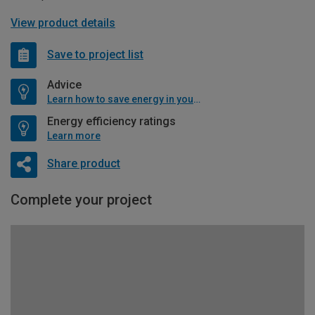
View product details
Save to project list
Advice
Learn how to save energy in your home
Energy efficiency ratings
Learn more
Share product
Complete your project