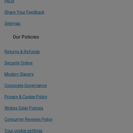
FAQs
Share Your Feedback
Sitemap
Our Policies
Returns & Refunds
Security Online
Modern Slavery
Corporate Governance
Privacy & Cookie Policy
Wickes Solar Policies
Consumer Reviews Policy
Your cookie settings