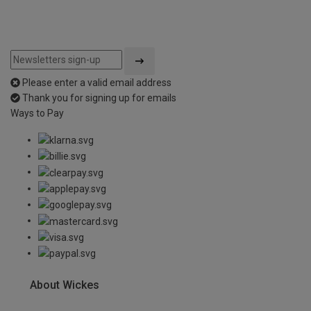
Please enter a valid email address
Thank you for signing up for emails
Ways to Pay
About Wickes