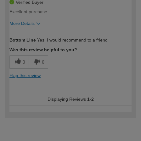
Verified Buyer
Excellent purchase.
More Details
How would you describe your DIY
Easy DIYer
Bottom Line
Yes, I would recommend to a friend
expertise?
Was this review helpful to you?
0
0
Flag this review
Displaying Reviews
1-2