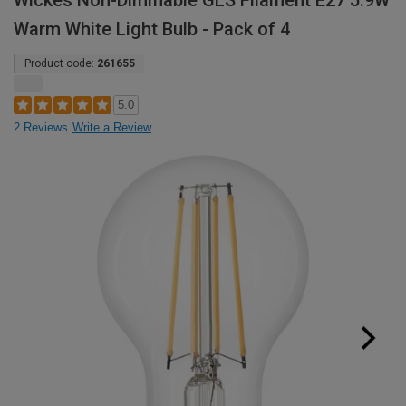
Wickes Non-Dimmable GLS Filament E27 5.9W
Warm White Light Bulb - Pack of 4
Product code:
261655
5.0
2 Reviews
Write a Review