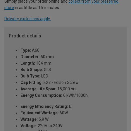
Simply place your order online and
collect from your preferred
store
in as little as 15 minutes.
Delivery exclusions apply.
Product details
Type:
A60
Diameter:
60 mm
Length:
104 mm
Bulb Shape:
GLS
Bulb Type:
LED
Cap Fitting:
E27 - Edison Screw
Average Life Span:
15,000 hrs
Energy Consumption:
6 kWh/1000h
Energy Efficiency Rating:
D
Equivalent Wattage:
60W
Wattage:
5.9 W
Voltage:
220V to 240V