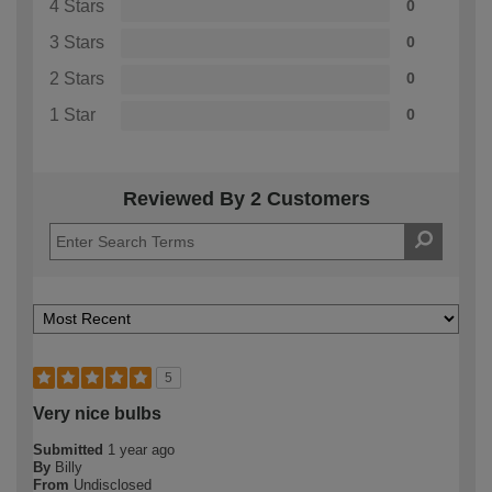
4 Stars
0
3 Stars
0
2 Stars
0
1 Star
0
Reviewed By 2 Customers
5
Very nice bulbs
Submitted
1 year ago
By
Billy
From
Undisclosed