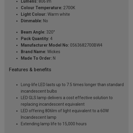
Lumens:
806 lm
Colour Temperature:
2700K
Light Colour:
Warm white
Dimmable:
No
Beam Angle:
320°
Pack Quantity:
4
Manufacturer Model No:
0563682700BW4
Brand Name:
Wickes
Made To Order:
N
Features & benefits
Long-life LED lasts up to 7.5 times longer than standard
incandescent bulbs
LED GLS lamp delivers a cost effective solution to
replacing incandescent equivalent
LED offering 806lm of light equivalent to a 60W
Incandescent lamp
Extending lamp life to 15,000 hours