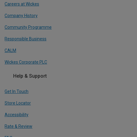
Careers at Wickes
Company History
Community Programme
Responsible Business
CALM
Wickes Corporate PLC
Help & Support
Get In Touch
Store Locator
Accessibility
Rate & Review