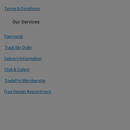
Terms & Conditions
Our Services
Payments
Track My Order
Delivery Information
Click & Collect
TradePro Membership
Free Design Appointment