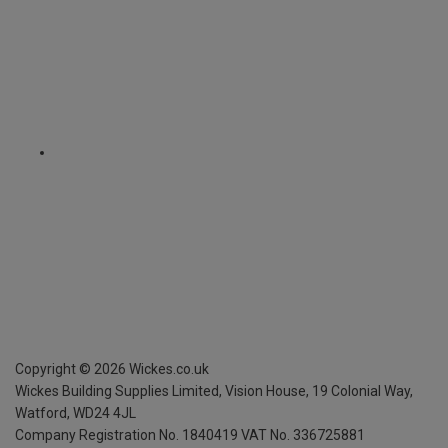
Copyright ©
2026
Wickes.co.uk
Wickes Building Supplies Limited, Vision House,
19 Colonial Way,
Watford, WD24 4JL
Company Registration No. 1840419
VAT No. 336725881