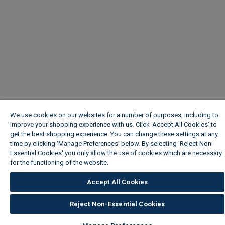
We use cookies on our websites for a number of purposes, including to
improve your shopping experience with us. Click ‘Accept All Cookies’ to
get the best shopping experience. You can change these settings at any
time by clicking ‘Manage Preferences’ below. By selecting 'Reject Non-
Essential Cookies' you only allow the use of cookies which are necessary
for the functioning of the website.
Wickes Cookie Policy
Accept All Cookies
Reject Non-Essential Cookies