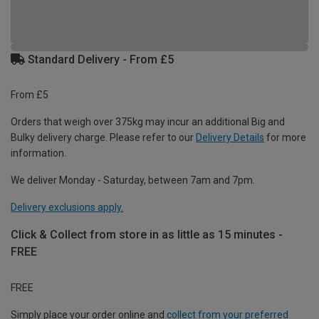
Standard Delivery - From £5
From £5
Orders that weigh over 375kg may incur an additional Big and
Bulky delivery charge. Please refer to our
Delivery Details
for more
information.
We deliver Monday - Saturday, between 7am and 7pm.
Delivery exclusions apply.
Click & Collect from store in as little as 15 minutes -
FREE
FREE
Simply place your order online and
collect from your preferred