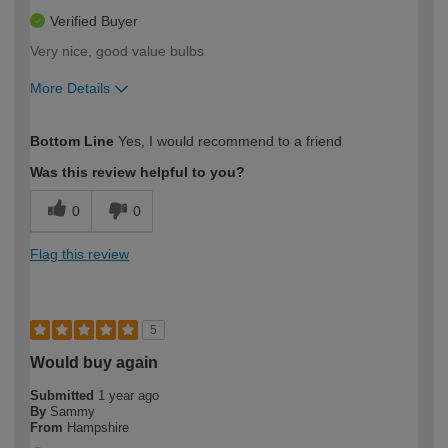
Verified Buyer
Very nice, good value bulbs
More Details
How would you describe your DIY
Expert DIYer
Bottom Line
Yes, I would recommend to a friend
expertise?
Was this review helpful to you?
0
0
Flag this review
5
Would buy again
Submitted
1 year ago
By
Sammy
From
Hampshire