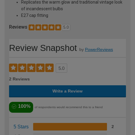
Replicates the warm glow and traditional vintage look
of incandescent bulbs
E27 cap fitting
Reviews
5.0
Review Snapshot
by
PowerReviews
5.0
2 Reviews
Write a Review
100%
of respondents would recommend this to a friend
5 Stars
2