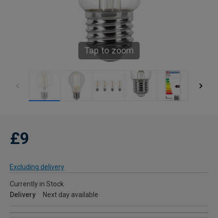
Tap to zoom
£9
Excluding delivery
Currently in Stock
Delivery
Next day available