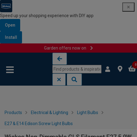
Speed up your shopping experience with DIY app
Open
Install
Garden offers now on
Skip to content
Skip to navigation menu
0
Products
Electrical & Lighting
Light Bulbs
E27 & E14 Edison Screw Light Bulbs