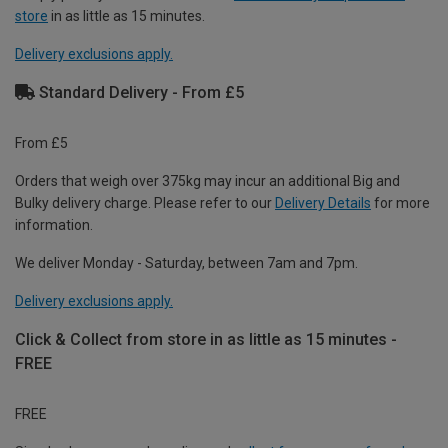
store
in as little as 15 minutes.
Delivery exclusions apply.
Standard Delivery - From £5
From £5
Orders that weigh over 375kg may incur an additional Big and
Bulky delivery charge. Please refer to our
Delivery Details
for more
information.
We deliver Monday - Saturday, between 7am and 7pm.
Delivery exclusions apply.
Click & Collect from store in as little as 15 minutes -
FREE
FREE