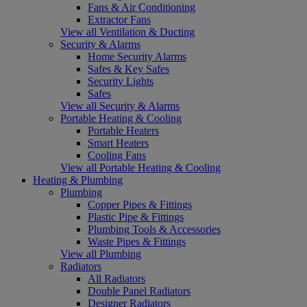
Fans & Air Conditioning
Extractor Fans
View all Ventilation & Ducting
Security & Alarms
Home Security Alarms
Safes & Key Safes
Security Lights
Safes
View all Security & Alarms
Portable Heating & Cooling
Portable Heaters
Smart Heaters
Cooling Fans
View all Portable Heating & Cooling
Heating & Plumbing
Plumbing
Copper Pipes & Fittings
Plastic Pipe & Fittings
Plumbing Tools & Accessories
Waste Pipes & Fittings
View all Plumbing
Radiators
All Radiators
Double Panel Radiators
Designer Radiators