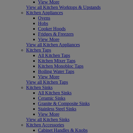
View More
View all Kitchen Worktops & Upstands
Kitchen Appliances
Ovens
Hobs
Cooker Hoods
Fridges & Freezers
View More
View all Kitchen Appliances
Kitchen Taps
All Kitchen Taps
Kitchen Mixer Taps
Kitchen Monobloc Taps
Boiling Water Taps
View More
View all Kitchen Taps
Kitchen Sinks
All Kitchen Sinks
Ceramic Sinks
Granite & Composite Sinks
Stainless Steel Sinks
View More
View all Kitchen Sinks
Kitchen Accessories
Cabinet Handles & Knobs