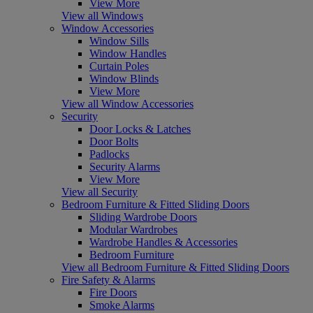
View More
View all Windows
Window Accessories
Window Sills
Window Handles
Curtain Poles
Window Blinds
View More
View all Window Accessories
Security
Door Locks & Latches
Door Bolts
Padlocks
Security Alarms
View More
View all Security
Bedroom Furniture & Fitted Sliding Doors
Sliding Wardrobe Doors
Modular Wardrobes
Wardrobe Handles & Accessories
Bedroom Furniture
View all Bedroom Furniture & Fitted Sliding Doors
Fire Safety & Alarms
Fire Doors
Smoke Alarms