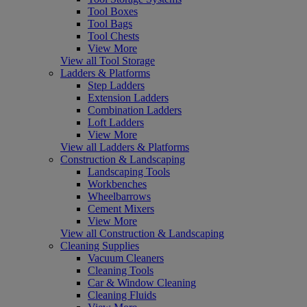
Tool Boxes
Tool Bags
Tool Chests
View More
View all Tool Storage
Ladders & Platforms
Step Ladders
Extension Ladders
Combination Ladders
Loft Ladders
View More
View all Ladders & Platforms
Construction & Landscaping
Landscaping Tools
Workbenches
Wheelbarrows
Cement Mixers
View More
View all Construction & Landscaping
Cleaning Supplies
Vacuum Cleaners
Cleaning Tools
Car & Window Cleaning
Cleaning Fluids