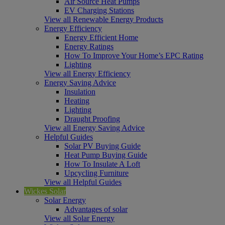
Air Source Heat Pumps
EV Charging Stations
View all Renewable Energy Products
Energy Efficiency
Energy Efficient Home
Energy Ratings
How To Improve Your Home’s EPC Rating
Lighting
View all Energy Efficiency
Energy Saving Advice
Insulation
Heating
Lighting
Draught Proofing
View all Energy Saving Advice
Helpful Guides
Solar PV Buying Guide
Heat Pump Buying Guide
How To Insulate A Loft
Upcycling Furniture
View all Helpful Guides
Wickes Solar
Solar Energy
Advantages of solar
View all Solar Energy