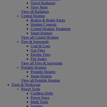
Towel Radiators
View More
View all Radiators
Central Heating
Boilers & Boiler Packs
Heating Controls
Central Heating Treatment
Smart Heating
View all Central Heating
Fires & Surrounds
Coal & Logs
Gas Fires
Electric Fires
Fire Suites
View all Fires & Surrounds
Portable Heating
Portable Heaters
Smart Heaters
View all Portable Heating
Tools & Workwear
Power Tools
Cordless Drills
Power Saws
Multi Tools
Sanders