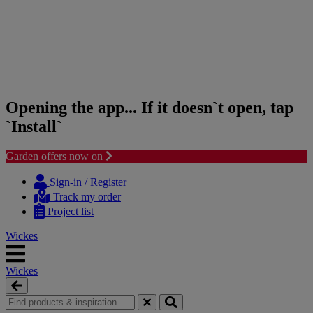
Opening the app... If it doesn`t open, tap
`Install`
Garden offers now on
Skip
Skip
to
to
Sign-in / Register
content
navigation
Track my order
menu
Project list
Wickes
Wickes