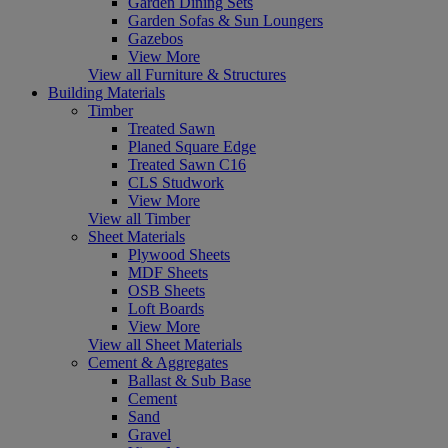
Garden Dining Sets
Garden Sofas & Sun Loungers
Gazebos
View More
View all Furniture & Structures
Building Materials
Timber
Treated Sawn
Planed Square Edge
Treated Sawn C16
CLS Studwork
View More
View all Timber
Sheet Materials
Plywood Sheets
MDF Sheets
OSB Sheets
Loft Boards
View More
View all Sheet Materials
Cement & Aggregates
Ballast & Sub Base
Cement
Sand
Gravel