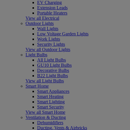
EV Charging
Extension Leads
Portable Heaters
View all Electrical
Outdoor Lights
Wall Lights
Low Voltage Garden Lights
Work Lights
Security Lights
View all Outdoor Lights
Light Bulbs
All Light Bulbs
GU10 Light Bulbs
Decorative Bulbs
B22 Light Bulbs
View all Light Bulbs
Smart Home
Smart Appliances
Smart Heating
Smart Lighting
Smart Security
View all Smart Home
Ventilation & Ducting
Dehumidifiers
Ducting, Vents & Airbricks