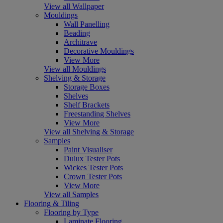
View all Wallpaper
Mouldings
Wall Panelling
Beading
Architrave
Decorative Mouldings
View More
View all Mouldings
Shelving & Storage
Storage Boxes
Shelves
Shelf Brackets
Freestanding Shelves
View More
View all Shelving & Storage
Samples
Paint Visualiser
Dulux Tester Pots
Wickes Tester Pots
Crown Tester Pots
View More
View all Samples
Flooring & Tiling
Flooring by Type
Laminate Flooring