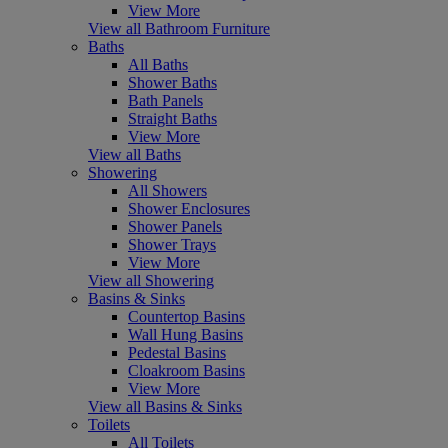
View More
View all Bathroom Furniture
Baths
All Baths
Shower Baths
Bath Panels
Straight Baths
View More
View all Baths
Showering
All Showers
Shower Enclosures
Shower Panels
Shower Trays
View More
View all Showering
Basins & Sinks
Countertop Basins
Wall Hung Basins
Pedestal Basins
Cloakroom Basins
View More
View all Basins & Sinks
Toilets
All Toilets