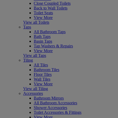
Close Coupled Toilets
Back to Wall Toilets
Toilet Seats
View More
View all Toilets
Taps
All Bathroom Taps
Bath Taps
Basin Taps
Tap Washers & Repairs
View More
View all Taps
Tiling
All Tiles
Bathroom Tiles
Floor Tiles
Wall Tiles
View More
View all Tiling
Accessories
Bathroom Mirrors
All Bathroom Accessories
Shower Accessories
Toilet Accessories & Fittings
View More