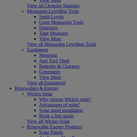
View More
View all Cleaning Supplies
Measuring Levelling Tools
Spirit Levels
Laser Measuring Tools
Detectors
Tape Measures
View More
View all Measuring Levelling Tools
Equipment
Motoring
Anti Tool Theft
Batteries & Chargers
Generators
View More
View all Equipment
Renewables & Energy
Wickes Solar
Why choose Wickes solar?
Advantages of solar?
Solar panel installation
Book a free quote
View all Wickes Solar
Renewable Energy Products
Solar Panels