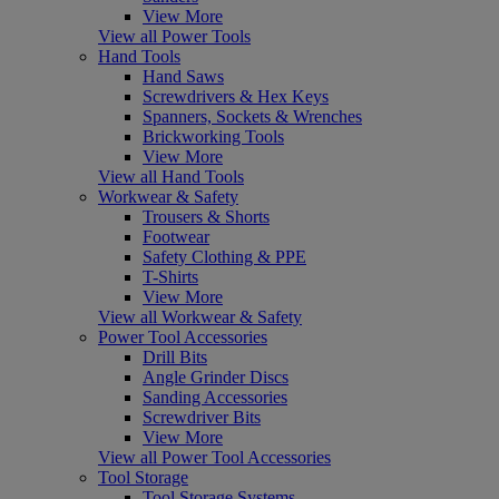
View More
View all Power Tools
Hand Tools
Hand Saws
Screwdrivers & Hex Keys
Spanners, Sockets & Wrenches
Brickworking Tools
View More
View all Hand Tools
Workwear & Safety
Trousers & Shorts
Footwear
Safety Clothing & PPE
T-Shirts
View More
View all Workwear & Safety
Power Tool Accessories
Drill Bits
Angle Grinder Discs
Sanding Accessories
Screwdriver Bits
View More
View all Power Tool Accessories
Tool Storage
Tool Storage Systems