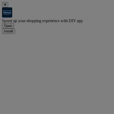
Speed up your shopping experience with DIY app
Open
Install