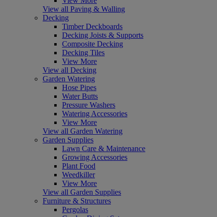
View More
View all Paving & Walling
Decking
Timber Deckboards
Decking Joists & Supports
Composite Decking
Decking Tiles
View More
View all Decking
Garden Watering
Hose Pipes
Water Butts
Pressure Washers
Watering Accessories
View More
View all Garden Watering
Garden Supplies
Lawn Care & Maintenance
Growing Accessories
Plant Food
Weedkiller
View More
View all Garden Supplies
Furniture & Structures
Pergolas