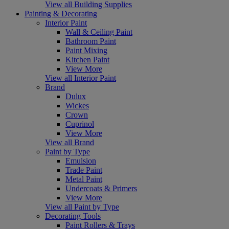
View all Building Supplies
Painting & Decorating
Interior Paint
Wall & Ceiling Paint
Bathroom Paint
Paint Mixing
Kitchen Paint
View More
View all Interior Paint
Brand
Dulux
Wickes
Crown
Cuprinol
View More
View all Brand
Paint by Type
Emulsion
Trade Paint
Metal Paint
Undercoats & Primers
View More
View all Paint by Type
Decorating Tools
Paint Rollers & Trays