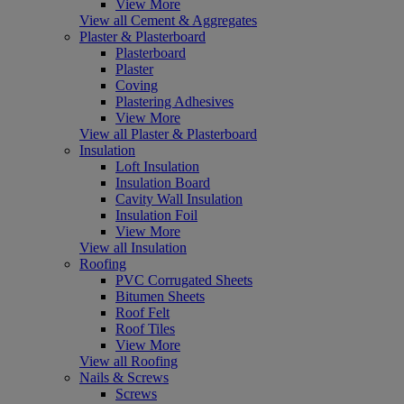
View More
View all Cement & Aggregates
Plaster & Plasterboard
Plasterboard
Plaster
Coving
Plastering Adhesives
View More
View all Plaster & Plasterboard
Insulation
Loft Insulation
Insulation Board
Cavity Wall Insulation
Insulation Foil
View More
View all Insulation
Roofing
PVC Corrugated Sheets
Bitumen Sheets
Roof Felt
Roof Tiles
View More
View all Roofing
Nails & Screws
Screws