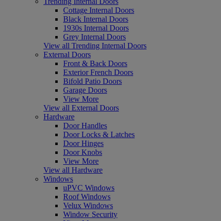
Trending Internal Doors
Cottage Internal Doors
Black Internal Doors
1930s Internal Doors
Grey Internal Doors
View all Trending Internal Doors
External Doors
Front & Back Doors
Exterior French Doors
Bifold Patio Doors
Garage Doors
View More
View all External Doors
Hardware
Door Handles
Door Locks & Latches
Door Hinges
Door Knobs
View More
View all Hardware
Windows
uPVC Windows
Roof Windows
Velux Windows
Window Security