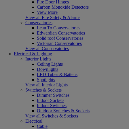
Fire Door Hinges
Carbon Monoxide Detectors
View More
View all Fire Safety & Alarms
Conservatories
Lean To Conservatories
Edwardian Conservatories
Solid roof Conservatories
Victorian Conservatories
View all Conservatories
Electrical & Lighting
Interior Lights
Ceiling Lights
Downlights
LED Tubes & Battens
Spotlights
View all Interior Lights
Switches & Sockets
Dimmer Switches
Indoor Sockets
Indoor Switches
Outdoor Switches & Sockets
View all Switches & Sockets
Electrical
Cable