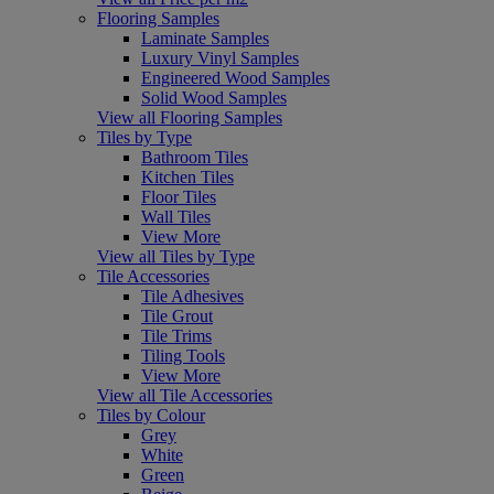
Flooring Samples
Laminate Samples
Luxury Vinyl Samples
Engineered Wood Samples
Solid Wood Samples
View all Flooring Samples
Tiles by Type
Bathroom Tiles
Kitchen Tiles
Floor Tiles
Wall Tiles
View More
View all Tiles by Type
Tile Accessories
Tile Adhesives
Tile Grout
Tile Trims
Tiling Tools
View More
View all Tile Accessories
Tiles by Colour
Grey
White
Green