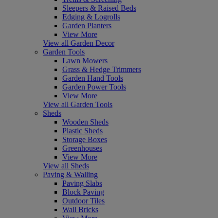
Sleepers & Raised Beds
Edging & Logrolls
Garden Planters
View More
View all Garden Decor
Garden Tools
Lawn Mowers
Grass & Hedge Trimmers
Garden Hand Tools
Garden Power Tools
View More
View all Garden Tools
Sheds
Wooden Sheds
Plastic Sheds
Storage Boxes
Greenhouses
View More
View all Sheds
Paving & Walling
Paving Slabs
Block Paving
Outdoor Tiles
Wall Bricks