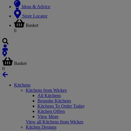
Ideas & Advice
Store Locator
Basket
0
Basket
0
Kitchens
Kitchens from Wickes
All Kitchens
Bespoke Kitchens
Kitchens To Order Today
Kitchen Offers
View More
View all Kitchens from Wickes
Kitchen Designs