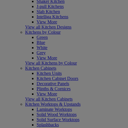
Shaker Kitchen
J-pull Kitchens
Slab Kitchen
Intelliga Kitchens
View More
View all Kitchen Designs
Kitchens by Colour
Green
Blue
White
Grey
View More
View all Kitchens by Colour
Kitchen Cabinets
Kitchen Units
Kitchen Cabinet Doors
Decorative Panels
Plinths & Cornices
View More
View all Kitchen Cabinets
Kitchen Worktops & Upstands
Laminate Worktops
Solid Wood Worktops
Solid Surface Worktops
Splashbacks