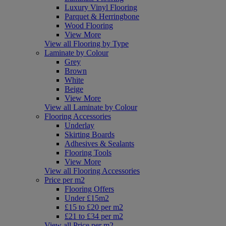
Luxury Vinyl Flooring
Parquet & Herringbone
Wood Flooring
View More
View all Flooring by Type
Laminate by Colour
Grey
Brown
White
Beige
View More
View all Laminate by Colour
Flooring Accessories
Underlay
Skirting Boards
Adhesives & Sealants
Flooring Tools
View More
View all Flooring Accessories
Price per m2
Flooring Offers
Under £15m2
£15 to £20 per m2
£21 to £34 per m2
View all Price per m2