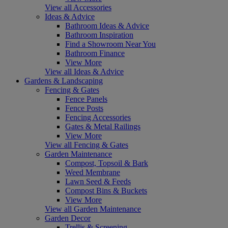
View all Accessories
Ideas & Advice
Bathroom Ideas & Advice
Bathroom Inspiration
Find a Showroom Near You
Bathroom Finance
View More
View all Ideas & Advice
Gardens & Landscaping
Fencing & Gates
Fence Panels
Fence Posts
Fencing Accessories
Gates & Metal Railings
View More
View all Fencing & Gates
Garden Maintenance
Compost, Topsoil & Bark
Weed Membrane
Lawn Seed & Feeds
Compost Bins & Buckets
View More
View all Garden Maintenance
Garden Decor
Trellis & Screening