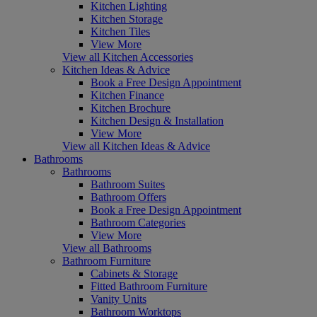
Kitchen Lighting
Kitchen Storage
Kitchen Tiles
View More
View all Kitchen Accessories
Kitchen Ideas & Advice
Book a Free Design Appointment
Kitchen Finance
Kitchen Brochure
Kitchen Design & Installation
View More
View all Kitchen Ideas & Advice
Bathrooms
Bathrooms
Bathroom Suites
Bathroom Offers
Book a Free Design Appointment
Bathroom Categories
View More
View all Bathrooms
Bathroom Furniture
Cabinets & Storage
Fitted Bathroom Furniture
Vanity Units
Bathroom Worktops