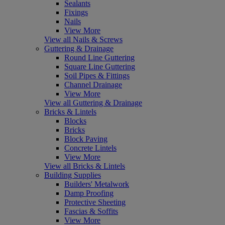
Sealants
Fixings
Nails
View More
View all Nails & Screws
Guttering & Drainage
Round Line Guttering
Square Line Guttering
Soil Pipes & Fittings
Channel Drainage
View More
View all Guttering & Drainage
Bricks & Lintels
Blocks
Bricks
Block Paving
Concrete Lintels
View More
View all Bricks & Lintels
Building Supplies
Builders' Metalwork
Damp Proofing
Protective Sheeting
Fascias & Soffits
View More