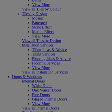
Beige
View More
View all Tiles by Colour
Tiles by Design
Mosaic
Patterned
Stone Effect
Marble Effect
View More
View all Tiles by Design
Installation Services
Tiling Ideas & Advice
Tiling Services
Flooring Ideas & Advice
Flooring Services
View More
View all Installation Services
Doors & Windows
Internal Doors
White Doors
Oak Veneer Doors
Pine Doors
Glazed Internal Doors
View More
View all Internal Doors