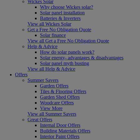
Wickes Solar
Why choose Wickes solar?
Solar panel installation
Batteries & Inverters
View all Wickes Solar
Get a Free No Obligation Quote
Solar finance
View all Get a Free No Obligation Quote
Help & Advice
How do solar panels work?
Solar energy- advantages & disadvantages
Solar panel myth busting
View all Help & Advice
Offers
Summer Savers
Garden Offers
Tiles & Flooring Offers
Garden Shed Offers
Woodcare Offers
View More
View all Summer Savers
Great Offers
Internal Door Offers
Building Materials Offers
Interior Paint Offers