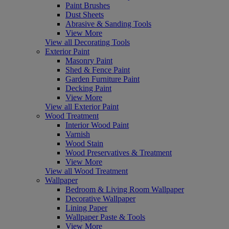
Paint Brushes
Dust Sheets
Abrasive & Sanding Tools
View More
View all Decorating Tools
Exterior Paint
Masonry Paint
Shed & Fence Paint
Garden Furniture Paint
Decking Paint
View More
View all Exterior Paint
Wood Treatment
Interior Wood Paint
Varnish
Wood Stain
Wood Preservatives & Treatment
View More
View all Wood Treatment
Wallpaper
Bedroom & Living Room Wallpaper
Decorative Wallpaper
Lining Paper
Wallpaper Paste & Tools
View More