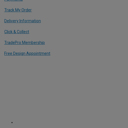
Track My Order
Delivery Information
Click & Collect
TradePro Membership
Free Design Appointment