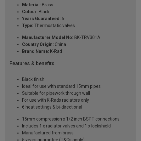
Material:
Brass
Colour:
Black
Years Guaranteed:
5
Type:
Thermostatic valves
Manufacturer Model No:
BK-TRV301A
Country Origin:
China
Brand Name:
K-Rad
Features & benefits
Black finish
Ideal for use with standard 15mm pipes
Suitable for pipework through wall
For use with K-Rads radiators only
6 heat settings & bi-directional
15mm compression x 1/2 inch BSPT connections
Includes 1 x radiator valves and 1 x lockshield
Manufactured from brass
5 years guarantee (T&Cs apply)