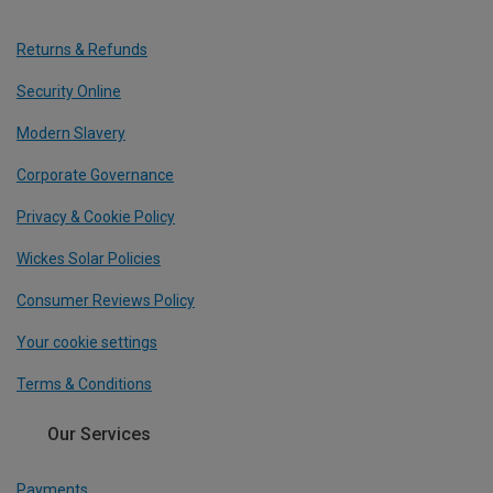
Returns & Refunds
Security Online
Modern Slavery
Corporate Governance
Privacy & Cookie Policy
Wickes Solar Policies
Consumer Reviews Policy
Your cookie settings
Terms & Conditions
Our Services
Payments