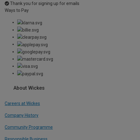
Thank you for signing up for emails
Ways to Pay
About Wickes
Careers at Wickes
Company History
Community Programme
Responsible Business