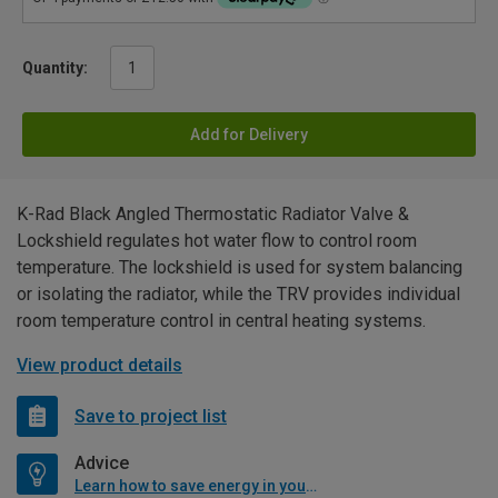
Quantity:
Add for Delivery
K-Rad Black Angled Thermostatic Radiator Valve &
Lockshield regulates hot water flow to control room
temperature. The lockshield is used for system balancing
or isolating the radiator, while the TRV provides individual
room temperature control in central heating systems.
View product details
Save to project list
Advice
Learn how to save energy in your home