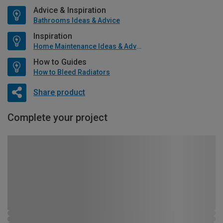
Advice & Inspiration
Bathrooms Ideas & Advice
Inspiration
Home Maintenance Ideas & Advice
How to Guides
How to Bleed Radiators
Share product
Complete your project