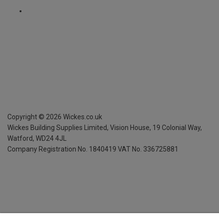
Copyright ©
2026
Wickes.co.uk
Wickes Building Supplies Limited, Vision House,
19 Colonial Way,
Watford, WD24 4JL
Company Registration No. 1840419
VAT No. 336725881