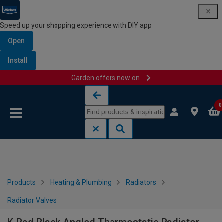
Speed up your shopping experience with DIY app
Open
Install
Garden offers now on
Skip to content
Skip to navigation menu
0
Products
Heating & Plumbing
Radiators
Radiator Valves