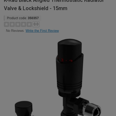
K-Rad Black Angled Thermostatic Radiator
Valve & Lockshield - 15mm
Product code:
350357
0.0
Write the First Review
No Reviews