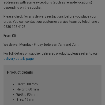
addresses with some exceptions (such as remote locations)
depending on the supplier.
Please check for any delivery restrictions before you place your
order. You can contact our customer service team by telephone on
0330 123 4123
From £5
We deliver Monday - Friday, between 7am and 7pm.
For full details on supplier delivered products, please refer to our
delivery details page
.
Product details
Depth:
80 mm
Height:
60 mm
Width:
80 mm
Size:
15 mm