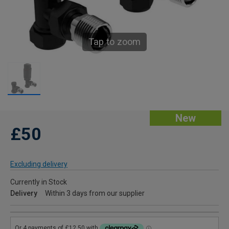
Tap to zoom
New
£50
Excluding delivery
Currently in Stock
Delivery
Within 3 days from our supplier