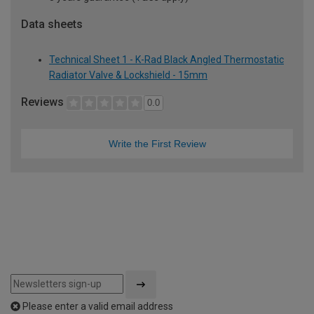
Data sheets
Technical Sheet 1 - K-Rad Black Angled Thermostatic
Radiator Valve & Lockshield - 15mm
Reviews
0.0
Write the First Review
Please enter a valid email address