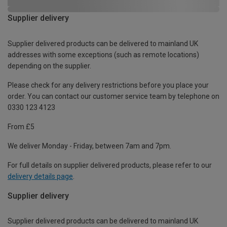
Supplier delivery
Supplier delivered products can be delivered to mainland UK
addresses with some exceptions (such as remote locations)
depending on the supplier.
Please check for any delivery restrictions before you place your
order. You can contact our customer service team by telephone on
0330 123 4123
From £5
We deliver Monday - Friday, between 7am and 7pm.
For full details on supplier delivered products, please refer to our
delivery details page
.
Supplier delivery
Supplier delivered products can be delivered to mainland UK