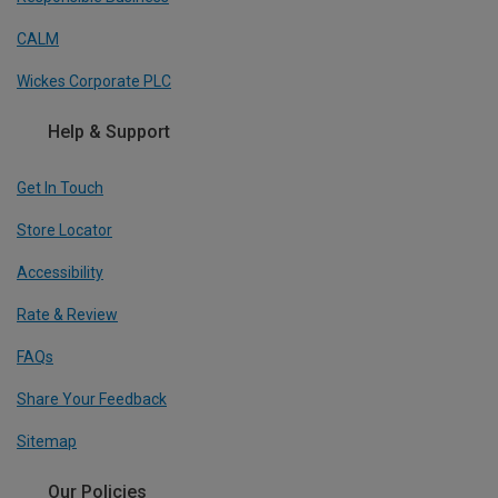
CALM
Wickes Corporate PLC
Help & Support
Get In Touch
Store Locator
Accessibility
Rate & Review
FAQs
Share Your Feedback
Sitemap
Our Policies