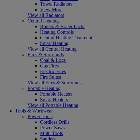
Towel Radiators
View More
View all Radiators
Central Heating
Boilers & Boiler Packs
Heating Controls
Central Heating Treatment
Smart Heating
View all Central Heating
Fires & Surrounds
Coal & Logs
Gas Fires
Electric Fires
Fire Suites
View all Fires & Surrounds
Portable Heating
Portable Heaters
Smart Heaters
View all Portable Heating
Tools & Workwear
Power Tools
Cordless Drills
Power Saws
Multi Tools
Sanders