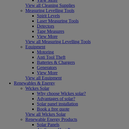
View More
View all Cleaning Supplies
Measuring Levelling Tools
Spirit Levels
Laser Measuring Tools
Detectors
Tape Measures
View More
View all Measuring Levelling Tools
Equipment
Motoring
Anti Tool Theft
Batteries & Chargers
Generators
View More
View all Equipment
Renewables & Energy
Wickes Solar
Why choose Wickes solar?
Advantages of solar?
Solar panel installation
Book a free quote
View all Wickes Solar
Renewable Energy Products
Solar Panels