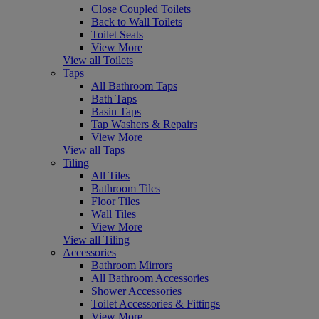
Close Coupled Toilets
Back to Wall Toilets
Toilet Seats
View More
View all Toilets
Taps
All Bathroom Taps
Bath Taps
Basin Taps
Tap Washers & Repairs
View More
View all Taps
Tiling
All Tiles
Bathroom Tiles
Floor Tiles
Wall Tiles
View More
View all Tiling
Accessories
Bathroom Mirrors
All Bathroom Accessories
Shower Accessories
Toilet Accessories & Fittings
View More