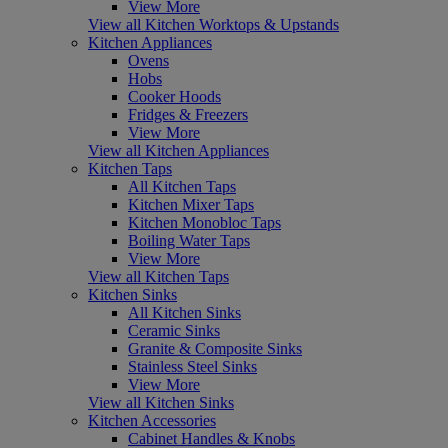
View More
View all Kitchen Worktops & Upstands
Kitchen Appliances
Ovens
Hobs
Cooker Hoods
Fridges & Freezers
View More
View all Kitchen Appliances
Kitchen Taps
All Kitchen Taps
Kitchen Mixer Taps
Kitchen Monobloc Taps
Boiling Water Taps
View More
View all Kitchen Taps
Kitchen Sinks
All Kitchen Sinks
Ceramic Sinks
Granite & Composite Sinks
Stainless Steel Sinks
View More
View all Kitchen Sinks
Kitchen Accessories
Cabinet Handles & Knobs