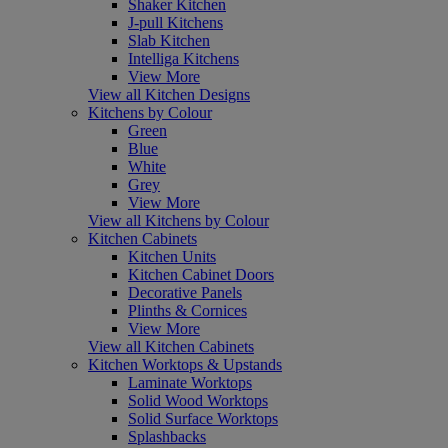
Shaker Kitchen
J-pull Kitchens
Slab Kitchen
Intelliga Kitchens
View More
View all Kitchen Designs
Kitchens by Colour
Green
Blue
White
Grey
View More
View all Kitchens by Colour
Kitchen Cabinets
Kitchen Units
Kitchen Cabinet Doors
Decorative Panels
Plinths & Cornices
View More
View all Kitchen Cabinets
Kitchen Worktops & Upstands
Laminate Worktops
Solid Wood Worktops
Solid Surface Worktops
Splashbacks