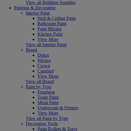
View all Building Supplies
Painting & Decorating
Interior Paint
Wall & Ceiling Paint
Bathroom Paint
Paint Mixing
Kitchen Paint
View More
View all Interior Paint
Brand
Dulux
Wickes
Crown
Cuprinol
View More
View all Brand
Paint by Type
Emulsion
Trade Paint
Metal Paint
Undercoats & Primers
View More
View all Paint by Type
Decorating Tools
Paint Rollers & Trays