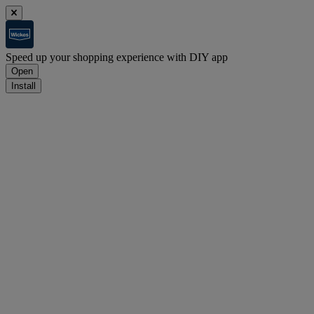
Speed up your shopping experience with DIY app
Open
Install