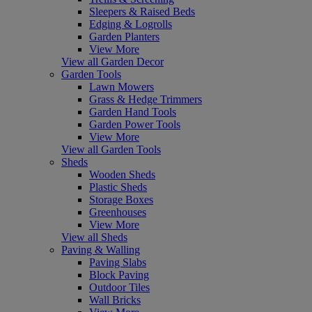
Sleepers & Raised Beds
Edging & Logrolls
Garden Planters
View More
View all Garden Decor
Garden Tools
Lawn Mowers
Grass & Hedge Trimmers
Garden Hand Tools
Garden Power Tools
View More
View all Garden Tools
Sheds
Wooden Sheds
Plastic Sheds
Storage Boxes
Greenhouses
View More
View all Sheds
Paving & Walling
Paving Slabs
Block Paving
Outdoor Tiles
Wall Bricks