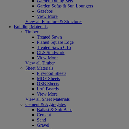
Garden Dining Sets
Garden Sofas & Sun Loungers
Gazebos
View More
View all Furniture & Structures
Building Materials
Timber
Treated Sawn
Planed Square Edge
Treated Sawn C16
CLS Studwork
View More
View all Timber
Sheet Materials
Plywood Sheets
MDF Sheets
OSB Sheets
Loft Boards
View More
View all Sheet Materials
Cement & Aggregates
Ballast & Sub Base
Cement
Sand
Gravel