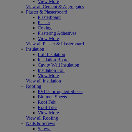
View More
View all Cement & Aggregates
Plaster & Plasterboard
Plasterboard
Plaster
Coving
Plastering Adhesives
View More
View all Plaster & Plasterboard
Insulation
Loft Insulation
Insulation Board
Cavity Wall Insulation
Insulation Foil
View More
View all Insulation
Roofing
PVC Corrugated Sheets
Bitumen Sheets
Roof Felt
Roof Tiles
View More
View all Roofing
Nails & Screws
Screws