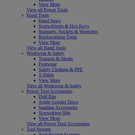
View More
View all Power Tools
Hand Tools
Hand Saws
Screwdrivers & Hex Keys
Spanners, Sockets & Wrenches
Brickworking Tools
View More
View all Hand Tools
Workwear & Safety
Trousers & Shorts
Footwear
Safety Clothing & PPE
T-Shirts
View More
View all Workwear & Safety
Power Tool Accessories
Drill Bits
Angle Grinder Discs
Sanding Accessories
Screwdriver Bits
View More
View all Power Tool Accessories
Tool Storage
Tool Storage Systems