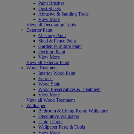
Paint Brushes
Dust Sheets
Abrasive & Sanding Tools
View More
View all Decorating Tools
Exterior Paint
Masonry Paint
Shed & Fence Paint
Garden Furniture Paint
Decking Paint
View More
View all Exterior Paint
Wood Treatment
Interior Wood Paint
Varnish
Wood Stain
Wood Preservatives & Treatment
View More
View all Wood Treatment
Wallpaper
Bedroom & Living Room Wallpaper
Decorative Wallpaper
Lining Paper
Wallpaper Paste & Tools
View More