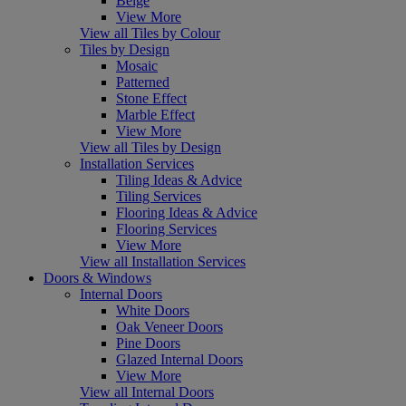
Beige
View More
View all Tiles by Colour
Tiles by Design
Mosaic
Patterned
Stone Effect
Marble Effect
View More
View all Tiles by Design
Installation Services
Tiling Ideas & Advice
Tiling Services
Flooring Ideas & Advice
Flooring Services
View More
View all Installation Services
Doors & Windows
Internal Doors
White Doors
Oak Veneer Doors
Pine Doors
Glazed Internal Doors
View More
View all Internal Doors