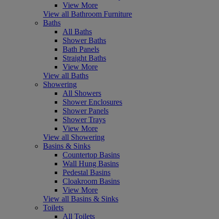
View More
View all Bathroom Furniture
Baths
All Baths
Shower Baths
Bath Panels
Straight Baths
View More
View all Baths
Showering
All Showers
Shower Enclosures
Shower Panels
Shower Trays
View More
View all Showering
Basins & Sinks
Countertop Basins
Wall Hung Basins
Pedestal Basins
Cloakroom Basins
View More
View all Basins & Sinks
Toilets
All Toilets