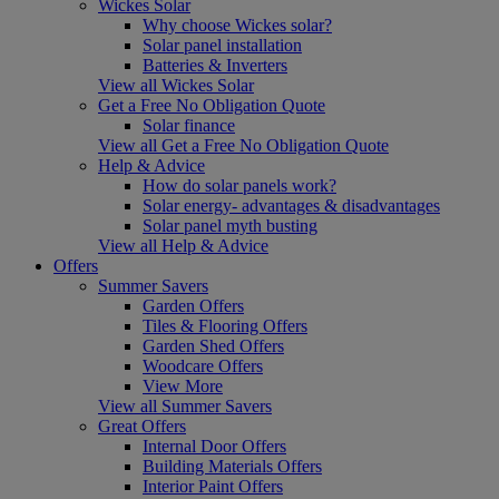
Wickes Solar
Why choose Wickes solar?
Solar panel installation
Batteries & Inverters
View all Wickes Solar
Get a Free No Obligation Quote
Solar finance
View all Get a Free No Obligation Quote
Help & Advice
How do solar panels work?
Solar energy- advantages & disadvantages
Solar panel myth busting
View all Help & Advice
Offers
Summer Savers
Garden Offers
Tiles & Flooring Offers
Garden Shed Offers
Woodcare Offers
View More
View all Summer Savers
Great Offers
Internal Door Offers
Building Materials Offers
Interior Paint Offers