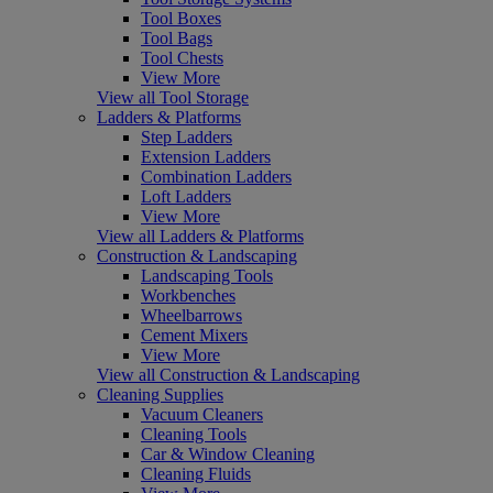
Tool Boxes
Tool Bags
Tool Chests
View More
View all Tool Storage
Ladders & Platforms
Step Ladders
Extension Ladders
Combination Ladders
Loft Ladders
View More
View all Ladders & Platforms
Construction & Landscaping
Landscaping Tools
Workbenches
Wheelbarrows
Cement Mixers
View More
View all Construction & Landscaping
Cleaning Supplies
Vacuum Cleaners
Cleaning Tools
Car & Window Cleaning
Cleaning Fluids