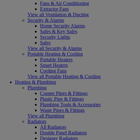
Fans & Air Conditioning
Extractor Fans
View all Ventilation & Ducting
Security & Alarms
Home Security Alarms
Safes & Key Safes
Security Lights
Safes
View all Security & Alarms
Portable Heating & Cooling
Portable Heaters
Smart Heaters
Cooling Fans
View all Portable Heating & Cooling
Heating & Plumbing
Plumbing
Copper Pipes & Fittings
Plastic Pipe & Fittings
Plumbing Tools & Accessories
Waste Pipes & Fittings
View all Plumbing
Radiators
All Radiators
Double Panel Radiators
Designer Radiators