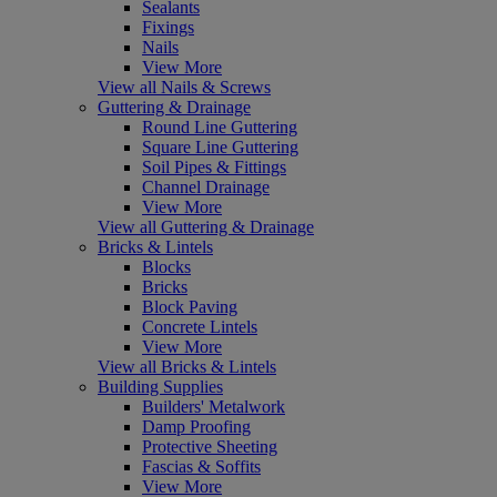
Sealants
Fixings
Nails
View More
View all Nails & Screws
Guttering & Drainage
Round Line Guttering
Square Line Guttering
Soil Pipes & Fittings
Channel Drainage
View More
View all Guttering & Drainage
Bricks & Lintels
Blocks
Bricks
Block Paving
Concrete Lintels
View More
View all Bricks & Lintels
Building Supplies
Builders' Metalwork
Damp Proofing
Protective Sheeting
Fascias & Soffits
View More