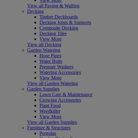
View More
View all Paving & Walling
Decking
Timber Deckboards
Decking Joists & Supports
Composite Decking
Decking Tiles
View More
View all Decking
Garden Watering
Hose Pipes
Water Butts
Pressure Washers
Watering Accessories
View More
View all Garden Watering
Garden Supplies
Lawn Care & Maintenance
Growing Accessories
Plant Food
Weedkiller
View More
View all Garden Supplies
Furniture & Structures
Pergolas