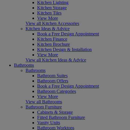
Kitchen Lighting
Kitchen Storage
Kitchen Tiles
View More
View all Kitchen Accessories
Kitchen Ideas & Advice
Book a Free Design Appointment
Kitchen Finance
Kitchen Brochure
Kitchen Design & Installation
View More
View all Kitchen Ideas & Advice
Bathrooms
Bathrooms
Bathroom Suites
Bathroom Offers
Book a Free Design Appointment
Bathroom Categories
View More
View all Bathrooms
Bathroom Furniture
Cabinets & Storage
Fitted Bathroom Furniture
Vanity Units
Bathroom Worktops