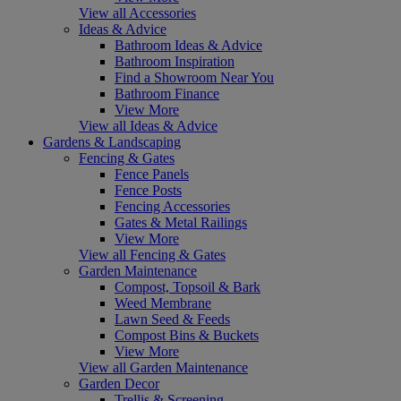
View all Accessories
Ideas & Advice
Bathroom Ideas & Advice
Bathroom Inspiration
Find a Showroom Near You
Bathroom Finance
View More
View all Ideas & Advice
Gardens & Landscaping
Fencing & Gates
Fence Panels
Fence Posts
Fencing Accessories
Gates & Metal Railings
View More
View all Fencing & Gates
Garden Maintenance
Compost, Topsoil & Bark
Weed Membrane
Lawn Seed & Feeds
Compost Bins & Buckets
View More
View all Garden Maintenance
Garden Decor
Trellis & Screening