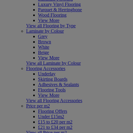
Luxury Vinyl Flooring
Parquet & Herringbone
Wood Flooring
View More
View all Flooring by Type
Laminate by Colour
Grey
Brown
White
Beige
View More
View all Laminate by Colour
Flooring Accessories
Underlay
Skirting Boards
Adhesives & Sealants
Flooring Tools
View More
View all Flooring Accessories
Price per m2
Flooring Offers
Under £15m2
£15 to £20 per m2
£21 to £34 per m2
View all Price per m2