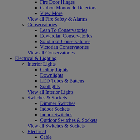
Fire Door Hinges
Carbon Monoxide Detectors
View More
View all Fire Safety & Alarms
Conservatories
Lean To Conservatories
Edwardian Conservatories
Solid roof Conservatories
Victorian Conservatories
View all Conservatories
Electrical & Lighting
Interior Lights
Ceiling Lights
Downlights
LED Tubes & Battens
Spotlights
View all Interior Lights
Switches & Sockets
Dimmer Switches
Indoor Sockets
Indoor Switches
Outdoor Switches & Sockets
View all Switches & Sockets
Electrical
Cable