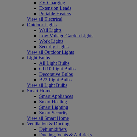
EV Charging
Extension Leads
Portable Heaters
View all Electrical
Outdoor Lights
Wall Lights
Low Voltage Garden Lights
Work Lights
Security Lights
View all Outdoor Lights
Light Bulbs
All Light Bulbs
GU10 Light Bulbs
Decorative Bulbs
B22 Light Bulbs
View all Light Bulbs
Smart Home
Smart Appliances
Smart Heating
Smart Lighting
Smart Security
View all Smart Home
Ventilation & Ducting
Dehumidifiers
Ducting, Vents & Airbricks