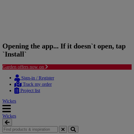
Opening the app... If it doesn`t open, tap
`Install`
Garden offers now on
Skip
Skip
to
to
Sign-in / Register
content
navigation
Track my order
menu
Project list
Wickes
Wickes