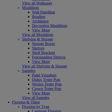
View all Wallpaper
Mouldings
Wall Panelling
Beading
Architrave
Decorative Mouldings
View More
View all Mouldings
Shelving & Storage
Storage Boxes
Shelves
Shelf Brackets
Freestanding Shelves
View More
View all Shelving & Storage
Samples
Paint Visualiser
Dulux Tester Pots
Wickes Tester Pots
Crown Tester Pots
View More
View all Samples
Flooring & Tiling
Flooring by Type
Laminate Flooring