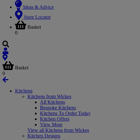
Ideas & Advice
Store Locator
Basket
0
Basket
0
Kitchens
Kitchens from Wickes
All Kitchens
Bespoke Kitchens
Kitchens To Order Today
Kitchen Offers
View More
View all Kitchens from Wickes
Kitchen Designs