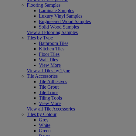
Flooring Samples
Laminate Samples
Luxury Vinyl Samples
Engineered Wood Samples
Solid Wood Samples
View all Flooring Samples
Tiles by Type
Bathroom Tiles
Kitchen Tiles
Floor Tiles
Wall Tiles
View More
View all Tiles by Type
Tile Accessories
Tile Adhesives
Tile Grout
Tile Trims
Tiling Tools
View More
View all Tile Accessories
Tiles by Colour
Grey
White
Green