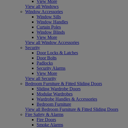
View More
View all Windows
Window Accessories
Window Sills
Window Handles
Curtain Poles
Window Blinds
View More
View all Window Accessories
Security
Door Locks & Latches
Door Bolts
Padlocks
Security Alarms
View More
View all Security
Bedroom Furniture & Fitted Sliding Doors
Sliding Wardrobe Doors
Modular Wardrobes
Wardrobe Handles & Accessories
Bedroom Furniture
View all Bedroom Furniture & Fitted Sliding Doors
Fire Safety & Alarms
Fire Doors
Smoke Alarms