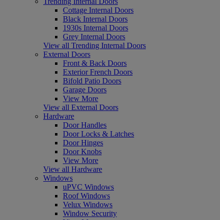
Trending Internal Doors
Cottage Internal Doors
Black Internal Doors
1930s Internal Doors
Grey Internal Doors
View all Trending Internal Doors
External Doors
Front & Back Doors
Exterior French Doors
Bifold Patio Doors
Garage Doors
View More
View all External Doors
Hardware
Door Handles
Door Locks & Latches
Door Hinges
Door Knobs
View More
View all Hardware
Windows
uPVC Windows
Roof Windows
Velux Windows
Window Security