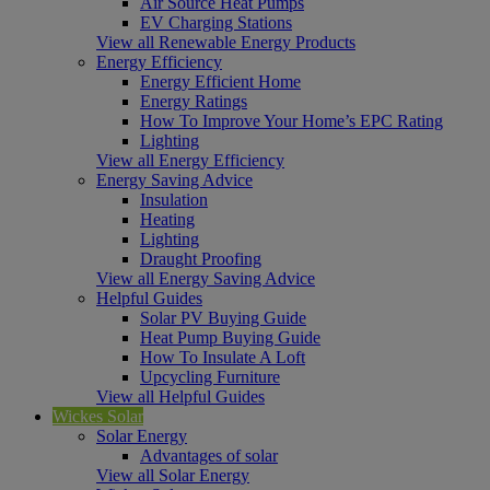
Air Source Heat Pumps
EV Charging Stations
View all Renewable Energy Products
Energy Efficiency
Energy Efficient Home
Energy Ratings
How To Improve Your Home’s EPC Rating
Lighting
View all Energy Efficiency
Energy Saving Advice
Insulation
Heating
Lighting
Draught Proofing
View all Energy Saving Advice
Helpful Guides
Solar PV Buying Guide
Heat Pump Buying Guide
How To Insulate A Loft
Upcycling Furniture
View all Helpful Guides
Wickes Solar
Solar Energy
Advantages of solar
View all Solar Energy