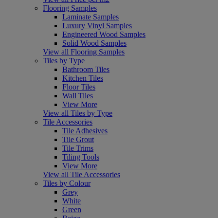
Flooring Samples
Laminate Samples
Luxury Vinyl Samples
Engineered Wood Samples
Solid Wood Samples
View all Flooring Samples
Tiles by Type
Bathroom Tiles
Kitchen Tiles
Floor Tiles
Wall Tiles
View More
View all Tiles by Type
Tile Accessories
Tile Adhesives
Tile Grout
Tile Trims
Tiling Tools
View More
View all Tile Accessories
Tiles by Colour
Grey
White
Green