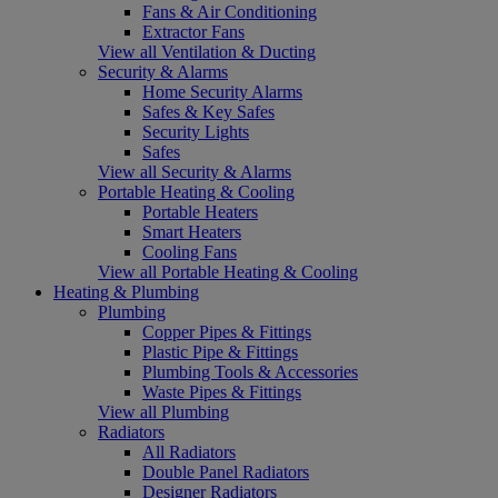
Fans & Air Conditioning
Extractor Fans
View all Ventilation & Ducting
Security & Alarms
Home Security Alarms
Safes & Key Safes
Security Lights
Safes
View all Security & Alarms
Portable Heating & Cooling
Portable Heaters
Smart Heaters
Cooling Fans
View all Portable Heating & Cooling
Heating & Plumbing
Plumbing
Copper Pipes & Fittings
Plastic Pipe & Fittings
Plumbing Tools & Accessories
Waste Pipes & Fittings
View all Plumbing
Radiators
All Radiators
Double Panel Radiators
Designer Radiators