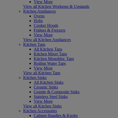
View More
View all Kitchen Worktops & Upstands
Kitchen Appliances
Ovens
Hobs
Cooker Hoods
Fridges & Freezers
View More
View all Kitchen Appliances
Kitchen Taps
All Kitchen Taps
Kitchen Mixer Taps
Kitchen Monobloc Taps
Boiling Water Taps
View More
View all Kitchen Taps
Kitchen Sinks
All Kitchen Sinks
Ceramic Sinks
Granite & Composite Sinks
Stainless Steel Sinks
View More
View all Kitchen Sinks
Kitchen Accessories
Cabinet Handles & Knobs