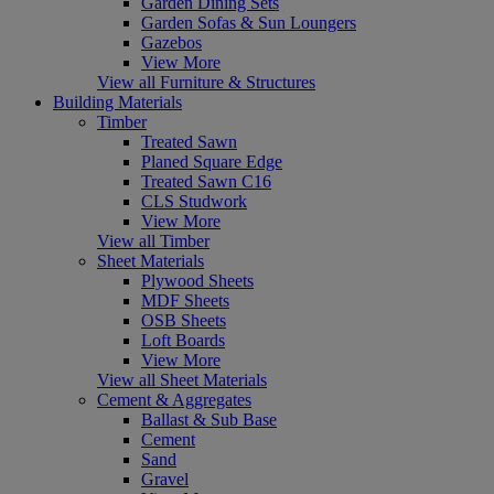
Garden Dining Sets
Garden Sofas & Sun Loungers
Gazebos
View More
View all Furniture & Structures
Building Materials
Timber
Treated Sawn
Planed Square Edge
Treated Sawn C16
CLS Studwork
View More
View all Timber
Sheet Materials
Plywood Sheets
MDF Sheets
OSB Sheets
Loft Boards
View More
View all Sheet Materials
Cement & Aggregates
Ballast & Sub Base
Cement
Sand
Gravel