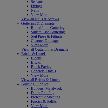
Sealants
Fixings
Nails
View More
View all Nails & Screws
Guttering & Drainage
Round Line Guttering
Square Line Guttering
Soil Pipes & Fittings
Channel Drainage
View More
View all Guttering & Drainage
Bricks & Lintels
Blocks
Bricks
Block Paving
Concrete Lintels
View More
View all Bricks & Lintels
Building Supplies
Builders' Metalwork
Damp Proofing
Protective Sheeting
Fascias & Soffits
View More