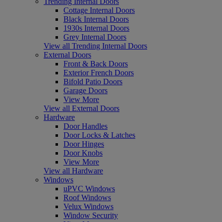
Trending Internal Doors
Cottage Internal Doors
Black Internal Doors
1930s Internal Doors
Grey Internal Doors
View all Trending Internal Doors
External Doors
Front & Back Doors
Exterior French Doors
Bifold Patio Doors
Garage Doors
View More
View all External Doors
Hardware
Door Handles
Door Locks & Latches
Door Hinges
Door Knobs
View More
View all Hardware
Windows
uPVC Windows
Roof Windows
Velux Windows
Window Security