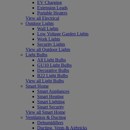
EV Charging
Extension Leads
Portable Heaters
View all Electrical
Outdoor Lights
Wall Lights
Low Voltage Garden Lights
Work Lights
Security Lights
View all Outdoor Lights
Light Bulbs
All Light Bulbs
GU10 Light Bulbs
Decorative Bulbs
B22 Light Bulbs
View all Light Bulbs
Smart Home
Smart Appliances
Smart Heating
Smart Lighting
Smart Security
View all Smart Home
Ventilation & Ducting
Dehumidifiers
Ducting, Vents & Airbricks