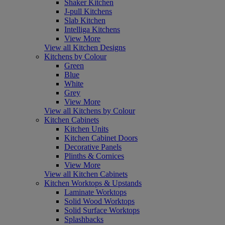
Shaker Kitchen
J-pull Kitchens
Slab Kitchen
Intelliga Kitchens
View More
View all Kitchen Designs
Kitchens by Colour
Green
Blue
White
Grey
View More
View all Kitchens by Colour
Kitchen Cabinets
Kitchen Units
Kitchen Cabinet Doors
Decorative Panels
Plinths & Cornices
View More
View all Kitchen Cabinets
Kitchen Worktops & Upstands
Laminate Worktops
Solid Wood Worktops
Solid Surface Worktops
Splashbacks