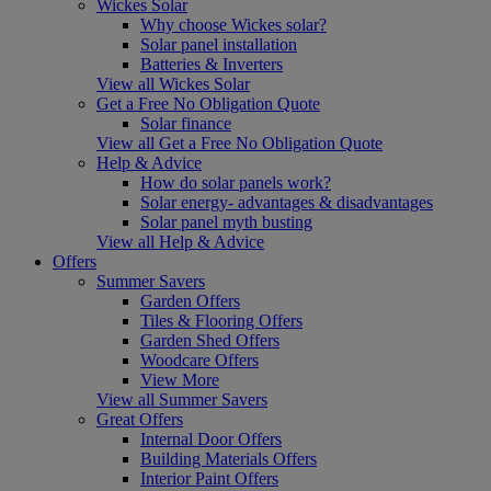
Wickes Solar
Why choose Wickes solar?
Solar panel installation
Batteries & Inverters
View all Wickes Solar
Get a Free No Obligation Quote
Solar finance
View all Get a Free No Obligation Quote
Help & Advice
How do solar panels work?
Solar energy- advantages & disadvantages
Solar panel myth busting
View all Help & Advice
Offers
Summer Savers
Garden Offers
Tiles & Flooring Offers
Garden Shed Offers
Woodcare Offers
View More
View all Summer Savers
Great Offers
Internal Door Offers
Building Materials Offers
Interior Paint Offers