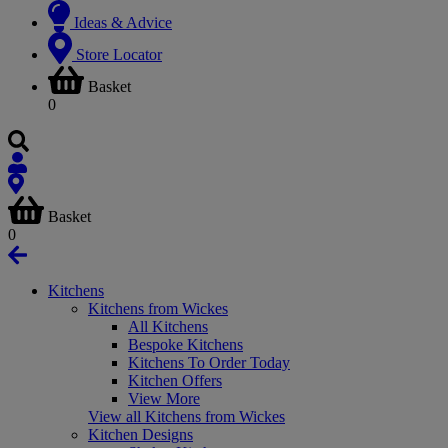
Ideas & Advice
Store Locator
Basket
0
Basket
0
Kitchens
Kitchens from Wickes
All Kitchens
Bespoke Kitchens
Kitchens To Order Today
Kitchen Offers
View More
View all Kitchens from Wickes
Kitchen Designs