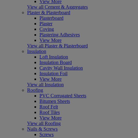
View More
View all Cement & Aggregates
Plaster & Plasterboard
Plasterboard
Plaster
Coving
Plastering Adhesives
View More
View all Plaster & Plasterboard
Insulation
Loft Insulation
Insulation Board
Cavity Wall Insulation
Insulation Foil
View More
View all Insulation
Roofing
PVC Corrugated Sheets
Bitumen Sheets
Roof Felt
Roof Tiles
View More
View all Roofing
Nails & Screws
Screws