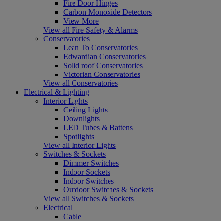
Fire Door Hinges
Carbon Monoxide Detectors
View More
View all Fire Safety & Alarms
Conservatories
Lean To Conservatories
Edwardian Conservatories
Solid roof Conservatories
Victorian Conservatories
View all Conservatories
Electrical & Lighting
Interior Lights
Ceiling Lights
Downlights
LED Tubes & Battens
Spotlights
View all Interior Lights
Switches & Sockets
Dimmer Switches
Indoor Sockets
Indoor Switches
Outdoor Switches & Sockets
View all Switches & Sockets
Electrical
Cable