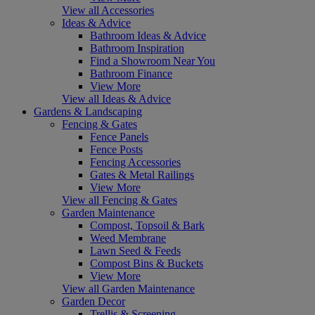
View all Accessories
Ideas & Advice
Bathroom Ideas & Advice
Bathroom Inspiration
Find a Showroom Near You
Bathroom Finance
View More
View all Ideas & Advice
Gardens & Landscaping
Fencing & Gates
Fence Panels
Fence Posts
Fencing Accessories
Gates & Metal Railings
View More
View all Fencing & Gates
Garden Maintenance
Compost, Topsoil & Bark
Weed Membrane
Lawn Seed & Feeds
Compost Bins & Buckets
View More
View all Garden Maintenance
Garden Decor
Trellis & Screening