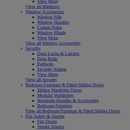
View More
View all Windows
Window Accessories
Window Sills
Window Handles
Curtain Poles
Window Blinds
View More
View all Window Accessories
Security
Door Locks & Latches
Door Bolts
Padlocks
Security Alarms
View More
View all Security
Bedroom Furniture & Fitted Sliding Doors
Sliding Wardrobe Doors
Modular Wardrobes
Wardrobe Handles & Accessories
Bedroom Furniture
View all Bedroom Furniture & Fitted Sliding Doors
Fire Safety & Alarms
Fire Doors
Smoke Alarms