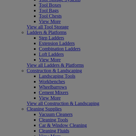
Tool Boxes
Tool Bags
Tool Chests
View More
View all Tool Storage
Ladders & Platforms
Step Ladders
Extension Ladders
Combination Ladders
Loft Ladders
View More
View all Ladders & Platforms
Construction & Landscaping
Landscaping Tools
Workbenches
Wheelbarrows
Cement Mixers
View More
View all Construction & Landscaping
Cleaning Supplies
Vacuum Cleaners
Cleaning Tools
Car & Window Cleaning
Cleaning Fluids