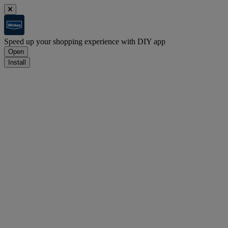
Speed up your shopping experience with DIY app
Open
Install