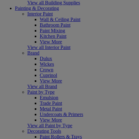
View all Building Supplies
Painting & Decorating
Interior Paint
Wall & Ceiling Paint
Bathroom Paint
Paint Mixing
Kitchen Paint
View More
View all Interior Paint
Brand
Dulux
Wickes
Crown
Cuprinol
View More
View all Brand
Paint by Type
Emulsion
Trade Paint
Metal Paint
Undercoats & Primers
View More
View all Paint by Type
Decorating Tools
Paint Rollers & Trays