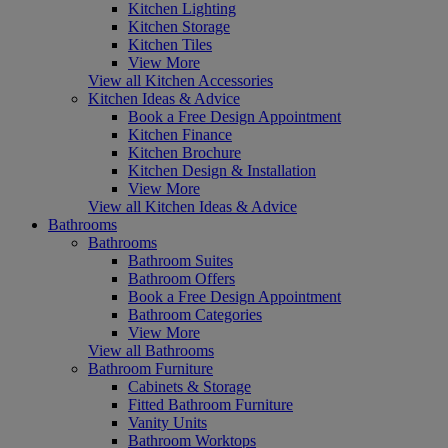
Kitchen Lighting
Kitchen Storage
Kitchen Tiles
View More
View all Kitchen Accessories
Kitchen Ideas & Advice
Book a Free Design Appointment
Kitchen Finance
Kitchen Brochure
Kitchen Design & Installation
View More
View all Kitchen Ideas & Advice
Bathrooms
Bathrooms
Bathroom Suites
Bathroom Offers
Book a Free Design Appointment
Bathroom Categories
View More
View all Bathrooms
Bathroom Furniture
Cabinets & Storage
Fitted Bathroom Furniture
Vanity Units
Bathroom Worktops