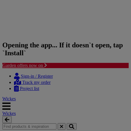
Opening the app... If it doesn`t open, tap
`Install`
Garden offers now on
Skip
Skip
to
to
Sign-in / Register
content
navigation
Track my order
menu
Project list
Wickes
Wickes