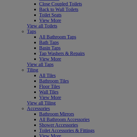
Close Coupled Toilets
Back to Wall Toilets
Toilet Seats
View More
View all Toilets
Taps
All Bathroom Taps
Bath Taps
Basin Taps
Tap Washers & Repairs
View More
View all Taps
Tiling
All Tiles
Bathroom Tiles
Floor Tiles
Wall Tiles
View More
View all Tiling
Accessories
Bathroom Mirrors
All Bathroom Accessories
Shower Accessories
Toilet Accessories & Fittings
View More