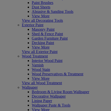
Paint Brushes
Dust Sheets
Abrasive & Sanding Tools
View More
View all Decorating Tools
Exterior Paint
Masonry Paint
Shed & Fence Paint
Garden Furniture Paint
Decking Paint
View More
View all Exterior Paint
Wood Treatment
Interior Wood Paint
Varnish
Wood Stain
Wood Preservatives & Treatment
View More
View all Wood Treatment
Wallpaper
Bedroom & Living Room Wallpaper
Decorative Wallpaper
Lining Paper
Wallpaper Paste & Tools
View More