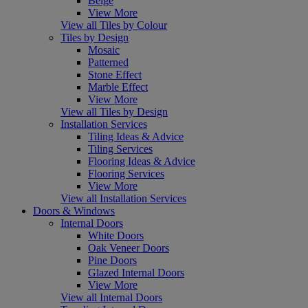
Beige
View More
View all Tiles by Colour
Tiles by Design
Mosaic
Patterned
Stone Effect
Marble Effect
View More
View all Tiles by Design
Installation Services
Tiling Ideas & Advice
Tiling Services
Flooring Ideas & Advice
Flooring Services
View More
View all Installation Services
Doors & Windows
Internal Doors
White Doors
Oak Veneer Doors
Pine Doors
Glazed Internal Doors
View More
View all Internal Doors