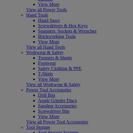
View More
View all Power Tools
Hand Tools
Hand Saws
Screwdrivers & Hex Keys
Spanners, Sockets & Wrenches
Brickworking Tools
View More
View all Hand Tools
Workwear & Safety
Trousers & Shorts
Footwear
Safety Clothing & PPE
T-Shirts
View More
View all Workwear & Safety
Power Tool Accessories
Drill Bits
Angle Grinder Discs
Sanding Accessories
Screwdriver Bits
View More
View all Power Tool Accessories
Tool Storage
Tool Storage Systems