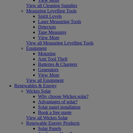
View More
View all Cleaning Supplies
Measuring Levelling Tools
Spirit Levels
Laser Measuring Tools
Detectors
Tape Measures
View More
View all Measuring Levelling Tools
Equipment
Motoring
Anti Tool Theft
Batteries & Chargers
Generators
View More
View all Equipment
Renewables & Energy
Wickes Solar
Why choose Wickes solar?
Advantages of solar?
Solar panel installation
Book a free quote
View all Wickes Solar
Renewable Energy Products
Solar Panels