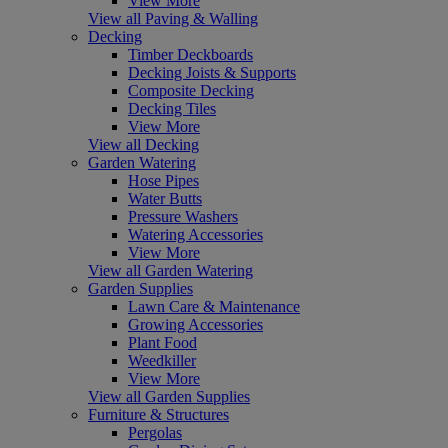
View More
View all Paving & Walling
Decking
Timber Deckboards
Decking Joists & Supports
Composite Decking
Decking Tiles
View More
View all Decking
Garden Watering
Hose Pipes
Water Butts
Pressure Washers
Watering Accessories
View More
View all Garden Watering
Garden Supplies
Lawn Care & Maintenance
Growing Accessories
Plant Food
Weedkiller
View More
View all Garden Supplies
Furniture & Structures
Pergolas