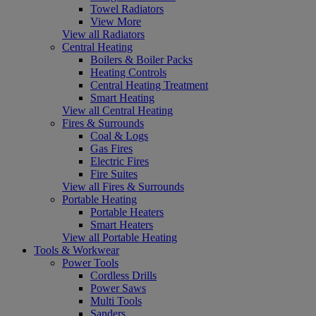
Towel Radiators
View More
View all Radiators
Central Heating
Boilers & Boiler Packs
Heating Controls
Central Heating Treatment
Smart Heating
View all Central Heating
Fires & Surrounds
Coal & Logs
Gas Fires
Electric Fires
Fire Suites
View all Fires & Surrounds
Portable Heating
Portable Heaters
Smart Heaters
View all Portable Heating
Tools & Workwear
Power Tools
Cordless Drills
Power Saws
Multi Tools
Sanders