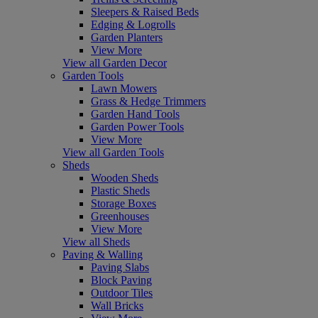
Sleepers & Raised Beds
Edging & Logrolls
Garden Planters
View More
View all Garden Decor
Garden Tools
Lawn Mowers
Grass & Hedge Trimmers
Garden Hand Tools
Garden Power Tools
View More
View all Garden Tools
Sheds
Wooden Sheds
Plastic Sheds
Storage Boxes
Greenhouses
View More
View all Sheds
Paving & Walling
Paving Slabs
Block Paving
Outdoor Tiles
Wall Bricks