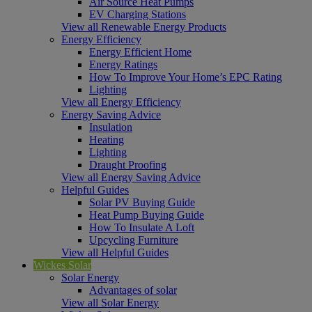
Air Source Heat Pumps
EV Charging Stations
View all Renewable Energy Products
Energy Efficiency
Energy Efficient Home
Energy Ratings
How To Improve Your Home’s EPC Rating
Lighting
View all Energy Efficiency
Energy Saving Advice
Insulation
Heating
Lighting
Draught Proofing
View all Energy Saving Advice
Helpful Guides
Solar PV Buying Guide
Heat Pump Buying Guide
How To Insulate A Loft
Upcycling Furniture
View all Helpful Guides
Wickes Solar
Solar Energy
Advantages of solar
View all Solar Energy