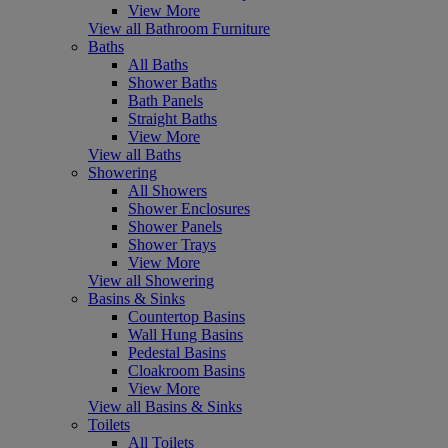
View More
View all Bathroom Furniture
Baths
All Baths
Shower Baths
Bath Panels
Straight Baths
View More
View all Baths
Showering
All Showers
Shower Enclosures
Shower Panels
Shower Trays
View More
View all Showering
Basins & Sinks
Countertop Basins
Wall Hung Basins
Pedestal Basins
Cloakroom Basins
View More
View all Basins & Sinks
Toilets
All Toilets