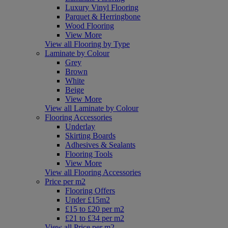
Luxury Vinyl Flooring
Parquet & Herringbone
Wood Flooring
View More
View all Flooring by Type
Laminate by Colour
Grey
Brown
White
Beige
View More
View all Laminate by Colour
Flooring Accessories
Underlay
Skirting Boards
Adhesives & Sealants
Flooring Tools
View More
View all Flooring Accessories
Price per m2
Flooring Offers
Under £15m2
£15 to £20 per m2
£21 to £34 per m2
View all Price per m2