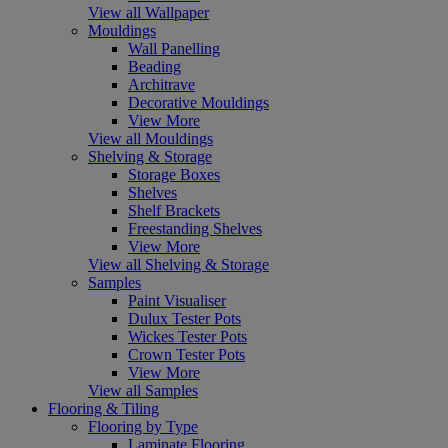
View all Wallpaper
Mouldings
Wall Panelling
Beading
Architrave
Decorative Mouldings
View More
View all Mouldings
Shelving & Storage
Storage Boxes
Shelves
Shelf Brackets
Freestanding Shelves
View More
View all Shelving & Storage
Samples
Paint Visualiser
Dulux Tester Pots
Wickes Tester Pots
Crown Tester Pots
View More
View all Samples
Flooring & Tiling
Flooring by Type
Laminate Flooring