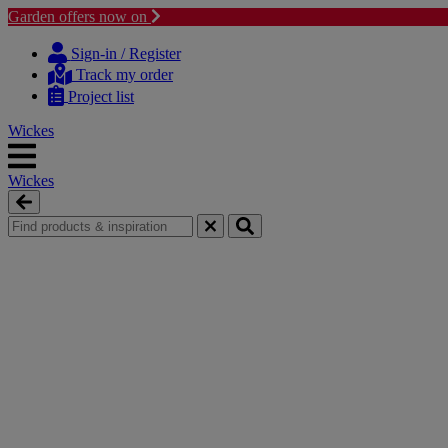
Garden offers now on
Skip
Skip
to
to
Sign-in / Register
content
navigation
Track my order
menu
Project list
Wickes
Wickes