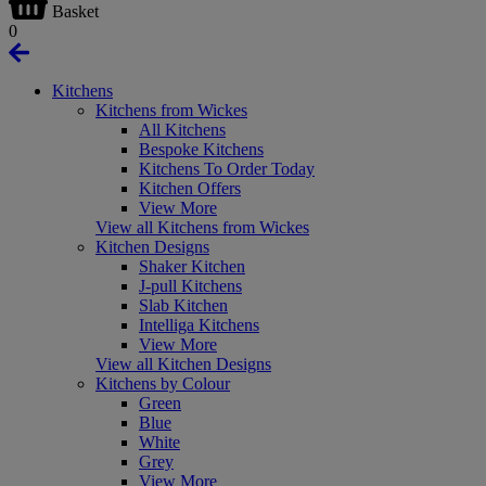
Basket
0
Kitchens
Kitchens from Wickes
All Kitchens
Bespoke Kitchens
Kitchens To Order Today
Kitchen Offers
View More
View all Kitchens from Wickes
Kitchen Designs
Shaker Kitchen
J-pull Kitchens
Slab Kitchen
Intelliga Kitchens
View More
View all Kitchen Designs
Kitchens by Colour
Green
Blue
White
Grey
View More