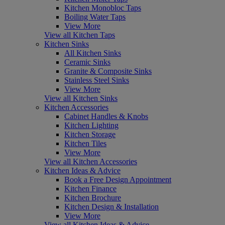
Kitchen Monobloc Taps
Boiling Water Taps
View More
View all Kitchen Taps
Kitchen Sinks
All Kitchen Sinks
Ceramic Sinks
Granite & Composite Sinks
Stainless Steel Sinks
View More
View all Kitchen Sinks
Kitchen Accessories
Cabinet Handles & Knobs
Kitchen Lighting
Kitchen Storage
Kitchen Tiles
View More
View all Kitchen Accessories
Kitchen Ideas & Advice
Book a Free Design Appointment
Kitchen Finance
Kitchen Brochure
Kitchen Design & Installation
View More
View all Kitchen Ideas & Advice