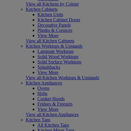
View all Kitchens by Colour
Kitchen Cabinets
Kitchen Units
Kitchen Cabinet Doors
Decorative Panels
Plinths & Cornices
View More
View all Kitchen Cabinets
Kitchen Worktops & Upstands
Laminate Worktops
Solid Wood Worktops
Solid Surface Worktops
Splashbacks
View More
View all Kitchen Worktops & Upstands
Kitchen Appliances
Ovens
Hobs
Cooker Hoods
Fridges & Freezers
View More
View all Kitchen Appliances
Kitchen Taps
All Kitchen Taps
Kitchen Mixer Taps