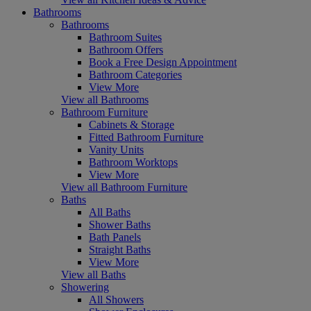
Bathrooms
Bathrooms
Bathroom Suites
Bathroom Offers
Book a Free Design Appointment
Bathroom Categories
View More
View all Bathrooms
Bathroom Furniture
Cabinets & Storage
Fitted Bathroom Furniture
Vanity Units
Bathroom Worktops
View More
View all Bathroom Furniture
Baths
All Baths
Shower Baths
Bath Panels
Straight Baths
View More
View all Baths
Showering
All Showers