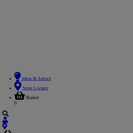
Ideas & Advice
Store Locator
Basket
0