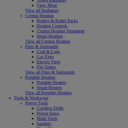
Towel Radiators
View More
View all Radiators
Central Heating
Boilers & Boiler Packs
Heating Controls
Central Heating Treatment
Smart Heating
View all Central Heating
Fires & Surrounds
Coal & Logs
Gas Fires
Electric Fires
Fire Suites
View all Fires & Surrounds
Portable Heating
Portable Heaters
Smart Heaters
View all Portable Heating
Tools & Workwear
Power Tools
Cordless Drills
Power Saws
Multi Tools
Sanders