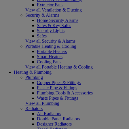
Extractor Fans
View all Ventilation & Ducting
Security & Alarms
Home Security Alarms
Safes & Key Safes
Security Lights
Safes
View all Security & Alarms
Portable Heating & Cooling
Portable Heaters
Smart Heaters
Cooling Fans
View all Portable Heating & Cooling
Heating & Plumbing
Plumbing
Copper Pipes & Fittings
Plastic Pipe & Fittings
Plumbing Tools & Accessories
Waste Pipes & Fittings
View all Plumbing
Radiators
All Radiators
Double Panel Radiators
Designer Radiators