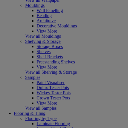
View all Wallpaper
Mouldings
Wall Panelling
Beading
Architrave
Decorative Mouldings
View More
View all Mouldings
Shelving & Storage
Storage Boxes
Shelves
Shelf Brackets
Freestanding Shelves
View More
View all Shelving & Storage
Samples
Paint Visualiser
Dulux Tester Pots
Wickes Tester Pots
Crown Tester Pots
View More
View all Samples
Flooring & Tiling
Flooring by Type
Laminate Flooring