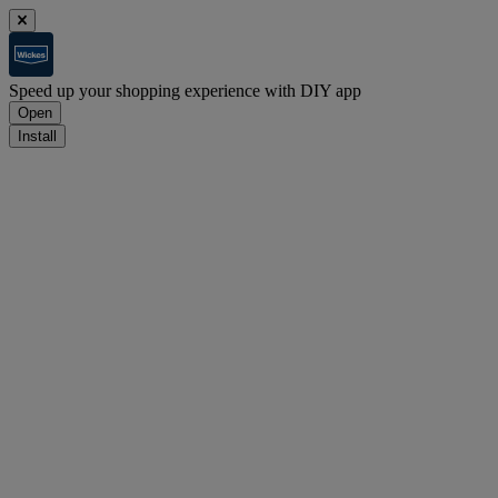
Speed up your shopping experience with DIY app
Open
Install