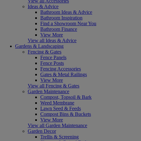
View all Accessories
Ideas & Advice
Bathroom Ideas & Advice
Bathroom Inspiration
Find a Showroom Near You
Bathroom Finance
View More
View all Ideas & Advice
Gardens & Landscaping
Fencing & Gates
Fence Panels
Fence Posts
Fencing Accessories
Gates & Metal Railings
View More
View all Fencing & Gates
Garden Maintenance
Compost, Topsoil & Bark
Weed Membrane
Lawn Seed & Feeds
Compost Bins & Buckets
View More
View all Garden Maintenance
Garden Decor
Trellis & Screening