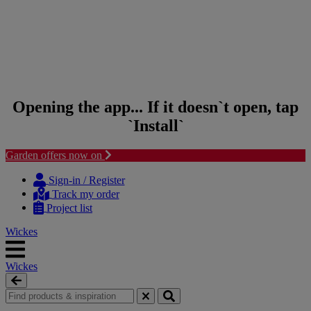
Opening the app... If it doesn`t open, tap
`Install`
Garden offers now on
Skip to content
Skip to navigation menu
Sign-in / Register
Track my order
Project list
Wickes
Wickes