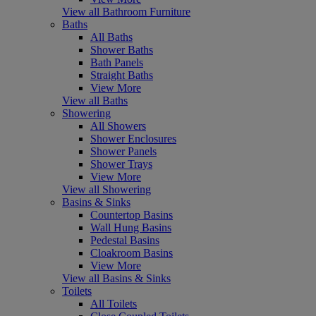
View all Bathroom Furniture
Baths
All Baths
Shower Baths
Bath Panels
Straight Baths
View More
View all Baths
Showering
All Showers
Shower Enclosures
Shower Panels
Shower Trays
View More
View all Showering
Basins & Sinks
Countertop Basins
Wall Hung Basins
Pedestal Basins
Cloakroom Basins
View More
View all Basins & Sinks
Toilets
All Toilets