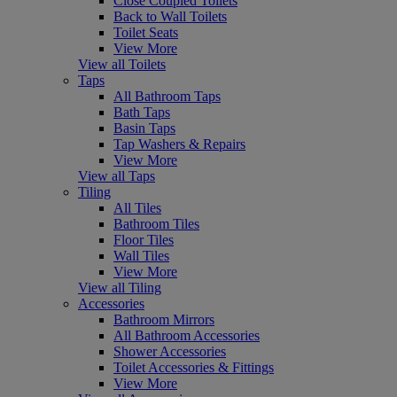
Close Coupled Toilets
Back to Wall Toilets
Toilet Seats
View More
View all Toilets
Taps
All Bathroom Taps
Bath Taps
Basin Taps
Tap Washers & Repairs
View More
View all Taps
Tiling
All Tiles
Bathroom Tiles
Floor Tiles
Wall Tiles
View More
View all Tiling
Accessories
Bathroom Mirrors
All Bathroom Accessories
Shower Accessories
Toilet Accessories & Fittings
View More