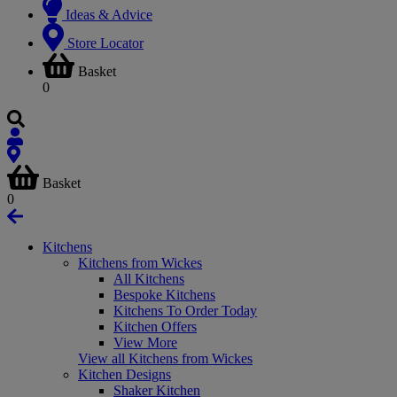
Ideas & Advice
Store Locator
Basket
0
Basket
0
Kitchens
Kitchens from Wickes
All Kitchens
Bespoke Kitchens
Kitchens To Order Today
Kitchen Offers
View More
View all Kitchens from Wickes
Kitchen Designs
Shaker Kitchen