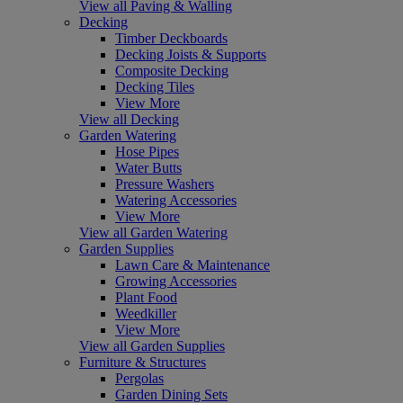
View all Paving & Walling
Decking
Timber Deckboards
Decking Joists & Supports
Composite Decking
Decking Tiles
View More
View all Decking
Garden Watering
Hose Pipes
Water Butts
Pressure Washers
Watering Accessories
View More
View all Garden Watering
Garden Supplies
Lawn Care & Maintenance
Growing Accessories
Plant Food
Weedkiller
View More
View all Garden Supplies
Furniture & Structures
Pergolas
Garden Dining Sets