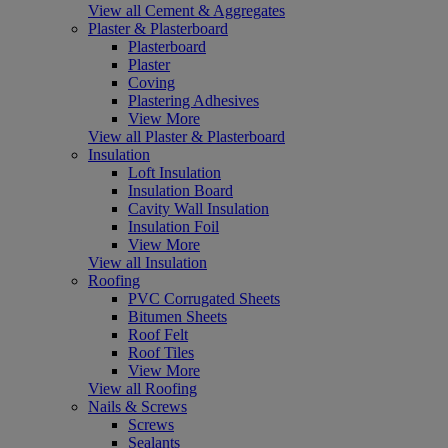
View all Cement & Aggregates
Plaster & Plasterboard
Plasterboard
Plaster
Coving
Plastering Adhesives
View More
View all Plaster & Plasterboard
Insulation
Loft Insulation
Insulation Board
Cavity Wall Insulation
Insulation Foil
View More
View all Insulation
Roofing
PVC Corrugated Sheets
Bitumen Sheets
Roof Felt
Roof Tiles
View More
View all Roofing
Nails & Screws
Screws
Sealants