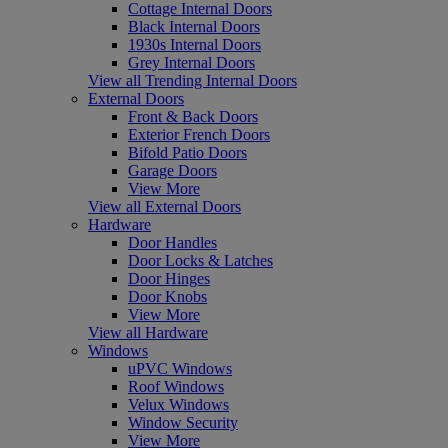
Cottage Internal Doors
Black Internal Doors
1930s Internal Doors
Grey Internal Doors
View all Trending Internal Doors
External Doors
Front & Back Doors
Exterior French Doors
Bifold Patio Doors
Garage Doors
View More
View all External Doors
Hardware
Door Handles
Door Locks & Latches
Door Hinges
Door Knobs
View More
View all Hardware
Windows
uPVC Windows
Roof Windows
Velux Windows
Window Security
View More