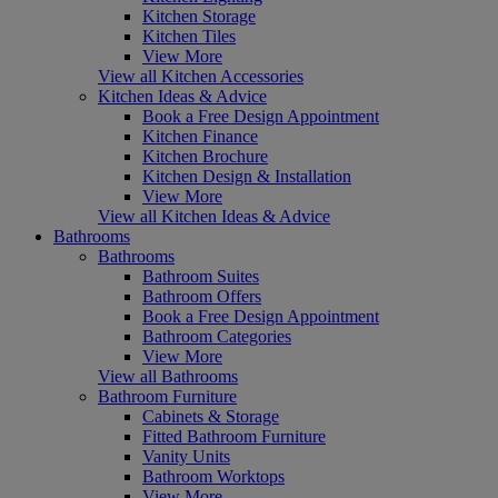
Kitchen Storage
Kitchen Tiles
View More
View all Kitchen Accessories
Kitchen Ideas & Advice
Book a Free Design Appointment
Kitchen Finance
Kitchen Brochure
Kitchen Design & Installation
View More
View all Kitchen Ideas & Advice
Bathrooms
Bathrooms
Bathroom Suites
Bathroom Offers
Book a Free Design Appointment
Bathroom Categories
View More
View all Bathrooms
Bathroom Furniture
Cabinets & Storage
Fitted Bathroom Furniture
Vanity Units
Bathroom Worktops
View More