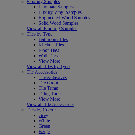
Flooring Samples
Laminate Samples
Luxury Vinyl Samples
Engineered Wood Samples
Solid Wood Samples
View all Flooring Samples
Tiles by Type
Bathroom Tiles
Kitchen Tiles
Floor Tiles
Wall Tiles
View More
View all Tiles by Type
Tile Accessories
Tile Adhesives
Tile Grout
Tile Trims
Tiling Tools
View More
View all Tile Accessories
Tiles by Colour
Grey
White
Green
Beige