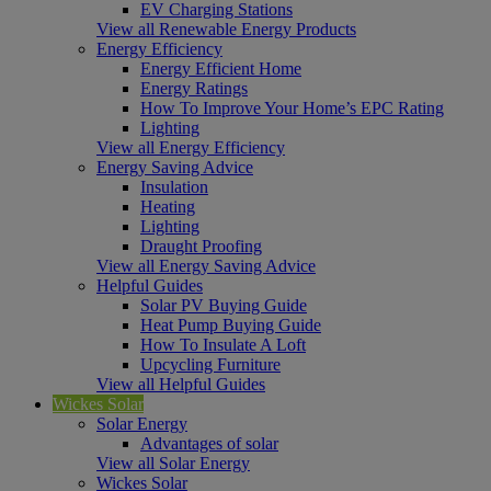
EV Charging Stations
View all Renewable Energy Products
Energy Efficiency
Energy Efficient Home
Energy Ratings
How To Improve Your Home’s EPC Rating
Lighting
View all Energy Efficiency
Energy Saving Advice
Insulation
Heating
Lighting
Draught Proofing
View all Energy Saving Advice
Helpful Guides
Solar PV Buying Guide
Heat Pump Buying Guide
How To Insulate A Loft
Upcycling Furniture
View all Helpful Guides
Wickes Solar
Solar Energy
Advantages of solar
View all Solar Energy
Wickes Solar