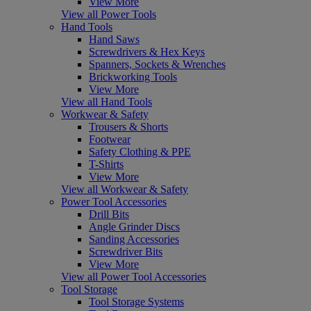
View More
View all Power Tools
Hand Tools
Hand Saws
Screwdrivers & Hex Keys
Spanners, Sockets & Wrenches
Brickworking Tools
View More
View all Hand Tools
Workwear & Safety
Trousers & Shorts
Footwear
Safety Clothing & PPE
T-Shirts
View More
View all Workwear & Safety
Power Tool Accessories
Drill Bits
Angle Grinder Discs
Sanding Accessories
Screwdriver Bits
View More
View all Power Tool Accessories
Tool Storage
Tool Storage Systems