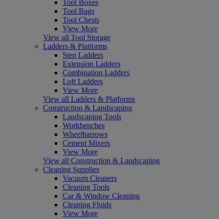
Tool Boxes
Tool Bags
Tool Chests
View More
View all Tool Storage
Ladders & Platforms
Step Ladders
Extension Ladders
Combination Ladders
Loft Ladders
View More
View all Ladders & Platforms
Construction & Landscaping
Landscaping Tools
Workbenches
Wheelbarrows
Cement Mixers
View More
View all Construction & Landscaping
Cleaning Supplies
Vacuum Cleaners
Cleaning Tools
Car & Window Cleaning
Cleaning Fluids
View More