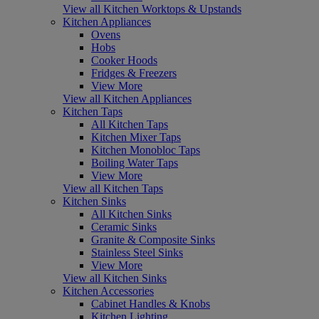
View all Kitchen Worktops & Upstands
Kitchen Appliances
Ovens
Hobs
Cooker Hoods
Fridges & Freezers
View More
View all Kitchen Appliances
Kitchen Taps
All Kitchen Taps
Kitchen Mixer Taps
Kitchen Monobloc Taps
Boiling Water Taps
View More
View all Kitchen Taps
Kitchen Sinks
All Kitchen Sinks
Ceramic Sinks
Granite & Composite Sinks
Stainless Steel Sinks
View More
View all Kitchen Sinks
Kitchen Accessories
Cabinet Handles & Knobs
Kitchen Lighting