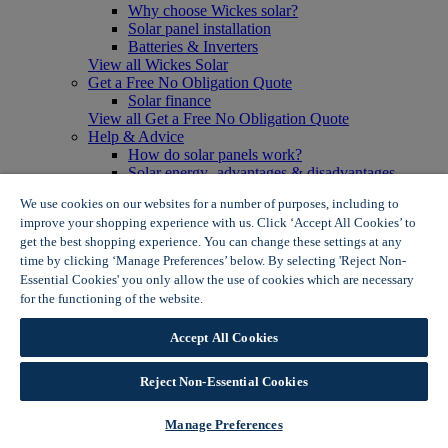
Why choose Wickes solar?
Solar panel installation
Batteries & Inverters
View all Wickes Solar
Get a Free No Obligation Quote
Solar finance
View all Get a Free No Obligation Quote
Help & Advice
How do solar panels work?
Solar energy- advantages & disadvantages
Solar panel myth busting
We use cookies on our websites for a number of purposes, including to
View all Help & Advice
improve your shopping experience with us. Click ‘Accept All Cookies’ to
Offers
get the best shopping experience. You can change these settings at any
Summer Savers
time by clicking ‘Manage Preferences’ below. By selecting 'Reject Non-
Garden Offers
Essential Cookies' you only allow the use of cookies which are necessary
Tiles & Flooring Offers
Garden Shed Offers
for the functioning of the website.
Wickes Cookie Policy
Woodcare Offers
View More
Accept All Cookies
View all Summer Savers
Great Offers
Reject Non-Essential Cookies
Internal Door Offers
Building Materials Offers
Interior Paint Offers
Manage Preferences
Tool Offers