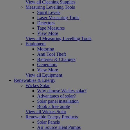
View all Cleaning Supplies
Measuring Levelling Tools
Spirit Levels
Laser Measuring Tools
Detectors
Tape Measures
View More
View all Measuring Levelling Tools
Equipment
Motoring
Anti Tool Theft
Batteries & Chargers
Generators
View More
View all Equipment
Renewables & Energy
Wickes Solar
Why choose Wickes solar?
Advantages of solar?
Solar panel installation
Book a free quote
View all Wickes Solar
Renewable Energy Products
Solar Panels
Air Source Heat Pumps