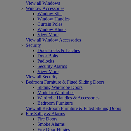
View all Windows
Window Accessories
Window Sills
Window Handles
Curtain Poles
Window Blinds
View More
View all Window Accessories
Security
Door Locks & Latches
Door Bolts
Padlocks
Security Alarms
View More
View all Security
Bedroom Furniture & Fitted Sliding Doors
Sliding Wardrobe Doors
Modular Wardrobes
Wardrobe Handles & Accessories
Bedroom Furniture
View all Bedroom Furniture & Fitted Sliding Doors
Fire Safety & Alarms
Fire Doors
Smoke Alarms
Fire Door Hinges