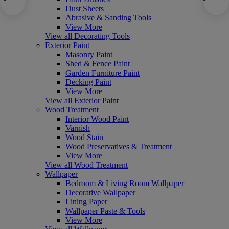
Dust Sheets
Abrasive & Sanding Tools
View More
View all Decorating Tools
Exterior Paint
Masonry Paint
Shed & Fence Paint
Garden Furniture Paint
Decking Paint
View More
View all Exterior Paint
Wood Treatment
Interior Wood Paint
Varnish
Wood Stain
Wood Preservatives & Treatment
View More
View all Wood Treatment
Wallpaper
Bedroom & Living Room Wallpaper
Decorative Wallpaper
Lining Paper
Wallpaper Paste & Tools
View More