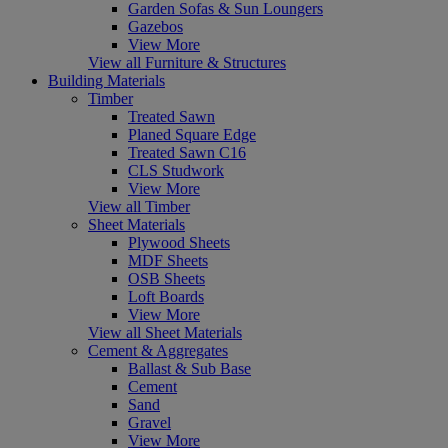
Garden Sofas & Sun Loungers
Gazebos
View More
View all Furniture & Structures
Building Materials
Timber
Treated Sawn
Planed Square Edge
Treated Sawn C16
CLS Studwork
View More
View all Timber
Sheet Materials
Plywood Sheets
MDF Sheets
OSB Sheets
Loft Boards
View More
View all Sheet Materials
Cement & Aggregates
Ballast & Sub Base
Cement
Sand
Gravel
View More