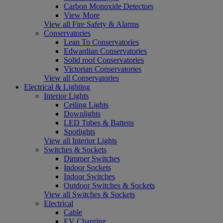
Carbon Monoxide Detectors
View More
View all Fire Safety & Alarms
Conservatories
Lean To Conservatories
Edwardian Conservatories
Solid roof Conservatories
Victorian Conservatories
View all Conservatories
Electrical & Lighting
Interior Lights
Ceiling Lights
Downlights
LED Tubes & Battens
Spotlights
View all Interior Lights
Switches & Sockets
Dimmer Switches
Indoor Sockets
Indoor Switches
Outdoor Switches & Sockets
View all Switches & Sockets
Electrical
Cable
EV Charging