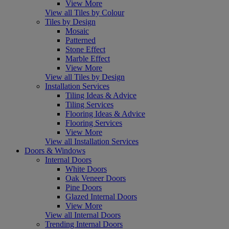
View More
View all Tiles by Colour
Tiles by Design
Mosaic
Patterned
Stone Effect
Marble Effect
View More
View all Tiles by Design
Installation Services
Tiling Ideas & Advice
Tiling Services
Flooring Ideas & Advice
Flooring Services
View More
View all Installation Services
Doors & Windows
Internal Doors
White Doors
Oak Veneer Doors
Pine Doors
Glazed Internal Doors
View More
View all Internal Doors
Trending Internal Doors