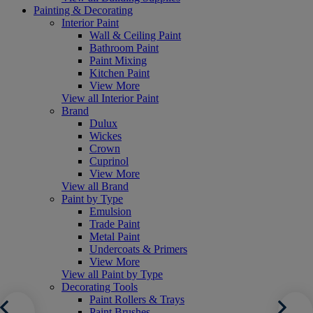
Painting & Decorating
Interior Paint
Wall & Ceiling Paint
Bathroom Paint
Paint Mixing
Kitchen Paint
View More
View all Interior Paint
Brand
Dulux
Wickes
Crown
Cuprinol
View More
View all Brand
Paint by Type
Emulsion
Trade Paint
Metal Paint
Undercoats & Primers
View More
View all Paint by Type
Decorating Tools
Paint Rollers & Trays
Paint Brushes