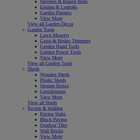
Sleepers & Raised Beds
Edging & Logrolls
Garden Planters
View More
View all Garden Decor
Garden Tools
Lawn Mowers
Grass & Hedge Trimmers
Garden Hand Tools
Garden Power Tools
View More
View all Garden Tools
Sheds
Wooden Sheds
Plastic Sheds
Storage Boxes
Greenhouses
View More
View all Sheds
Paving & Walling
Paving Slabs
Block Paving
Outdoor Tiles
Wall Bricks
View More