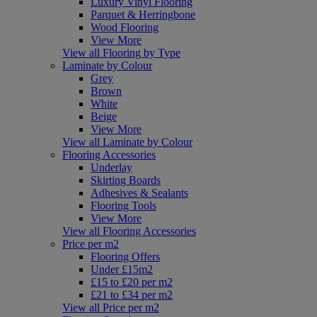
Luxury Vinyl Flooring
Parquet & Herringbone
Wood Flooring
View More
View all Flooring by Type
Laminate by Colour
Grey
Brown
White
Beige
View More
View all Laminate by Colour
Flooring Accessories
Underlay
Skirting Boards
Adhesives & Sealants
Flooring Tools
View More
View all Flooring Accessories
Price per m2
Flooring Offers
Under £15m2
£15 to £20 per m2
£21 to £34 per m2
View all Price per m2