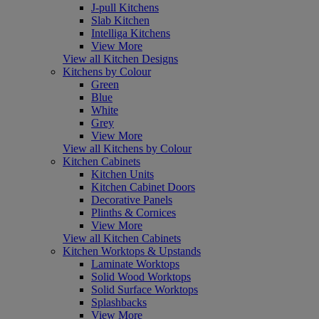
J-pull Kitchens
Slab Kitchen
Intelliga Kitchens
View More
View all Kitchen Designs
Kitchens by Colour
Green
Blue
White
Grey
View More
View all Kitchens by Colour
Kitchen Cabinets
Kitchen Units
Kitchen Cabinet Doors
Decorative Panels
Plinths & Cornices
View More
View all Kitchen Cabinets
Kitchen Worktops & Upstands
Laminate Worktops
Solid Wood Worktops
Solid Surface Worktops
Splashbacks
View More