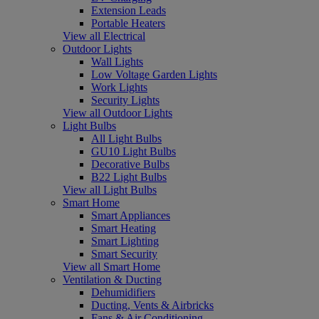
Extension Leads
Portable Heaters
View all Electrical
Outdoor Lights
Wall Lights
Low Voltage Garden Lights
Work Lights
Security Lights
View all Outdoor Lights
Light Bulbs
All Light Bulbs
GU10 Light Bulbs
Decorative Bulbs
B22 Light Bulbs
View all Light Bulbs
Smart Home
Smart Appliances
Smart Heating
Smart Lighting
Smart Security
View all Smart Home
Ventilation & Ducting
Dehumidifiers
Ducting, Vents & Airbricks
Fans & Air Conditioning