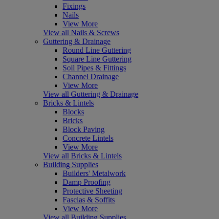
Fixings
Nails
View More
View all Nails & Screws
Guttering & Drainage
Round Line Guttering
Square Line Guttering
Soil Pipes & Fittings
Channel Drainage
View More
View all Guttering & Drainage
Bricks & Lintels
Blocks
Bricks
Block Paving
Concrete Lintels
View More
View all Bricks & Lintels
Building Supplies
Builders' Metalwork
Damp Proofing
Protective Sheeting
Fascias & Soffits
View More
View all Building Supplies