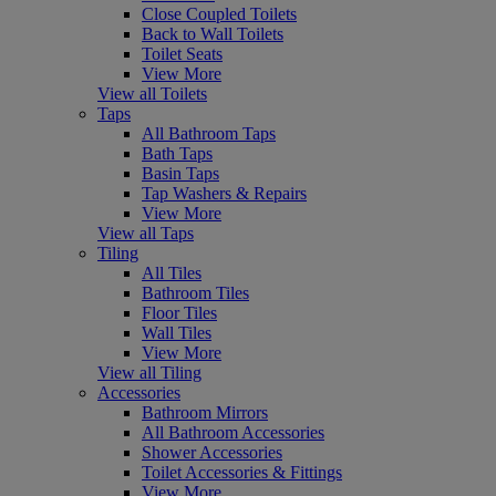
Close Coupled Toilets
Back to Wall Toilets
Toilet Seats
View More
View all Toilets
Taps
All Bathroom Taps
Bath Taps
Basin Taps
Tap Washers & Repairs
View More
View all Taps
Tiling
All Tiles
Bathroom Tiles
Floor Tiles
Wall Tiles
View More
View all Tiling
Accessories
Bathroom Mirrors
All Bathroom Accessories
Shower Accessories
Toilet Accessories & Fittings
View More