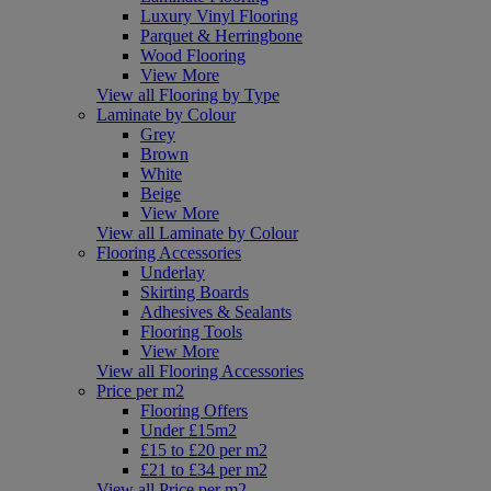
Luxury Vinyl Flooring
Parquet & Herringbone
Wood Flooring
View More
View all Flooring by Type
Laminate by Colour
Grey
Brown
White
Beige
View More
View all Laminate by Colour
Flooring Accessories
Underlay
Skirting Boards
Adhesives & Sealants
Flooring Tools
View More
View all Flooring Accessories
Price per m2
Flooring Offers
Under £15m2
£15 to £20 per m2
£21 to £34 per m2
View all Price per m2