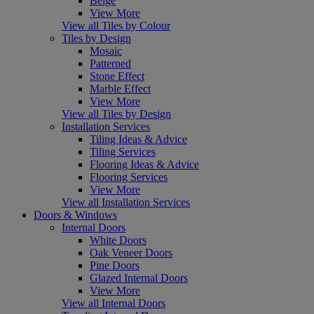
Beige
View More
View all Tiles by Colour
Tiles by Design
Mosaic
Patterned
Stone Effect
Marble Effect
View More
View all Tiles by Design
Installation Services
Tiling Ideas & Advice
Tiling Services
Flooring Ideas & Advice
Flooring Services
View More
View all Installation Services
Doors & Windows
Internal Doors
White Doors
Oak Veneer Doors
Pine Doors
Glazed Internal Doors
View More
View all Internal Doors