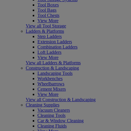
Tool Boxes
Tool Bags
Tool Chests
View More
View all Tool Storage
Ladders & Platforms
Step Ladders
Extension Ladders
Combination Ladders
Loft Ladders
View More
View all Ladders & Platforms
Construction & Landscaping
Landscaping Tools
Workbenches
Wheelbarrows
Cement Mixers
View More
View all Construction & Landscaping
Cleaning Supplies
Vacuum Cleaners
Cleaning Tools
Car & Window Cleaning
Cleaning Fluids