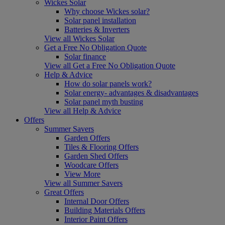
Wickes Solar
Why choose Wickes solar?
Solar panel installation
Batteries & Inverters
View all Wickes Solar
Get a Free No Obligation Quote
Solar finance
View all Get a Free No Obligation Quote
Help & Advice
How do solar panels work?
Solar energy- advantages & disadvantages
Solar panel myth busting
View all Help & Advice
Offers
Summer Savers
Garden Offers
Tiles & Flooring Offers
Garden Shed Offers
Woodcare Offers
View More
View all Summer Savers
Great Offers
Internal Door Offers
Building Materials Offers
Interior Paint Offers