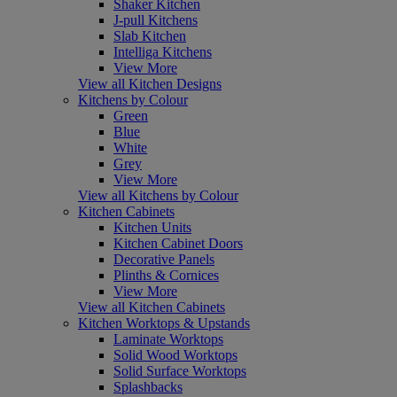
Shaker Kitchen
J-pull Kitchens
Slab Kitchen
Intelliga Kitchens
View More
View all Kitchen Designs
Kitchens by Colour
Green
Blue
White
Grey
View More
View all Kitchens by Colour
Kitchen Cabinets
Kitchen Units
Kitchen Cabinet Doors
Decorative Panels
Plinths & Cornices
View More
View all Kitchen Cabinets
Kitchen Worktops & Upstands
Laminate Worktops
Solid Wood Worktops
Solid Surface Worktops
Splashbacks