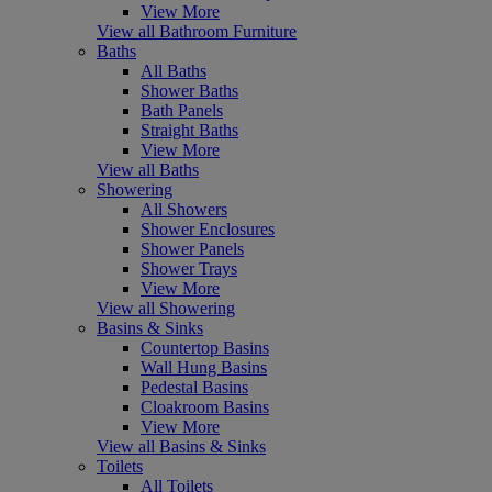
View More
View all Bathroom Furniture
Baths
All Baths
Shower Baths
Bath Panels
Straight Baths
View More
View all Baths
Showering
All Showers
Shower Enclosures
Shower Panels
Shower Trays
View More
View all Showering
Basins & Sinks
Countertop Basins
Wall Hung Basins
Pedestal Basins
Cloakroom Basins
View More
View all Basins & Sinks
Toilets
All Toilets