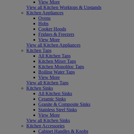
View More
View all Kitchen Worktops & Upstands
Kitchen Appliances
Ovens
Hobs
Cooker Hoods
Fridges & Freezers
View More
View all Kitchen Appliances
Kitchen Taps
All Kitchen Taps
Kitchen Mixer Taps
Kitchen Monobloc Taps
Boiling Water Taps
View More
View all Kitchen Taps
Kitchen Sinks
All Kitchen Sinks
Ceramic Sinks
Granite & Composite Sinks
Stainless Steel Sinks
View More
View all Kitchen Sinks
Kitchen Accessories
Cabinet Handles & Knobs