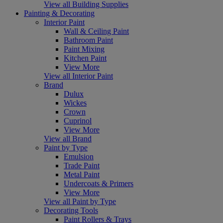
View all Building Supplies
Painting & Decorating
Interior Paint
Wall & Ceiling Paint
Bathroom Paint
Paint Mixing
Kitchen Paint
View More
View all Interior Paint
Brand
Dulux
Wickes
Crown
Cuprinol
View More
View all Brand
Paint by Type
Emulsion
Trade Paint
Metal Paint
Undercoats & Primers
View More
View all Paint by Type
Decorating Tools
Paint Rollers & Trays