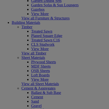
Garden Dining Sets
Garden Sofas & Sun Loungers
Gazebos
View More
View all Furniture & Structures
Building Materials
Timber
Treated Sawn
Planed Square Edge
Treated Sawn C16
CLS Studwork
View More
View all Timber
Sheet Materials
Plywood Sheets
MDF Sheets
OSB Sheets
Loft Boards
View More
View all Sheet Materials
Cement & Aggregates
Ballast & Sub Base
Cement
Sand
Gravel