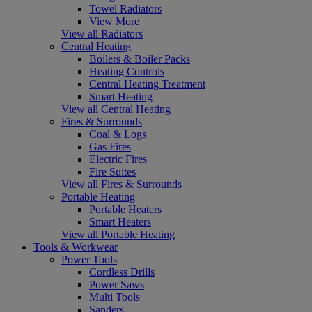
Towel Radiators
View More
View all Radiators
Central Heating
Boilers & Boiler Packs
Heating Controls
Central Heating Treatment
Smart Heating
View all Central Heating
Fires & Surrounds
Coal & Logs
Gas Fires
Electric Fires
Fire Suites
View all Fires & Surrounds
Portable Heating
Portable Heaters
Smart Heaters
View all Portable Heating
Tools & Workwear
Power Tools
Cordless Drills
Power Saws
Multi Tools
Sanders