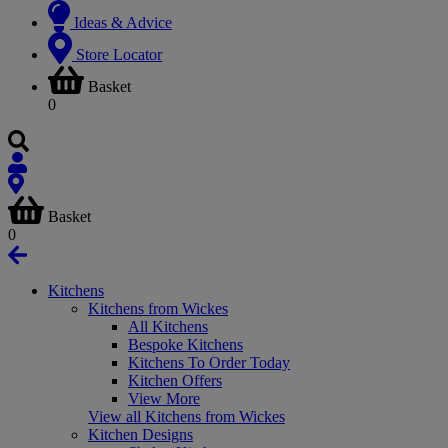
Ideas & Advice
Store Locator
Basket
0
Basket
0
Kitchens
Kitchens from Wickes
All Kitchens
Bespoke Kitchens
Kitchens To Order Today
Kitchen Offers
View More
View all Kitchens from Wickes
Kitchen Designs