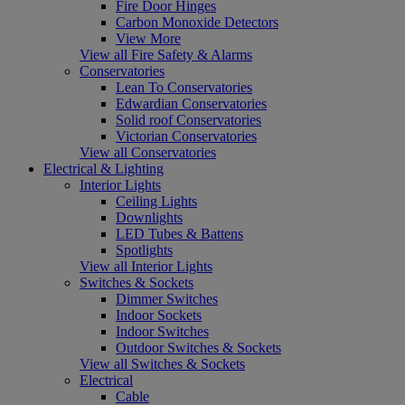
Fire Door Hinges
Carbon Monoxide Detectors
View More
View all Fire Safety & Alarms
Conservatories
Lean To Conservatories
Edwardian Conservatories
Solid roof Conservatories
Victorian Conservatories
View all Conservatories
Electrical & Lighting
Interior Lights
Ceiling Lights
Downlights
LED Tubes & Battens
Spotlights
View all Interior Lights
Switches & Sockets
Dimmer Switches
Indoor Sockets
Indoor Switches
Outdoor Switches & Sockets
View all Switches & Sockets
Electrical
Cable