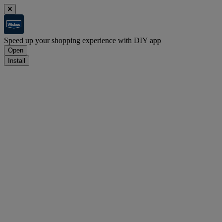
Speed up your shopping experience with DIY app
Open
Install