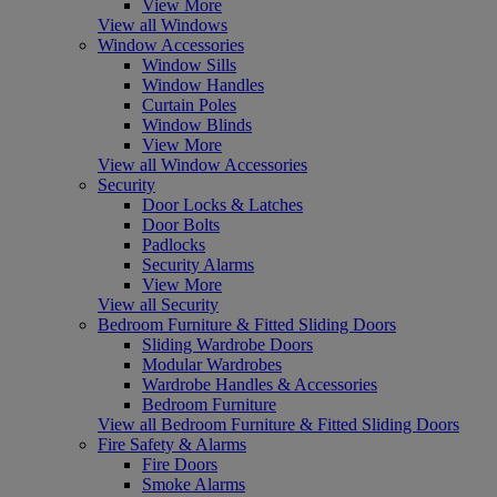
View More
View all Windows
Window Accessories
Window Sills
Window Handles
Curtain Poles
Window Blinds
View More
View all Window Accessories
Security
Door Locks & Latches
Door Bolts
Padlocks
Security Alarms
View More
View all Security
Bedroom Furniture & Fitted Sliding Doors
Sliding Wardrobe Doors
Modular Wardrobes
Wardrobe Handles & Accessories
Bedroom Furniture
View all Bedroom Furniture & Fitted Sliding Doors
Fire Safety & Alarms
Fire Doors
Smoke Alarms