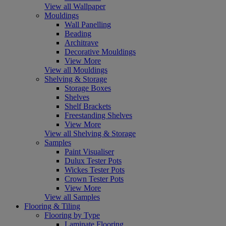
View all Wallpaper
Mouldings
Wall Panelling
Beading
Architrave
Decorative Mouldings
View More
View all Mouldings
Shelving & Storage
Storage Boxes
Shelves
Shelf Brackets
Freestanding Shelves
View More
View all Shelving & Storage
Samples
Paint Visualiser
Dulux Tester Pots
Wickes Tester Pots
Crown Tester Pots
View More
View all Samples
Flooring & Tiling
Flooring by Type
Laminate Flooring