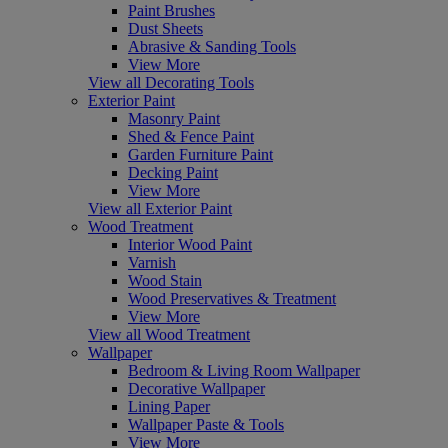
Paint Brushes
Dust Sheets
Abrasive & Sanding Tools
View More
View all Decorating Tools
Exterior Paint
Masonry Paint
Shed & Fence Paint
Garden Furniture Paint
Decking Paint
View More
View all Exterior Paint
Wood Treatment
Interior Wood Paint
Varnish
Wood Stain
Wood Preservatives & Treatment
View More
View all Wood Treatment
Wallpaper
Bedroom & Living Room Wallpaper
Decorative Wallpaper
Lining Paper
Wallpaper Paste & Tools
View More