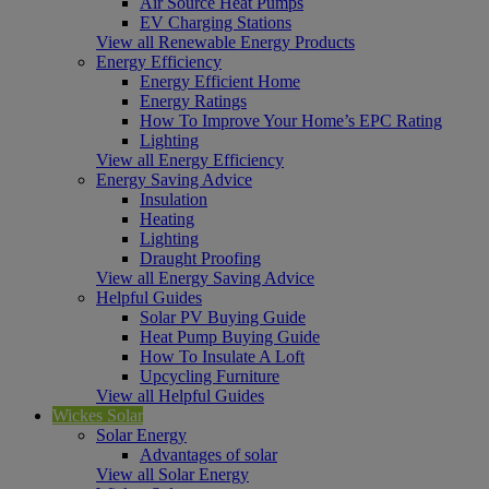
Air Source Heat Pumps
EV Charging Stations
View all Renewable Energy Products
Energy Efficiency
Energy Efficient Home
Energy Ratings
How To Improve Your Home’s EPC Rating
Lighting
View all Energy Efficiency
Energy Saving Advice
Insulation
Heating
Lighting
Draught Proofing
View all Energy Saving Advice
Helpful Guides
Solar PV Buying Guide
Heat Pump Buying Guide
How To Insulate A Loft
Upcycling Furniture
View all Helpful Guides
Wickes Solar
Solar Energy
Advantages of solar
View all Solar Energy