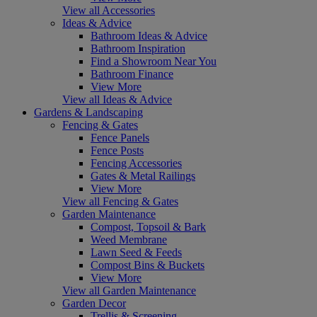
View all Accessories
Ideas & Advice
Bathroom Ideas & Advice
Bathroom Inspiration
Find a Showroom Near You
Bathroom Finance
View More
View all Ideas & Advice
Gardens & Landscaping
Fencing & Gates
Fence Panels
Fence Posts
Fencing Accessories
Gates & Metal Railings
View More
View all Fencing & Gates
Garden Maintenance
Compost, Topsoil & Bark
Weed Membrane
Lawn Seed & Feeds
Compost Bins & Buckets
View More
View all Garden Maintenance
Garden Decor
Trellis & Screening