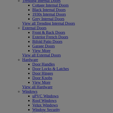
Trending Internal Doors
Cottage Internal Doors
Black Internal Doors
1930s Internal Doors
Grey Internal Doors
View all Trending Internal Doors
External Doors
Front & Back Doors
Exterior French Doors
Bifold Patio Doors
Garage Doors
View More
View all External Doors
Hardware
Door Handles
Door Locks & Latches
Door Hinges
Door Knobs
View More
View all Hardware
Windows
uPVC Windows
Roof Windows
Velux Windows
Window Security