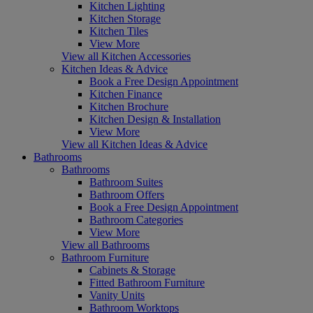
Kitchen Lighting
Kitchen Storage
Kitchen Tiles
View More
View all Kitchen Accessories
Kitchen Ideas & Advice
Book a Free Design Appointment
Kitchen Finance
Kitchen Brochure
Kitchen Design & Installation
View More
View all Kitchen Ideas & Advice
Bathrooms
Bathrooms
Bathroom Suites
Bathroom Offers
Book a Free Design Appointment
Bathroom Categories
View More
View all Bathrooms
Bathroom Furniture
Cabinets & Storage
Fitted Bathroom Furniture
Vanity Units
Bathroom Worktops