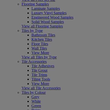
Flooring Samples
Laminate Samples
Luxury Vinyl Samples
Engineered Wood Samples
Solid Wood Samples
View all Flooring Samples
Tiles by Type
Bathroom Tiles
Kitchen Tiles
Floor Tiles
Wall Tiles
View More
View all Tiles by Type
Tile Accessories
Tile Adhesives
Tile Grout
Tile Trims
Tiling Tools
View More
View all Tile Accessories
Tiles by Colour
Grey
White
Green