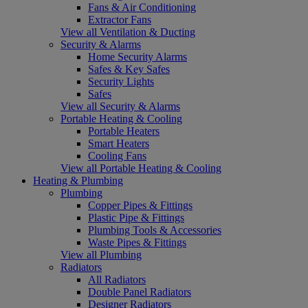
Fans & Air Conditioning
Extractor Fans
View all Ventilation & Ducting
Security & Alarms
Home Security Alarms
Safes & Key Safes
Security Lights
Safes
View all Security & Alarms
Portable Heating & Cooling
Portable Heaters
Smart Heaters
Cooling Fans
View all Portable Heating & Cooling
Heating & Plumbing
Plumbing
Copper Pipes & Fittings
Plastic Pipe & Fittings
Plumbing Tools & Accessories
Waste Pipes & Fittings
View all Plumbing
Radiators
All Radiators
Double Panel Radiators
Designer Radiators