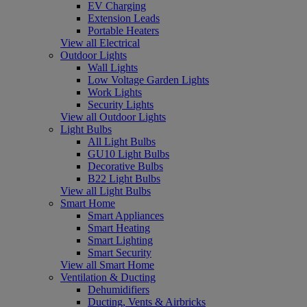
EV Charging
Extension Leads
Portable Heaters
View all Electrical
Outdoor Lights
Wall Lights
Low Voltage Garden Lights
Work Lights
Security Lights
View all Outdoor Lights
Light Bulbs
All Light Bulbs
GU10 Light Bulbs
Decorative Bulbs
B22 Light Bulbs
View all Light Bulbs
Smart Home
Smart Appliances
Smart Heating
Smart Lighting
Smart Security
View all Smart Home
Ventilation & Ducting
Dehumidifiers
Ducting, Vents & Airbricks