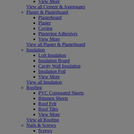
View More
View all Cement & Aggregates
Plaster & Plasterboard
Plasterboard
Plaster
Coving
Plastering Adhesives
View More
View all Plaster & Plasterboard
Insulation
Loft Insulation
Insulation Board
Cavity Wall Insulation
Insulation Foil
View More
View all Insulation
Roofing
PVC Corrugated Sheets
Bitumen Sheets
Roof Felt
Roof Tiles
View More
View all Roofing
Nails & Screws
Screws