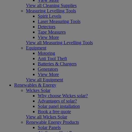
View More
View all Cleaning Supplies
Measuring Levelling Tools
Spirit Levels
Laser Measuring Tools
Detectors
Tape Measures
View More
View all Measuring Levelling Tools
Equipment
Motoring
Anti Tool Theft
Batteries & Chargers
Generators
View More
View all Equipment
Renewables & Energy
Wickes Solar
Why choose Wickes solar?
Advantages of solar?
Solar panel installation
Book a free quote
View all Wickes Solar
Renewable Energy Products
Solar Panels