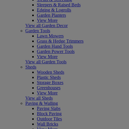
Sleepers & Raised Beds
Edging & Logrolls
Garden Planters
View More
View all Garden Decor
Garden Tools
Lawn Mowers
Grass & Hedge Trimmers
Garden Hand Tools
Garden Power Tools
View More
View all Garden Tools
Sheds
Wooden Sheds
Plastic Sheds
Storage Boxes
Greenhouses
View More
View all Sheds
Paving & Walling
Paving Slabs
Block Paving
Outdoor Tiles
Wall Bricks