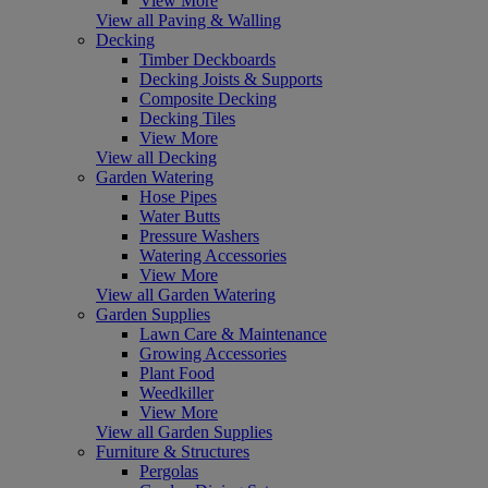
View More
View all Paving & Walling
Decking
Timber Deckboards
Decking Joists & Supports
Composite Decking
Decking Tiles
View More
View all Decking
Garden Watering
Hose Pipes
Water Butts
Pressure Washers
Watering Accessories
View More
View all Garden Watering
Garden Supplies
Lawn Care & Maintenance
Growing Accessories
Plant Food
Weedkiller
View More
View all Garden Supplies
Furniture & Structures
Pergolas