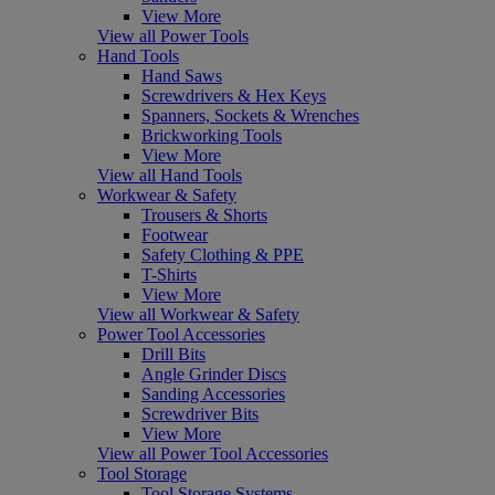
View More
View all Power Tools
Hand Tools
Hand Saws
Screwdrivers & Hex Keys
Spanners, Sockets & Wrenches
Brickworking Tools
View More
View all Hand Tools
Workwear & Safety
Trousers & Shorts
Footwear
Safety Clothing & PPE
T-Shirts
View More
View all Workwear & Safety
Power Tool Accessories
Drill Bits
Angle Grinder Discs
Sanding Accessories
Screwdriver Bits
View More
View all Power Tool Accessories
Tool Storage
Tool Storage Systems