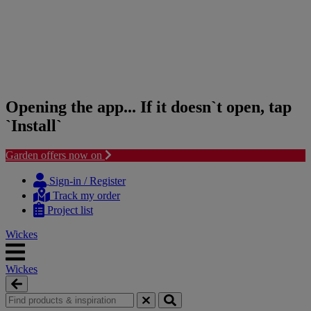
Opening the app... If it doesn`t open, tap
`Install`
Garden offers now on
Skip
Skip
to
to
Sign-in / Register
content
navigation
Track my order
menu
Project list
Wickes
Wickes