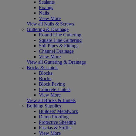
Sealants
Fixings
Nails
View More
View all Nails & Screws
Guttering & Drainage
Round Line Guttering
Square Line Guttering
Soil Pipes & Fittings
Channel Drainage
View More
View all Guttering & Drainage
Bricks & Lintels
Blocks
Bricks
Block Paving
Concrete Lintels
View More
View all Bricks & Lintels
Building Supplies
Builders' Metalwork
Damp Proofing
Protective Sheeting
Fascias & Soffits
View More