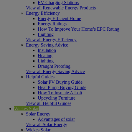
EV Charging Stations
View all Renewable Energy Products
Energy Efficiency
Energy Efficient Home
Energy Ratings
How To Improve Your Home’s EPC Rating
Lighting
View all Energy Efficiency
Energy Saving Advice
Insulation
Heating
Lighting
Draught Proofing
View all Energy Saving Advice
Helpful Guides
Solar PV Buying Guide
Heat Pump Buying Guide
How To Insulate A Loft
Upcycling Furniture
View all Helpful Guides
Wickes Solar
Solar Energy
Advantages of solar
View all Solar Energy
Wickes Solar