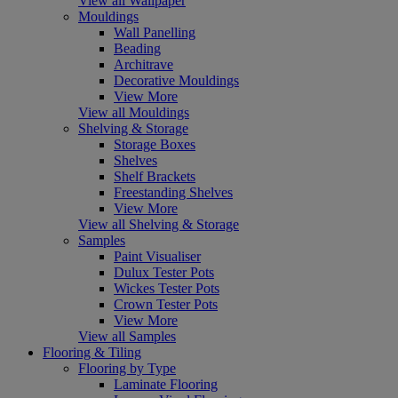
View all Wallpaper
Mouldings
Wall Panelling
Beading
Architrave
Decorative Mouldings
View More
View all Mouldings
Shelving & Storage
Storage Boxes
Shelves
Shelf Brackets
Freestanding Shelves
View More
View all Shelving & Storage
Samples
Paint Visualiser
Dulux Tester Pots
Wickes Tester Pots
Crown Tester Pots
View More
View all Samples
Flooring & Tiling
Flooring by Type
Laminate Flooring