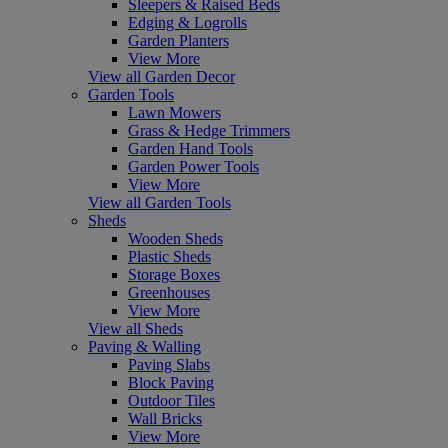
Sleepers & Raised Beds
Edging & Logrolls
Garden Planters
View More
View all Garden Decor
Garden Tools
Lawn Mowers
Grass & Hedge Trimmers
Garden Hand Tools
Garden Power Tools
View More
View all Garden Tools
Sheds
Wooden Sheds
Plastic Sheds
Storage Boxes
Greenhouses
View More
View all Sheds
Paving & Walling
Paving Slabs
Block Paving
Outdoor Tiles
Wall Bricks
View More