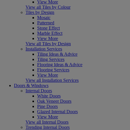
View More
View all Tiles by Colour
Tiles by Design
Mosaic
Patterned
Stone Effect
Marble Effect
View More
View all Tiles by Design
Installation Services
Tiling Ideas & Advice
Tiling Services
Flooring Ideas & Advice
Flooring Services
View More
View all Installation Services
Doors & Windows
Internal Doors
White Doors
Oak Veneer Doors
Pine Doors
Glazed Internal Doors
View More
View all Internal Doors
Trending Internal Doors