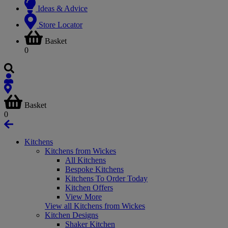
Ideas & Advice
Store Locator
Basket
0
Basket
0
Kitchens
Kitchens from Wickes
All Kitchens
Bespoke Kitchens
Kitchens To Order Today
Kitchen Offers
View More
View all Kitchens from Wickes
Kitchen Designs
Shaker Kitchen