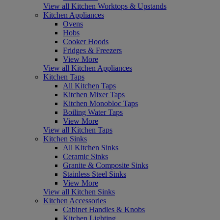
View all Kitchen Worktops & Upstands
Kitchen Appliances
Ovens
Hobs
Cooker Hoods
Fridges & Freezers
View More
View all Kitchen Appliances
Kitchen Taps
All Kitchen Taps
Kitchen Mixer Taps
Kitchen Monobloc Taps
Boiling Water Taps
View More
View all Kitchen Taps
Kitchen Sinks
All Kitchen Sinks
Ceramic Sinks
Granite & Composite Sinks
Stainless Steel Sinks
View More
View all Kitchen Sinks
Kitchen Accessories
Cabinet Handles & Knobs
Kitchen Lighting