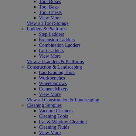
Tool Boxes
Tool Bags
Tool Chests
View More
View all Tool Storage
Ladders & Platforms
Step Ladders
Extension Ladders
Combination Ladders
Loft Ladders
View More
View all Ladders & Platforms
Construction & Landscaping
Landscaping Tools
Workbenches
Wheelbarrows
Cement Mixers
View More
View all Construction & Landscaping
Cleaning Supplies
Vacuum Cleaners
Cleaning Tools
Car & Window Cleaning
Cleaning Fluids
View More