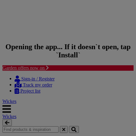
Opening the app... If it doesn`t open, tap
`Install`
Garden offers now on
Skip to content
Skip to navigation menu
Sign-in / Register
Track my order
Project list
Wickes
Wickes