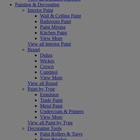
Painting & Decorating
Interior Paint
Wall & Ceiling Paint
Bathroom Paint
Paint Mixing
Kitchen Paint
View More
View all Interior Paint
Brand
Dulux
Wickes
Crown
Cuprinol
View More
View all Brand
Paint by Type
Emulsion
Trade Paint
Metal Paint
Undercoats & Primers
View More
View all Paint by Type
Decorating Tools
Paint Rollers & Trays
Paint Brushes