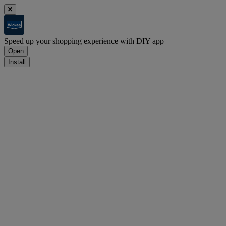
Speed up your shopping experience with DIY app
Open
Install