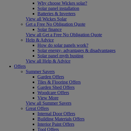
Why choose Wickes solar?
Solar panel installation
Batteries & Inverters
View all Wickes Solar
Get a Free No Obligation Quote
Solar finance
View all Get a Free No Obligation Quote
Help & Advice
How do solar panels work?
Solar energy- advantages & disadvantages
Solar panel myth busting
View all Help & Advice
Offers
Summer Savers
Garden Offers
Tiles & Flooring Offers
Garden Shed Offers
Woodcare Offers
View More
View all Summer Savers
Great Offers
Internal Door Offers
Building Materials Offers
Interior Paint Offers
Tool Offers