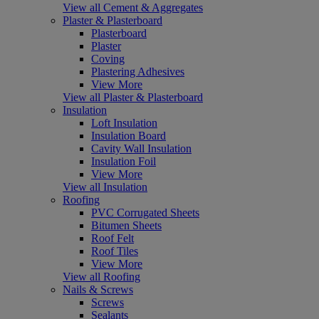
View all Cement & Aggregates
Plaster & Plasterboard
Plasterboard
Plaster
Coving
Plastering Adhesives
View More
View all Plaster & Plasterboard
Insulation
Loft Insulation
Insulation Board
Cavity Wall Insulation
Insulation Foil
View More
View all Insulation
Roofing
PVC Corrugated Sheets
Bitumen Sheets
Roof Felt
Roof Tiles
View More
View all Roofing
Nails & Screws
Screws
Sealants