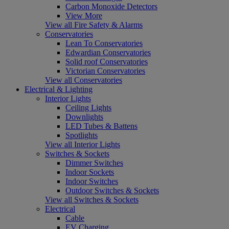
Carbon Monoxide Detectors
View More
View all Fire Safety & Alarms
Conservatories
Lean To Conservatories
Edwardian Conservatories
Solid roof Conservatories
Victorian Conservatories
View all Conservatories
Electrical & Lighting
Interior Lights
Ceiling Lights
Downlights
LED Tubes & Battens
Spotlights
View all Interior Lights
Switches & Sockets
Dimmer Switches
Indoor Sockets
Indoor Switches
Outdoor Switches & Sockets
View all Switches & Sockets
Electrical
Cable
EV Charging