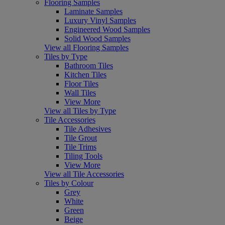
Flooring Samples
Laminate Samples
Luxury Vinyl Samples
Engineered Wood Samples
Solid Wood Samples
View all Flooring Samples
Tiles by Type
Bathroom Tiles
Kitchen Tiles
Floor Tiles
Wall Tiles
View More
View all Tiles by Type
Tile Accessories
Tile Adhesives
Tile Grout
Tile Trims
Tiling Tools
View More
View all Tile Accessories
Tiles by Colour
Grey
White
Green
Beige