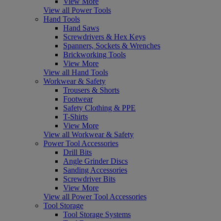
View More
View all Power Tools
Hand Tools
Hand Saws
Screwdrivers & Hex Keys
Spanners, Sockets & Wrenches
Brickworking Tools
View More
View all Hand Tools
Workwear & Safety
Trousers & Shorts
Footwear
Safety Clothing & PPE
T-Shirts
View More
View all Workwear & Safety
Power Tool Accessories
Drill Bits
Angle Grinder Discs
Sanding Accessories
Screwdriver Bits
View More
View all Power Tool Accessories
Tool Storage
Tool Storage Systems