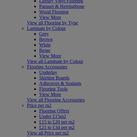
Luxury Vinyl Flooring
Parquet & Herringbone
Wood Flooring
View More
View all Flooring by Type
Laminate by Colour
Grey
Brown
White
Beige
View More
View all Laminate by Colour
Flooring Accessories
Underlay
Skirting Boards
Adhesives & Sealants
Flooring Tools
View More
View all Flooring Accessories
Price per m2
Flooring Offers
Under £15m2
£15 to £20 per m2
£21 to £34 per m2
View all Price per m2