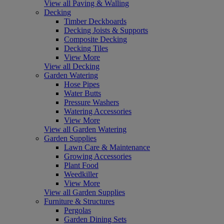
View all Paving & Walling
Decking
Timber Deckboards
Decking Joists & Supports
Composite Decking
Decking Tiles
View More
View all Decking
Garden Watering
Hose Pipes
Water Butts
Pressure Washers
Watering Accessories
View More
View all Garden Watering
Garden Supplies
Lawn Care & Maintenance
Growing Accessories
Plant Food
Weedkiller
View More
View all Garden Supplies
Furniture & Structures
Pergolas
Garden Dining Sets