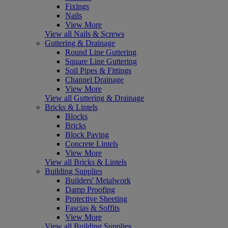
Fixings
Nails
View More
View all Nails & Screws
Guttering & Drainage
Round Line Guttering
Square Line Guttering
Soil Pipes & Fittings
Channel Drainage
View More
View all Guttering & Drainage
Bricks & Lintels
Blocks
Bricks
Block Paving
Concrete Lintels
View More
View all Bricks & Lintels
Building Supplies
Builders' Metalwork
Damp Proofing
Protective Sheeting
Fascias & Soffits
View More
View all Building Supplies