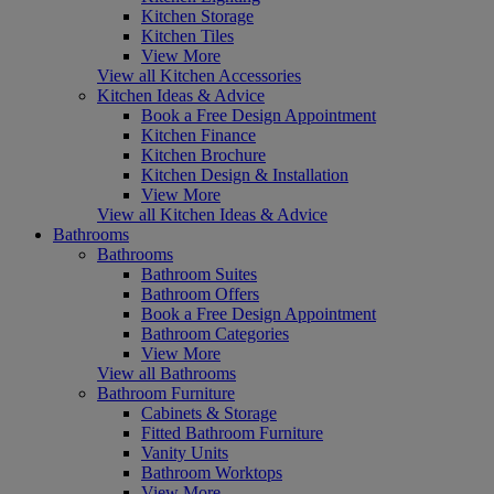
Kitchen Storage
Kitchen Tiles
View More
View all Kitchen Accessories
Kitchen Ideas & Advice
Book a Free Design Appointment
Kitchen Finance
Kitchen Brochure
Kitchen Design & Installation
View More
View all Kitchen Ideas & Advice
Bathrooms
Bathrooms
Bathroom Suites
Bathroom Offers
Book a Free Design Appointment
Bathroom Categories
View More
View all Bathrooms
Bathroom Furniture
Cabinets & Storage
Fitted Bathroom Furniture
Vanity Units
Bathroom Worktops
View More