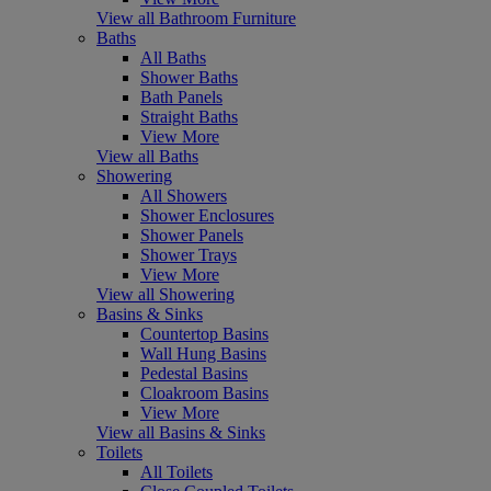
View all Bathroom Furniture
Baths
All Baths
Shower Baths
Bath Panels
Straight Baths
View More
View all Baths
Showering
All Showers
Shower Enclosures
Shower Panels
Shower Trays
View More
View all Showering
Basins & Sinks
Countertop Basins
Wall Hung Basins
Pedestal Basins
Cloakroom Basins
View More
View all Basins & Sinks
Toilets
All Toilets