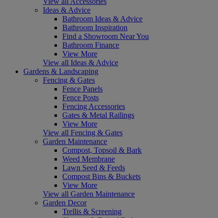
View all Accessories
Ideas & Advice
Bathroom Ideas & Advice
Bathroom Inspiration
Find a Showroom Near You
Bathroom Finance
View More
View all Ideas & Advice
Gardens & Landscaping
Fencing & Gates
Fence Panels
Fence Posts
Fencing Accessories
Gates & Metal Railings
View More
View all Fencing & Gates
Garden Maintenance
Compost, Topsoil & Bark
Weed Membrane
Lawn Seed & Feeds
Compost Bins & Buckets
View More
View all Garden Maintenance
Garden Decor
Trellis & Screening