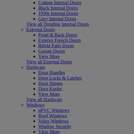
Cottage Internal Doors
Black Internal Doors
1930s Internal Doors
Grey Internal Doors
View all Trending Internal Doors
External Doors
Front & Back Doors
Exterior French Doors
Bifold Patio Doors
Garage Doors
View More
View all External Doors
Hardware
Door Handles
Door Locks & Latches
Door Hinges
Door Knobs
View More
View all Hardware
Windows
uPVC Windows
Roof Windows
Velux Windows
Window Security
View More