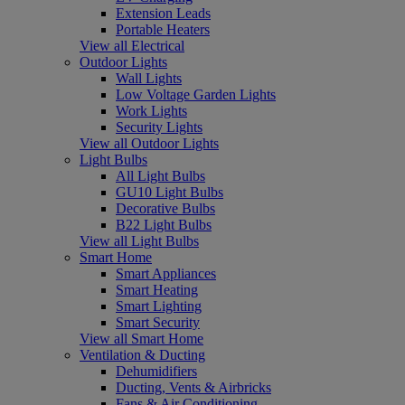
Extension Leads
Portable Heaters
View all Electrical
Outdoor Lights
Wall Lights
Low Voltage Garden Lights
Work Lights
Security Lights
View all Outdoor Lights
Light Bulbs
All Light Bulbs
GU10 Light Bulbs
Decorative Bulbs
B22 Light Bulbs
View all Light Bulbs
Smart Home
Smart Appliances
Smart Heating
Smart Lighting
Smart Security
View all Smart Home
Ventilation & Ducting
Dehumidifiers
Ducting, Vents & Airbricks
Fans & Air Conditioning