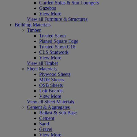
Garden Sofas & Sun Loungers
Gazebos
View More
View all Furniture & Structures
Building Materials
Timber
Treated Sawn
Planed Square Edge
Treated Sawn C16
CLS Studwork
View More
View all Timber
Sheet Materials
Plywood Sheets
MDF Sheets
OSB Sheets
Loft Boards
View More
View all Sheet Materials
Cement & Aggregates
Ballast & Sub Base
Cement
Sand
Gravel
View More