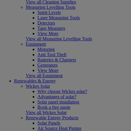
View all Cleaning Supplies
Measuring Levelling Tools
Spirit Levels
Laser Measuring Tools
Detectors
Tape Measures
View More
View all Measuring Levelling Tools
Equipment
Motoring
Anti Tool Theft
Batteries & Chargers
Generators
View More
View all Equipment
Renewables & Energy
Wickes Solar
Why choose Wickes solar?
Advantages of solar?
Solar panel installation
Book a free quote
View all Wickes Solar
Renewable Energy Products
Solar Panels
Air Source Heat Pumps