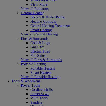
Towel Radiators
View More
View all Radiators
Central Heating
Boilers & Boiler Packs
Heating Controls
Central Heating Treatment
Smart Heating
View all Central Heating
Fires & Surrounds
Coal & Logs
Gas Fires
Electric Fires
Fire Suites
View all Fires & Surrounds
Portable Heating
Portable Heaters
Smart Heaters
View all Portable Heating
Tools & Workwear
Power Tools
Cordless Drills
Power Saws
Multi Tools
Sanders