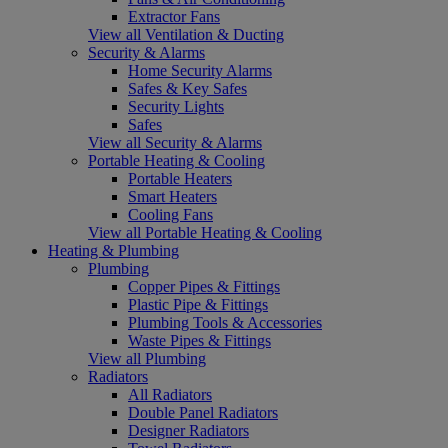
Extractor Fans
View all Ventilation & Ducting
Security & Alarms
Home Security Alarms
Safes & Key Safes
Security Lights
Safes
View all Security & Alarms
Portable Heating & Cooling
Portable Heaters
Smart Heaters
Cooling Fans
View all Portable Heating & Cooling
Heating & Plumbing
Plumbing
Copper Pipes & Fittings
Plastic Pipe & Fittings
Plumbing Tools & Accessories
Waste Pipes & Fittings
View all Plumbing
Radiators
All Radiators
Double Panel Radiators
Designer Radiators