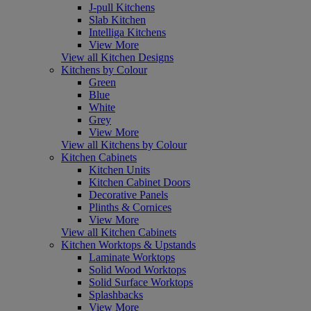
J-pull Kitchens
Slab Kitchen
Intelliga Kitchens
View More
View all Kitchen Designs
Kitchens by Colour
Green
Blue
White
Grey
View More
View all Kitchens by Colour
Kitchen Cabinets
Kitchen Units
Kitchen Cabinet Doors
Decorative Panels
Plinths & Cornices
View More
View all Kitchen Cabinets
Kitchen Worktops & Upstands
Laminate Worktops
Solid Wood Worktops
Solid Surface Worktops
Splashbacks
View More