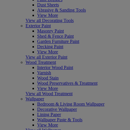
Dust Sheets
Abrasive & Sanding Tools
View More
View all Decorating Tools
Exterior Paint
Masonry Paint
Shed & Fence Paint
Garden Furniture Paint
Decking Paint
View More
View all Exterior Paint
Wood Treatment
Interior Wood Paint
Varnish
Wood Stain
Wood Preservatives & Treatment
View More
View all Wood Treatment
Wallpaper
Bedroom & Living Room Wallpaper
Decorative Wallpaper
Lining Paper
Wallpaper Paste & Tools
View More