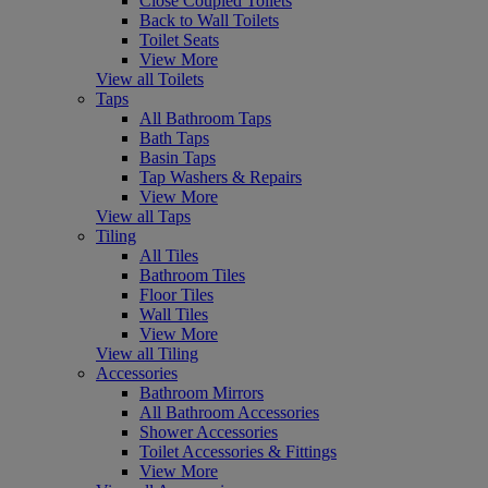
Close Coupled Toilets
Back to Wall Toilets
Toilet Seats
View More
View all Toilets
Taps
All Bathroom Taps
Bath Taps
Basin Taps
Tap Washers & Repairs
View More
View all Taps
Tiling
All Tiles
Bathroom Tiles
Floor Tiles
Wall Tiles
View More
View all Tiling
Accessories
Bathroom Mirrors
All Bathroom Accessories
Shower Accessories
Toilet Accessories & Fittings
View More