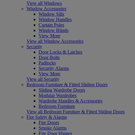
View all Windows
Window Accessories
Window Sills
Window Handles
Curtain Poles
Window Blinds
View More
View all Window Accessories
Security
Door Locks & Latches
Door Bolts
Padlocks
Security Alarms
View More
View all Security
Bedroom Furniture & Fitted Sliding Doors
Sliding Wardrobe Doors
Modular Wardrobes
Wardrobe Handles & Accessories
Bedroom Furniture
View all Bedroom Furniture & Fitted Sliding Doors
Fire Safety & Alarms
Fire Doors
Smoke Alarms
Fire Door Hinges