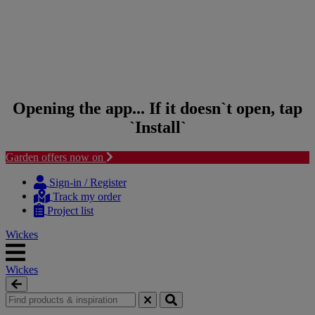
Opening the app... If it doesn`t open, tap
`Install`
Garden offers now on
Skip to content
Skip to navigation menu
Sign-in / Register
Track my order
Project list
Wickes
Wickes