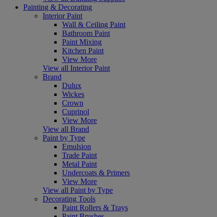
Painting & Decorating
Interior Paint
Wall & Ceiling Paint
Bathroom Paint
Paint Mixing
Kitchen Paint
View More
View all Interior Paint
Brand
Dulux
Wickes
Crown
Cuprinol
View More
View all Brand
Paint by Type
Emulsion
Trade Paint
Metal Paint
Undercoats & Primers
View More
View all Paint by Type
Decorating Tools
Paint Rollers & Trays
Paint Brushes