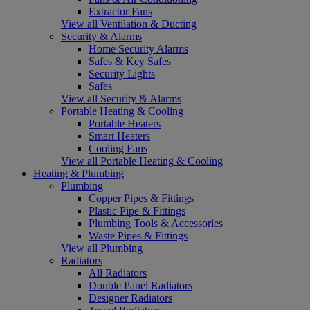
Extractor Fans
View all Ventilation & Ducting
Security & Alarms
Home Security Alarms
Safes & Key Safes
Security Lights
Safes
View all Security & Alarms
Portable Heating & Cooling
Portable Heaters
Smart Heaters
Cooling Fans
View all Portable Heating & Cooling
Heating & Plumbing
Plumbing
Copper Pipes & Fittings
Plastic Pipe & Fittings
Plumbing Tools & Accessories
Waste Pipes & Fittings
View all Plumbing
Radiators
All Radiators
Double Panel Radiators
Designer Radiators