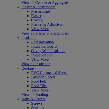
View all Cement & Aggregates
Plaster & Plasterboard
Plasterboard
Plaster
Coving
Plastering Adhesives
View More
View all Plaster & Plasterboard
Insulation
Loft Insulation
Insulation Board
Cavity Wall Insulation
Insulation Foil
View More
View all Insulation
Roofing
PVC Corrugated Sheets
Bitumen Sheets
Roof Felt
Roof Tiles
View More
View all Roofing
Nails & Screws
Screws
Sealants