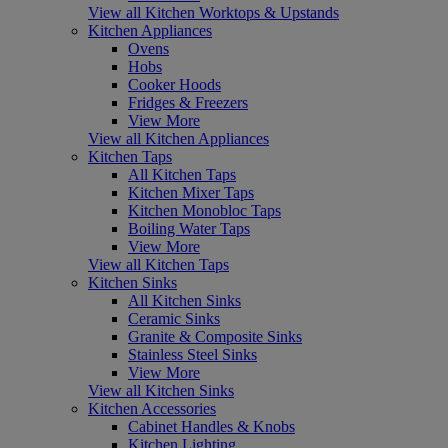
View all Kitchen Worktops & Upstands
Kitchen Appliances
Ovens
Hobs
Cooker Hoods
Fridges & Freezers
View More
View all Kitchen Appliances
Kitchen Taps
All Kitchen Taps
Kitchen Mixer Taps
Kitchen Monobloc Taps
Boiling Water Taps
View More
View all Kitchen Taps
Kitchen Sinks
All Kitchen Sinks
Ceramic Sinks
Granite & Composite Sinks
Stainless Steel Sinks
View More
View all Kitchen Sinks
Kitchen Accessories
Cabinet Handles & Knobs
Kitchen Lighting