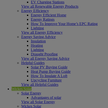
EV Charging Stations
View all Renewable Energy Products
Energy Efficiency
Energy Efficient Home
Energy Ratings
How To Improve Your Home’s EPC Rating
Lighting
View all Energy Efficiency
Energy Saving Advice
Insulation
Heating
Lighting
Draught Proofing
View all Energy Saving Advice
Helpful Guides
Solar PV Buying Guide
Heat Pump Buying Guide
How To Insulate A Loft
Upcycling Furniture
View all Helpful Guides
Wickes Solar
Solar Energy
Advantages of solar
View all Solar Energy
Wickes Solar