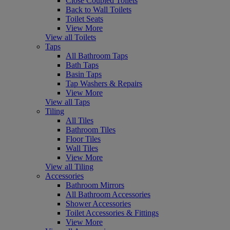
Close Coupled Toilets
Back to Wall Toilets
Toilet Seats
View More
View all Toilets
Taps
All Bathroom Taps
Bath Taps
Basin Taps
Tap Washers & Repairs
View More
View all Taps
Tiling
All Tiles
Bathroom Tiles
Floor Tiles
Wall Tiles
View More
View all Tiling
Accessories
Bathroom Mirrors
All Bathroom Accessories
Shower Accessories
Toilet Accessories & Fittings
View More