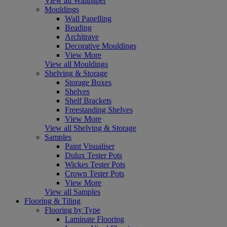
View all Wallpaper
Mouldings
Wall Panelling
Beading
Architrave
Decorative Mouldings
View More
View all Mouldings
Shelving & Storage
Storage Boxes
Shelves
Shelf Brackets
Freestanding Shelves
View More
View all Shelving & Storage
Samples
Paint Visualiser
Dulux Tester Pots
Wickes Tester Pots
Crown Tester Pots
View More
View all Samples
Flooring & Tiling
Flooring by Type
Laminate Flooring