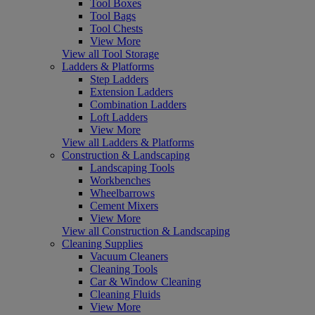
Tool Boxes
Tool Bags
Tool Chests
View More
View all Tool Storage
Ladders & Platforms
Step Ladders
Extension Ladders
Combination Ladders
Loft Ladders
View More
View all Ladders & Platforms
Construction & Landscaping
Landscaping Tools
Workbenches
Wheelbarrows
Cement Mixers
View More
View all Construction & Landscaping
Cleaning Supplies
Vacuum Cleaners
Cleaning Tools
Car & Window Cleaning
Cleaning Fluids
View More