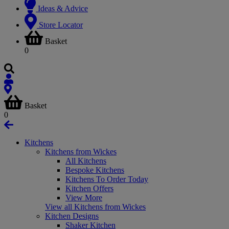
Ideas & Advice
Store Locator
Basket
0
Basket
0
Kitchens
Kitchens from Wickes
All Kitchens
Bespoke Kitchens
Kitchens To Order Today
Kitchen Offers
View More
View all Kitchens from Wickes
Kitchen Designs
Shaker Kitchen