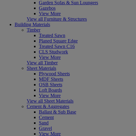
Garden Sofas & Sun Loungers
Gazebos
View More
View all Furniture & Structures
Building Materials
Timber
Treated Sawn
Planed Square Edge
Treated Sawn C16
CLS Studwork
View More
View all Timber
Sheet Materials
Plywood Sheets
MDF Sheets
OSB Sheets
Loft Boards
View More
View all Sheet Materials
Cement & Aggregates
Ballast & Sub Base
Cement
Sand
Gravel
View More