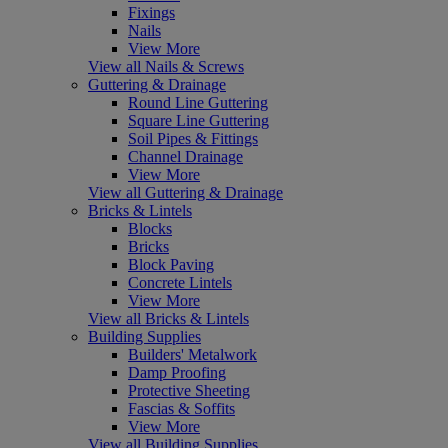
Fixings
Nails
View More
View all Nails & Screws
Guttering & Drainage
Round Line Guttering
Square Line Guttering
Soil Pipes & Fittings
Channel Drainage
View More
View all Guttering & Drainage
Bricks & Lintels
Blocks
Bricks
Block Paving
Concrete Lintels
View More
View all Bricks & Lintels
Building Supplies
Builders' Metalwork
Damp Proofing
Protective Sheeting
Fascias & Soffits
View More
View all Building Supplies