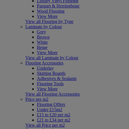
Luxury Vinyl Flooring
Parquet & Herringbone
Wood Flooring
View More
View all Flooring by Type
Laminate by Colour
Grey
Brown
White
Beige
View More
View all Laminate by Colour
Flooring Accessories
Underlay
Skirting Boards
Adhesives & Sealants
Flooring Tools
View More
View all Flooring Accessories
Price per m2
Flooring Offers
Under £15m2
£15 to £20 per m2
£21 to £34 per m2
View all Price per m2