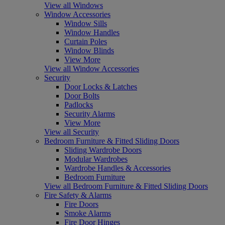
View all Windows
Window Accessories
Window Sills
Window Handles
Curtain Poles
Window Blinds
View More
View all Window Accessories
Security
Door Locks & Latches
Door Bolts
Padlocks
Security Alarms
View More
View all Security
Bedroom Furniture & Fitted Sliding Doors
Sliding Wardrobe Doors
Modular Wardrobes
Wardrobe Handles & Accessories
Bedroom Furniture
View all Bedroom Furniture & Fitted Sliding Doors
Fire Safety & Alarms
Fire Doors
Smoke Alarms
Fire Door Hinges