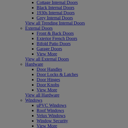
Cottage Internal Doors
Black Internal Doors
1930s Internal Doors
Grey Internal Doors
View all Trending Internal Doors
External Doors
Front & Back Doors
Exterior French Doors
Bifold Patio Doors
Garage Doors
View More
View all External Doors
Hardware
Door Handles
Door Locks & Latches
Door Hinges
Door Knobs
View More
View all Hardware
Windows
uPVC Windows
Roof Windows
Velux Windows
Window Security
View More