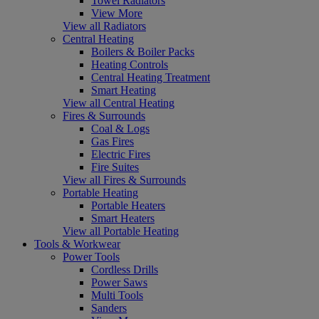
Towel Radiators
View More
View all Radiators
Central Heating
Boilers & Boiler Packs
Heating Controls
Central Heating Treatment
Smart Heating
View all Central Heating
Fires & Surrounds
Coal & Logs
Gas Fires
Electric Fires
Fire Suites
View all Fires & Surrounds
Portable Heating
Portable Heaters
Smart Heaters
View all Portable Heating
Tools & Workwear
Power Tools
Cordless Drills
Power Saws
Multi Tools
Sanders