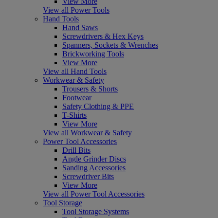
View More
View all Power Tools
Hand Tools
Hand Saws
Screwdrivers & Hex Keys
Spanners, Sockets & Wrenches
Brickworking Tools
View More
View all Hand Tools
Workwear & Safety
Trousers & Shorts
Footwear
Safety Clothing & PPE
T-Shirts
View More
View all Workwear & Safety
Power Tool Accessories
Drill Bits
Angle Grinder Discs
Sanding Accessories
Screwdriver Bits
View More
View all Power Tool Accessories
Tool Storage
Tool Storage Systems