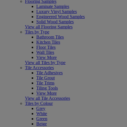
Flooring Samples
Laminate Samples
Luxury Vinyl Samples
Engineered Wood Samples
Solid Wood Samples
View all Flooring Samples
Tiles by Type
Bathroom Tiles
Kitchen Tiles
Floor Tiles
Wall Tiles
View More
View all Tiles by Type
Tile Accessories
Tile Adhesives
Tile Grout
Tile Trims
Tiling Tools
View More
View all Tile Accessories
Tiles by Colour
Grey
White
Green
Beige