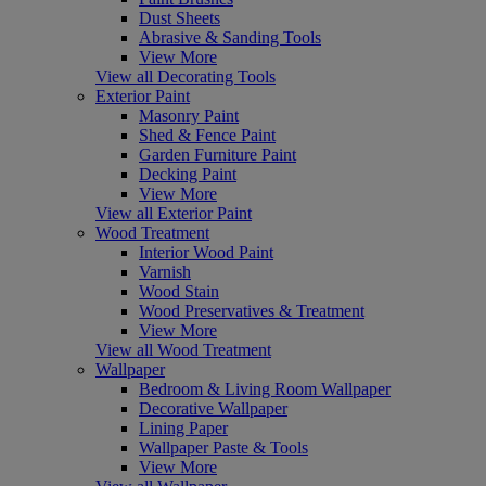
Dust Sheets
Abrasive & Sanding Tools
View More
View all Decorating Tools
Exterior Paint
Masonry Paint
Shed & Fence Paint
Garden Furniture Paint
Decking Paint
View More
View all Exterior Paint
Wood Treatment
Interior Wood Paint
Varnish
Wood Stain
Wood Preservatives & Treatment
View More
View all Wood Treatment
Wallpaper
Bedroom & Living Room Wallpaper
Decorative Wallpaper
Lining Paper
Wallpaper Paste & Tools
View More