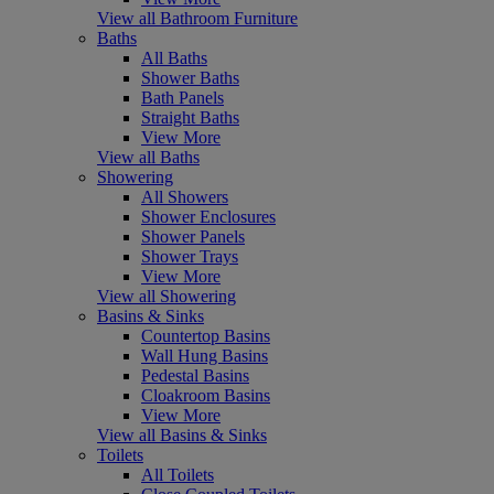
View all Bathroom Furniture
Baths
All Baths
Shower Baths
Bath Panels
Straight Baths
View More
View all Baths
Showering
All Showers
Shower Enclosures
Shower Panels
Shower Trays
View More
View all Showering
Basins & Sinks
Countertop Basins
Wall Hung Basins
Pedestal Basins
Cloakroom Basins
View More
View all Basins & Sinks
Toilets
All Toilets