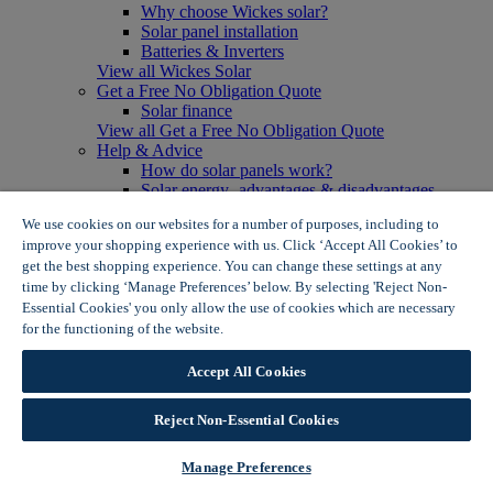
Why choose Wickes solar?
Solar panel installation
Batteries & Inverters
View all Wickes Solar
Get a Free No Obligation Quote
Solar finance
View all Get a Free No Obligation Quote
Help & Advice
How do solar panels work?
Solar energy- advantages & disadvantages
Solar panel myth busting
We use cookies on our websites for a number of purposes, including to
View all Help & Advice
improve your shopping experience with us. Click ‘Accept All Cookies’ to
Offers
get the best shopping experience. You can change these settings at any
Summer Savers
time by clicking ‘Manage Preferences’ below. By selecting 'Reject Non-
Garden Offers
Essential Cookies' you only allow the use of cookies which are necessary
Tiles & Flooring Offers
Garden Shed Offers
for the functioning of the website.
Wickes Cookie Policy
Woodcare Offers
View More
Accept All Cookies
View all Summer Savers
Great Offers
Reject Non-Essential Cookies
Internal Door Offers
Building Materials Offers
Interior Paint Offers
Manage Preferences
Tool Offers