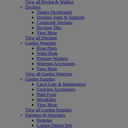
View all Paving & Walling
Decking
Timber Deckboards
Decking Joists & Supports
Composite Decking
Decking Tiles
View More
View all Decking
Garden Watering
Hose Pipes
Water Butts
Pressure Washers
Watering Accessories
View More
View all Garden Watering
Garden Supplies
Lawn Care & Maintenance
Growing Accessories
Plant Food
Weedkiller
View More
View all Garden Supplies
Furniture & Structures
Pergolas
Garden Dining Sets