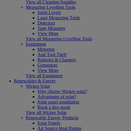
View all Cleaning Supplies
Measuring Levelling Tools
Spirit Levels
Laser Measuring Tools
Detectors
Tape Measures
View More
View all Measuring Levelling Tools
Equipment
Motoring
Anti Tool Theft
Batteries & Chargers
Generators
View More
View all Equipment
Renewables & Energy
Wickes Solar
Why choose Wickes solar?
Advantages of solar?
Solar panel installation
Book a free quote
View all Wickes Solar
Renewable Energy Products
Solar Panels
Air Source Heat Pumps