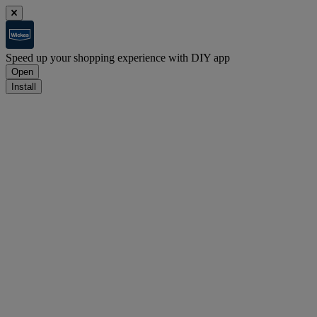
Speed up your shopping experience with DIY app
Open
Install