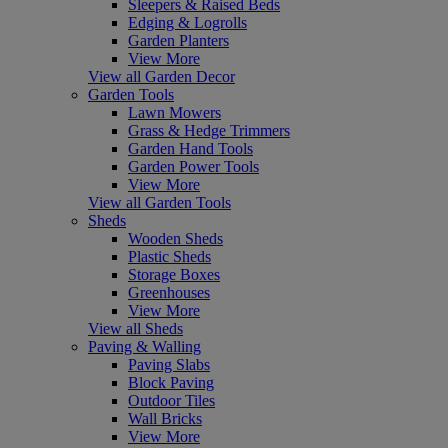
Sleepers & Raised Beds
Edging & Logrolls
Garden Planters
View More
View all Garden Decor
Garden Tools
Lawn Mowers
Grass & Hedge Trimmers
Garden Hand Tools
Garden Power Tools
View More
View all Garden Tools
Sheds
Wooden Sheds
Plastic Sheds
Storage Boxes
Greenhouses
View More
View all Sheds
Paving & Walling
Paving Slabs
Block Paving
Outdoor Tiles
Wall Bricks
View More