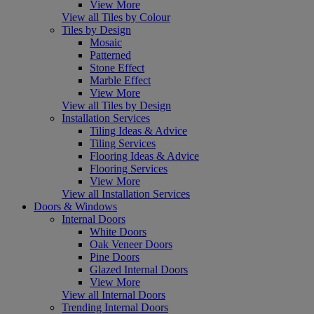
View More
View all Tiles by Colour
Tiles by Design
Mosaic
Patterned
Stone Effect
Marble Effect
View More
View all Tiles by Design
Installation Services
Tiling Ideas & Advice
Tiling Services
Flooring Ideas & Advice
Flooring Services
View More
View all Installation Services
Doors & Windows
Internal Doors
White Doors
Oak Veneer Doors
Pine Doors
Glazed Internal Doors
View More
View all Internal Doors
Trending Internal Doors