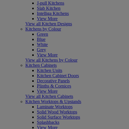
J-pull Kitchens
Slab Kitchen
Intelliga Kitchens
View More
View all Kitchen Designs
Kitchens by Colour
Green
Blue
White
Grey
View More
View all Kitchens by Colour
Kitchen Cabinets
Kitchen Units
Kitchen Cabinet Doors
Decorative Panels
Plinths & Cornices
View More
View all Kitchen Cabinets
Kitchen Worktops & Upstands
Laminate Worktops
Solid Wood Worktops
Solid Surface Worktops
Splashbacks
View More