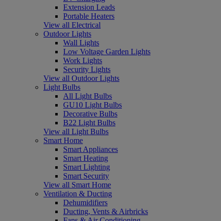
Extension Leads
Portable Heaters
View all Electrical
Outdoor Lights
Wall Lights
Low Voltage Garden Lights
Work Lights
Security Lights
View all Outdoor Lights
Light Bulbs
All Light Bulbs
GU10 Light Bulbs
Decorative Bulbs
B22 Light Bulbs
View all Light Bulbs
Smart Home
Smart Appliances
Smart Heating
Smart Lighting
Smart Security
View all Smart Home
Ventilation & Ducting
Dehumidifiers
Ducting, Vents & Airbricks
Fans & Air Conditioning