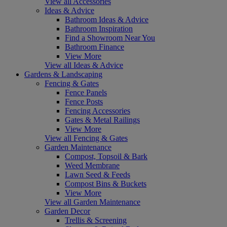
View all Accessories
Ideas & Advice
Bathroom Ideas & Advice
Bathroom Inspiration
Find a Showroom Near You
Bathroom Finance
View More
View all Ideas & Advice
Gardens & Landscaping
Fencing & Gates
Fence Panels
Fence Posts
Fencing Accessories
Gates & Metal Railings
View More
View all Fencing & Gates
Garden Maintenance
Compost, Topsoil & Bark
Weed Membrane
Lawn Seed & Feeds
Compost Bins & Buckets
View More
View all Garden Maintenance
Garden Decor
Trellis & Screening