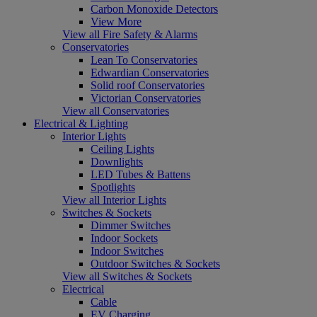
Carbon Monoxide Detectors
View More
View all Fire Safety & Alarms
Conservatories
Lean To Conservatories
Edwardian Conservatories
Solid roof Conservatories
Victorian Conservatories
View all Conservatories
Electrical & Lighting
Interior Lights
Ceiling Lights
Downlights
LED Tubes & Battens
Spotlights
View all Interior Lights
Switches & Sockets
Dimmer Switches
Indoor Sockets
Indoor Switches
Outdoor Switches & Sockets
View all Switches & Sockets
Electrical
Cable
EV Charging