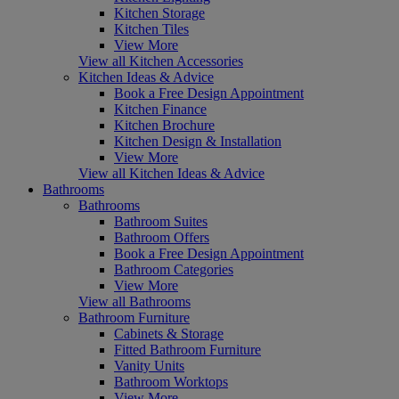
Kitchen Storage
Kitchen Tiles
View More
View all Kitchen Accessories
Kitchen Ideas & Advice
Book a Free Design Appointment
Kitchen Finance
Kitchen Brochure
Kitchen Design & Installation
View More
View all Kitchen Ideas & Advice
Bathrooms
Bathrooms
Bathroom Suites
Bathroom Offers
Book a Free Design Appointment
Bathroom Categories
View More
View all Bathrooms
Bathroom Furniture
Cabinets & Storage
Fitted Bathroom Furniture
Vanity Units
Bathroom Worktops
View More