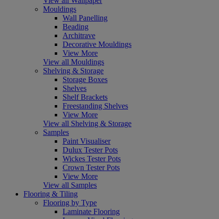
View all Wallpaper
Mouldings
Wall Panelling
Beading
Architrave
Decorative Mouldings
View More
View all Mouldings
Shelving & Storage
Storage Boxes
Shelves
Shelf Brackets
Freestanding Shelves
View More
View all Shelving & Storage
Samples
Paint Visualiser
Dulux Tester Pots
Wickes Tester Pots
Crown Tester Pots
View More
View all Samples
Flooring & Tiling
Flooring by Type
Laminate Flooring