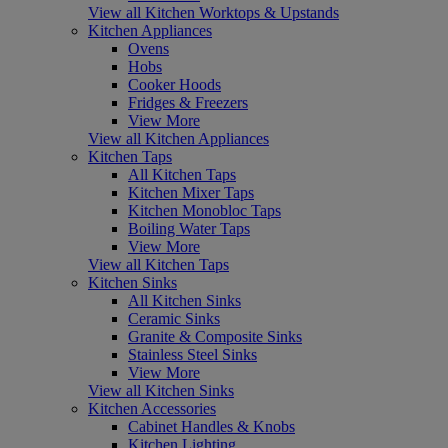
View all Kitchen Worktops & Upstands
Kitchen Appliances
Ovens
Hobs
Cooker Hoods
Fridges & Freezers
View More
View all Kitchen Appliances
Kitchen Taps
All Kitchen Taps
Kitchen Mixer Taps
Kitchen Monobloc Taps
Boiling Water Taps
View More
View all Kitchen Taps
Kitchen Sinks
All Kitchen Sinks
Ceramic Sinks
Granite & Composite Sinks
Stainless Steel Sinks
View More
View all Kitchen Sinks
Kitchen Accessories
Cabinet Handles & Knobs
Kitchen Lighting