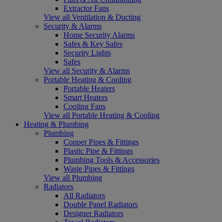
Extractor Fans
View all Ventilation & Ducting
Security & Alarms
Home Security Alarms
Safes & Key Safes
Security Lights
Safes
View all Security & Alarms
Portable Heating & Cooling
Portable Heaters
Smart Heaters
Cooling Fans
View all Portable Heating & Cooling
Heating & Plumbing
Plumbing
Copper Pipes & Fittings
Plastic Pipe & Fittings
Plumbing Tools & Accessories
Waste Pipes & Fittings
View all Plumbing
Radiators
All Radiators
Double Panel Radiators
Designer Radiators