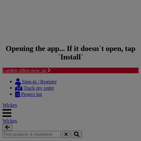
Opening the app... If it doesn`t open, tap
`Install`
Garden offers now on
Skip to content
Skip to navigation menu
Sign-in / Register
Track my order
Project list
Wickes
Wickes