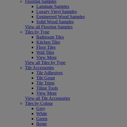
Flooring Samples
Laminate Samples
Luxury Vinyl Samples
Engineered Wood Samples
Solid Wood Samples
View all Flooring Samples
Tiles by Type
Bathroom Tiles
Kitchen Tiles
Floor Tiles
Wall Tiles
View More
View all Tiles by Type
Tile Accessories
Tile Adhesives
Tile Grout
Tile Trims
Tiling Tools
View More
View all Tile Accessories
Tiles by Colour
Grey
White
Green
Beige