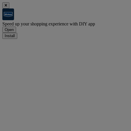
Speed up your shopping experience with DIY app
Open
Install