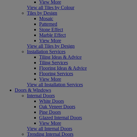
View More
View all Tiles by Colour
Tiles by Design
Mosaic
Patterned
Stone Effect
Marble Effect
View More
View all Tiles by Design
Installation Services
Tiling Ideas & Advice
Tiling Services
Flooring Ideas & Advice
Flooring Services
View More
View all Installation Services
Doors & Windows
Internal Doors
White Doors
Oak Veneer Doors
Pine Doors
Glazed Internal Doors
View More
View all Internal Doors
Trending Internal Doors