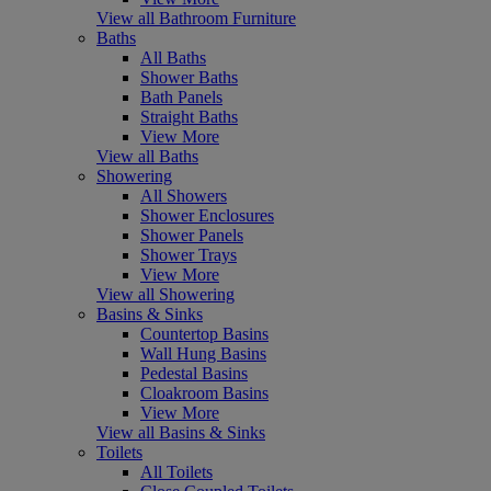
View all Bathroom Furniture
Baths
All Baths
Shower Baths
Bath Panels
Straight Baths
View More
View all Baths
Showering
All Showers
Shower Enclosures
Shower Panels
Shower Trays
View More
View all Showering
Basins & Sinks
Countertop Basins
Wall Hung Basins
Pedestal Basins
Cloakroom Basins
View More
View all Basins & Sinks
Toilets
All Toilets