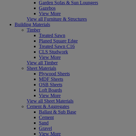
Garden Sofas & Sun Loungers
Gazebos
View More
View all Furniture & Structures
Building Materials
Timber
Treated Sawn
Planed Square Edge
Treated Sawn C16
CLS Studwork
View More
View all Timber
Sheet Materials
Plywood Sheets
MDF Sheets
OSB Sheets
Loft Boards
View More
View all Sheet Materials
Cement & Aggregates
Ballast & Sub Base
Cement
Sand
Gravel
View More