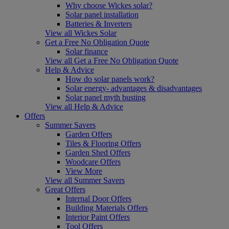
Why choose Wickes solar?
Solar panel installation
Batteries & Inverters
View all Wickes Solar
Get a Free No Obligation Quote
Solar finance
View all Get a Free No Obligation Quote
Help & Advice
How do solar panels work?
Solar energy- advantages & disadvantages
Solar panel myth busting
View all Help & Advice
Offers
Summer Savers
Garden Offers
Tiles & Flooring Offers
Garden Shed Offers
Woodcare Offers
View More
View all Summer Savers
Great Offers
Internal Door Offers
Building Materials Offers
Interior Paint Offers
Tool Offers