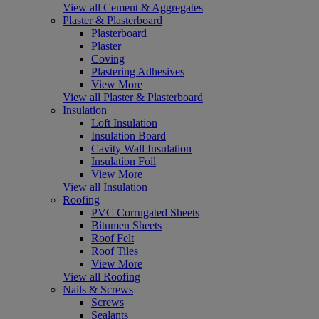
View all Cement & Aggregates
Plaster & Plasterboard
Plasterboard
Plaster
Coving
Plastering Adhesives
View More
View all Plaster & Plasterboard
Insulation
Loft Insulation
Insulation Board
Cavity Wall Insulation
Insulation Foil
View More
View all Insulation
Roofing
PVC Corrugated Sheets
Bitumen Sheets
Roof Felt
Roof Tiles
View More
View all Roofing
Nails & Screws
Screws
Sealants