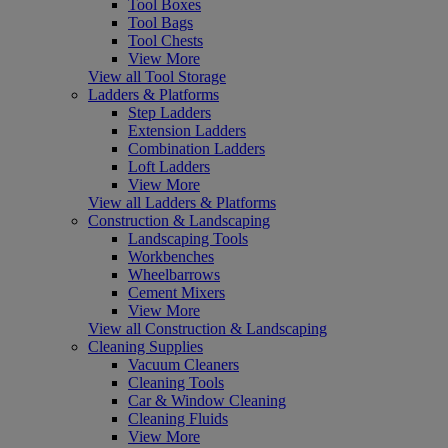
Tool Boxes
Tool Bags
Tool Chests
View More
View all Tool Storage
Ladders & Platforms
Step Ladders
Extension Ladders
Combination Ladders
Loft Ladders
View More
View all Ladders & Platforms
Construction & Landscaping
Landscaping Tools
Workbenches
Wheelbarrows
Cement Mixers
View More
View all Construction & Landscaping
Cleaning Supplies
Vacuum Cleaners
Cleaning Tools
Car & Window Cleaning
Cleaning Fluids
View More