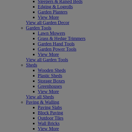
Sleepers & Raised Beds
Edging & Logrolls
Garden Planters
View More
View all Garden Decor
Garden Tools
Lawn Mowers
Grass & Hedge Trimmers
Garden Hand Tools
Garden Power Tools
View More
View all Garden Tools
Sheds
Wooden Sheds
Plastic Sheds
Storage Boxes
Greenhouses
View More
View all Sheds
Paving & Walling
Paving Slabs
Block Paving
Outdoor Tiles
Wall Bricks
View More