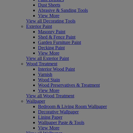
Dust Sheets
Abrasive & Sanding Tools
View More
View all Decorating Tools
Exterior Paint
Masonry Paint
Shed & Fence Paint
Garden Furniture Paint
Decking Paint
View More
View all Exterior Paint
Wood Treatment
Interior Wood Paint
Varnish
Wood Stain
Wood Preservatives & Treatment
View More
View all Wood Treatment
Wallpaper
Bedroom & Living Room Wallpaper
Decorative Wallpaper
Lining Paper
Wallpaper Paste & Tools
View More