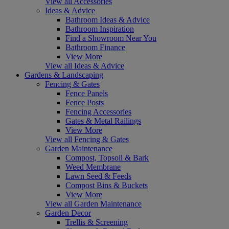
View all Accessories
Ideas & Advice
Bathroom Ideas & Advice
Bathroom Inspiration
Find a Showroom Near You
Bathroom Finance
View More
View all Ideas & Advice
Gardens & Landscaping
Fencing & Gates
Fence Panels
Fence Posts
Fencing Accessories
Gates & Metal Railings
View More
View all Fencing & Gates
Garden Maintenance
Compost, Topsoil & Bark
Weed Membrane
Lawn Seed & Feeds
Compost Bins & Buckets
View More
View all Garden Maintenance
Garden Decor
Trellis & Screening