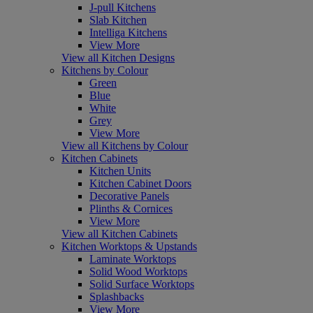
J-pull Kitchens
Slab Kitchen
Intelliga Kitchens
View More
View all Kitchen Designs
Kitchens by Colour
Green
Blue
White
Grey
View More
View all Kitchens by Colour
Kitchen Cabinets
Kitchen Units
Kitchen Cabinet Doors
Decorative Panels
Plinths & Cornices
View More
View all Kitchen Cabinets
Kitchen Worktops & Upstands
Laminate Worktops
Solid Wood Worktops
Solid Surface Worktops
Splashbacks
View More