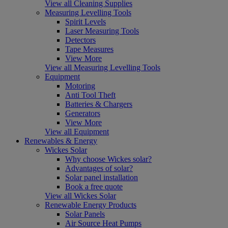
View all Cleaning Supplies
Measuring Levelling Tools
Spirit Levels
Laser Measuring Tools
Detectors
Tape Measures
View More
View all Measuring Levelling Tools
Equipment
Motoring
Anti Tool Theft
Batteries & Chargers
Generators
View More
View all Equipment
Renewables & Energy
Wickes Solar
Why choose Wickes solar?
Advantages of solar?
Solar panel installation
Book a free quote
View all Wickes Solar
Renewable Energy Products
Solar Panels
Air Source Heat Pumps