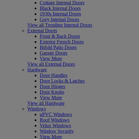
Cottage Internal Doors
Black Internal Doors
1930s Internal Doors
Grey Internal Doors
View all Trending Internal Doors
External Doors
Front & Back Doors
Exterior French Doors
Bifold Patio Doors
Garage Doors
View More
View all External Doors
Hardware
Door Handles
Door Locks & Latches
Door Hinges
Door Knobs
View More
View all Hardware
Windows
uPVC Windows
Roof Windows
Velux Windows
Window Security
View More