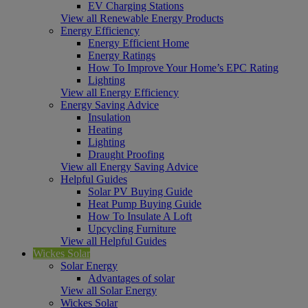
EV Charging Stations
View all Renewable Energy Products
Energy Efficiency
Energy Efficient Home
Energy Ratings
How To Improve Your Home’s EPC Rating
Lighting
View all Energy Efficiency
Energy Saving Advice
Insulation
Heating
Lighting
Draught Proofing
View all Energy Saving Advice
Helpful Guides
Solar PV Buying Guide
Heat Pump Buying Guide
How To Insulate A Loft
Upcycling Furniture
View all Helpful Guides
Wickes Solar
Solar Energy
Advantages of solar
View all Solar Energy
Wickes Solar