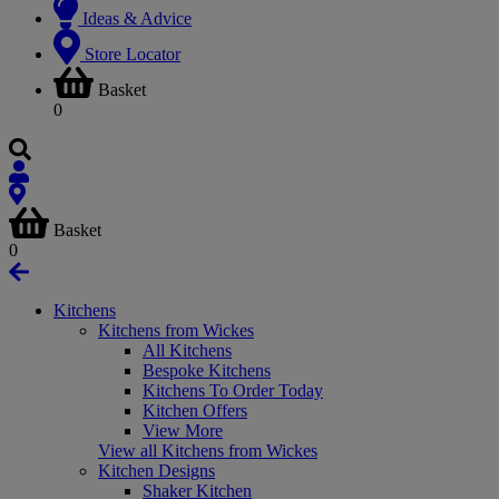
Ideas & Advice
Store Locator
Basket
0
Basket
0
Kitchens
Kitchens from Wickes
All Kitchens
Bespoke Kitchens
Kitchens To Order Today
Kitchen Offers
View More
View all Kitchens from Wickes
Kitchen Designs
Shaker Kitchen