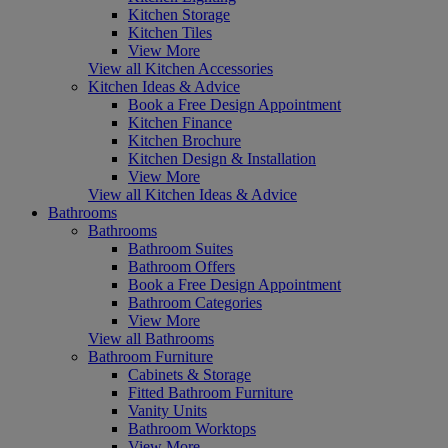
Kitchen Storage
Kitchen Tiles
View More
View all Kitchen Accessories
Kitchen Ideas & Advice
Book a Free Design Appointment
Kitchen Finance
Kitchen Brochure
Kitchen Design & Installation
View More
View all Kitchen Ideas & Advice
Bathrooms
Bathrooms
Bathroom Suites
Bathroom Offers
Book a Free Design Appointment
Bathroom Categories
View More
View all Bathrooms
Bathroom Furniture
Cabinets & Storage
Fitted Bathroom Furniture
Vanity Units
Bathroom Worktops
View More