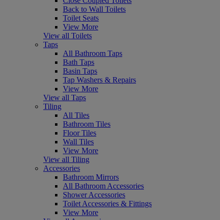
Close Coupled Toilets
Back to Wall Toilets
Toilet Seats
View More
View all Toilets
Taps
All Bathroom Taps
Bath Taps
Basin Taps
Tap Washers & Repairs
View More
View all Taps
Tiling
All Tiles
Bathroom Tiles
Floor Tiles
Wall Tiles
View More
View all Tiling
Accessories
Bathroom Mirrors
All Bathroom Accessories
Shower Accessories
Toilet Accessories & Fittings
View More