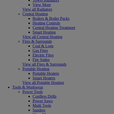
Towel Radiators
View More
View all Radiators
Central Heating
Boilers & Boiler Packs
Heating Controls
Central Heating Treatment
Smart Heating
View all Central Heating
Fires & Surrounds
Coal & Logs
Gas Fires
Electric Fires
Fire Suites
View all Fires & Surrounds
Portable Heating
Portable Heaters
Smart Heaters
View all Portable Heating
Tools & Workwear
Power Tools
Cordless Drills
Power Saws
Multi Tools
Sanders