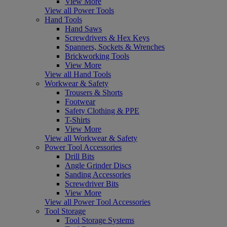
View More
View all Power Tools
Hand Tools
Hand Saws
Screwdrivers & Hex Keys
Spanners, Sockets & Wrenches
Brickworking Tools
View More
View all Hand Tools
Workwear & Safety
Trousers & Shorts
Footwear
Safety Clothing & PPE
T-Shirts
View More
View all Workwear & Safety
Power Tool Accessories
Drill Bits
Angle Grinder Discs
Sanding Accessories
Screwdriver Bits
View More
View all Power Tool Accessories
Tool Storage
Tool Storage Systems