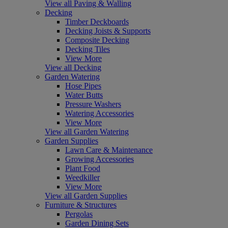
View all Paving & Walling
Decking
Timber Deckboards
Decking Joists & Supports
Composite Decking
Decking Tiles
View More
View all Decking
Garden Watering
Hose Pipes
Water Butts
Pressure Washers
Watering Accessories
View More
View all Garden Watering
Garden Supplies
Lawn Care & Maintenance
Growing Accessories
Plant Food
Weedkiller
View More
View all Garden Supplies
Furniture & Structures
Pergolas
Garden Dining Sets