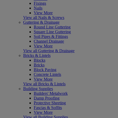
Fixings
Nails
View More
View all Nails & Screws
Guttering & Drainage
Round Line Guttering
Square Line Guttering
Soil Pipes & Fittings
Channel Drainage
View More
View all Guttering & Drainage
Bricks & Lintels
Blocks
Bricks
Block Paving
Concrete Lintels
View More
View all Bricks & Lintels
Building Supplies
Builders' Metalwork
Damp Proofing
Protective Sheeting
Fascias & Soffits
View More
View all Building Supplies