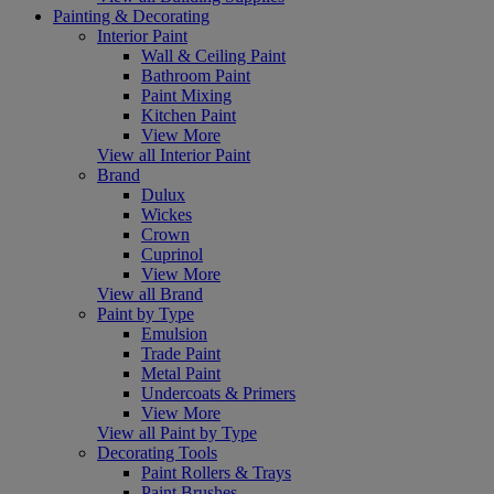
Painting & Decorating
Interior Paint
Wall & Ceiling Paint
Bathroom Paint
Paint Mixing
Kitchen Paint
View More
View all Interior Paint
Brand
Dulux
Wickes
Crown
Cuprinol
View More
View all Brand
Paint by Type
Emulsion
Trade Paint
Metal Paint
Undercoats & Primers
View More
View all Paint by Type
Decorating Tools
Paint Rollers & Trays
Paint Brushes