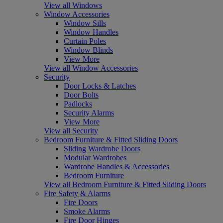
View all Windows
Window Accessories
Window Sills
Window Handles
Curtain Poles
Window Blinds
View More
View all Window Accessories
Security
Door Locks & Latches
Door Bolts
Padlocks
Security Alarms
View More
View all Security
Bedroom Furniture & Fitted Sliding Doors
Sliding Wardrobe Doors
Modular Wardrobes
Wardrobe Handles & Accessories
Bedroom Furniture
View all Bedroom Furniture & Fitted Sliding Doors
Fire Safety & Alarms
Fire Doors
Smoke Alarms
Fire Door Hinges