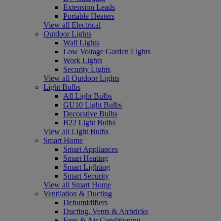
Extension Leads
Portable Heaters
View all Electrical
Outdoor Lights
Wall Lights
Low Voltage Garden Lights
Work Lights
Security Lights
View all Outdoor Lights
Light Bulbs
All Light Bulbs
GU10 Light Bulbs
Decorative Bulbs
B22 Light Bulbs
View all Light Bulbs
Smart Home
Smart Appliances
Smart Heating
Smart Lighting
Smart Security
View all Smart Home
Ventilation & Ducting
Dehumidifiers
Ducting, Vents & Airbricks
Fans & Air Conditioning