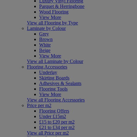
Luxury Vinyl Flooring
Parquet & Herringbone
Wood Flooring
View More
View all Flooring by Type
Laminate by Colour
Grey
Brown
White
Beige
View More
View all Laminate by Colour
Flooring Accessories
Underlay
Skirting Boards
Adhesives & Sealants
Flooring Tools
View More
View all Flooring Accessories
Price per m2
Flooring Offers
Under £15m2
£15 to £20 per m2
£21 to £34 per m2
View all Price per m2