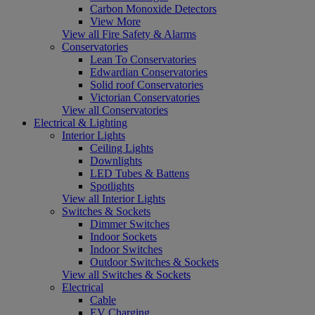
Carbon Monoxide Detectors
View More
View all Fire Safety & Alarms
Conservatories
Lean To Conservatories
Edwardian Conservatories
Solid roof Conservatories
Victorian Conservatories
View all Conservatories
Electrical & Lighting
Interior Lights
Ceiling Lights
Downlights
LED Tubes & Battens
Spotlights
View all Interior Lights
Switches & Sockets
Dimmer Switches
Indoor Sockets
Indoor Switches
Outdoor Switches & Sockets
View all Switches & Sockets
Electrical
Cable
EV Charging