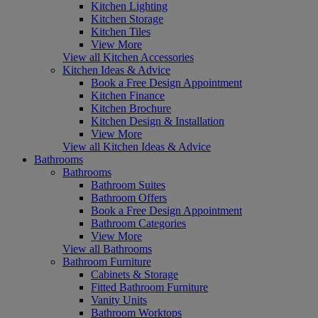
Kitchen Lighting
Kitchen Storage
Kitchen Tiles
View More
View all Kitchen Accessories
Kitchen Ideas & Advice
Book a Free Design Appointment
Kitchen Finance
Kitchen Brochure
Kitchen Design & Installation
View More
View all Kitchen Ideas & Advice
Bathrooms
Bathrooms
Bathroom Suites
Bathroom Offers
Book a Free Design Appointment
Bathroom Categories
View More
View all Bathrooms
Bathroom Furniture
Cabinets & Storage
Fitted Bathroom Furniture
Vanity Units
Bathroom Worktops