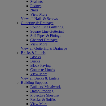
Sealants
Fixings
Nails
View More
View all Nails & Screws
Guttering & Drainage
Round Line Guttering
Square Line Guttering
Soil Pipes & Fittings
Channel Drainage
View More
View all Guttering & Drainage
Bricks & Lintels
Blocks
Bricks
Block Paving
Concrete Lintels
View More
View all Bricks & Lintels
Building Supplies
Builders' Metalwork
Damp Proofing
Protective Sheeting
Fascias & Soffits
View More