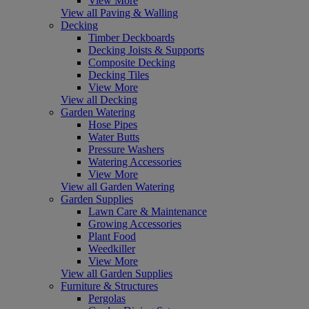
View More
View all Paving & Walling
Decking
Timber Deckboards
Decking Joists & Supports
Composite Decking
Decking Tiles
View More
View all Decking
Garden Watering
Hose Pipes
Water Butts
Pressure Washers
Watering Accessories
View More
View all Garden Watering
Garden Supplies
Lawn Care & Maintenance
Growing Accessories
Plant Food
Weedkiller
View More
View all Garden Supplies
Furniture & Structures
Pergolas