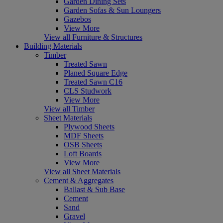
Garden Dining Sets
Garden Sofas & Sun Loungers
Gazebos
View More
View all Furniture & Structures
Building Materials
Timber
Treated Sawn
Planed Square Edge
Treated Sawn C16
CLS Studwork
View More
View all Timber
Sheet Materials
Plywood Sheets
MDF Sheets
OSB Sheets
Loft Boards
View More
View all Sheet Materials
Cement & Aggregates
Ballast & Sub Base
Cement
Sand
Gravel