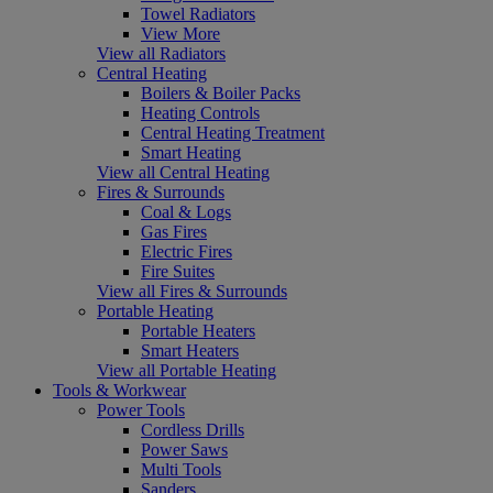
Towel Radiators
View More
View all Radiators
Central Heating
Boilers & Boiler Packs
Heating Controls
Central Heating Treatment
Smart Heating
View all Central Heating
Fires & Surrounds
Coal & Logs
Gas Fires
Electric Fires
Fire Suites
View all Fires & Surrounds
Portable Heating
Portable Heaters
Smart Heaters
View all Portable Heating
Tools & Workwear
Power Tools
Cordless Drills
Power Saws
Multi Tools
Sanders