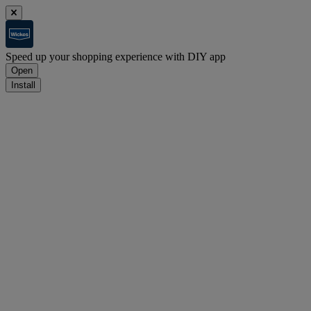
Speed up your shopping experience with DIY app
Open
Install