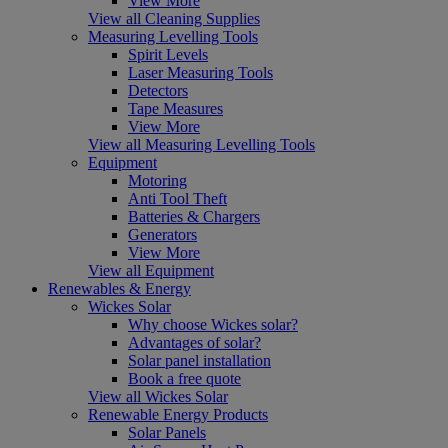
View More
View all Cleaning Supplies
Measuring Levelling Tools
Spirit Levels
Laser Measuring Tools
Detectors
Tape Measures
View More
View all Measuring Levelling Tools
Equipment
Motoring
Anti Tool Theft
Batteries & Chargers
Generators
View More
View all Equipment
Renewables & Energy
Wickes Solar
Why choose Wickes solar?
Advantages of solar?
Solar panel installation
Book a free quote
View all Wickes Solar
Renewable Energy Products
Solar Panels