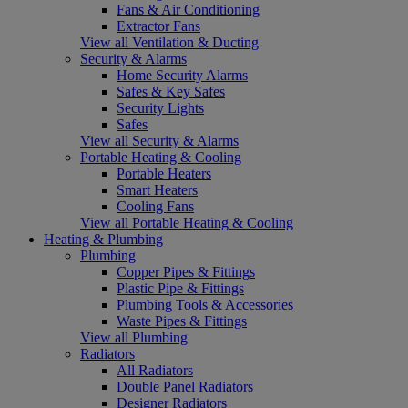
Fans & Air Conditioning
Extractor Fans
View all Ventilation & Ducting
Security & Alarms
Home Security Alarms
Safes & Key Safes
Security Lights
Safes
View all Security & Alarms
Portable Heating & Cooling
Portable Heaters
Smart Heaters
Cooling Fans
View all Portable Heating & Cooling
Heating & Plumbing
Plumbing
Copper Pipes & Fittings
Plastic Pipe & Fittings
Plumbing Tools & Accessories
Waste Pipes & Fittings
View all Plumbing
Radiators
All Radiators
Double Panel Radiators
Designer Radiators