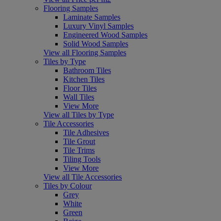
Flooring Samples
Laminate Samples
Luxury Vinyl Samples
Engineered Wood Samples
Solid Wood Samples
View all Flooring Samples
Tiles by Type
Bathroom Tiles
Kitchen Tiles
Floor Tiles
Wall Tiles
View More
View all Tiles by Type
Tile Accessories
Tile Adhesives
Tile Grout
Tile Trims
Tiling Tools
View More
View all Tile Accessories
Tiles by Colour
Grey
White
Green