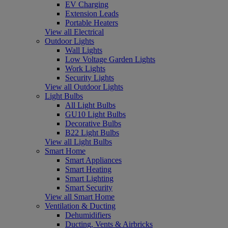
EV Charging
Extension Leads
Portable Heaters
View all Electrical
Outdoor Lights
Wall Lights
Low Voltage Garden Lights
Work Lights
Security Lights
View all Outdoor Lights
Light Bulbs
All Light Bulbs
GU10 Light Bulbs
Decorative Bulbs
B22 Light Bulbs
View all Light Bulbs
Smart Home
Smart Appliances
Smart Heating
Smart Lighting
Smart Security
View all Smart Home
Ventilation & Ducting
Dehumidifiers
Ducting, Vents & Airbricks