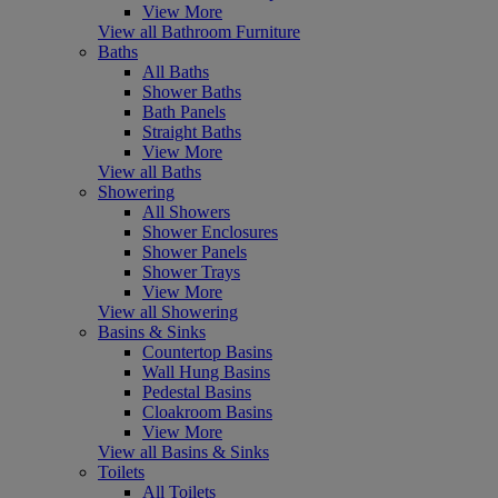
View More
View all Bathroom Furniture
Baths
All Baths
Shower Baths
Bath Panels
Straight Baths
View More
View all Baths
Showering
All Showers
Shower Enclosures
Shower Panels
Shower Trays
View More
View all Showering
Basins & Sinks
Countertop Basins
Wall Hung Basins
Pedestal Basins
Cloakroom Basins
View More
View all Basins & Sinks
Toilets
All Toilets