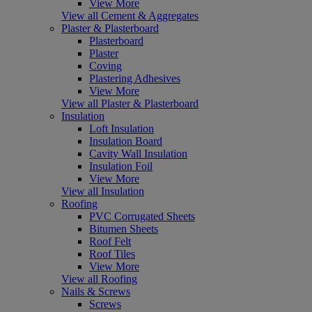
View More
View all Cement & Aggregates
Plaster & Plasterboard
Plasterboard
Plaster
Coving
Plastering Adhesives
View More
View all Plaster & Plasterboard
Insulation
Loft Insulation
Insulation Board
Cavity Wall Insulation
Insulation Foil
View More
View all Insulation
Roofing
PVC Corrugated Sheets
Bitumen Sheets
Roof Felt
Roof Tiles
View More
View all Roofing
Nails & Screws
Screws