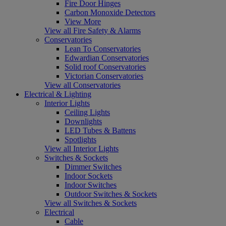
Fire Door Hinges
Carbon Monoxide Detectors
View More
View all Fire Safety & Alarms
Conservatories
Lean To Conservatories
Edwardian Conservatories
Solid roof Conservatories
Victorian Conservatories
View all Conservatories
Electrical & Lighting
Interior Lights
Ceiling Lights
Downlights
LED Tubes & Battens
Spotlights
View all Interior Lights
Switches & Sockets
Dimmer Switches
Indoor Sockets
Indoor Switches
Outdoor Switches & Sockets
View all Switches & Sockets
Electrical
Cable