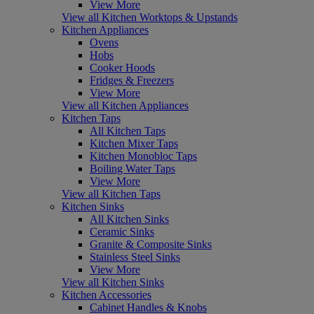
View More
View all Kitchen Worktops & Upstands
Kitchen Appliances
Ovens
Hobs
Cooker Hoods
Fridges & Freezers
View More
View all Kitchen Appliances
Kitchen Taps
All Kitchen Taps
Kitchen Mixer Taps
Kitchen Monobloc Taps
Boiling Water Taps
View More
View all Kitchen Taps
Kitchen Sinks
All Kitchen Sinks
Ceramic Sinks
Granite & Composite Sinks
Stainless Steel Sinks
View More
View all Kitchen Sinks
Kitchen Accessories
Cabinet Handles & Knobs