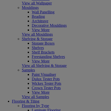
View all Wallpaper
Mouldings
Wall Panelling
Beading
Architrave
Decorative Mouldings
View More
View all Mouldings
Shelving & Storage
Storage Boxes
Shelves
Shelf Brackets
Freestanding Shelves
View More
View all Shelving & Storage
Samples
Paint Visualiser
Dulux Tester Pots
Wickes Tester Pots
Crown Tester Pots
View More
View all Samples
Flooring & Tiling
Flooring by Type
Laminate Flooring