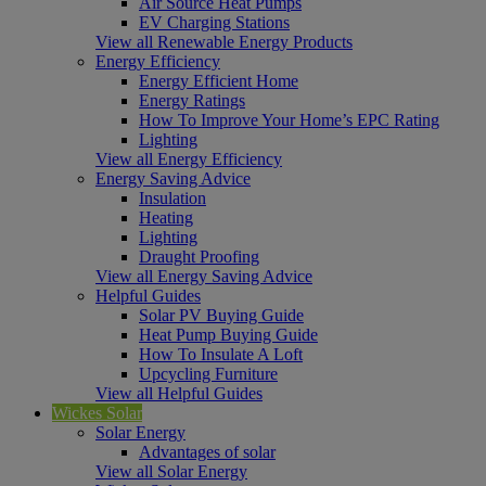
Air Source Heat Pumps
EV Charging Stations
View all Renewable Energy Products
Energy Efficiency
Energy Efficient Home
Energy Ratings
How To Improve Your Home’s EPC Rating
Lighting
View all Energy Efficiency
Energy Saving Advice
Insulation
Heating
Lighting
Draught Proofing
View all Energy Saving Advice
Helpful Guides
Solar PV Buying Guide
Heat Pump Buying Guide
How To Insulate A Loft
Upcycling Furniture
View all Helpful Guides
Wickes Solar
Solar Energy
Advantages of solar
View all Solar Energy