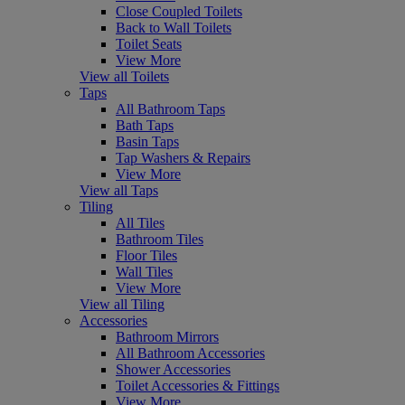
Close Coupled Toilets
Back to Wall Toilets
Toilet Seats
View More
View all Toilets
Taps
All Bathroom Taps
Bath Taps
Basin Taps
Tap Washers & Repairs
View More
View all Taps
Tiling
All Tiles
Bathroom Tiles
Floor Tiles
Wall Tiles
View More
View all Tiling
Accessories
Bathroom Mirrors
All Bathroom Accessories
Shower Accessories
Toilet Accessories & Fittings
View More