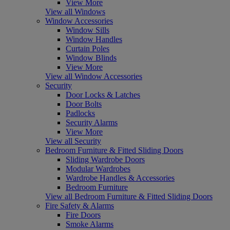
View More
View all Windows
Window Accessories
Window Sills
Window Handles
Curtain Poles
Window Blinds
View More
View all Window Accessories
Security
Door Locks & Latches
Door Bolts
Padlocks
Security Alarms
View More
View all Security
Bedroom Furniture & Fitted Sliding Doors
Sliding Wardrobe Doors
Modular Wardrobes
Wardrobe Handles & Accessories
Bedroom Furniture
View all Bedroom Furniture & Fitted Sliding Doors
Fire Safety & Alarms
Fire Doors
Smoke Alarms