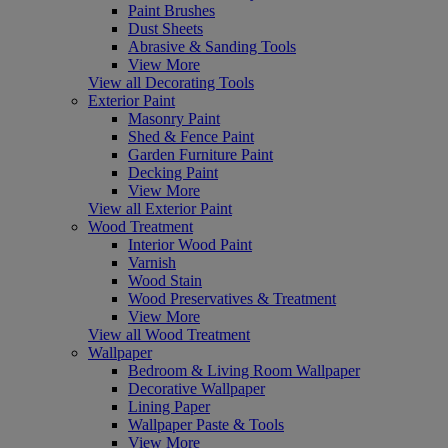
Paint Brushes
Dust Sheets
Abrasive & Sanding Tools
View More
View all Decorating Tools
Exterior Paint
Masonry Paint
Shed & Fence Paint
Garden Furniture Paint
Decking Paint
View More
View all Exterior Paint
Wood Treatment
Interior Wood Paint
Varnish
Wood Stain
Wood Preservatives & Treatment
View More
View all Wood Treatment
Wallpaper
Bedroom & Living Room Wallpaper
Decorative Wallpaper
Lining Paper
Wallpaper Paste & Tools
View More