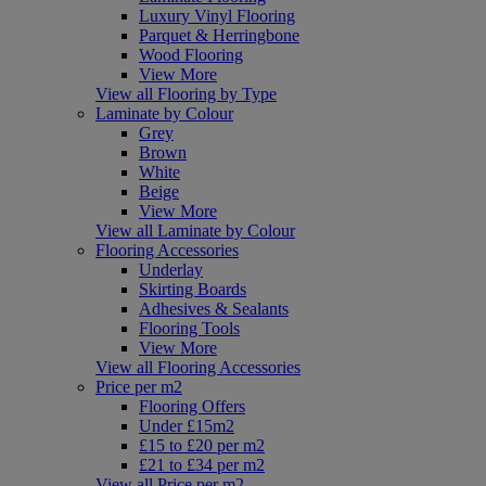
Luxury Vinyl Flooring
Parquet & Herringbone
Wood Flooring
View More
View all Flooring by Type
Laminate by Colour
Grey
Brown
White
Beige
View More
View all Laminate by Colour
Flooring Accessories
Underlay
Skirting Boards
Adhesives & Sealants
Flooring Tools
View More
View all Flooring Accessories
Price per m2
Flooring Offers
Under £15m2
£15 to £20 per m2
£21 to £34 per m2
View all Price per m2