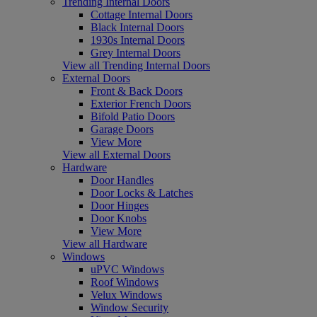
Trending Internal Doors
Cottage Internal Doors
Black Internal Doors
1930s Internal Doors
Grey Internal Doors
View all Trending Internal Doors
External Doors
Front & Back Doors
Exterior French Doors
Bifold Patio Doors
Garage Doors
View More
View all External Doors
Hardware
Door Handles
Door Locks & Latches
Door Hinges
Door Knobs
View More
View all Hardware
Windows
uPVC Windows
Roof Windows
Velux Windows
Window Security