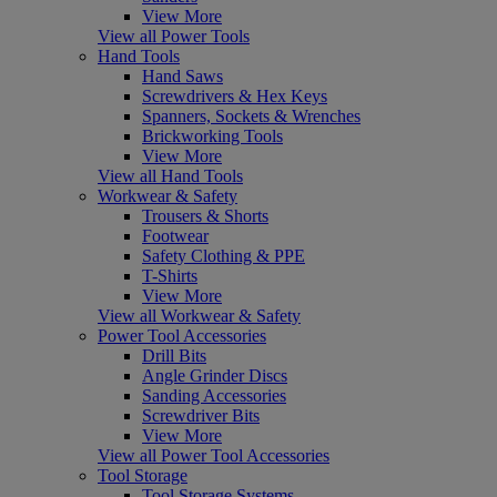
View More
View all Power Tools
Hand Tools
Hand Saws
Screwdrivers & Hex Keys
Spanners, Sockets & Wrenches
Brickworking Tools
View More
View all Hand Tools
Workwear & Safety
Trousers & Shorts
Footwear
Safety Clothing & PPE
T-Shirts
View More
View all Workwear & Safety
Power Tool Accessories
Drill Bits
Angle Grinder Discs
Sanding Accessories
Screwdriver Bits
View More
View all Power Tool Accessories
Tool Storage
Tool Storage Systems