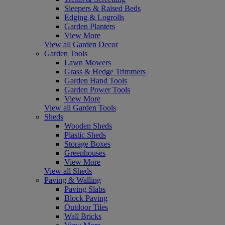
Sleepers & Raised Beds
Edging & Logrolls
Garden Planters
View More
View all Garden Decor
Garden Tools
Lawn Mowers
Grass & Hedge Trimmers
Garden Hand Tools
Garden Power Tools
View More
View all Garden Tools
Sheds
Wooden Sheds
Plastic Sheds
Storage Boxes
Greenhouses
View More
View all Sheds
Paving & Walling
Paving Slabs
Block Paving
Outdoor Tiles
Wall Bricks