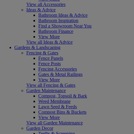
View all Accessories
Ideas & Advice
Bathroom Ideas & Advice
Bathroom Inspiration
Find a Showroom Near You
Bathroom Finance
View More
View all Ideas & Advice
Gardens & Landscaping
Fencing & Gates
Fence Panels
Fence Posts
Fencing Accessories
Gates & Metal Railings
View More
View all Fencing & Gates
Garden Maintenance
Compost, Topsoil & Bark
Weed Membrane
Lawn Seed & Feeds
Compost Bins & Buckets
View More
View all Garden Maintenance
Garden Decor
Trellis & Screening