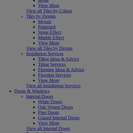
Beige
View More
View all Tiles by Colour
Tiles by Design
Mosaic
Patterned
Stone Effect
Marble Effect
View More
View all Tiles by Design
Installation Services
Tiling Ideas & Advice
Tiling Services
Flooring Ideas & Advice
Flooring Services
View More
View all Installation Services
Doors & Windows
Internal Doors
White Doors
Oak Veneer Doors
Pine Doors
Glazed Internal Doors
View More
View all Internal Doors