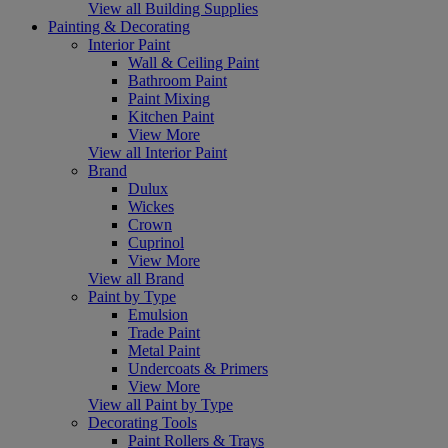
View all Building Supplies
Painting & Decorating
Interior Paint
Wall & Ceiling Paint
Bathroom Paint
Paint Mixing
Kitchen Paint
View More
View all Interior Paint
Brand
Dulux
Wickes
Crown
Cuprinol
View More
View all Brand
Paint by Type
Emulsion
Trade Paint
Metal Paint
Undercoats & Primers
View More
View all Paint by Type
Decorating Tools
Paint Rollers & Trays