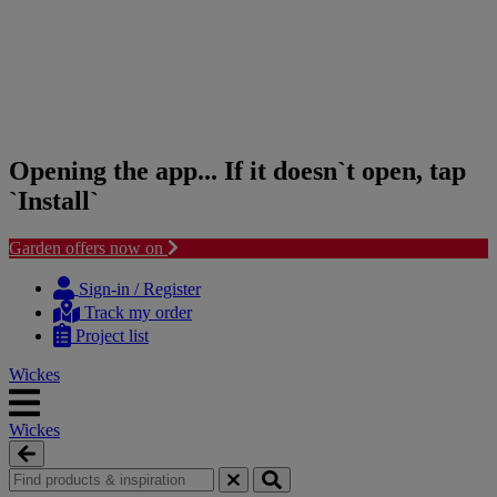
Opening the app... If it doesn`t open, tap
`Install`
Garden offers now on
Skip
Skip
to
to
Sign-in / Register
content
navigation
Track my order
menu
Project list
Wickes
Wickes