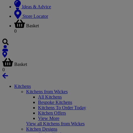
Ideas & Advice
Store Locator
Basket
0
Basket
0
Kitchens
Kitchens from Wickes
All Kitchens
Bespoke Kitchens
Kitchens To Order Today
Kitchen Offers
View More
View all Kitchens from Wickes
Kitchen Designs