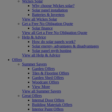
Wickes Solar
Why choose Wickes solar?
Solar panel installation
Batteries & Inverters
View all Wickes Solar
Get a Free No Obligation Quote
Solar finance
View all Get a Free No Obligation Quote
Help & Advice
How do solar panels work?
Solar energy- advantages & disadvantages
Solar panel myth busting
View all Help & Advice
Offers
Summer Savers
Garden Offers
Tiles & Flooring Offers
Garden Shed Offers
Woodcare Offers
View More
View all Summer Savers
Great Offers
Internal Door Offers
Building Materials Offers
Interior Paint Offers