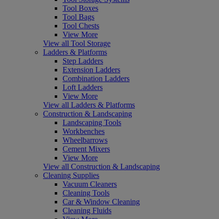
Tool Boxes
Tool Bags
Tool Chests
View More
View all Tool Storage
Ladders & Platforms
Step Ladders
Extension Ladders
Combination Ladders
Loft Ladders
View More
View all Ladders & Platforms
Construction & Landscaping
Landscaping Tools
Workbenches
Wheelbarrows
Cement Mixers
View More
View all Construction & Landscaping
Cleaning Supplies
Vacuum Cleaners
Cleaning Tools
Car & Window Cleaning
Cleaning Fluids