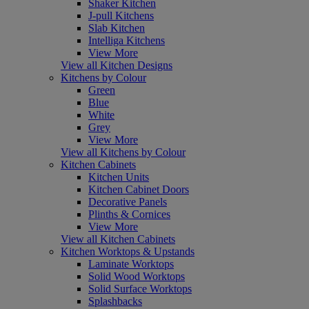
Shaker Kitchen
J-pull Kitchens
Slab Kitchen
Intelliga Kitchens
View More
View all Kitchen Designs
Kitchens by Colour
Green
Blue
White
Grey
View More
View all Kitchens by Colour
Kitchen Cabinets
Kitchen Units
Kitchen Cabinet Doors
Decorative Panels
Plinths & Cornices
View More
View all Kitchen Cabinets
Kitchen Worktops & Upstands
Laminate Worktops
Solid Wood Worktops
Solid Surface Worktops
Splashbacks