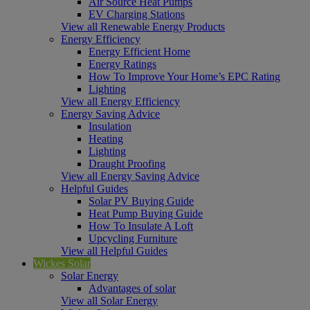
Air Source Heat Pumps
EV Charging Stations
View all Renewable Energy Products
Energy Efficiency
Energy Efficient Home
Energy Ratings
How To Improve Your Home’s EPC Rating
Lighting
View all Energy Efficiency
Energy Saving Advice
Insulation
Heating
Lighting
Draught Proofing
View all Energy Saving Advice
Helpful Guides
Solar PV Buying Guide
Heat Pump Buying Guide
How To Insulate A Loft
Upcycling Furniture
View all Helpful Guides
Wickes Solar
Solar Energy
Advantages of solar
View all Solar Energy