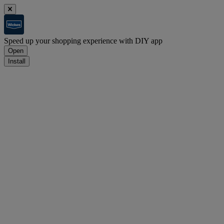
Speed up your shopping experience with DIY app
Open
Install