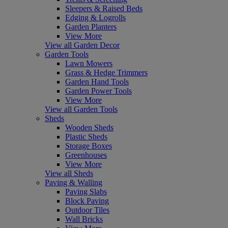
Sleepers & Raised Beds
Edging & Logrolls
Garden Planters
View More
View all Garden Decor
Garden Tools
Lawn Mowers
Grass & Hedge Trimmers
Garden Hand Tools
Garden Power Tools
View More
View all Garden Tools
Sheds
Wooden Sheds
Plastic Sheds
Storage Boxes
Greenhouses
View More
View all Sheds
Paving & Walling
Paving Slabs
Block Paving
Outdoor Tiles
Wall Bricks