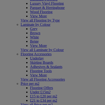
Luxury Vinyl Flooring
Parquet & Herringbone
Wood Flooring
View More
View all Flooring by Type
Laminate by Colour
Grey
Brown
White
Beige
View More
View all Laminate by Colour
Flooring Accessories
Underlay
Skirting Boards
Adhesives & Sealants
Flooring Tools
View More
View all Flooring Accessories
Price per m2
Flooring Offers
Under £15m2
£15 to £20 per m2
£21 to £34 per m2
View all Price per m2