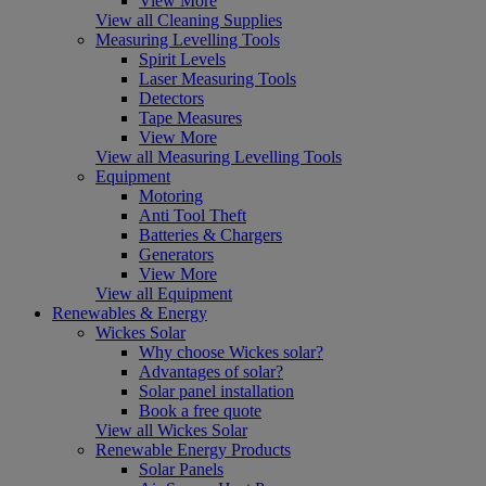
View More
View all Cleaning Supplies
Measuring Levelling Tools
Spirit Levels
Laser Measuring Tools
Detectors
Tape Measures
View More
View all Measuring Levelling Tools
Equipment
Motoring
Anti Tool Theft
Batteries & Chargers
Generators
View More
View all Equipment
Renewables & Energy
Wickes Solar
Why choose Wickes solar?
Advantages of solar?
Solar panel installation
Book a free quote
View all Wickes Solar
Renewable Energy Products
Solar Panels