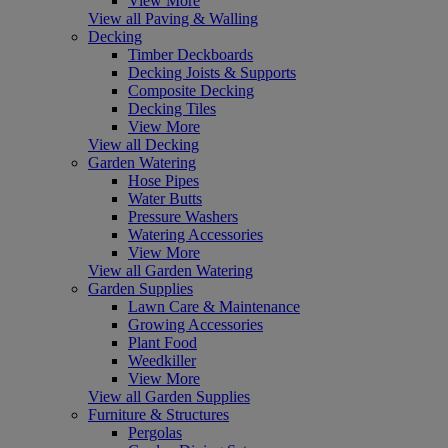
View More
View all Paving & Walling
Decking
Timber Deckboards
Decking Joists & Supports
Composite Decking
Decking Tiles
View More
View all Decking
Garden Watering
Hose Pipes
Water Butts
Pressure Washers
Watering Accessories
View More
View all Garden Watering
Garden Supplies
Lawn Care & Maintenance
Growing Accessories
Plant Food
Weedkiller
View More
View all Garden Supplies
Furniture & Structures
Pergolas