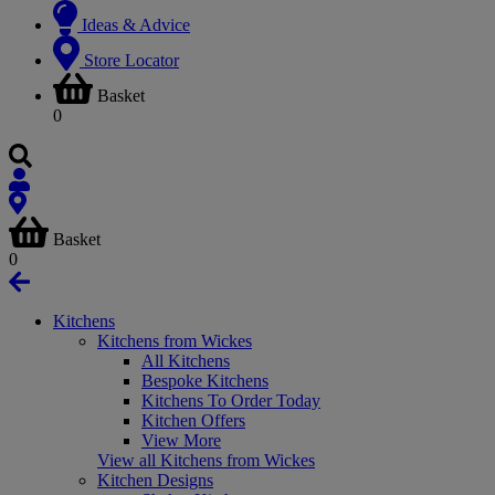
Ideas & Advice
Store Locator
Basket
0
Basket
0
Kitchens
Kitchens from Wickes
All Kitchens
Bespoke Kitchens
Kitchens To Order Today
Kitchen Offers
View More
View all Kitchens from Wickes
Kitchen Designs