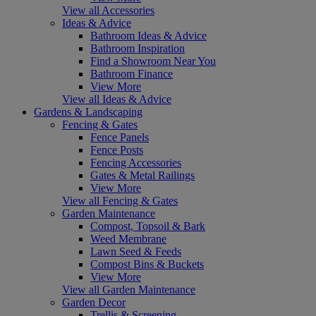
View all Accessories
Ideas & Advice
Bathroom Ideas & Advice
Bathroom Inspiration
Find a Showroom Near You
Bathroom Finance
View More
View all Ideas & Advice
Gardens & Landscaping
Fencing & Gates
Fence Panels
Fence Posts
Fencing Accessories
Gates & Metal Railings
View More
View all Fencing & Gates
Garden Maintenance
Compost, Topsoil & Bark
Weed Membrane
Lawn Seed & Feeds
Compost Bins & Buckets
View More
View all Garden Maintenance
Garden Decor
Trellis & Screening