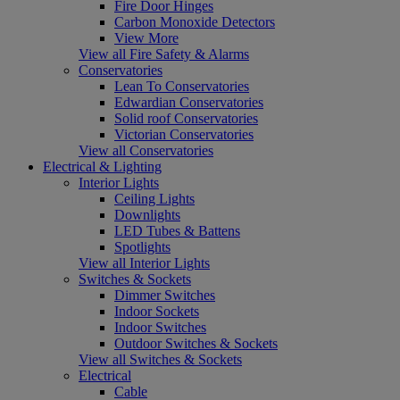
Fire Door Hinges
Carbon Monoxide Detectors
View More
View all Fire Safety & Alarms
Conservatories
Lean To Conservatories
Edwardian Conservatories
Solid roof Conservatories
Victorian Conservatories
View all Conservatories
Electrical & Lighting
Interior Lights
Ceiling Lights
Downlights
LED Tubes & Battens
Spotlights
View all Interior Lights
Switches & Sockets
Dimmer Switches
Indoor Sockets
Indoor Switches
Outdoor Switches & Sockets
View all Switches & Sockets
Electrical
Cable