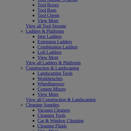
Tool Boxes
Tool Bags
Tool Chests
View More
View all Tool Storage
Ladders & Platforms
Step Ladders
Extension Ladders
Combination Ladders
Loft Ladders
View More
View all Ladders & Platforms
Construction & Landscaping
Landscaping Tools
Workbenches
Wheelbarrows
Cement Mixers
View More
View all Construction & Landscaping
Cleaning Supplies
Vacuum Cleaners
Cleaning Tools
Car & Window Cleaning
Cleaning Fluids