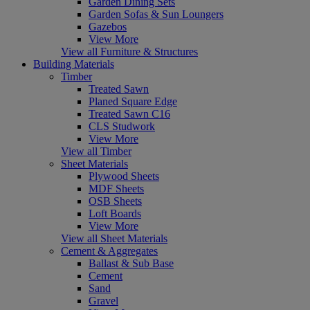
Garden Dining Sets
Garden Sofas & Sun Loungers
Gazebos
View More
View all Furniture & Structures
Building Materials
Timber
Treated Sawn
Planed Square Edge
Treated Sawn C16
CLS Studwork
View More
View all Timber
Sheet Materials
Plywood Sheets
MDF Sheets
OSB Sheets
Loft Boards
View More
View all Sheet Materials
Cement & Aggregates
Ballast & Sub Base
Cement
Sand
Gravel