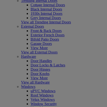
Trending Internal Doors
Cottage Internal Doors
Black Internal Doors
1930s Internal Doors
Grey Internal Doors
View all Trending Internal Doors
External Doors
Front & Back Doors
Exterior French Doors
Bifold Patio Doors
Garage Doors
View More
View all External Doors
Hardware
Door Handles
Door Locks & Latches
Door Hinges
Door Knobs
View More
View all Hardware
Windows
uPVC Windows
Roof Windows
Velux Windows
Window Security