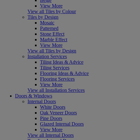
Beige
View More
View all Tiles by Colour
Tiles by Design
Mosaic
Patterned
Stone Effect
Marble Effect
View More
View all Tiles by Design
Installation Services
Tiling Ideas & Advice
Tiling Services
Flooring Ideas & Advice
Flooring Services
View More
View all Installation Services
Doors & Windows
Internal Doors
White Doors
Oak Veneer Doors
Pine Doors
Glazed Internal Doors
View More
View all Internal Doors