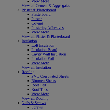
View More
View all Cement & Aggregates
Plaster & Plasterboard
Plasterboard
Plaster
Coving
Plastering Adhesives
View More
View all Plaster & Plasterboard
Insulation
Loft Insulation
Insulation Board
Cavity Wall Insulation
Insulation Foil
View More
View all Insulation
Roofing
PVC Corrugated Sheets
Bitumen Sheets
Roof Felt
Roof Tiles
View More
View all Roofing
Nails & Screws
Screws