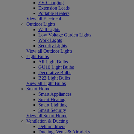
EV Charging
Extension Leads
Portable Heaters
View all Electrical
Outdoor Lights
Wall Lights
Low Voltage Garden Lights
Work Lights
Security Lights
View all Outdoor Lights
Light Bulbs
All Light Bulbs
GU10 Light Bulbs
Decorative Bulbs
B22 Light Bulbs
View all Light Bulbs
Smart Home
Smart Appliances
Smart Heating
Smart Lighting
Smart Security
View all Smart Home
Ventilation & Ducting
Dehumidifiers
Ducting, Vents & Airbricks