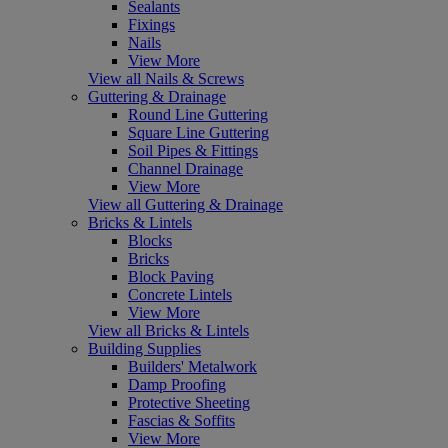
Sealants
Fixings
Nails
View More
View all Nails & Screws
Guttering & Drainage
Round Line Guttering
Square Line Guttering
Soil Pipes & Fittings
Channel Drainage
View More
View all Guttering & Drainage
Bricks & Lintels
Blocks
Bricks
Block Paving
Concrete Lintels
View More
View all Bricks & Lintels
Building Supplies
Builders' Metalwork
Damp Proofing
Protective Sheeting
Fascias & Soffits
View More