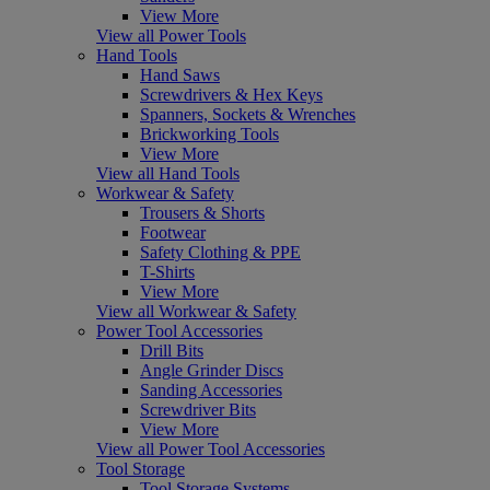
View More
View all Power Tools
Hand Tools
Hand Saws
Screwdrivers & Hex Keys
Spanners, Sockets & Wrenches
Brickworking Tools
View More
View all Hand Tools
Workwear & Safety
Trousers & Shorts
Footwear
Safety Clothing & PPE
T-Shirts
View More
View all Workwear & Safety
Power Tool Accessories
Drill Bits
Angle Grinder Discs
Sanding Accessories
Screwdriver Bits
View More
View all Power Tool Accessories
Tool Storage
Tool Storage Systems