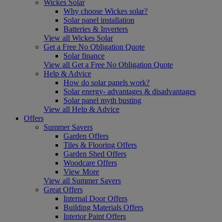
Wickes Solar
Why choose Wickes solar?
Solar panel installation
Batteries & Inverters
View all Wickes Solar
Get a Free No Obligation Quote
Solar finance
View all Get a Free No Obligation Quote
Help & Advice
How do solar panels work?
Solar energy- advantages & disadvantages
Solar panel myth busting
View all Help & Advice
Offers
Summer Savers
Garden Offers
Tiles & Flooring Offers
Garden Shed Offers
Woodcare Offers
View More
View all Summer Savers
Great Offers
Internal Door Offers
Building Materials Offers
Interior Paint Offers