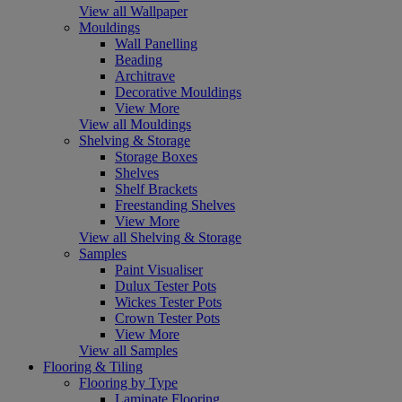
View all Wallpaper
Mouldings
Wall Panelling
Beading
Architrave
Decorative Mouldings
View More
View all Mouldings
Shelving & Storage
Storage Boxes
Shelves
Shelf Brackets
Freestanding Shelves
View More
View all Shelving & Storage
Samples
Paint Visualiser
Dulux Tester Pots
Wickes Tester Pots
Crown Tester Pots
View More
View all Samples
Flooring & Tiling
Flooring by Type
Laminate Flooring