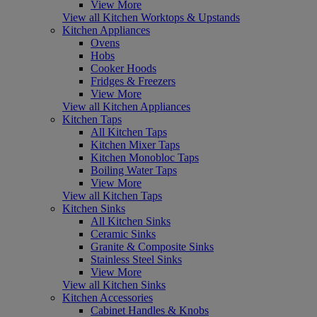
View More
View all Kitchen Worktops & Upstands
Kitchen Appliances
Ovens
Hobs
Cooker Hoods
Fridges & Freezers
View More
View all Kitchen Appliances
Kitchen Taps
All Kitchen Taps
Kitchen Mixer Taps
Kitchen Monobloc Taps
Boiling Water Taps
View More
View all Kitchen Taps
Kitchen Sinks
All Kitchen Sinks
Ceramic Sinks
Granite & Composite Sinks
Stainless Steel Sinks
View More
View all Kitchen Sinks
Kitchen Accessories
Cabinet Handles & Knobs