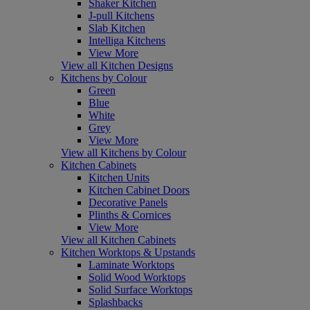
Shaker Kitchen
J-pull Kitchens
Slab Kitchen
Intelliga Kitchens
View More
View all Kitchen Designs
Kitchens by Colour
Green
Blue
White
Grey
View More
View all Kitchens by Colour
Kitchen Cabinets
Kitchen Units
Kitchen Cabinet Doors
Decorative Panels
Plinths & Cornices
View More
View all Kitchen Cabinets
Kitchen Worktops & Upstands
Laminate Worktops
Solid Wood Worktops
Solid Surface Worktops
Splashbacks