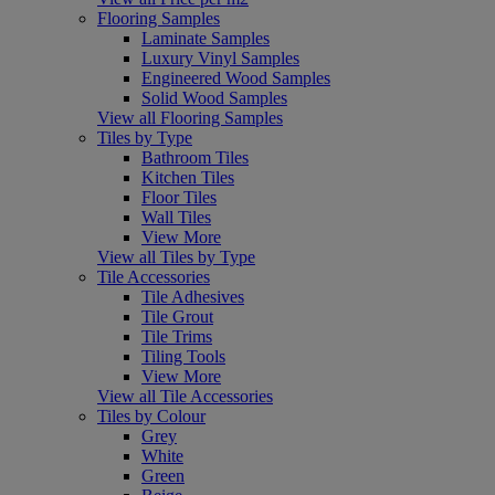
Flooring Samples
Laminate Samples
Luxury Vinyl Samples
Engineered Wood Samples
Solid Wood Samples
View all Flooring Samples
Tiles by Type
Bathroom Tiles
Kitchen Tiles
Floor Tiles
Wall Tiles
View More
View all Tiles by Type
Tile Accessories
Tile Adhesives
Tile Grout
Tile Trims
Tiling Tools
View More
View all Tile Accessories
Tiles by Colour
Grey
White
Green