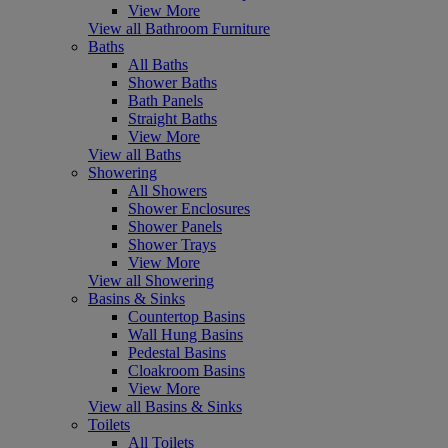
View More
View all Bathroom Furniture
Baths
All Baths
Shower Baths
Bath Panels
Straight Baths
View More
View all Baths
Showering
All Showers
Shower Enclosures
Shower Panels
Shower Trays
View More
View all Showering
Basins & Sinks
Countertop Basins
Wall Hung Basins
Pedestal Basins
Cloakroom Basins
View More
View all Basins & Sinks
Toilets
All Toilets