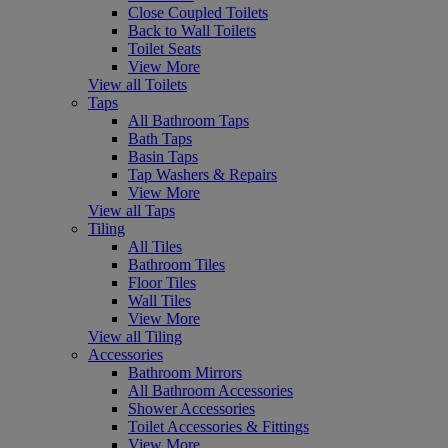
Close Coupled Toilets
Back to Wall Toilets
Toilet Seats
View More
View all Toilets
Taps
All Bathroom Taps
Bath Taps
Basin Taps
Tap Washers & Repairs
View More
View all Taps
Tiling
All Tiles
Bathroom Tiles
Floor Tiles
Wall Tiles
View More
View all Tiling
Accessories
Bathroom Mirrors
All Bathroom Accessories
Shower Accessories
Toilet Accessories & Fittings
View More