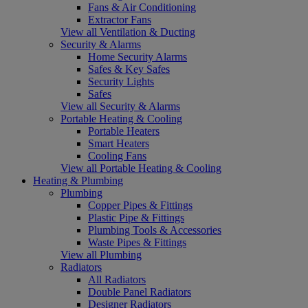
Fans & Air Conditioning
Extractor Fans
View all Ventilation & Ducting
Security & Alarms
Home Security Alarms
Safes & Key Safes
Security Lights
Safes
View all Security & Alarms
Portable Heating & Cooling
Portable Heaters
Smart Heaters
Cooling Fans
View all Portable Heating & Cooling
Heating & Plumbing
Plumbing
Copper Pipes & Fittings
Plastic Pipe & Fittings
Plumbing Tools & Accessories
Waste Pipes & Fittings
View all Plumbing
Radiators
All Radiators
Double Panel Radiators
Designer Radiators