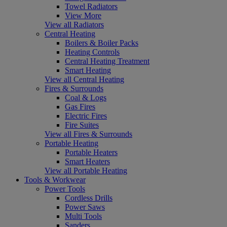
Towel Radiators
View More
View all Radiators
Central Heating
Boilers & Boiler Packs
Heating Controls
Central Heating Treatment
Smart Heating
View all Central Heating
Fires & Surrounds
Coal & Logs
Gas Fires
Electric Fires
Fire Suites
View all Fires & Surrounds
Portable Heating
Portable Heaters
Smart Heaters
View all Portable Heating
Tools & Workwear
Power Tools
Cordless Drills
Power Saws
Multi Tools
Sanders