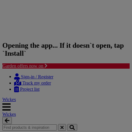
Opening the app... If it doesn`t open, tap
`Install`
Garden offers now on
Skip
Skip
to
to
Sign-in / Register
content
navigation
Track my order
menu
Project list
Wickes
Wickes