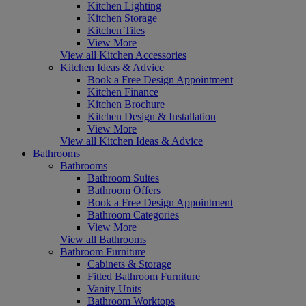
Kitchen Lighting
Kitchen Storage
Kitchen Tiles
View More
View all Kitchen Accessories
Kitchen Ideas & Advice
Book a Free Design Appointment
Kitchen Finance
Kitchen Brochure
Kitchen Design & Installation
View More
View all Kitchen Ideas & Advice
Bathrooms
Bathrooms
Bathroom Suites
Bathroom Offers
Book a Free Design Appointment
Bathroom Categories
View More
View all Bathrooms
Bathroom Furniture
Cabinets & Storage
Fitted Bathroom Furniture
Vanity Units
Bathroom Worktops