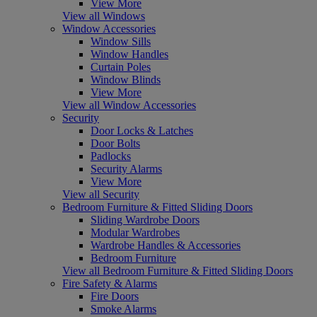
View More
View all Windows
Window Accessories
Window Sills
Window Handles
Curtain Poles
Window Blinds
View More
View all Window Accessories
Security
Door Locks & Latches
Door Bolts
Padlocks
Security Alarms
View More
View all Security
Bedroom Furniture & Fitted Sliding Doors
Sliding Wardrobe Doors
Modular Wardrobes
Wardrobe Handles & Accessories
Bedroom Furniture
View all Bedroom Furniture & Fitted Sliding Doors
Fire Safety & Alarms
Fire Doors
Smoke Alarms