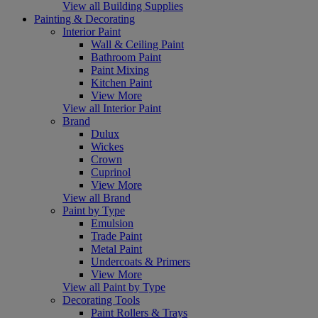
View all Building Supplies
Painting & Decorating
Interior Paint
Wall & Ceiling Paint
Bathroom Paint
Paint Mixing
Kitchen Paint
View More
View all Interior Paint
Brand
Dulux
Wickes
Crown
Cuprinol
View More
View all Brand
Paint by Type
Emulsion
Trade Paint
Metal Paint
Undercoats & Primers
View More
View all Paint by Type
Decorating Tools
Paint Rollers & Trays