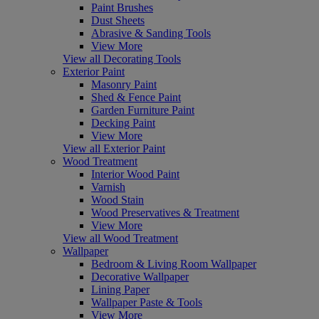
Paint Brushes
Dust Sheets
Abrasive & Sanding Tools
View More
View all Decorating Tools
Exterior Paint
Masonry Paint
Shed & Fence Paint
Garden Furniture Paint
Decking Paint
View More
View all Exterior Paint
Wood Treatment
Interior Wood Paint
Varnish
Wood Stain
Wood Preservatives & Treatment
View More
View all Wood Treatment
Wallpaper
Bedroom & Living Room Wallpaper
Decorative Wallpaper
Lining Paper
Wallpaper Paste & Tools
View More