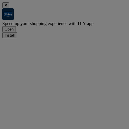
Speed up your shopping experience with DIY app
Open
Install