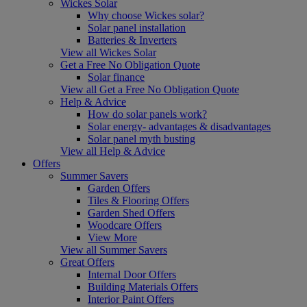
Wickes Solar
Why choose Wickes solar?
Solar panel installation
Batteries & Inverters
View all Wickes Solar
Get a Free No Obligation Quote
Solar finance
View all Get a Free No Obligation Quote
Help & Advice
How do solar panels work?
Solar energy- advantages & disadvantages
Solar panel myth busting
View all Help & Advice
Offers
Summer Savers
Garden Offers
Tiles & Flooring Offers
Garden Shed Offers
Woodcare Offers
View More
View all Summer Savers
Great Offers
Internal Door Offers
Building Materials Offers
Interior Paint Offers