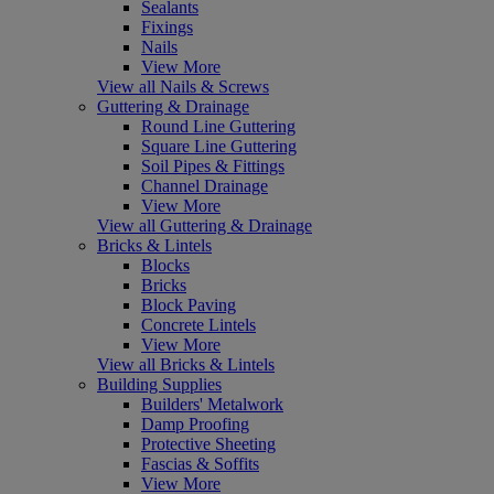
Sealants
Fixings
Nails
View More
View all Nails & Screws
Guttering & Drainage
Round Line Guttering
Square Line Guttering
Soil Pipes & Fittings
Channel Drainage
View More
View all Guttering & Drainage
Bricks & Lintels
Blocks
Bricks
Block Paving
Concrete Lintels
View More
View all Bricks & Lintels
Building Supplies
Builders' Metalwork
Damp Proofing
Protective Sheeting
Fascias & Soffits
View More