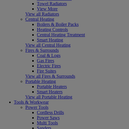
Towel Radiators
View More
View all Radiators
Central Heating
Boilers & Boiler Packs
Heating Controls
Central Heating Treatment
Smart Heating
View all Central Heating
Fires & Surrounds
Coal & Logs
Gas Fires
Electric Fires
Fire Suites
View all Fires & Surrounds
Portable Heating
Portable Heaters
Smart Heaters
View all Portable Heating
Tools & Workwear
Power Tools
Cordless Drills
Power Saws
Multi Tools
Sanders