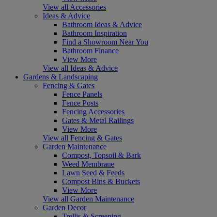
View all Accessories
Ideas & Advice
Bathroom Ideas & Advice
Bathroom Inspiration
Find a Showroom Near You
Bathroom Finance
View More
View all Ideas & Advice
Gardens & Landscaping
Fencing & Gates
Fence Panels
Fence Posts
Fencing Accessories
Gates & Metal Railings
View More
View all Fencing & Gates
Garden Maintenance
Compost, Topsoil & Bark
Weed Membrane
Lawn Seed & Feeds
Compost Bins & Buckets
View More
View all Garden Maintenance
Garden Decor
Trellis & Screening