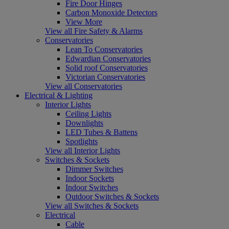
Fire Door Hinges
Carbon Monoxide Detectors
View More
View all Fire Safety & Alarms
Conservatories
Lean To Conservatories
Edwardian Conservatories
Solid roof Conservatories
Victorian Conservatories
View all Conservatories
Electrical & Lighting
Interior Lights
Ceiling Lights
Downlights
LED Tubes & Battens
Spotlights
View all Interior Lights
Switches & Sockets
Dimmer Switches
Indoor Sockets
Indoor Switches
Outdoor Switches & Sockets
View all Switches & Sockets
Electrical
Cable