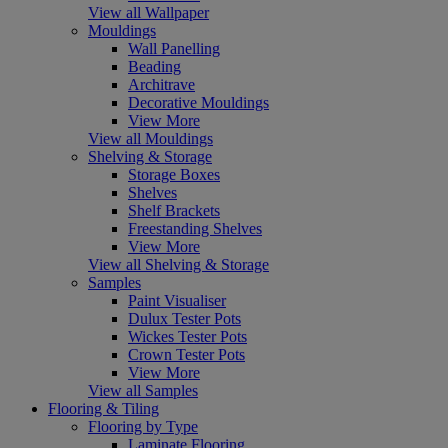
View all Wallpaper
Mouldings
Wall Panelling
Beading
Architrave
Decorative Mouldings
View More
View all Mouldings
Shelving & Storage
Storage Boxes
Shelves
Shelf Brackets
Freestanding Shelves
View More
View all Shelving & Storage
Samples
Paint Visualiser
Dulux Tester Pots
Wickes Tester Pots
Crown Tester Pots
View More
View all Samples
Flooring & Tiling
Flooring by Type
Laminate Flooring