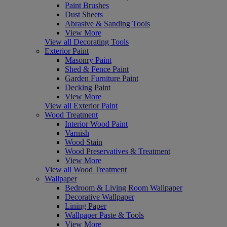
Paint Brushes
Dust Sheets
Abrasive & Sanding Tools
View More
View all Decorating Tools
Exterior Paint
Masonry Paint
Shed & Fence Paint
Garden Furniture Paint
Decking Paint
View More
View all Exterior Paint
Wood Treatment
Interior Wood Paint
Varnish
Wood Stain
Wood Preservatives & Treatment
View More
View all Wood Treatment
Wallpaper
Bedroom & Living Room Wallpaper
Decorative Wallpaper
Lining Paper
Wallpaper Paste & Tools
View More