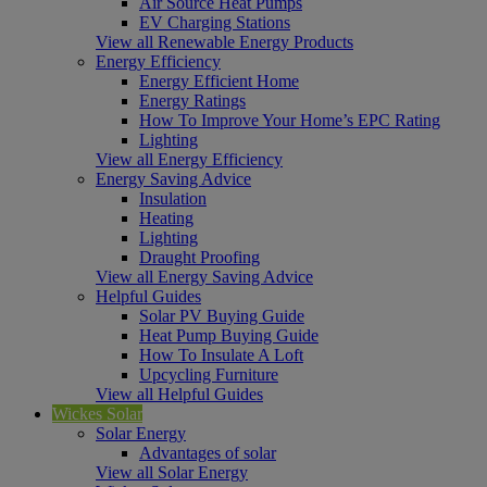
Air Source Heat Pumps
EV Charging Stations
View all Renewable Energy Products
Energy Efficiency
Energy Efficient Home
Energy Ratings
How To Improve Your Home’s EPC Rating
Lighting
View all Energy Efficiency
Energy Saving Advice
Insulation
Heating
Lighting
Draught Proofing
View all Energy Saving Advice
Helpful Guides
Solar PV Buying Guide
Heat Pump Buying Guide
How To Insulate A Loft
Upcycling Furniture
View all Helpful Guides
Wickes Solar
Solar Energy
Advantages of solar
View all Solar Energy