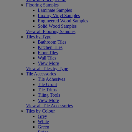
Flooring Samples
Laminate Samples
Luxury Vinyl Samples
Engineered Wood Samples
Solid Wood Samples
View all Flooring Samples
Tiles by Type
Bathroom Tiles
Kitchen Tiles
Floor Tiles
Wall Tiles
View More
View all Tiles by Type
Tile Accessories
Tile Adhesives
Tile Grout
Tile Trims
Tiling Tools
View More
View all Tile Accessories
Tiles by Colour
Grey
White
Green