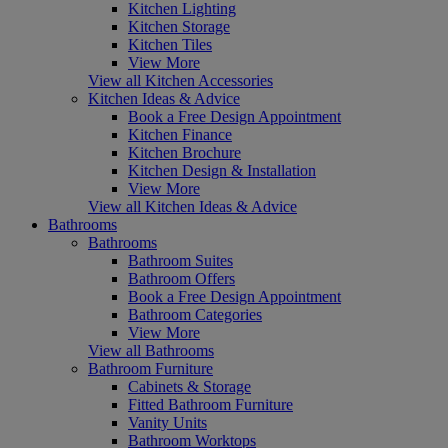
Kitchen Lighting
Kitchen Storage
Kitchen Tiles
View More
View all Kitchen Accessories
Kitchen Ideas & Advice
Book a Free Design Appointment
Kitchen Finance
Kitchen Brochure
Kitchen Design & Installation
View More
View all Kitchen Ideas & Advice
Bathrooms
Bathrooms
Bathroom Suites
Bathroom Offers
Book a Free Design Appointment
Bathroom Categories
View More
View all Bathrooms
Bathroom Furniture
Cabinets & Storage
Fitted Bathroom Furniture
Vanity Units
Bathroom Worktops