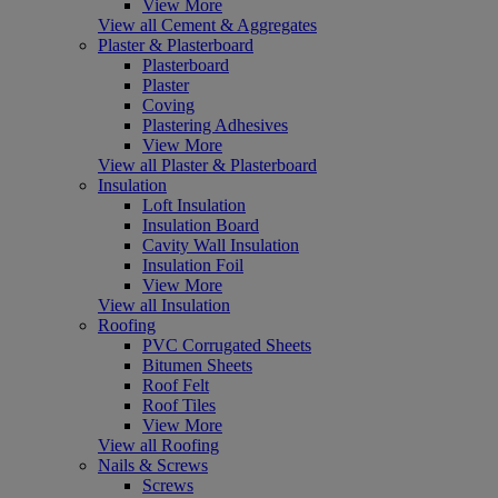
View More
View all Cement & Aggregates
Plaster & Plasterboard
Plasterboard
Plaster
Coving
Plastering Adhesives
View More
View all Plaster & Plasterboard
Insulation
Loft Insulation
Insulation Board
Cavity Wall Insulation
Insulation Foil
View More
View all Insulation
Roofing
PVC Corrugated Sheets
Bitumen Sheets
Roof Felt
Roof Tiles
View More
View all Roofing
Nails & Screws
Screws