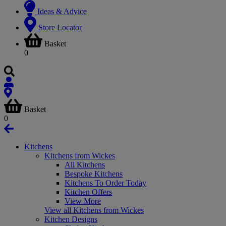
Ideas & Advice
Store Locator
Basket
0
Basket
0
Kitchens
Kitchens from Wickes
All Kitchens
Bespoke Kitchens
Kitchens To Order Today
Kitchen Offers
View More
View all Kitchens from Wickes
Kitchen Designs