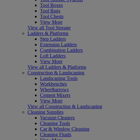
Tool Boxes
Tool Bags
Tool Chests
View More
View all Tool Storage
Ladders & Platforms
Step Ladders
Extension Ladders
Combination Ladders
Loft Ladders
View More
View all Ladders & Platforms
Construction & Landscaping
Landscaping Tools
Workbenches
Wheelbarrows
Cement Mixers
View More
View all Construction & Landscaping
Cleaning Supplies
Vacuum Cleaners
Cleaning Tools
Car & Window Cleaning
Cleaning Fluids