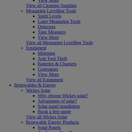
View More
View all Cleaning Supplies
Measuring Levelling Tools
Spirit Levels
Laser Measuring Tools
Detectors
Tape Measures
View More
View all Measuring Levelling Tools
Equipment
Motoring
Anti Tool Theft
Batteries & Chargers
Generators
View More
View all Equipment
Renewables & Energy
Wickes Solar
Why choose Wickes solar?
Advantages of solar?
Solar panel installation
Book a free quote
View all Wickes Solar
Renewable Energy Products
Solar Panels