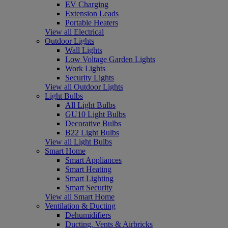
EV Charging
Extension Leads
Portable Heaters
View all Electrical
Outdoor Lights
Wall Lights
Low Voltage Garden Lights
Work Lights
Security Lights
View all Outdoor Lights
Light Bulbs
All Light Bulbs
GU10 Light Bulbs
Decorative Bulbs
B22 Light Bulbs
View all Light Bulbs
Smart Home
Smart Appliances
Smart Heating
Smart Lighting
Smart Security
View all Smart Home
Ventilation & Ducting
Dehumidifiers
Ducting, Vents & Airbricks