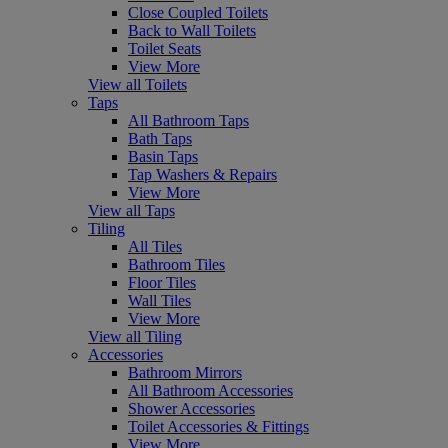
Close Coupled Toilets
Back to Wall Toilets
Toilet Seats
View More
View all Toilets
Taps
All Bathroom Taps
Bath Taps
Basin Taps
Tap Washers & Repairs
View More
View all Taps
Tiling
All Tiles
Bathroom Tiles
Floor Tiles
Wall Tiles
View More
View all Tiling
Accessories
Bathroom Mirrors
All Bathroom Accessories
Shower Accessories
Toilet Accessories & Fittings
View More