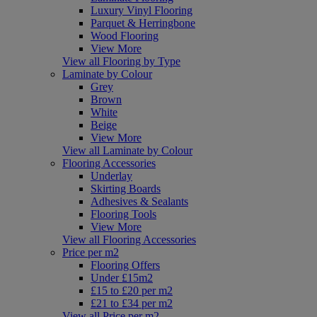
Luxury Vinyl Flooring
Parquet & Herringbone
Wood Flooring
View More
View all Flooring by Type
Laminate by Colour
Grey
Brown
White
Beige
View More
View all Laminate by Colour
Flooring Accessories
Underlay
Skirting Boards
Adhesives & Sealants
Flooring Tools
View More
View all Flooring Accessories
Price per m2
Flooring Offers
Under £15m2
£15 to £20 per m2
£21 to £34 per m2
View all Price per m2