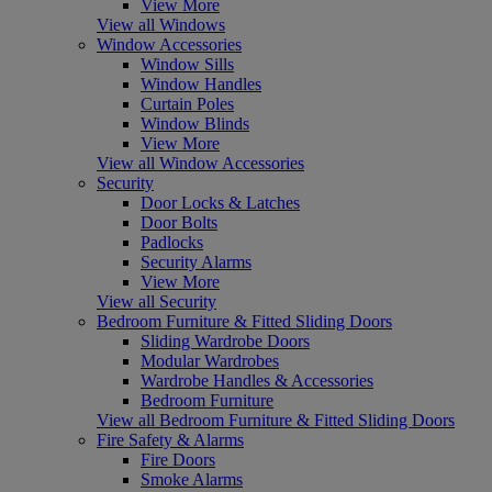
View More
View all Windows
Window Accessories
Window Sills
Window Handles
Curtain Poles
Window Blinds
View More
View all Window Accessories
Security
Door Locks & Latches
Door Bolts
Padlocks
Security Alarms
View More
View all Security
Bedroom Furniture & Fitted Sliding Doors
Sliding Wardrobe Doors
Modular Wardrobes
Wardrobe Handles & Accessories
Bedroom Furniture
View all Bedroom Furniture & Fitted Sliding Doors
Fire Safety & Alarms
Fire Doors
Smoke Alarms