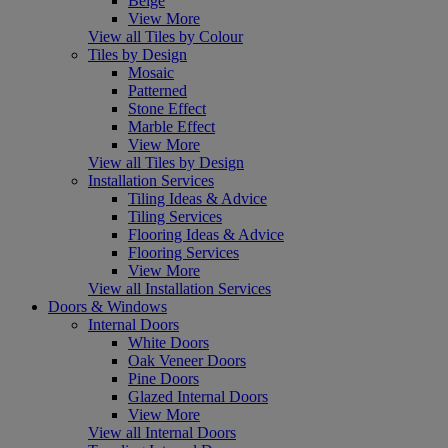
Beige
View More
View all Tiles by Colour
Tiles by Design
Mosaic
Patterned
Stone Effect
Marble Effect
View More
View all Tiles by Design
Installation Services
Tiling Ideas & Advice
Tiling Services
Flooring Ideas & Advice
Flooring Services
View More
View all Installation Services
Doors & Windows
Internal Doors
White Doors
Oak Veneer Doors
Pine Doors
Glazed Internal Doors
View More
View all Internal Doors