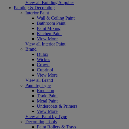
View all Building Supplies
Painting & Decorating
Interior Paint
Wall & Ceiling Paint
Bathroom Paint
Paint Mixing
Kitchen Paint
View More
View all Interior Paint
Brand
Dulux
Wickes
Crown
Cuprinol
View More
View all Brand
Paint by Type
Emulsion
Trade Paint
Metal Paint
Undercoats & Primers
View More
View all Paint by Type
Decorating Tools
Paint Rollers & Trays