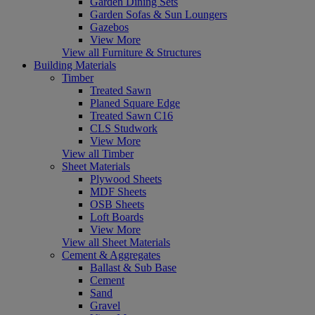
Garden Dining Sets
Garden Sofas & Sun Loungers
Gazebos
View More
View all Furniture & Structures
Building Materials
Timber
Treated Sawn
Planed Square Edge
Treated Sawn C16
CLS Studwork
View More
View all Timber
Sheet Materials
Plywood Sheets
MDF Sheets
OSB Sheets
Loft Boards
View More
View all Sheet Materials
Cement & Aggregates
Ballast & Sub Base
Cement
Sand
Gravel