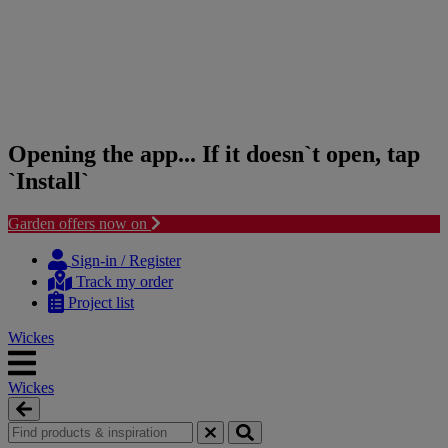
Opening the app... If it doesn`t open, tap
`Install`
Garden offers now on
Skip
Skip
to
to
Sign-in / Register
content
navigation
Track my order
menu
Project list
Wickes
Wickes