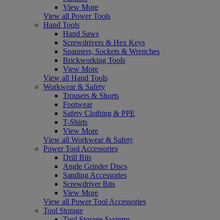
View More
View all Power Tools
Hand Tools
Hand Saws
Screwdrivers & Hex Keys
Spanners, Sockets & Wrenches
Brickworking Tools
View More
View all Hand Tools
Workwear & Safety
Trousers & Shorts
Footwear
Safety Clothing & PPE
T-Shirts
View More
View all Workwear & Safety
Power Tool Accessories
Drill Bits
Angle Grinder Discs
Sanding Accessories
Screwdriver Bits
View More
View all Power Tool Accessories
Tool Storage
Tool Storage Systems