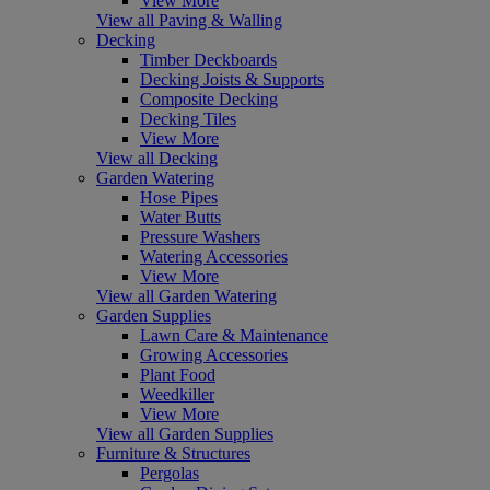
View More
View all Paving & Walling
Decking
Timber Deckboards
Decking Joists & Supports
Composite Decking
Decking Tiles
View More
View all Decking
Garden Watering
Hose Pipes
Water Butts
Pressure Washers
Watering Accessories
View More
View all Garden Watering
Garden Supplies
Lawn Care & Maintenance
Growing Accessories
Plant Food
Weedkiller
View More
View all Garden Supplies
Furniture & Structures
Pergolas