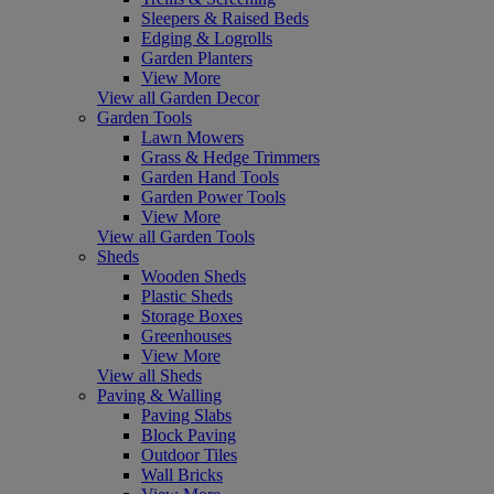
Sleepers & Raised Beds
Edging & Logrolls
Garden Planters
View More
View all Garden Decor
Garden Tools
Lawn Mowers
Grass & Hedge Trimmers
Garden Hand Tools
Garden Power Tools
View More
View all Garden Tools
Sheds
Wooden Sheds
Plastic Sheds
Storage Boxes
Greenhouses
View More
View all Sheds
Paving & Walling
Paving Slabs
Block Paving
Outdoor Tiles
Wall Bricks