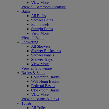
View More
View all Bathroom Furniture
Baths
All Baths
Shower Baths
Bath Panels
Straight Baths
View More
View all Baths
Showering
All Showers
Shower Enclosures
Shower Panels
Shower Trays
View More
View all Showering
Basins & Sinks
Countertop Basins
Wall Hung Basins
Pedestal Basins
Cloakroom Basins
View More
View all Basins & Sinks
Toilets
All Toilets