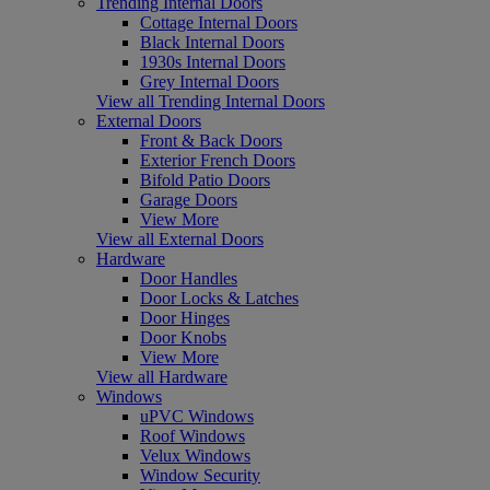
Trending Internal Doors
Cottage Internal Doors
Black Internal Doors
1930s Internal Doors
Grey Internal Doors
View all Trending Internal Doors
External Doors
Front & Back Doors
Exterior French Doors
Bifold Patio Doors
Garage Doors
View More
View all External Doors
Hardware
Door Handles
Door Locks & Latches
Door Hinges
Door Knobs
View More
View all Hardware
Windows
uPVC Windows
Roof Windows
Velux Windows
Window Security