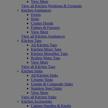
View More
View all Kitchen Worktops & Upstands
Kitchen Appliances
Ovens
Hobs
Cooker Hoods
Fridges & Freezers
View More
View all Kitchen Appliances
Kitchen Taps
All Kitchen Taps
Kitchen Mixer Taps
Kitchen Monobloc Taps
Boiling Water Taps
View More
View all Kitchen Taps
Kitchen Sinks
All Kitchen Sinks
Ceramic Sinks
Granite & Composite Sinks
Stainless Steel Sinks
View More
View all Kitchen Sinks
Kitchen Accessories
Cabinet Handles & Knobs