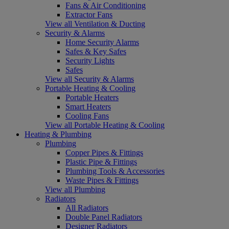
Fans & Air Conditioning
Extractor Fans
View all Ventilation & Ducting
Security & Alarms
Home Security Alarms
Safes & Key Safes
Security Lights
Safes
View all Security & Alarms
Portable Heating & Cooling
Portable Heaters
Smart Heaters
Cooling Fans
View all Portable Heating & Cooling
Heating & Plumbing
Plumbing
Copper Pipes & Fittings
Plastic Pipe & Fittings
Plumbing Tools & Accessories
Waste Pipes & Fittings
View all Plumbing
Radiators
All Radiators
Double Panel Radiators
Designer Radiators