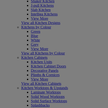
Shaker Kitchen
J-pull Kitchens
Slab Kitchen
Intelliga Kitchens
View More
View all Kitchen Designs
Kitchens by Colour
Green
Blue
White
Grey
View More
View all Kitchens by Colour
Kitchen Cabinets
Kitchen Units
Kitchen Cabinet Doors
Decorative Panels
Plinths & Cornices
View More
View all Kitchen Cabinets
Kitchen Worktops & Upstands
Laminate Worktops
Solid Wood Worktops
Solid Surface Worktops
Splashbacks