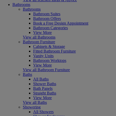
Bathrooms
Bathrooms
Bathroom Suites
Bathroom Offers
Book a Free Design Appointment
Bathroom Categories
View More
View all Bathrooms
Bathroom Furniture
Cabinets & Storage
Fitted Bathroom Furniture
Vanity Units
Bathroom Worktops
View More
View all Bathroom Furniture
Baths
All Baths
Shower Baths
Bath Panels
Straight Baths
View More
View all Baths
Showering
All Showers