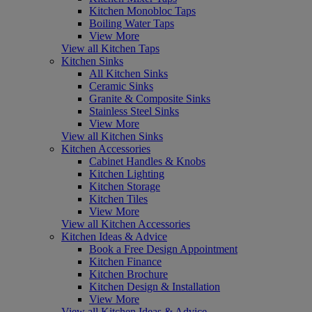
Kitchen Monobloc Taps
Boiling Water Taps
View More
View all Kitchen Taps
Kitchen Sinks
All Kitchen Sinks
Ceramic Sinks
Granite & Composite Sinks
Stainless Steel Sinks
View More
View all Kitchen Sinks
Kitchen Accessories
Cabinet Handles & Knobs
Kitchen Lighting
Kitchen Storage
Kitchen Tiles
View More
View all Kitchen Accessories
Kitchen Ideas & Advice
Book a Free Design Appointment
Kitchen Finance
Kitchen Brochure
Kitchen Design & Installation
View More
View all Kitchen Ideas & Advice