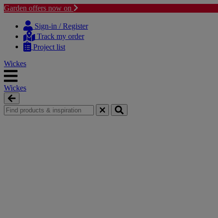
Garden offers now on
Skip
Skip
to
to
Sign-in / Register
content
navigation
Track my order
menu
Project list
Wickes
Wickes