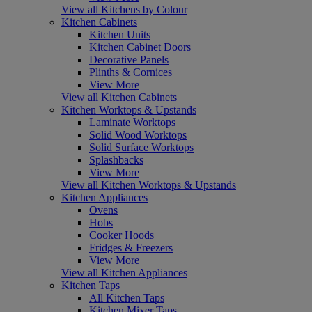
View all Kitchens by Colour
Kitchen Cabinets
Kitchen Units
Kitchen Cabinet Doors
Decorative Panels
Plinths & Cornices
View More
View all Kitchen Cabinets
Kitchen Worktops & Upstands
Laminate Worktops
Solid Wood Worktops
Solid Surface Worktops
Splashbacks
View More
View all Kitchen Worktops & Upstands
Kitchen Appliances
Ovens
Hobs
Cooker Hoods
Fridges & Freezers
View More
View all Kitchen Appliances
Kitchen Taps
All Kitchen Taps
Kitchen Mixer Taps