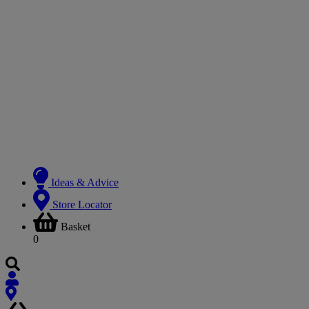
Ideas & Advice
Store Locator
Basket
0