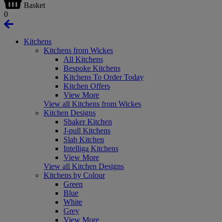
Basket
0
Kitchens
Kitchens from Wickes
All Kitchens
Bespoke Kitchens
Kitchens To Order Today
Kitchen Offers
View More
View all Kitchens from Wickes
Kitchen Designs
Shaker Kitchen
J-pull Kitchens
Slab Kitchen
Intelliga Kitchens
View More
View all Kitchen Designs
Kitchens by Colour
Green
Blue
White
Grey
View More