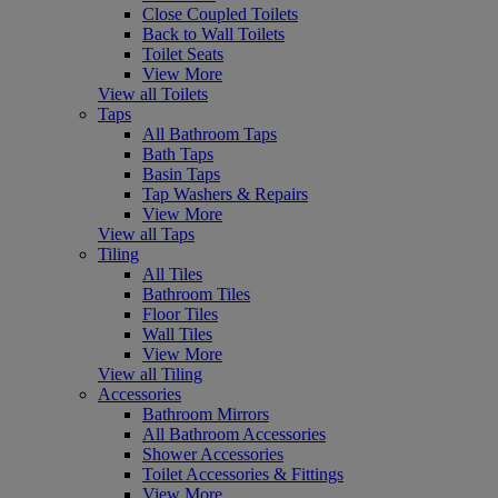
Close Coupled Toilets
Back to Wall Toilets
Toilet Seats
View More
View all Toilets
Taps
All Bathroom Taps
Bath Taps
Basin Taps
Tap Washers & Repairs
View More
View all Taps
Tiling
All Tiles
Bathroom Tiles
Floor Tiles
Wall Tiles
View More
View all Tiling
Accessories
Bathroom Mirrors
All Bathroom Accessories
Shower Accessories
Toilet Accessories & Fittings
View More