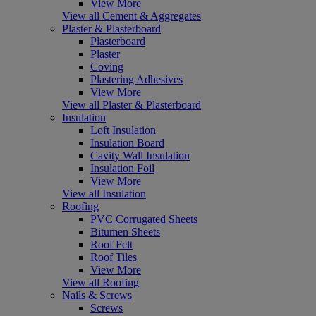
View More
View all Cement & Aggregates
Plaster & Plasterboard
Plasterboard
Plaster
Coving
Plastering Adhesives
View More
View all Plaster & Plasterboard
Insulation
Loft Insulation
Insulation Board
Cavity Wall Insulation
Insulation Foil
View More
View all Insulation
Roofing
PVC Corrugated Sheets
Bitumen Sheets
Roof Felt
Roof Tiles
View More
View all Roofing
Nails & Screws
Screws