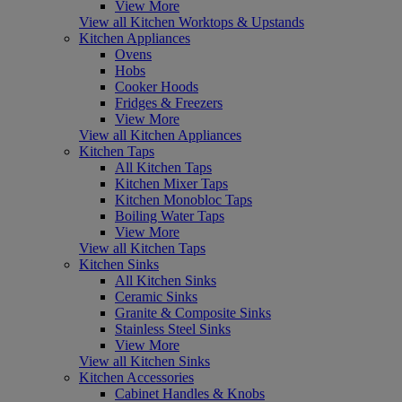
View More
View all Kitchen Worktops & Upstands
Kitchen Appliances
Ovens
Hobs
Cooker Hoods
Fridges & Freezers
View More
View all Kitchen Appliances
Kitchen Taps
All Kitchen Taps
Kitchen Mixer Taps
Kitchen Monobloc Taps
Boiling Water Taps
View More
View all Kitchen Taps
Kitchen Sinks
All Kitchen Sinks
Ceramic Sinks
Granite & Composite Sinks
Stainless Steel Sinks
View More
View all Kitchen Sinks
Kitchen Accessories
Cabinet Handles & Knobs