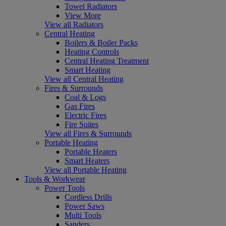
Towel Radiators
View More
View all Radiators
Central Heating
Boilers & Boiler Packs
Heating Controls
Central Heating Treatment
Smart Heating
View all Central Heating
Fires & Surrounds
Coal & Logs
Gas Fires
Electric Fires
Fire Suites
View all Fires & Surrounds
Portable Heating
Portable Heaters
Smart Heaters
View all Portable Heating
Tools & Workwear
Power Tools
Cordless Drills
Power Saws
Multi Tools
Sanders