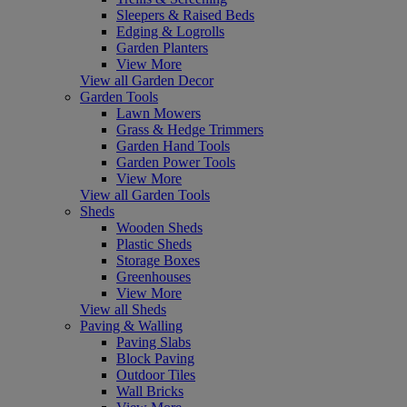
Sleepers & Raised Beds
Edging & Logrolls
Garden Planters
View More
View all Garden Decor
Garden Tools
Lawn Mowers
Grass & Hedge Trimmers
Garden Hand Tools
Garden Power Tools
View More
View all Garden Tools
Sheds
Wooden Sheds
Plastic Sheds
Storage Boxes
Greenhouses
View More
View all Sheds
Paving & Walling
Paving Slabs
Block Paving
Outdoor Tiles
Wall Bricks