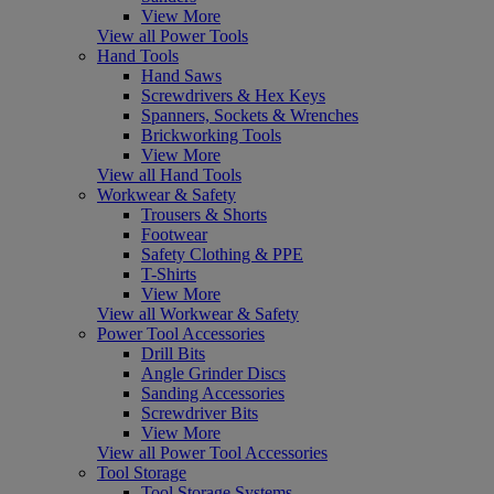
View More
View all Power Tools
Hand Tools
Hand Saws
Screwdrivers & Hex Keys
Spanners, Sockets & Wrenches
Brickworking Tools
View More
View all Hand Tools
Workwear & Safety
Trousers & Shorts
Footwear
Safety Clothing & PPE
T-Shirts
View More
View all Workwear & Safety
Power Tool Accessories
Drill Bits
Angle Grinder Discs
Sanding Accessories
Screwdriver Bits
View More
View all Power Tool Accessories
Tool Storage
Tool Storage Systems