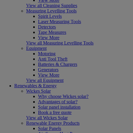
View More
View all Cleaning Supplies
Measuring Levelling Tools
Spirit Levels
Laser Measuring Tools
Detectors
Tape Measures
View More
View all Measuring Levelling Tools
Equipment
Motoring
Anti Tool Theft
Batteries & Chargers
Generators
View More
View all Equipment
Renewables & Energy
Wickes Solar
Why choose Wickes solar?
Advantages of solar?
Solar panel installation
Book a free quote
View all Wickes Solar
Renewable Energy Products
Solar Panels