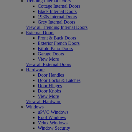
Trending Internal Doors
Cottage Internal Doors
Black Internal Doors
1930s Internal Doors
Grey Internal Doors
View all Trending Internal Doors
External Doors
Front & Back Doors
Exterior French Doors
Bifold Patio Doors
Garage Doors
View More
View all External Doors
Hardware
Door Handles
Door Locks & Latches
Door Hinges
Door Knobs
View More
View all Hardware
Windows
uPVC Windows
Roof Windows
Velux Windows
Window Security