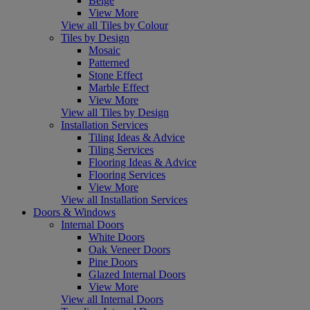
Beige
View More
View all Tiles by Colour
Tiles by Design
Mosaic
Patterned
Stone Effect
Marble Effect
View More
View all Tiles by Design
Installation Services
Tiling Ideas & Advice
Tiling Services
Flooring Ideas & Advice
Flooring Services
View More
View all Installation Services
Doors & Windows
Internal Doors
White Doors
Oak Veneer Doors
Pine Doors
Glazed Internal Doors
View More
View all Internal Doors