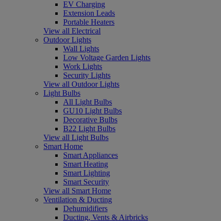
EV Charging
Extension Leads
Portable Heaters
View all Electrical
Outdoor Lights
Wall Lights
Low Voltage Garden Lights
Work Lights
Security Lights
View all Outdoor Lights
Light Bulbs
All Light Bulbs
GU10 Light Bulbs
Decorative Bulbs
B22 Light Bulbs
View all Light Bulbs
Smart Home
Smart Appliances
Smart Heating
Smart Lighting
Smart Security
View all Smart Home
Ventilation & Ducting
Dehumidifiers
Ducting, Vents & Airbricks