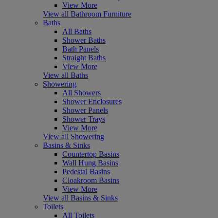
View More
View all Bathroom Furniture
Baths
All Baths
Shower Baths
Bath Panels
Straight Baths
View More
View all Baths
Showering
All Showers
Shower Enclosures
Shower Panels
Shower Trays
View More
View all Showering
Basins & Sinks
Countertop Basins
Wall Hung Basins
Pedestal Basins
Cloakroom Basins
View More
View all Basins & Sinks
Toilets
All Toilets