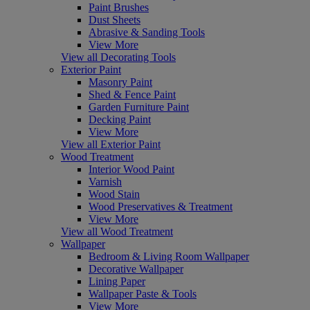
Paint Brushes
Dust Sheets
Abrasive & Sanding Tools
View More
View all Decorating Tools
Exterior Paint
Masonry Paint
Shed & Fence Paint
Garden Furniture Paint
Decking Paint
View More
View all Exterior Paint
Wood Treatment
Interior Wood Paint
Varnish
Wood Stain
Wood Preservatives & Treatment
View More
View all Wood Treatment
Wallpaper
Bedroom & Living Room Wallpaper
Decorative Wallpaper
Lining Paper
Wallpaper Paste & Tools
View More