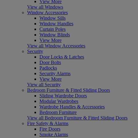
View More
View all Windows
Window Accessories
Window Sills
Window Handles
Curtain Poles
Window Blinds
View More
View all Window Accessories
Security
Door Locks & Latches
Door Bolts
Padlocks
Security Alarms
View More
View all Security
Bedroom Furniture & Fitted Sliding Doors
Sliding Wardrobe Doors
Modular Wardrobes
Wardrobe Handles & Accessories
Bedroom Furniture
View all Bedroom Furniture & Fitted Sliding Doors
Fire Safety & Alarms
Fire Doors
Smoke Alarms