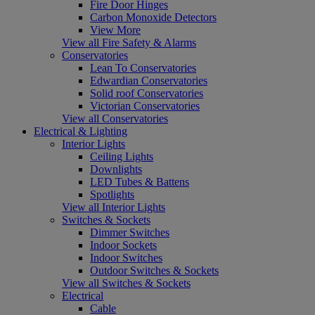
Fire Door Hinges
Carbon Monoxide Detectors
View More
View all Fire Safety & Alarms
Conservatories
Lean To Conservatories
Edwardian Conservatories
Solid roof Conservatories
Victorian Conservatories
View all Conservatories
Electrical & Lighting
Interior Lights
Ceiling Lights
Downlights
LED Tubes & Battens
Spotlights
View all Interior Lights
Switches & Sockets
Dimmer Switches
Indoor Sockets
Indoor Switches
Outdoor Switches & Sockets
View all Switches & Sockets
Electrical
Cable