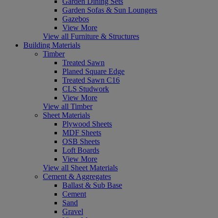
Garden Dining Sets
Garden Sofas & Sun Loungers
Gazebos
View More
View all Furniture & Structures
Building Materials
Timber
Treated Sawn
Planed Square Edge
Treated Sawn C16
CLS Studwork
View More
View all Timber
Sheet Materials
Plywood Sheets
MDF Sheets
OSB Sheets
Loft Boards
View More
View all Sheet Materials
Cement & Aggregates
Ballast & Sub Base
Cement
Sand
Gravel