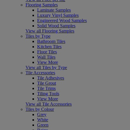
Flooring Samples
Laminate Samples
Luxury Vinyl Samples
Engineered Wood Samples
Solid Wood Samples
View all Flooring Samples
Tiles by Type
Bathroom Tiles
Kitchen Tiles
Floor Tiles
Wall Tiles
View More
View all Tiles by Type
Tile Accessories
Tile Adhesives
Tile Grout
Tile Trims
Tiling Tools
View More
View all Tile Accessories
Tiles by Colour
Grey
White
Green