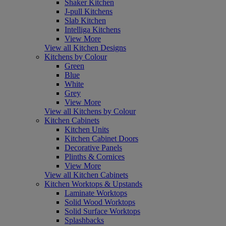
Shaker Kitchen
J-pull Kitchens
Slab Kitchen
Intelliga Kitchens
View More
View all Kitchen Designs
Kitchens by Colour
Green
Blue
White
Grey
View More
View all Kitchens by Colour
Kitchen Cabinets
Kitchen Units
Kitchen Cabinet Doors
Decorative Panels
Plinths & Cornices
View More
View all Kitchen Cabinets
Kitchen Worktops & Upstands
Laminate Worktops
Solid Wood Worktops
Solid Surface Worktops
Splashbacks