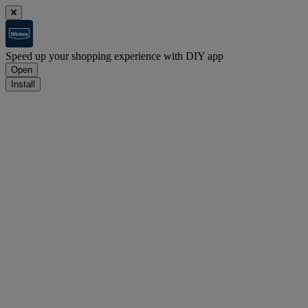
Speed up your shopping experience with DIY app
Open
Install