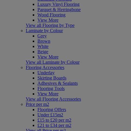
Luxury Vinyl Flooring
Parquet & Herringbone
Wood Flooring
View More
View all Flooring by Type
Laminate by Colour
Grey
Brown
White
Beige
View More
View all Laminate by Colour
Flooring Accessories
Underlay
Skirting Boards
Adhesives & Sealants
Flooring Tools
View More
View all Flooring Accessories
Price per m2
Flooring Offers
Under £15m2
£15 to £20 per m2
£21 to £34 per m2
View all Price per m2