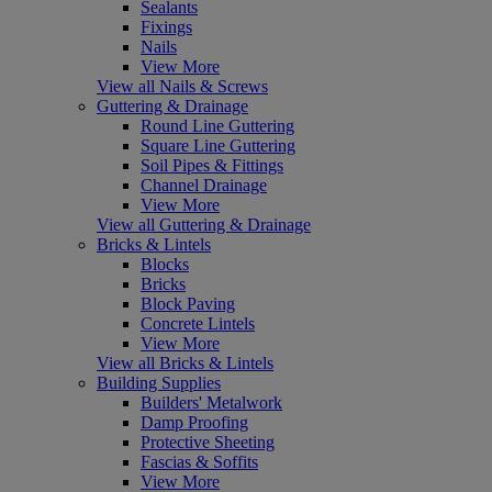
Sealants
Fixings
Nails
View More
View all Nails & Screws
Guttering & Drainage
Round Line Guttering
Square Line Guttering
Soil Pipes & Fittings
Channel Drainage
View More
View all Guttering & Drainage
Bricks & Lintels
Blocks
Bricks
Block Paving
Concrete Lintels
View More
View all Bricks & Lintels
Building Supplies
Builders' Metalwork
Damp Proofing
Protective Sheeting
Fascias & Soffits
View More