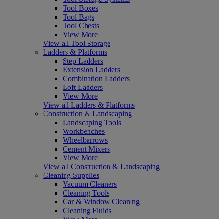
Tool Boxes
Tool Bags
Tool Chests
View More
View all Tool Storage
Ladders & Platforms
Step Ladders
Extension Ladders
Combination Ladders
Loft Ladders
View More
View all Ladders & Platforms
Construction & Landscaping
Landscaping Tools
Workbenches
Wheelbarrows
Cement Mixers
View More
View all Construction & Landscaping
Cleaning Supplies
Vacuum Cleaners
Cleaning Tools
Car & Window Cleaning
Cleaning Fluids