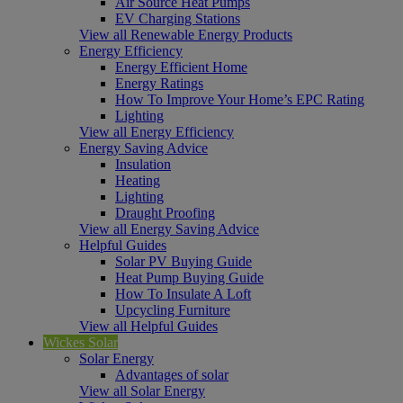
Air Source Heat Pumps
EV Charging Stations
View all Renewable Energy Products
Energy Efficiency
Energy Efficient Home
Energy Ratings
How To Improve Your Home’s EPC Rating
Lighting
View all Energy Efficiency
Energy Saving Advice
Insulation
Heating
Lighting
Draught Proofing
View all Energy Saving Advice
Helpful Guides
Solar PV Buying Guide
Heat Pump Buying Guide
How To Insulate A Loft
Upcycling Furniture
View all Helpful Guides
Wickes Solar
Solar Energy
Advantages of solar
View all Solar Energy