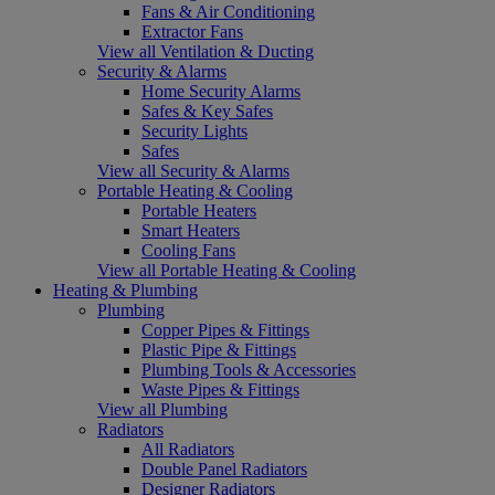
Fans & Air Conditioning
Extractor Fans
View all Ventilation & Ducting
Security & Alarms
Home Security Alarms
Safes & Key Safes
Security Lights
Safes
View all Security & Alarms
Portable Heating & Cooling
Portable Heaters
Smart Heaters
Cooling Fans
View all Portable Heating & Cooling
Heating & Plumbing
Plumbing
Copper Pipes & Fittings
Plastic Pipe & Fittings
Plumbing Tools & Accessories
Waste Pipes & Fittings
View all Plumbing
Radiators
All Radiators
Double Panel Radiators
Designer Radiators