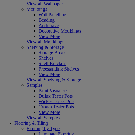
View all Wallpaper
Mouldings
Wall Panelling
Beading
Architrave
Decorative Mouldings
View More
View all Mouldings
Shelving & Storage
Storage Boxes
Shelves
Shelf Brackets
Freestanding Shelves
View More
View all Shelving & Storage
Samples
Paint Visualiser
Dulux Tester Pots
Wickes Tester Pots
Crown Tester Pots
View More
View all Samples
Flooring & Tiling
Flooring by Type
Laminate Flooring