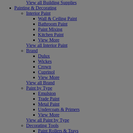
View all Building Supplies
Painting & Decorating
Interior Paint
Wall & Ceiling Paint
Bathroom Paint
Paint Mixing
Kitchen Paint
View More
View all Interior Paint
Brand
Dulux
Wickes
Crown
Cuprinol
View More
View all Brand
Paint by Type
Emulsion
Trade Paint
Metal Paint
Undercoats & Primers
View More
View all Paint by Type
Decorating Tools
Paint Rollers & Trays