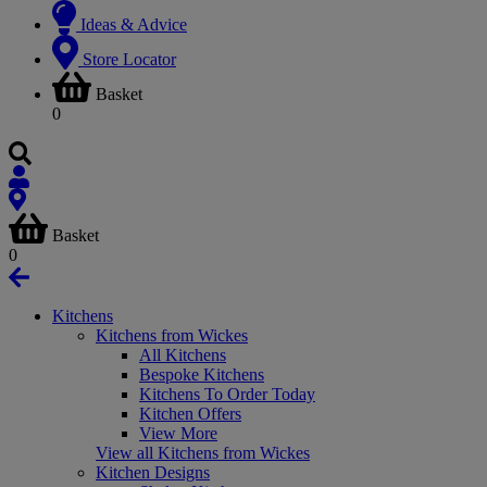
Ideas & Advice
Store Locator
Basket
0
Basket
0
Kitchens
Kitchens from Wickes
All Kitchens
Bespoke Kitchens
Kitchens To Order Today
Kitchen Offers
View More
View all Kitchens from Wickes
Kitchen Designs