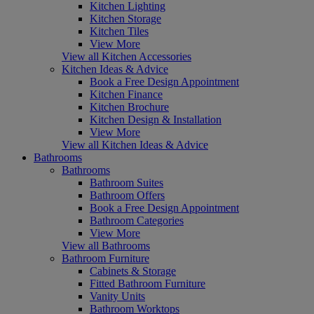
Kitchen Lighting
Kitchen Storage
Kitchen Tiles
View More
View all Kitchen Accessories
Kitchen Ideas & Advice
Book a Free Design Appointment
Kitchen Finance
Kitchen Brochure
Kitchen Design & Installation
View More
View all Kitchen Ideas & Advice
Bathrooms
Bathrooms
Bathroom Suites
Bathroom Offers
Book a Free Design Appointment
Bathroom Categories
View More
View all Bathrooms
Bathroom Furniture
Cabinets & Storage
Fitted Bathroom Furniture
Vanity Units
Bathroom Worktops