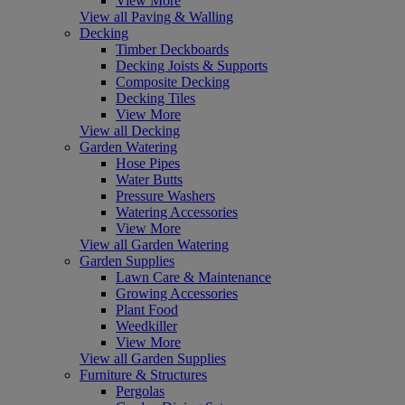
View More
View all Paving & Walling
Decking
Timber Deckboards
Decking Joists & Supports
Composite Decking
Decking Tiles
View More
View all Decking
Garden Watering
Hose Pipes
Water Butts
Pressure Washers
Watering Accessories
View More
View all Garden Watering
Garden Supplies
Lawn Care & Maintenance
Growing Accessories
Plant Food
Weedkiller
View More
View all Garden Supplies
Furniture & Structures
Pergolas