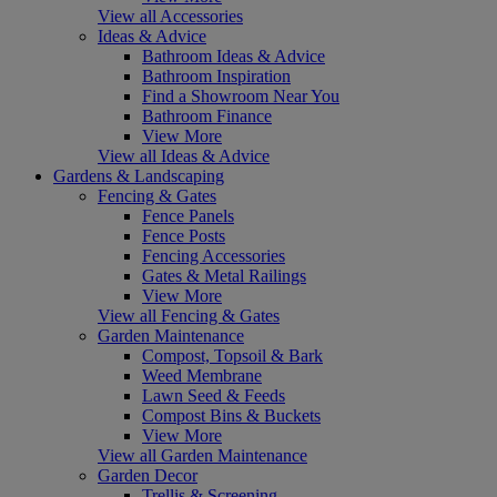
View all Accessories
Ideas & Advice
Bathroom Ideas & Advice
Bathroom Inspiration
Find a Showroom Near You
Bathroom Finance
View More
View all Ideas & Advice
Gardens & Landscaping
Fencing & Gates
Fence Panels
Fence Posts
Fencing Accessories
Gates & Metal Railings
View More
View all Fencing & Gates
Garden Maintenance
Compost, Topsoil & Bark
Weed Membrane
Lawn Seed & Feeds
Compost Bins & Buckets
View More
View all Garden Maintenance
Garden Decor
Trellis & Screening