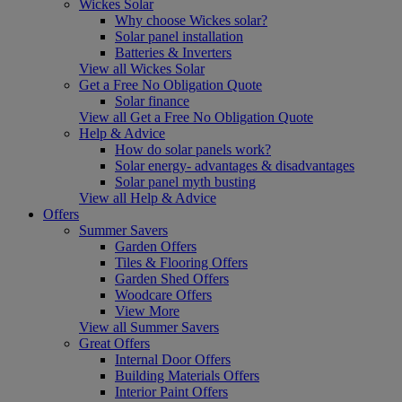
Wickes Solar
Why choose Wickes solar?
Solar panel installation
Batteries & Inverters
View all Wickes Solar
Get a Free No Obligation Quote
Solar finance
View all Get a Free No Obligation Quote
Help & Advice
How do solar panels work?
Solar energy- advantages & disadvantages
Solar panel myth busting
View all Help & Advice
Offers
Summer Savers
Garden Offers
Tiles & Flooring Offers
Garden Shed Offers
Woodcare Offers
View More
View all Summer Savers
Great Offers
Internal Door Offers
Building Materials Offers
Interior Paint Offers