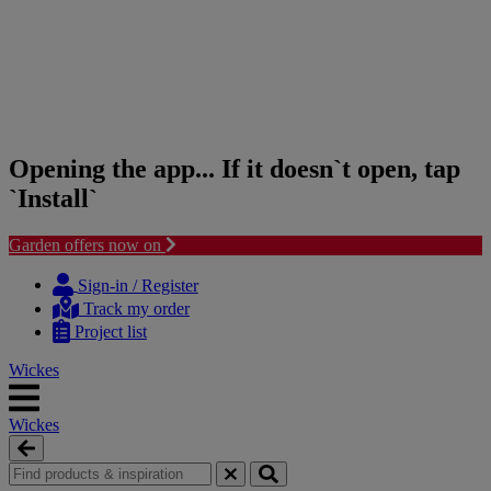
Opening the app... If it doesn`t open, tap
`Install`
Garden offers now on
Skip
Skip
to
to
Sign-in / Register
content
navigation
Track my order
menu
Project list
Wickes
Wickes