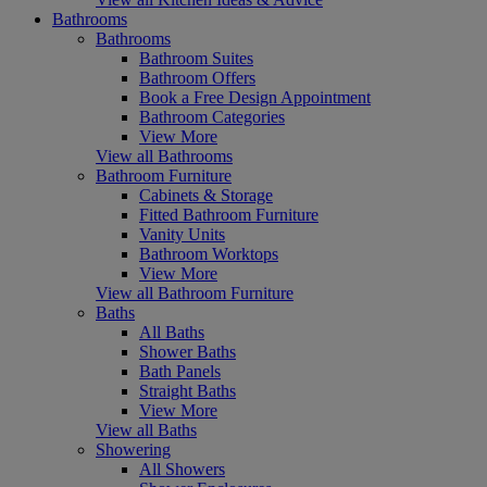
Bathrooms
Bathrooms
Bathroom Suites
Bathroom Offers
Book a Free Design Appointment
Bathroom Categories
View More
View all Bathrooms
Bathroom Furniture
Cabinets & Storage
Fitted Bathroom Furniture
Vanity Units
Bathroom Worktops
View More
View all Bathroom Furniture
Baths
All Baths
Shower Baths
Bath Panels
Straight Baths
View More
View all Baths
Showering
All Showers