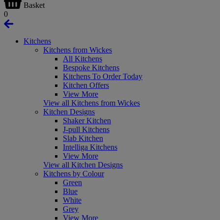
Basket
0
Kitchens
Kitchens from Wickes
All Kitchens
Bespoke Kitchens
Kitchens To Order Today
Kitchen Offers
View More
View all Kitchens from Wickes
Kitchen Designs
Shaker Kitchen
J-pull Kitchens
Slab Kitchen
Intelliga Kitchens
View More
View all Kitchen Designs
Kitchens by Colour
Green
Blue
White
Grey
View More