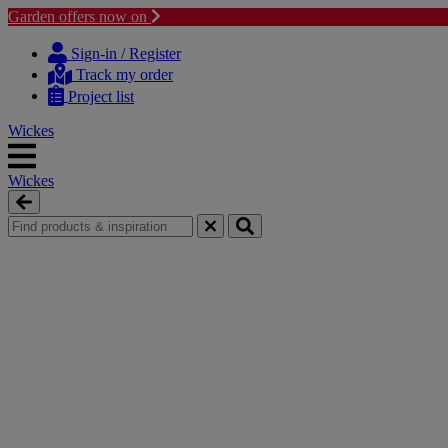
Garden offers now on
Skip
Skip
to
to
Sign-in / Register
content
navigation
Track my order
menu
Project list
Wickes
Wickes