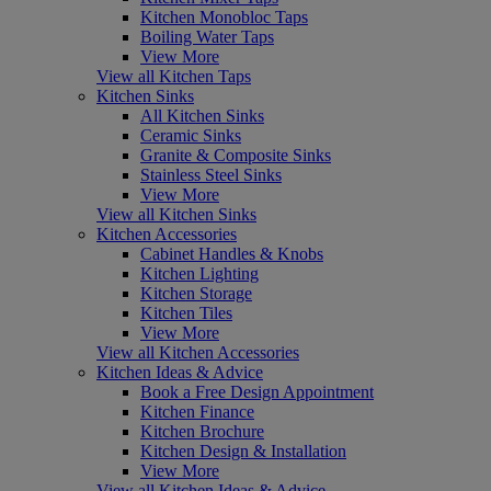
Kitchen Monobloc Taps
Boiling Water Taps
View More
View all Kitchen Taps
Kitchen Sinks
All Kitchen Sinks
Ceramic Sinks
Granite & Composite Sinks
Stainless Steel Sinks
View More
View all Kitchen Sinks
Kitchen Accessories
Cabinet Handles & Knobs
Kitchen Lighting
Kitchen Storage
Kitchen Tiles
View More
View all Kitchen Accessories
Kitchen Ideas & Advice
Book a Free Design Appointment
Kitchen Finance
Kitchen Brochure
Kitchen Design & Installation
View More
View all Kitchen Ideas & Advice