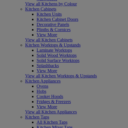
View all Kitchens by Colour
Kitchen Cabinets
Kitchen Units
Kitchen Cabinet Doors
Decorative Panels
Plinths & Cornices
View More
View all Kitchen Cabinets
Kitchen Worktops & Upstands
Laminate Worktops
Solid Wood Worktops
Solid Surface Worktops
Splashbacks
View More
View all Kitchen Worktops & Upstands
Kitchen Appliances
Ovens
Hobs
Cooker Hoods
Fridges & Freezers
View More
View all Kitchen Appliances
Kitchen Taps
All Kitchen Taps
Kitchen Mixer Taps