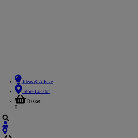
Ideas & Advice
Store Locator
Basket
0