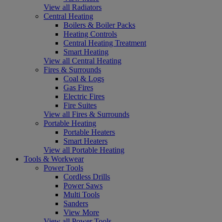
View all Radiators
Central Heating
Boilers & Boiler Packs
Heating Controls
Central Heating Treatment
Smart Heating
View all Central Heating
Fires & Surrounds
Coal & Logs
Gas Fires
Electric Fires
Fire Suites
View all Fires & Surrounds
Portable Heating
Portable Heaters
Smart Heaters
View all Portable Heating
Tools & Workwear
Power Tools
Cordless Drills
Power Saws
Multi Tools
Sanders
View More
View all Power Tools