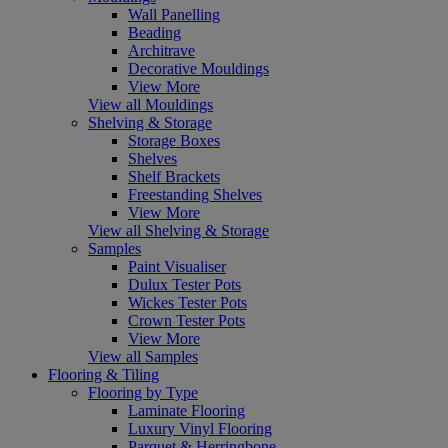
Wall Panelling
Beading
Architrave
Decorative Mouldings
View More
View all Mouldings
Shelving & Storage
Storage Boxes
Shelves
Shelf Brackets
Freestanding Shelves
View More
View all Shelving & Storage
Samples
Paint Visualiser
Dulux Tester Pots
Wickes Tester Pots
Crown Tester Pots
View More
View all Samples
Flooring & Tiling
Flooring by Type
Laminate Flooring
Luxury Vinyl Flooring
Parquet & Herringbone