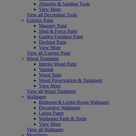
Abrasive & Sanding Tools
View More
View all Decorating Tools
Exterior Paint
Masonry Paint
Shed & Fence Paint
Garden Furniture Paint
Decking Paint
View More
View all Exterior Paint
Wood Treatment
Interior Wood Paint
Varnish
Wood Stain
Wood Preservatives & Treatment
View More
View all Wood Treatment
Wallpaper
Bedroom & Living Room Wallpaper
Decorative Wallpaper
Lining Paper
Wallpaper Paste & Tools
View More
View all Wallpaper
Mouldings