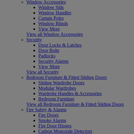
Window Accessories
Window Sills
Window Handles
Curtain Poles
Window Blinds
View More
View all Window Accessories
Security
Door Locks & Latches
Door Bolts
Padlocks
Security Alarms
View More
View all Security
Bedroom Furniture & Fitted Sliding Doors
Sliding Wardrobe Doors
Modular Wardrobes
Wardrobe Handles & Accessories
Bedroom Furniture
View all Bedroom Furniture & Fitted Sliding Doors
Fire Safety & Alarms
Fire Doors
Smoke Alarms
Fire Door Hinges
Carbon Monoxide Detectors