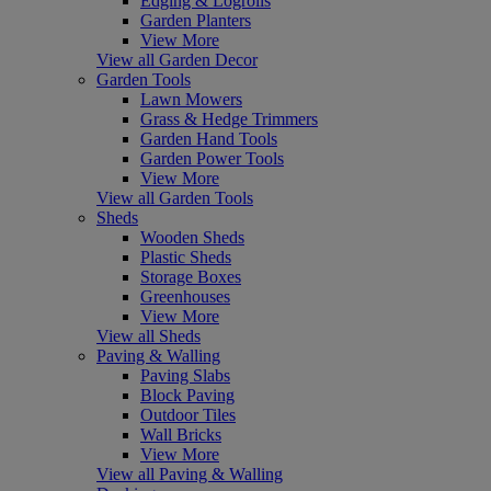
Edging & Logrolls
Garden Planters
View More
View all Garden Decor
Garden Tools
Lawn Mowers
Grass & Hedge Trimmers
Garden Hand Tools
Garden Power Tools
View More
View all Garden Tools
Sheds
Wooden Sheds
Plastic Sheds
Storage Boxes
Greenhouses
View More
View all Sheds
Paving & Walling
Paving Slabs
Block Paving
Outdoor Tiles
Wall Bricks
View More
View all Paving & Walling