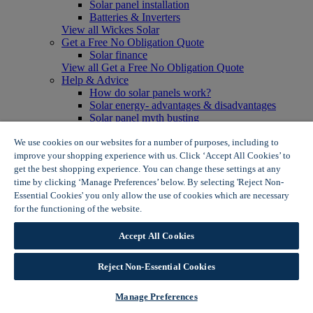
Solar panel installation
Batteries & Inverters
View all Wickes Solar
Get a Free No Obligation Quote
Solar finance
View all Get a Free No Obligation Quote
Help & Advice
How do solar panels work?
Solar energy- advantages & disadvantages
Solar panel myth busting
View all Help & Advice
Offers
We use cookies on our websites for a number of purposes, including to
Summer Savers
improve your shopping experience with us. Click ‘Accept All Cookies’ to
Garden Offers
get the best shopping experience. You can change these settings at any
Tiles & Flooring Offers
time by clicking ‘Manage Preferences’ below. By selecting 'Reject Non-
Garden Shed Offers
Essential Cookies' you only allow the use of cookies which are necessary
Woodcare Offers
for the functioning of the website.
Wickes Cookie Policy
View More
View all Summer Savers
Accept All Cookies
Great Offers
Internal Door Offers
Reject Non-Essential Cookies
Building Materials Offers
Interior Paint Offers
Tool Offers
Manage Preferences
View More