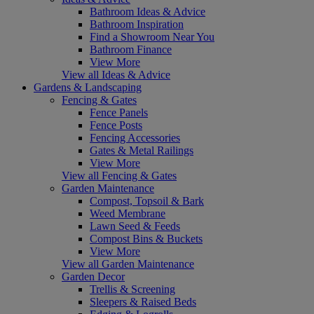
Bathroom Ideas & Advice
Bathroom Inspiration
Find a Showroom Near You
Bathroom Finance
View More
View all Ideas & Advice
Gardens & Landscaping
Fencing & Gates
Fence Panels
Fence Posts
Fencing Accessories
Gates & Metal Railings
View More
View all Fencing & Gates
Garden Maintenance
Compost, Topsoil & Bark
Weed Membrane
Lawn Seed & Feeds
Compost Bins & Buckets
View More
View all Garden Maintenance
Garden Decor
Trellis & Screening
Sleepers & Raised Beds