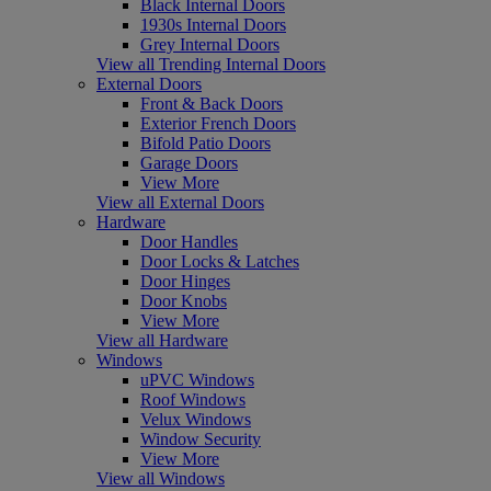
Black Internal Doors
1930s Internal Doors
Grey Internal Doors
View all Trending Internal Doors
External Doors
Front & Back Doors
Exterior French Doors
Bifold Patio Doors
Garage Doors
View More
View all External Doors
Hardware
Door Handles
Door Locks & Latches
Door Hinges
Door Knobs
View More
View all Hardware
Windows
uPVC Windows
Roof Windows
Velux Windows
Window Security
View More
View all Windows