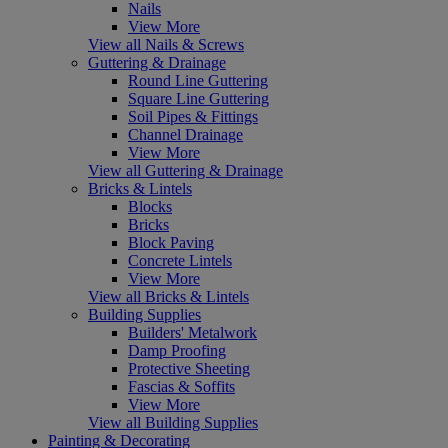
Nails
View More
View all Nails & Screws
Guttering & Drainage
Round Line Guttering
Square Line Guttering
Soil Pipes & Fittings
Channel Drainage
View More
View all Guttering & Drainage
Bricks & Lintels
Blocks
Bricks
Block Paving
Concrete Lintels
View More
View all Bricks & Lintels
Building Supplies
Builders' Metalwork
Damp Proofing
Protective Sheeting
Fascias & Soffits
View More
View all Building Supplies
Painting & Decorating