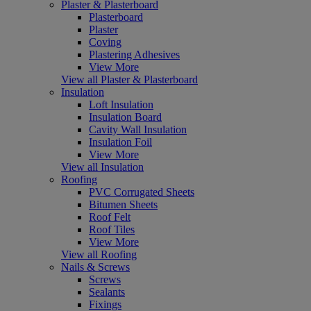
Plaster & Plasterboard
Plasterboard
Plaster
Coving
Plastering Adhesives
View More
View all Plaster & Plasterboard
Insulation
Loft Insulation
Insulation Board
Cavity Wall Insulation
Insulation Foil
View More
View all Insulation
Roofing
PVC Corrugated Sheets
Bitumen Sheets
Roof Felt
Roof Tiles
View More
View all Roofing
Nails & Screws
Screws
Sealants
Fixings