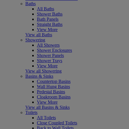
Baths
All Baths
Shower Baths
Bath Panels
Straight Baths
View More
View all Baths
Showering
All Showers
Shower Enclosures
Shower Panels
Shower Trays
View More
View all Showering
Basins & Sinks
Countertop Basins
Wall Hung Basins
Pedestal Basins
Cloakroom Basins
View More
View all Basins & Sinks
Toilets
All Toilets
Close Coupled Toilets
Back to Wall Toilets