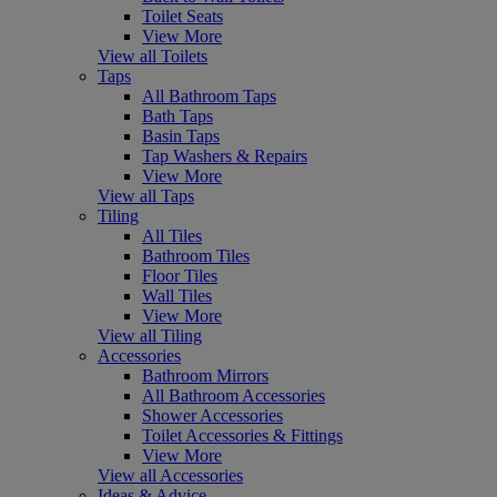
Toilet Seats
View More
View all Toilets
Taps
All Bathroom Taps
Bath Taps
Basin Taps
Tap Washers & Repairs
View More
View all Taps
Tiling
All Tiles
Bathroom Tiles
Floor Tiles
Wall Tiles
View More
View all Tiling
Accessories
Bathroom Mirrors
All Bathroom Accessories
Shower Accessories
Toilet Accessories & Fittings
View More
View all Accessories
Ideas & Advice