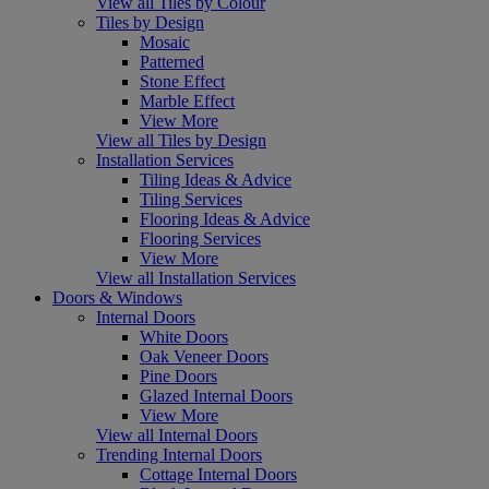
View all Tiles by Colour
Tiles by Design
Mosaic
Patterned
Stone Effect
Marble Effect
View More
View all Tiles by Design
Installation Services
Tiling Ideas & Advice
Tiling Services
Flooring Ideas & Advice
Flooring Services
View More
View all Installation Services
Doors & Windows
Internal Doors
White Doors
Oak Veneer Doors
Pine Doors
Glazed Internal Doors
View More
View all Internal Doors
Trending Internal Doors
Cottage Internal Doors