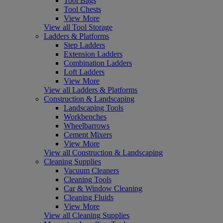
Tool Bags
Tool Chests
View More
View all Tool Storage
Ladders & Platforms
Step Ladders
Extension Ladders
Combination Ladders
Loft Ladders
View More
View all Ladders & Platforms
Construction & Landscaping
Landscaping Tools
Workbenches
Wheelbarrows
Cement Mixers
View More
View all Construction & Landscaping
Cleaning Supplies
Vacuum Cleaners
Cleaning Tools
Car & Window Cleaning
Cleaning Fluids
View More
View all Cleaning Supplies