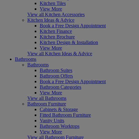
Kitchen Tiles
View More
View all Kitchen Accessories
Kitchen Ideas & Advice
Book a Free Design Appointment
Kitchen Finance
Kitchen Brochure
Kitchen Design & Installation
View More
View all Kitchen Ideas & Advice
Bathrooms
Bathrooms
Bathroom Suites
Bathroom Offers
Book a Free Design Appointment
Bathroom Categories
View More
View all Bathrooms
Bathroom Furniture
Cabinets & Storage
Fitted Bathroom Furniture
Vanity Units
Bathroom Worktops
View More
View all Bathroom Furniture