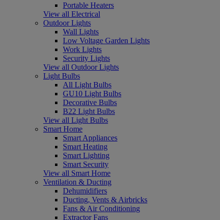
Portable Heaters
View all Electrical
Outdoor Lights
Wall Lights
Low Voltage Garden Lights
Work Lights
Security Lights
View all Outdoor Lights
Light Bulbs
All Light Bulbs
GU10 Light Bulbs
Decorative Bulbs
B22 Light Bulbs
View all Light Bulbs
Smart Home
Smart Appliances
Smart Heating
Smart Lighting
Smart Security
View all Smart Home
Ventilation & Ducting
Dehumidifiers
Ducting, Vents & Airbricks
Fans & Air Conditioning
Extractor Fans