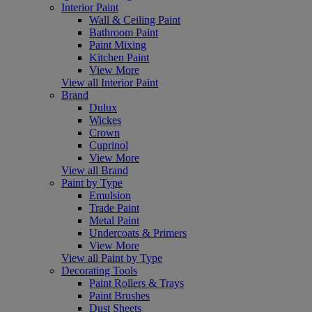
Interior Paint
Wall & Ceiling Paint
Bathroom Paint
Paint Mixing
Kitchen Paint
View More
View all Interior Paint
Brand
Dulux
Wickes
Crown
Cuprinol
View More
View all Brand
Paint by Type
Emulsion
Trade Paint
Metal Paint
Undercoats & Primers
View More
View all Paint by Type
Decorating Tools
Paint Rollers & Trays
Paint Brushes
Dust Sheets