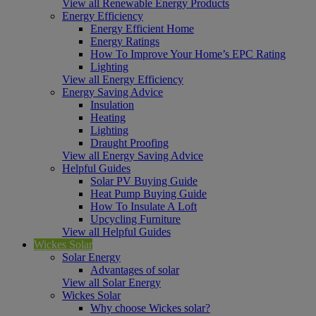
View all Renewable Energy Products
Energy Efficiency
Energy Efficient Home
Energy Ratings
How To Improve Your Home’s EPC Rating
Lighting
View all Energy Efficiency
Energy Saving Advice
Insulation
Heating
Lighting
Draught Proofing
View all Energy Saving Advice
Helpful Guides
Solar PV Buying Guide
Heat Pump Buying Guide
How To Insulate A Loft
Upcycling Furniture
View all Helpful Guides
Wickes Solar
Solar Energy
Advantages of solar
View all Solar Energy
Wickes Solar
Why choose Wickes solar?