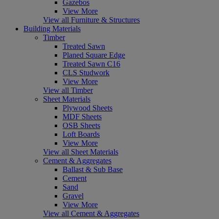
Gazebos
View More
View all Furniture & Structures
Building Materials
Timber
Treated Sawn
Planed Square Edge
Treated Sawn C16
CLS Studwork
View More
View all Timber
Sheet Materials
Plywood Sheets
MDF Sheets
OSB Sheets
Loft Boards
View More
View all Sheet Materials
Cement & Aggregates
Ballast & Sub Base
Cement
Sand
Gravel
View More
View all Cement & Aggregates