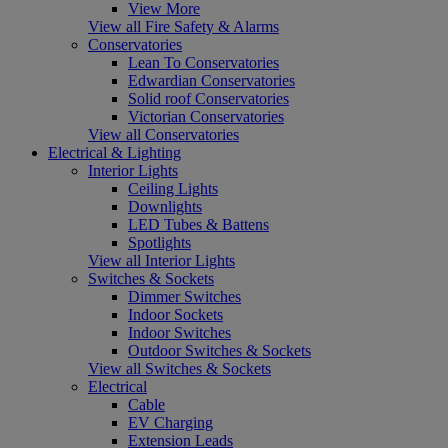
View More
View all Fire Safety & Alarms
Conservatories
Lean To Conservatories
Edwardian Conservatories
Solid roof Conservatories
Victorian Conservatories
View all Conservatories
Electrical & Lighting
Interior Lights
Ceiling Lights
Downlights
LED Tubes & Battens
Spotlights
View all Interior Lights
Switches & Sockets
Dimmer Switches
Indoor Sockets
Indoor Switches
Outdoor Switches & Sockets
View all Switches & Sockets
Electrical
Cable
EV Charging
Extension Leads