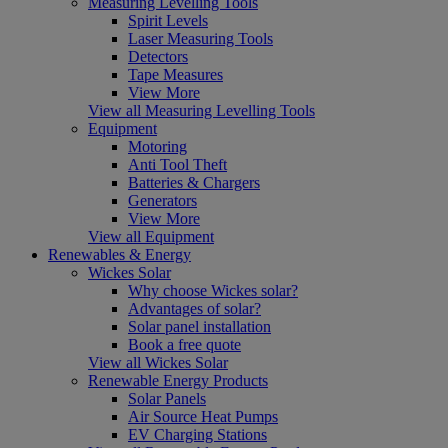
Measuring Levelling Tools
Spirit Levels
Laser Measuring Tools
Detectors
Tape Measures
View More
View all Measuring Levelling Tools
Equipment
Motoring
Anti Tool Theft
Batteries & Chargers
Generators
View More
View all Equipment
Renewables & Energy
Wickes Solar
Why choose Wickes solar?
Advantages of solar?
Solar panel installation
Book a free quote
View all Wickes Solar
Renewable Energy Products
Solar Panels
Air Source Heat Pumps
EV Charging Stations