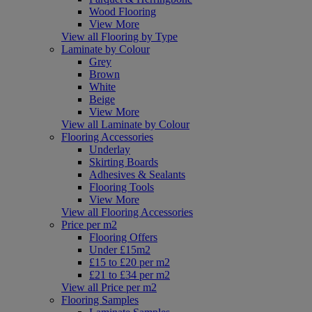
Wood Flooring
View More
View all Flooring by Type
Laminate by Colour
Grey
Brown
White
Beige
View More
View all Laminate by Colour
Flooring Accessories
Underlay
Skirting Boards
Adhesives & Sealants
Flooring Tools
View More
View all Flooring Accessories
Price per m2
Flooring Offers
Under £15m2
£15 to £20 per m2
£21 to £34 per m2
View all Price per m2
Flooring Samples