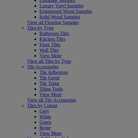
Laminate Samples
Luxury Vinyl Samples
Engineered Wood Samples
Solid Wood Samples
View all Flooring Samples
Tiles by Type
Bathroom Tiles
Kitchen Tiles
Floor Tiles
Wall Tiles
View More
View all Tiles by Type
Tile Accessories
Tile Adhesives
Tile Grout
Tile Trims
Tiling Tools
View More
View all Tile Accessories
Tiles by Colour
Grey
White
Green
Beige
View More