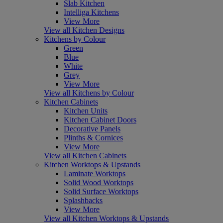
Slab Kitchen
Intelliga Kitchens
View More
View all Kitchen Designs
Kitchens by Colour
Green
Blue
White
Grey
View More
View all Kitchens by Colour
Kitchen Cabinets
Kitchen Units
Kitchen Cabinet Doors
Decorative Panels
Plinths & Cornices
View More
View all Kitchen Cabinets
Kitchen Worktops & Upstands
Laminate Worktops
Solid Wood Worktops
Solid Surface Worktops
Splashbacks
View More
View all Kitchen Worktops & Upstands