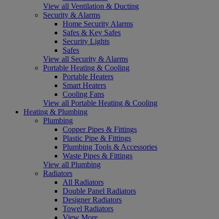
View all Ventilation & Ducting
Security & Alarms
Home Security Alarms
Safes & Key Safes
Security Lights
Safes
View all Security & Alarms
Portable Heating & Cooling
Portable Heaters
Smart Heaters
Cooling Fans
View all Portable Heating & Cooling
Heating & Plumbing
Plumbing
Copper Pipes & Fittings
Plastic Pipe & Fittings
Plumbing Tools & Accessories
Waste Pipes & Fittings
View all Plumbing
Radiators
All Radiators
Double Panel Radiators
Designer Radiators
Towel Radiators
View More