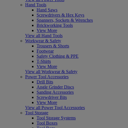
Hand Tools
Hand Saws
Screwdrivers & Hex Keys
Spanners, Sockets & Wrenches
Brickworking Tools
View More
View all Hand Tools
Workwear & Safety
Trousers & Shorts
Footwear
Safety Clothing & PPE
T-Shirts
View More
View all Workwear & Safety
Power Tool Accessories
Drill Bits
Angle Grinder Discs
Sanding Accessories
Screwdriver Bits
View More
View all Power Tool Accessories
Tool Storage
Tool Storage Systems
Tool Boxes