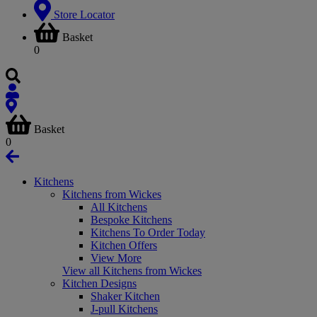
Store Locator
Basket
0
Basket
0
Kitchens
Kitchens from Wickes
All Kitchens
Bespoke Kitchens
Kitchens To Order Today
Kitchen Offers
View More
View all Kitchens from Wickes
Kitchen Designs
Shaker Kitchen
J-pull Kitchens