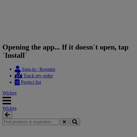
Opening the app... If it doesn`t open, tap
`Install`
Skip
Skip
Sign-in / Register
to
to
Track my order
content
navigation
Project list
menu
Wickes
Wickes