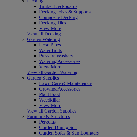
Decking
Timber Deckboards
Decking Joists & Supports
Composite Decking
Decking Tiles
View More
View all Decking
Garden Watering
Hose Pipes
Water Butts
Pressure Washers
Watering Accessories
View More
View all Garden Watering
Garden Supplies
Lawn Care & Maintenance
Growing Accessories
Plant Food
Weedkiller
View More
View all Garden Supplies
Furniture & Structures
Pergolas
Garden Dining Sets
Garden Sofas & Sun Loungers