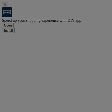
Speed up your shopping experience with DIY app
Open
Install