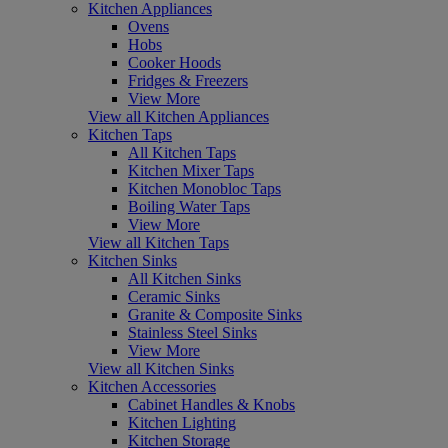
Kitchen Appliances
Ovens
Hobs
Cooker Hoods
Fridges & Freezers
View More
View all Kitchen Appliances
Kitchen Taps
All Kitchen Taps
Kitchen Mixer Taps
Kitchen Monobloc Taps
Boiling Water Taps
View More
View all Kitchen Taps
Kitchen Sinks
All Kitchen Sinks
Ceramic Sinks
Granite & Composite Sinks
Stainless Steel Sinks
View More
View all Kitchen Sinks
Kitchen Accessories
Cabinet Handles & Knobs
Kitchen Lighting
Kitchen Storage