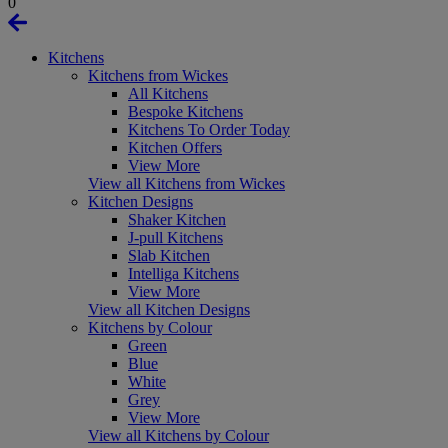
0
Kitchens
Kitchens from Wickes
All Kitchens
Bespoke Kitchens
Kitchens To Order Today
Kitchen Offers
View More
View all Kitchens from Wickes
Kitchen Designs
Shaker Kitchen
J-pull Kitchens
Slab Kitchen
Intelliga Kitchens
View More
View all Kitchen Designs
Kitchens by Colour
Green
Blue
White
Grey
View More
View all Kitchens by Colour