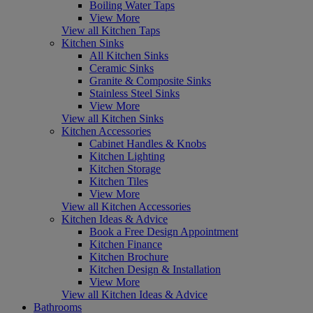
Boiling Water Taps
View More
View all Kitchen Taps
Kitchen Sinks
All Kitchen Sinks
Ceramic Sinks
Granite & Composite Sinks
Stainless Steel Sinks
View More
View all Kitchen Sinks
Kitchen Accessories
Cabinet Handles & Knobs
Kitchen Lighting
Kitchen Storage
Kitchen Tiles
View More
View all Kitchen Accessories
Kitchen Ideas & Advice
Book a Free Design Appointment
Kitchen Finance
Kitchen Brochure
Kitchen Design & Installation
View More
View all Kitchen Ideas & Advice
Bathrooms