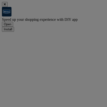
Speed up your shopping experience with DIY app
Open
Install