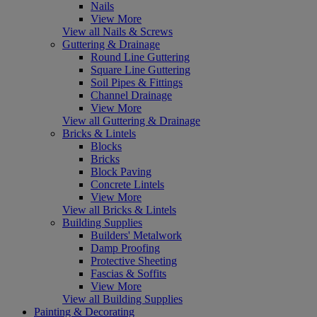
Nails
View More
View all Nails & Screws
Guttering & Drainage
Round Line Guttering
Square Line Guttering
Soil Pipes & Fittings
Channel Drainage
View More
View all Guttering & Drainage
Bricks & Lintels
Blocks
Bricks
Block Paving
Concrete Lintels
View More
View all Bricks & Lintels
Building Supplies
Builders' Metalwork
Damp Proofing
Protective Sheeting
Fascias & Soffits
View More
View all Building Supplies
Painting & Decorating