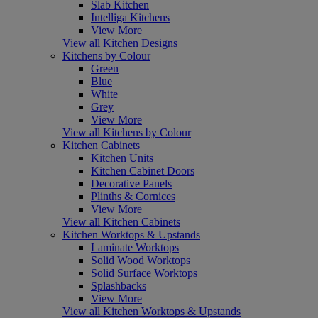
Slab Kitchen
Intelliga Kitchens
View More
View all Kitchen Designs
Kitchens by Colour
Green
Blue
White
Grey
View More
View all Kitchens by Colour
Kitchen Cabinets
Kitchen Units
Kitchen Cabinet Doors
Decorative Panels
Plinths & Cornices
View More
View all Kitchen Cabinets
Kitchen Worktops & Upstands
Laminate Worktops
Solid Wood Worktops
Solid Surface Worktops
Splashbacks
View More
View all Kitchen Worktops & Upstands