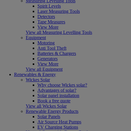
Measuring Levelling Tools
Spirit Levels
Laser Measuring Tools
Detectors
Tape Measures
View More
View all Measuring Levelling Tools
Equipment
Motoring
Anti Tool Theft
Batteries & Chargers
Generators
View More
View all Equipment
Renewables & Energy
Wickes Solar
Why choose Wickes solar?
Advantages of solar?
Solar panel installation
Book a free quote
View all Wickes Solar
Renewable Energy Products
Solar Panels
Air Source Heat Pumps
EV Charging Stations