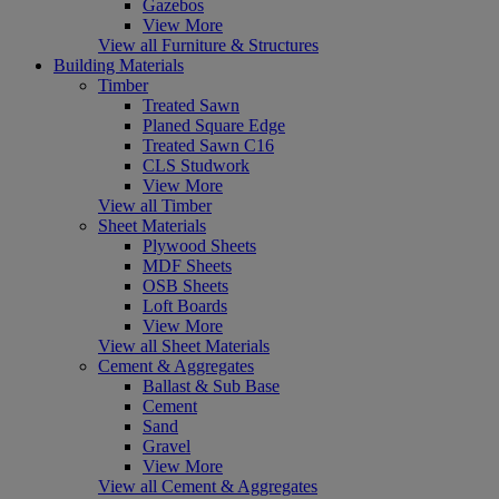
Gazebos
View More
View all Furniture & Structures
Building Materials
Timber
Treated Sawn
Planed Square Edge
Treated Sawn C16
CLS Studwork
View More
View all Timber
Sheet Materials
Plywood Sheets
MDF Sheets
OSB Sheets
Loft Boards
View More
View all Sheet Materials
Cement & Aggregates
Ballast & Sub Base
Cement
Sand
Gravel
View More
View all Cement & Aggregates