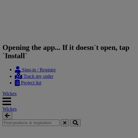
Opening the app... If it doesn`t open, tap
`Install`
Skip
Skip
Sign-in / Register
to
to
Track my order
content
navigation
Project list
menu
Wickes
Wickes