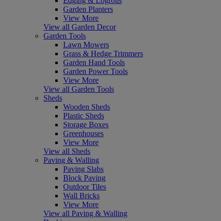
Edging & Logrolls
Garden Planters
View More
View all Garden Decor
Garden Tools
Lawn Mowers
Grass & Hedge Trimmers
Garden Hand Tools
Garden Power Tools
View More
View all Garden Tools
Sheds
Wooden Sheds
Plastic Sheds
Storage Boxes
Greenhouses
View More
View all Sheds
Paving & Walling
Paving Slabs
Block Paving
Outdoor Tiles
Wall Bricks
View More
View all Paving & Walling