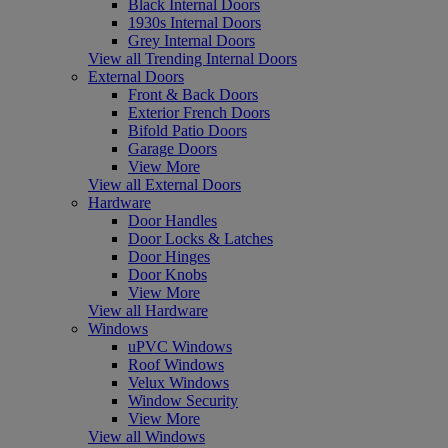
Black Internal Doors
1930s Internal Doors
Grey Internal Doors
View all Trending Internal Doors
External Doors
Front & Back Doors
Exterior French Doors
Bifold Patio Doors
Garage Doors
View More
View all External Doors
Hardware
Door Handles
Door Locks & Latches
Door Hinges
Door Knobs
View More
View all Hardware
Windows
uPVC Windows
Roof Windows
Velux Windows
Window Security
View More
View all Windows