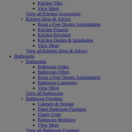
Kitchen Tiles
View More
View all Kitchen Accessories
Kitchen Ideas & Advice
Book a Free Design Appointment
Kitchen Finance
Kitchen Brochure
Kitchen Design & Installation
View More
View all Kitchen Ideas & Advice
Bathrooms
Bathrooms
Bathroom Suites
Bathroom Offers
Book a Free Design Appointment
Bathroom Categories
View More
View all Bathrooms
Bathroom Furniture
Cabinets & Storage
Fitted Bathroom Furniture
Vanity Units
Bathroom Worktops
View More
View all Bathroom Furniture