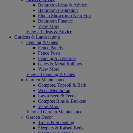
Bathroom Ideas & Advice
Bathroom Inspiration
Find a Showroom Near You
Bathroom Finance
View More
View all Ideas & Advice
Gardens & Landscaping
Fencing & Gates
Fence Panels
Fence Posts
Fencing Accessories
Gates & Metal Railings
View More
View all Fencing & Gates
Garden Maintenance
Compost, Topsoil & Bark
Weed Membrane
Lawn Seed & Feeds
Compost Bins & Buckets
View More
View all Garden Maintenance
Garden Decor
Trellis & Screening
Sleepers & Raised Beds