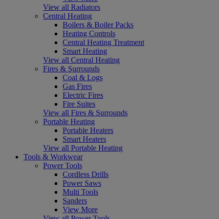
View all Radiators
Central Heating
Boilers & Boiler Packs
Heating Controls
Central Heating Treatment
Smart Heating
View all Central Heating
Fires & Surrounds
Coal & Logs
Gas Fires
Electric Fires
Fire Suites
View all Fires & Surrounds
Portable Heating
Portable Heaters
Smart Heaters
View all Portable Heating
Tools & Workwear
Power Tools
Cordless Drills
Power Saws
Multi Tools
Sanders
View More
View all Power Tools