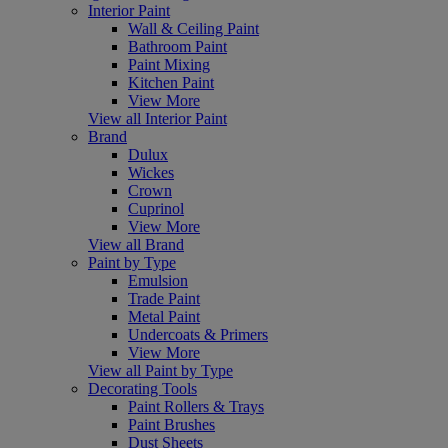
Interior Paint
Wall & Ceiling Paint
Bathroom Paint
Paint Mixing
Kitchen Paint
View More
View all Interior Paint
Brand
Dulux
Wickes
Crown
Cuprinol
View More
View all Brand
Paint by Type
Emulsion
Trade Paint
Metal Paint
Undercoats & Primers
View More
View all Paint by Type
Decorating Tools
Paint Rollers & Trays
Paint Brushes
Dust Sheets