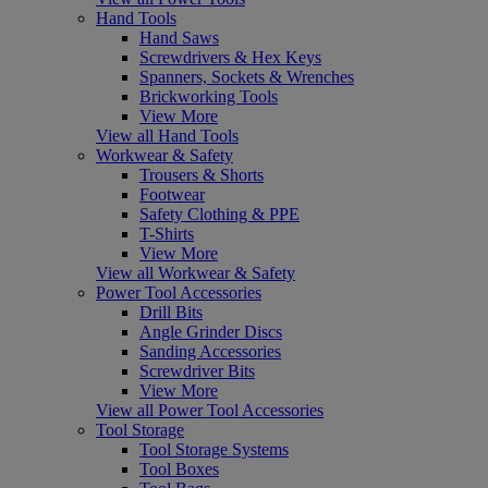
Hand Tools
Hand Saws
Screwdrivers & Hex Keys
Spanners, Sockets & Wrenches
Brickworking Tools
View More
View all Hand Tools
Workwear & Safety
Trousers & Shorts
Footwear
Safety Clothing & PPE
T-Shirts
View More
View all Workwear & Safety
Power Tool Accessories
Drill Bits
Angle Grinder Discs
Sanding Accessories
Screwdriver Bits
View More
View all Power Tool Accessories
Tool Storage
Tool Storage Systems
Tool Boxes