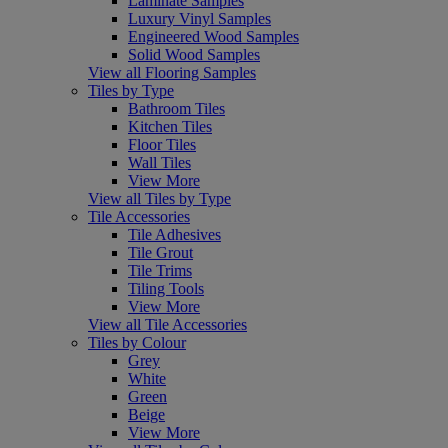
Laminate Samples
Luxury Vinyl Samples
Engineered Wood Samples
Solid Wood Samples
View all Flooring Samples
Tiles by Type
Bathroom Tiles
Kitchen Tiles
Floor Tiles
Wall Tiles
View More
View all Tiles by Type
Tile Accessories
Tile Adhesives
Tile Grout
Tile Trims
Tiling Tools
View More
View all Tile Accessories
Tiles by Colour
Grey
White
Green
Beige
View More