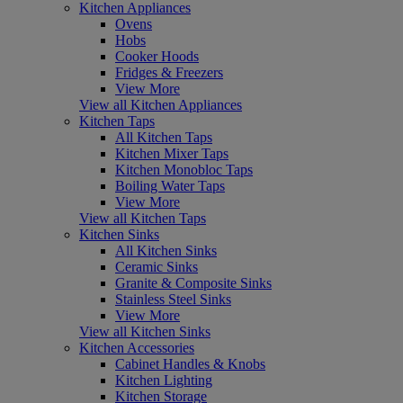
Kitchen Appliances
Ovens
Hobs
Cooker Hoods
Fridges & Freezers
View More
View all Kitchen Appliances
Kitchen Taps
All Kitchen Taps
Kitchen Mixer Taps
Kitchen Monobloc Taps
Boiling Water Taps
View More
View all Kitchen Taps
Kitchen Sinks
All Kitchen Sinks
Ceramic Sinks
Granite & Composite Sinks
Stainless Steel Sinks
View More
View all Kitchen Sinks
Kitchen Accessories
Cabinet Handles & Knobs
Kitchen Lighting
Kitchen Storage