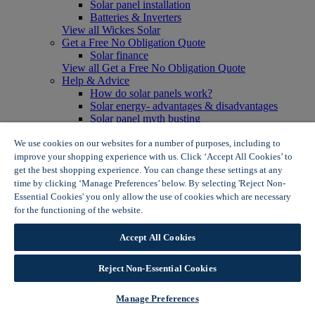
Solar panel installation
Batteries & Inverters
View all Wickes Solar
Get a Free No Obligation Quote
Solar finance
View all Get a Free No Obligation Quote
Help & Advice
How do solar panels work?
Solar energy- advantages & disadvantages
Solar panel myth busting
View all Help & Advice
Offers
We use cookies on our websites for a number of purposes, including to
Summer Savers
improve your shopping experience with us. Click ‘Accept All Cookies’ to
Garden Offers
get the best shopping experience. You can change these settings at any
Tiles & Flooring Offers
time by clicking ‘Manage Preferences’ below. By selecting 'Reject Non-
Garden Shed Offers
Essential Cookies' you only allow the use of cookies which are necessary
Woodcare Offers
for the functioning of the website.
Wickes Cookie Policy
View More
View all Summer Savers
Accept All Cookies
Great Offers
Internal Door Offers
Reject Non-Essential Cookies
Building Materials Offers
Interior Paint Offers
Tool Offers
Manage Preferences
View More