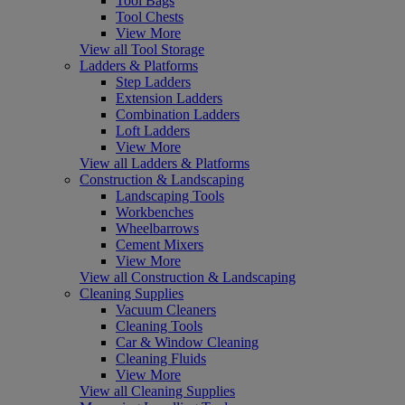
Tool Bags
Tool Chests
View More
View all Tool Storage
Ladders & Platforms
Step Ladders
Extension Ladders
Combination Ladders
Loft Ladders
View More
View all Ladders & Platforms
Construction & Landscaping
Landscaping Tools
Workbenches
Wheelbarrows
Cement Mixers
View More
View all Construction & Landscaping
Cleaning Supplies
Vacuum Cleaners
Cleaning Tools
Car & Window Cleaning
Cleaning Fluids
View More
View all Cleaning Supplies