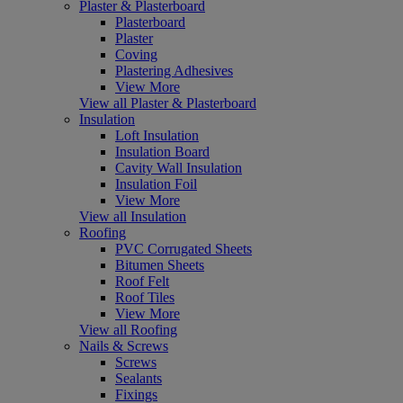
Plaster & Plasterboard
Plasterboard
Plaster
Coving
Plastering Adhesives
View More
View all Plaster & Plasterboard
Insulation
Loft Insulation
Insulation Board
Cavity Wall Insulation
Insulation Foil
View More
View all Insulation
Roofing
PVC Corrugated Sheets
Bitumen Sheets
Roof Felt
Roof Tiles
View More
View all Roofing
Nails & Screws
Screws
Sealants
Fixings