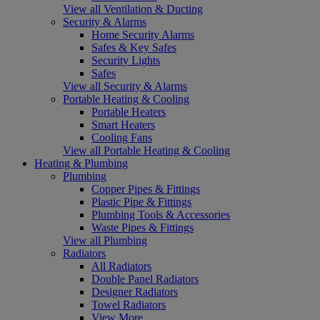
View all Ventilation & Ducting
Security & Alarms
Home Security Alarms
Safes & Key Safes
Security Lights
Safes
View all Security & Alarms
Portable Heating & Cooling
Portable Heaters
Smart Heaters
Cooling Fans
View all Portable Heating & Cooling
Heating & Plumbing
Plumbing
Copper Pipes & Fittings
Plastic Pipe & Fittings
Plumbing Tools & Accessories
Waste Pipes & Fittings
View all Plumbing
Radiators
All Radiators
Double Panel Radiators
Designer Radiators
Towel Radiators
View More