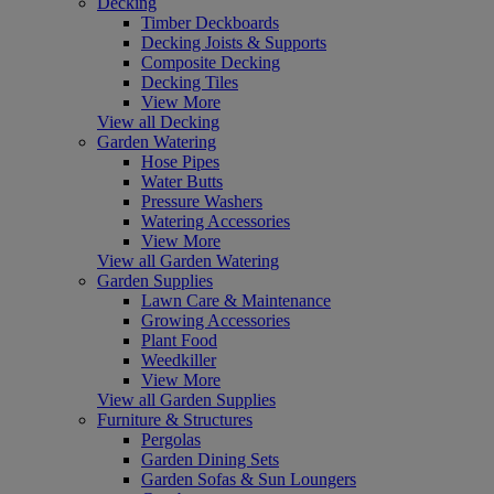
Decking
Timber Deckboards
Decking Joists & Supports
Composite Decking
Decking Tiles
View More
View all Decking
Garden Watering
Hose Pipes
Water Butts
Pressure Washers
Watering Accessories
View More
View all Garden Watering
Garden Supplies
Lawn Care & Maintenance
Growing Accessories
Plant Food
Weedkiller
View More
View all Garden Supplies
Furniture & Structures
Pergolas
Garden Dining Sets
Garden Sofas & Sun Loungers