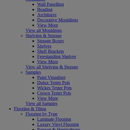
Wall Panelling
Beading
Architrave
Decorative Mouldings
View More
View all Mouldings
Shelving & Storage
Storage Boxes
Shelves
Shelf Brackets
Freestanding Shelves
View More
View all Shelving & Storage
Samples
Paint Visualiser
Dulux Tester Pots
Wickes Tester Pots
Crown Tester Pots
View More
View all Samples
Flooring & Tiling
Flooring by Type
Laminate Flooring
Luxury Vinyl Flooring
Parquet & Herringbone