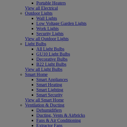
Portable Heaters
View all Electrical
Outdoor Lights
Wall Lights
Low Voltage Garden Lights
Work Lights
Security Lights
View all Outdoor Lights
Light Bulbs
All Light Bulbs
GU10 Light Bulbs
Decorative Bulbs
B22 Light Bulbs
View all Light Bulbs
Smart Home
Smart Appliances
Smart Heating
Smart Lighting
Smart Security
View all Smart Home
Ventilation & Ducting
Dehumidifiers
Ducting, Vents & Airbricks
Fans & Air Conditioning
Extractor Fans