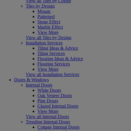
View all Tiles by Colour
Tiles by Design
Mosaic
Patterned
Stone Effect
Marble Effect
View More
View all Tiles by Design
Installation Services
Tiling Ideas & Advice
Tiling Services
Flooring Ideas & Advice
Flooring Services
View More
View all Installation Services
Doors & Windows
Internal Doors
White Doors
Oak Veneer Doors
Pine Doors
Glazed Internal Doors
View More
View all Internal Doors
Trending Internal Doors
Cottage Internal Doors