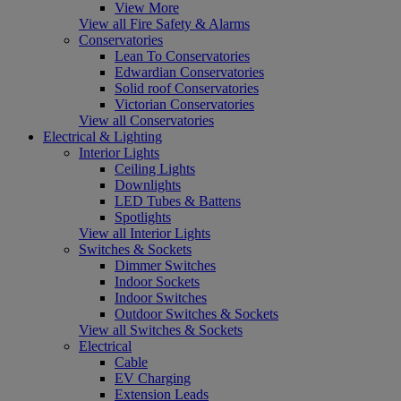
View More
View all Fire Safety & Alarms
Conservatories
Lean To Conservatories
Edwardian Conservatories
Solid roof Conservatories
Victorian Conservatories
View all Conservatories
Electrical & Lighting
Interior Lights
Ceiling Lights
Downlights
LED Tubes & Battens
Spotlights
View all Interior Lights
Switches & Sockets
Dimmer Switches
Indoor Sockets
Indoor Switches
Outdoor Switches & Sockets
View all Switches & Sockets
Electrical
Cable
EV Charging
Extension Leads