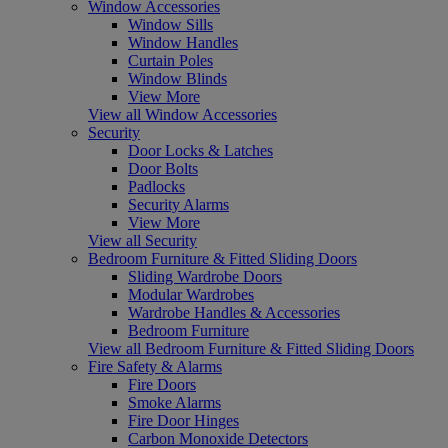
Window Accessories
Window Sills
Window Handles
Curtain Poles
Window Blinds
View More
View all Window Accessories
Security
Door Locks & Latches
Door Bolts
Padlocks
Security Alarms
View More
View all Security
Bedroom Furniture & Fitted Sliding Doors
Sliding Wardrobe Doors
Modular Wardrobes
Wardrobe Handles & Accessories
Bedroom Furniture
View all Bedroom Furniture & Fitted Sliding Doors
Fire Safety & Alarms
Fire Doors
Smoke Alarms
Fire Door Hinges
Carbon Monoxide Detectors