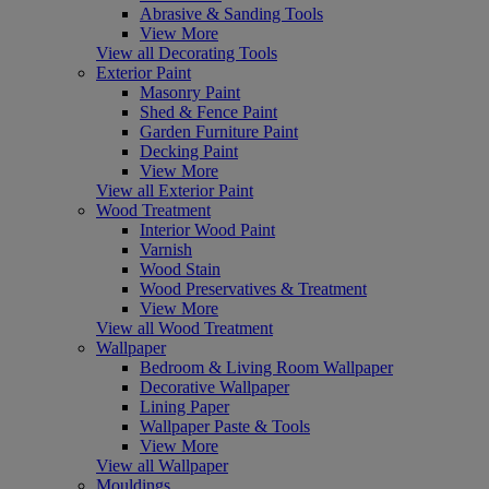
Abrasive & Sanding Tools
View More
View all Decorating Tools
Exterior Paint
Masonry Paint
Shed & Fence Paint
Garden Furniture Paint
Decking Paint
View More
View all Exterior Paint
Wood Treatment
Interior Wood Paint
Varnish
Wood Stain
Wood Preservatives & Treatment
View More
View all Wood Treatment
Wallpaper
Bedroom & Living Room Wallpaper
Decorative Wallpaper
Lining Paper
Wallpaper Paste & Tools
View More
View all Wallpaper
Mouldings