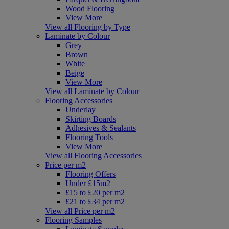
Wood Flooring
View More
View all Flooring by Type
Laminate by Colour
Grey
Brown
White
Beige
View More
View all Laminate by Colour
Flooring Accessories
Underlay
Skirting Boards
Adhesives & Sealants
Flooring Tools
View More
View all Flooring Accessories
Price per m2
Flooring Offers
Under £15m2
£15 to £20 per m2
£21 to £34 per m2
View all Price per m2
Flooring Samples