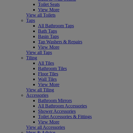
Toilet Seats
View More
View all Toilets
Taps
All Bathroom Taps
Bath Taps
Basin Taps
Tap Washers & Repairs
View More
View all Taps
Tiling
All Tiles
Bathroom Tiles
Floor Tiles
Wall Tiles
View More
View all Tiling
Accessories
Bathroom Mirrors
All Bathroom Accessories
Shower Accessories
Toilet Accessories & Fittings
View More
View all Accessories
Ideas & Advice