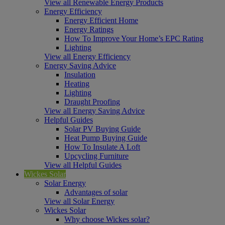
View all Renewable Energy Products
Energy Efficiency
Energy Efficient Home
Energy Ratings
How To Improve Your Home’s EPC Rating
Lighting
View all Energy Efficiency
Energy Saving Advice
Insulation
Heating
Lighting
Draught Proofing
View all Energy Saving Advice
Helpful Guides
Solar PV Buying Guide
Heat Pump Buying Guide
How To Insulate A Loft
Upcycling Furniture
View all Helpful Guides
Wickes Solar
Solar Energy
Advantages of solar
View all Solar Energy
Wickes Solar
Why choose Wickes solar?