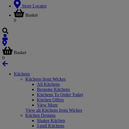
Store Locator
Basket
0
Basket
0
Kitchens
Kitchens from Wickes
All Kitchens
Bespoke Kitchens
Kitchens To Order Today
Kitchen Offers
View More
View all Kitchens from Wickes
Kitchen Designs
Shaker Kitchen
J-pull Kitchens