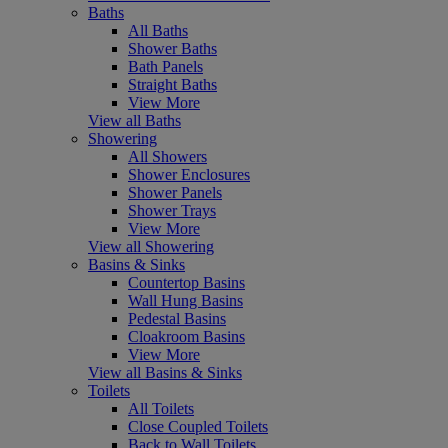
Baths
All Baths
Shower Baths
Bath Panels
Straight Baths
View More
View all Baths
Showering
All Showers
Shower Enclosures
Shower Panels
Shower Trays
View More
View all Showering
Basins & Sinks
Countertop Basins
Wall Hung Basins
Pedestal Basins
Cloakroom Basins
View More
View all Basins & Sinks
Toilets
All Toilets
Close Coupled Toilets
Back to Wall Toilets