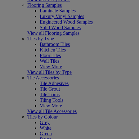
Flooring Samples
Laminate Samples
Luxury Vinyl Samples
Engineered Wood Samples
Solid Wood Samples
View all Flooring Samples
Tiles by Type
Bathroom Tiles
Kitchen Tiles
Floor Tiles
Wall Tiles
View More
View all Tiles by Type
Tile Accessories
Tile Adhesives
Tile Grout
Tile Trims
Tiling Tools
View More
View all Tile Accessories
Tiles by Colour
Grey
White
Green