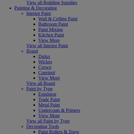
View all Building Supplies
Painting & Decorating
Interior Paint
Wall & Ceiling Paint
Bathroom Paint
Paint Mixing
Kitchen Paint
View More
View all Interior Paint
Brand
Dulux
Wickes
Crown
Cuprinol
View More
View all Brand
Paint by Type
Emulsion
Trade Paint
Metal Paint
Undercoats & Primers
View More
View all Paint by Type
Decorating Tools
Paint Rollers & Trays