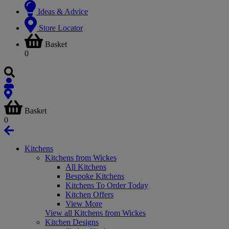
Ideas & Advice
Store Locator
Basket
0
Basket
0
Kitchens
Kitchens from Wickes
All Kitchens
Bespoke Kitchens
Kitchens To Order Today
Kitchen Offers
View More
View all Kitchens from Wickes
Kitchen Designs