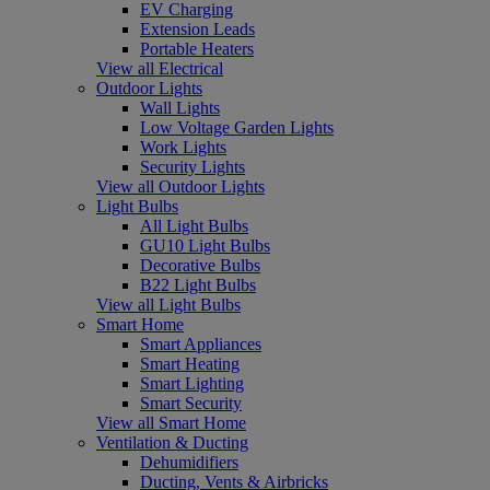
EV Charging
Extension Leads
Portable Heaters
View all Electrical
Outdoor Lights
Wall Lights
Low Voltage Garden Lights
Work Lights
Security Lights
View all Outdoor Lights
Light Bulbs
All Light Bulbs
GU10 Light Bulbs
Decorative Bulbs
B22 Light Bulbs
View all Light Bulbs
Smart Home
Smart Appliances
Smart Heating
Smart Lighting
Smart Security
View all Smart Home
Ventilation & Ducting
Dehumidifiers
Ducting, Vents & Airbricks