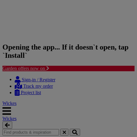
Opening the app... If it doesn`t open, tap
`Install`
Garden offers now on
Skip
Skip
to
to
Sign-in / Register
content
navigation
Track my order
menu
Project list
Wickes
Wickes