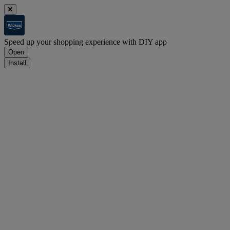
Speed up your shopping experience with DIY app
Open
Install