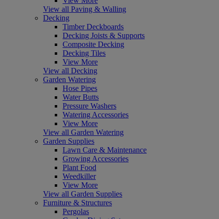
View More
View all Paving & Walling
Decking
Timber Deckboards
Decking Joists & Supports
Composite Decking
Decking Tiles
View More
View all Decking
Garden Watering
Hose Pipes
Water Butts
Pressure Washers
Watering Accessories
View More
View all Garden Watering
Garden Supplies
Lawn Care & Maintenance
Growing Accessories
Plant Food
Weedkiller
View More
View all Garden Supplies
Furniture & Structures
Pergolas