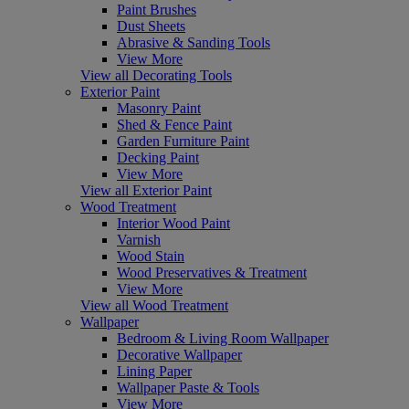
Paint Brushes
Dust Sheets
Abrasive & Sanding Tools
View More
View all Decorating Tools
Exterior Paint
Masonry Paint
Shed & Fence Paint
Garden Furniture Paint
Decking Paint
View More
View all Exterior Paint
Wood Treatment
Interior Wood Paint
Varnish
Wood Stain
Wood Preservatives & Treatment
View More
View all Wood Treatment
Wallpaper
Bedroom & Living Room Wallpaper
Decorative Wallpaper
Lining Paper
Wallpaper Paste & Tools
View More