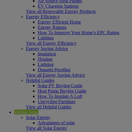
Air Source Heat Pumps
EV Charging Stations
View all Renewable Energy Products
Energy Efficiency
Energy Efficient Home
Energy Ratings
How To Improve Your Home’s EPC Rating
Lighting
View all Energy Efficiency
Energy Saving Advice
Insulation
Heating
Lighting
Draught Proofing
View all Energy Saving Advice
Helpful Guides
Solar PV Buying Guide
Heat Pump Buying Guide
How To Insulate A Loft
Upcycling Furniture
View all Helpful Guides
Wickes Solar
Solar Energy
Advantages of solar
View all Solar Energy