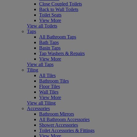
Close Coupled Toilets
Back to Wall Toilets
Toilet Seats
View More
View all Toilets
Taps
All Bathroom Taps
Bath Taps
Basin Taps
Tap Washers & Repairs
View More
View all Taps
Tiling
All Tiles
Bathroom Tiles
Floor Tiles
Wall Tiles
View More
View all Tiling
Accessories
Bathroom Mirrors
All Bathroom Accessories
Shower Accessories
Toilet Accessories & Fittings
View More