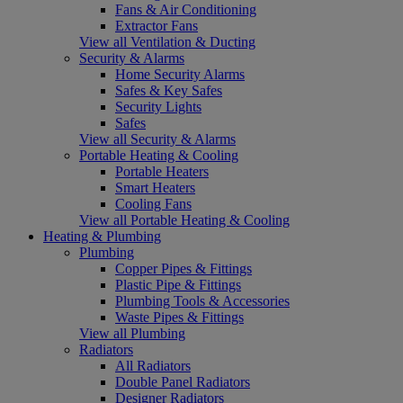
Fans & Air Conditioning
Extractor Fans
View all Ventilation & Ducting
Security & Alarms
Home Security Alarms
Safes & Key Safes
Security Lights
Safes
View all Security & Alarms
Portable Heating & Cooling
Portable Heaters
Smart Heaters
Cooling Fans
View all Portable Heating & Cooling
Heating & Plumbing
Plumbing
Copper Pipes & Fittings
Plastic Pipe & Fittings
Plumbing Tools & Accessories
Waste Pipes & Fittings
View all Plumbing
Radiators
All Radiators
Double Panel Radiators
Designer Radiators