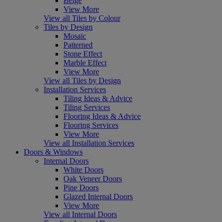
Beige
View More
View all Tiles by Colour
Tiles by Design
Mosaic
Patterned
Stone Effect
Marble Effect
View More
View all Tiles by Design
Installation Services
Tiling Ideas & Advice
Tiling Services
Flooring Ideas & Advice
Flooring Services
View More
View all Installation Services
Doors & Windows
Internal Doors
White Doors
Oak Veneer Doors
Pine Doors
Glazed Internal Doors
View More
View all Internal Doors