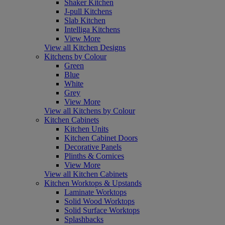
Shaker Kitchen
J-pull Kitchens
Slab Kitchen
Intelliga Kitchens
View More
View all Kitchen Designs
Kitchens by Colour
Green
Blue
White
Grey
View More
View all Kitchens by Colour
Kitchen Cabinets
Kitchen Units
Kitchen Cabinet Doors
Decorative Panels
Plinths & Cornices
View More
View all Kitchen Cabinets
Kitchen Worktops & Upstands
Laminate Worktops
Solid Wood Worktops
Solid Surface Worktops
Splashbacks