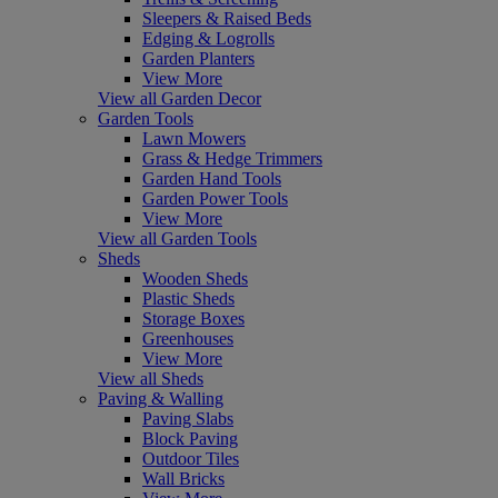
Sleepers & Raised Beds
Edging & Logrolls
Garden Planters
View More
View all Garden Decor
Garden Tools
Lawn Mowers
Grass & Hedge Trimmers
Garden Hand Tools
Garden Power Tools
View More
View all Garden Tools
Sheds
Wooden Sheds
Plastic Sheds
Storage Boxes
Greenhouses
View More
View all Sheds
Paving & Walling
Paving Slabs
Block Paving
Outdoor Tiles
Wall Bricks