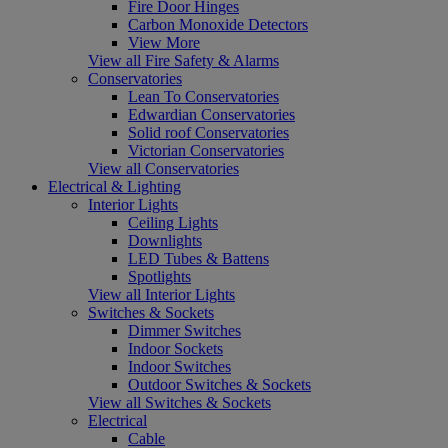
Fire Door Hinges
Carbon Monoxide Detectors
View More
View all Fire Safety & Alarms
Conservatories
Lean To Conservatories
Edwardian Conservatories
Solid roof Conservatories
Victorian Conservatories
View all Conservatories
Electrical & Lighting
Interior Lights
Ceiling Lights
Downlights
LED Tubes & Battens
Spotlights
View all Interior Lights
Switches & Sockets
Dimmer Switches
Indoor Sockets
Indoor Switches
Outdoor Switches & Sockets
View all Switches & Sockets
Electrical
Cable