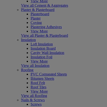
View More
View all Cement & Aggregates
Plaster & Plasterboard
Plasterboard
Plaster
Coving
Plastering Adhesives
View More
View all Plaster & Plasterboard
Insulation
Loft Insulation
Insulation Board
Cavity Wall Insulation
Insulation Foil
View More
View all Insulation
Roofing
PVC Corrugated Sheets
Bitumen Sheets
Roof Felt
Roof Tiles
View More
View all Roofing
Nails & Screws
Screws