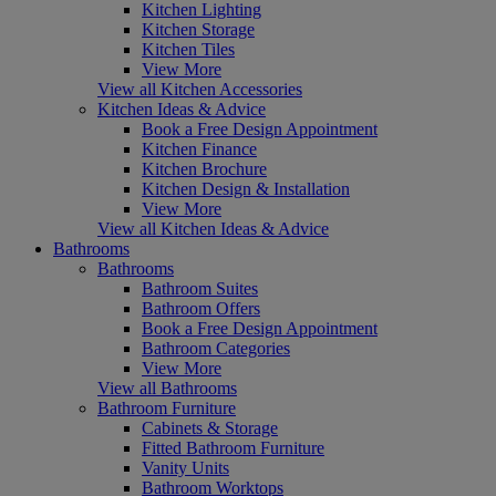
Kitchen Lighting
Kitchen Storage
Kitchen Tiles
View More
View all Kitchen Accessories
Kitchen Ideas & Advice
Book a Free Design Appointment
Kitchen Finance
Kitchen Brochure
Kitchen Design & Installation
View More
View all Kitchen Ideas & Advice
Bathrooms
Bathrooms
Bathroom Suites
Bathroom Offers
Book a Free Design Appointment
Bathroom Categories
View More
View all Bathrooms
Bathroom Furniture
Cabinets & Storage
Fitted Bathroom Furniture
Vanity Units
Bathroom Worktops