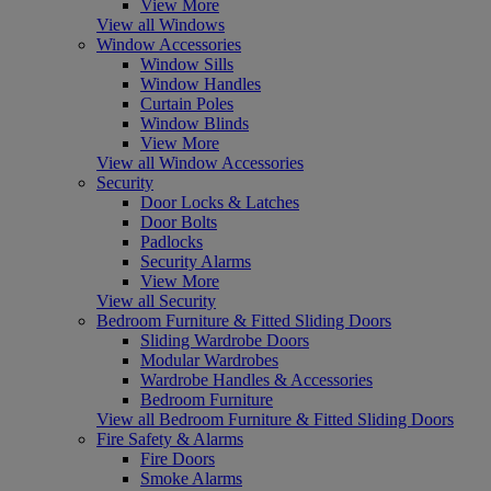
View More
View all Windows
Window Accessories
Window Sills
Window Handles
Curtain Poles
Window Blinds
View More
View all Window Accessories
Security
Door Locks & Latches
Door Bolts
Padlocks
Security Alarms
View More
View all Security
Bedroom Furniture & Fitted Sliding Doors
Sliding Wardrobe Doors
Modular Wardrobes
Wardrobe Handles & Accessories
Bedroom Furniture
View all Bedroom Furniture & Fitted Sliding Doors
Fire Safety & Alarms
Fire Doors
Smoke Alarms