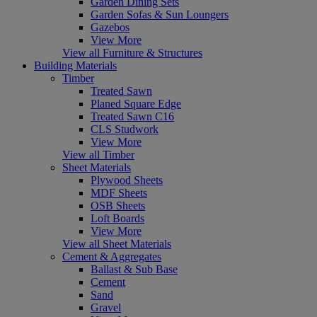
Garden Dining Sets
Garden Sofas & Sun Loungers
Gazebos
View More
View all Furniture & Structures
Building Materials
Timber
Treated Sawn
Planed Square Edge
Treated Sawn C16
CLS Studwork
View More
View all Timber
Sheet Materials
Plywood Sheets
MDF Sheets
OSB Sheets
Loft Boards
View More
View all Sheet Materials
Cement & Aggregates
Ballast & Sub Base
Cement
Sand
Gravel