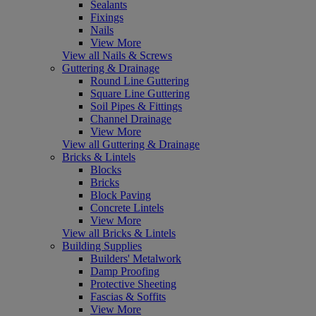
Sealants
Fixings
Nails
View More
View all Nails & Screws
Guttering & Drainage
Round Line Guttering
Square Line Guttering
Soil Pipes & Fittings
Channel Drainage
View More
View all Guttering & Drainage
Bricks & Lintels
Blocks
Bricks
Block Paving
Concrete Lintels
View More
View all Bricks & Lintels
Building Supplies
Builders' Metalwork
Damp Proofing
Protective Sheeting
Fascias & Soffits
View More