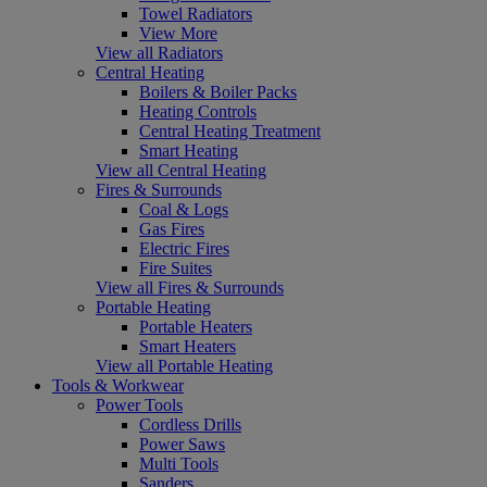
Towel Radiators
View More
View all Radiators
Central Heating
Boilers & Boiler Packs
Heating Controls
Central Heating Treatment
Smart Heating
View all Central Heating
Fires & Surrounds
Coal & Logs
Gas Fires
Electric Fires
Fire Suites
View all Fires & Surrounds
Portable Heating
Portable Heaters
Smart Heaters
View all Portable Heating
Tools & Workwear
Power Tools
Cordless Drills
Power Saws
Multi Tools
Sanders