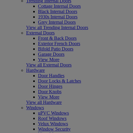
Trending Internal Doors
Cottage Internal Doors
Black Internal Doors
1930s Internal Doors
Grey Internal Doors
View all Trending Internal Doors
External Doors
Front & Back Doors
Exterior French Doors
Bifold Patio Doors
Garage Doors
View More
View all External Doors
Hardware
Door Handles
Door Locks & Latches
Door Hinges
Door Knobs
View More
View all Hardware
Windows
uPVC Windows
Roof Windows
Velux Windows
Window Security