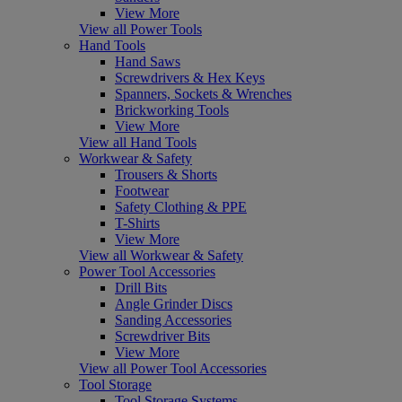
View More
View all Power Tools
Hand Tools
Hand Saws
Screwdrivers & Hex Keys
Spanners, Sockets & Wrenches
Brickworking Tools
View More
View all Hand Tools
Workwear & Safety
Trousers & Shorts
Footwear
Safety Clothing & PPE
T-Shirts
View More
View all Workwear & Safety
Power Tool Accessories
Drill Bits
Angle Grinder Discs
Sanding Accessories
Screwdriver Bits
View More
View all Power Tool Accessories
Tool Storage
Tool Storage Systems