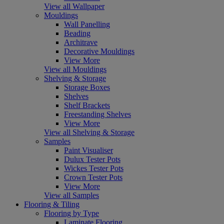
View all Wallpaper
Mouldings
Wall Panelling
Beading
Architrave
Decorative Mouldings
View More
View all Mouldings
Shelving & Storage
Storage Boxes
Shelves
Shelf Brackets
Freestanding Shelves
View More
View all Shelving & Storage
Samples
Paint Visualiser
Dulux Tester Pots
Wickes Tester Pots
Crown Tester Pots
View More
View all Samples
Flooring & Tiling
Flooring by Type
Laminate Flooring