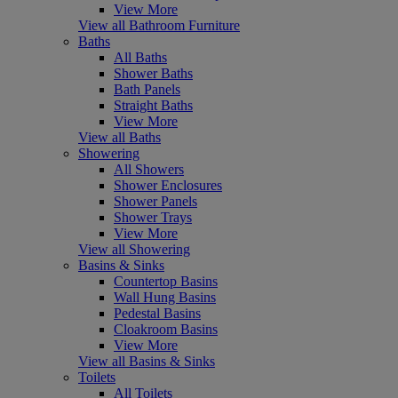
View More
View all Bathroom Furniture
Baths
All Baths
Shower Baths
Bath Panels
Straight Baths
View More
View all Baths
Showering
All Showers
Shower Enclosures
Shower Panels
Shower Trays
View More
View all Showering
Basins & Sinks
Countertop Basins
Wall Hung Basins
Pedestal Basins
Cloakroom Basins
View More
View all Basins & Sinks
Toilets
All Toilets