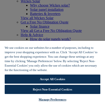
Wickes Solar
Why choose Wickes solar?
Solar panel installation
Batteries & Inverters
View all Wickes Solar
Get a Free No Obligation Quote
Solar finance
View all Get a Free No Obligation Quote
Help & Advice
How do solar panels work?
Solar energy- advantages & disadvantages
Solar panel myth busting
We use cookies on our websites for a number of purposes, including to
View all Help & Advice
improve your shopping experience with us. Click ‘Accept All Cookies’ to
Offers
get the best shopping experience. You can change these settings at any
Summer Savers
time by clicking ‘Manage Preferences’ below. By selecting 'Reject Non-
Garden Offers
Essential Cookies' you only allow the use of cookies which are necessary
Tiles & Flooring Offers
for the functioning of the website.
Wickes Cookie Policy
Garden Shed Offers
Woodcare Offers
Accept All Cookies
View More
View all Summer Savers
Great Offers
Reject Non-Essential Cookies
Internal Door Offers
Building Materials Offers
Manage Preferences
Interior Paint Offers