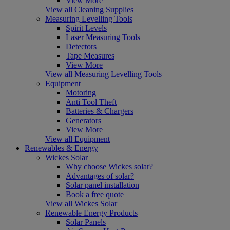
View More
View all Cleaning Supplies
Measuring Levelling Tools
Spirit Levels
Laser Measuring Tools
Detectors
Tape Measures
View More
View all Measuring Levelling Tools
Equipment
Motoring
Anti Tool Theft
Batteries & Chargers
Generators
View More
View all Equipment
Renewables & Energy
Wickes Solar
Why choose Wickes solar?
Advantages of solar?
Solar panel installation
Book a free quote
View all Wickes Solar
Renewable Energy Products
Solar Panels