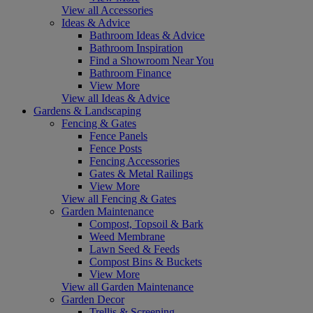
View all Accessories
Ideas & Advice
Bathroom Ideas & Advice
Bathroom Inspiration
Find a Showroom Near You
Bathroom Finance
View More
View all Ideas & Advice
Gardens & Landscaping
Fencing & Gates
Fence Panels
Fence Posts
Fencing Accessories
Gates & Metal Railings
View More
View all Fencing & Gates
Garden Maintenance
Compost, Topsoil & Bark
Weed Membrane
Lawn Seed & Feeds
Compost Bins & Buckets
View More
View all Garden Maintenance
Garden Decor
Trellis & Screening