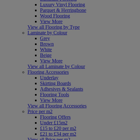
Luxury Vinyl Flooring
Parquet & Herringbone
Wood Flooring
View More
View all Flooring by Type
Laminate by Colour
Grey
Brown
White
Beige
View More
View all Laminate by Colour
Flooring Accessories
Underlay
Skirting Boards
Adhesives & Sealants
Flooring Tools
View More
View all Flooring Accessories
Price per m2
Flooring Offers
Under £15m2
£15 to £20 per m2
£21 to £34 per m2
View all Price per m2