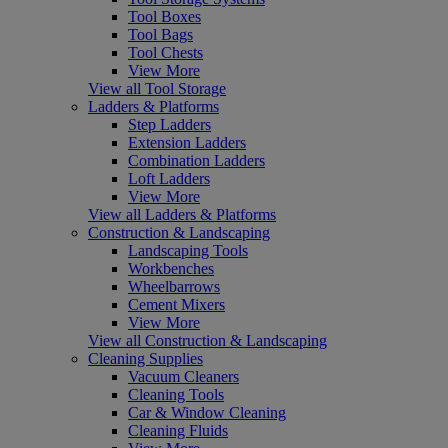
Tool Boxes
Tool Bags
Tool Chests
View More
View all Tool Storage
Ladders & Platforms
Step Ladders
Extension Ladders
Combination Ladders
Loft Ladders
View More
View all Ladders & Platforms
Construction & Landscaping
Landscaping Tools
Workbenches
Wheelbarrows
Cement Mixers
View More
View all Construction & Landscaping
Cleaning Supplies
Vacuum Cleaners
Cleaning Tools
Car & Window Cleaning
Cleaning Fluids