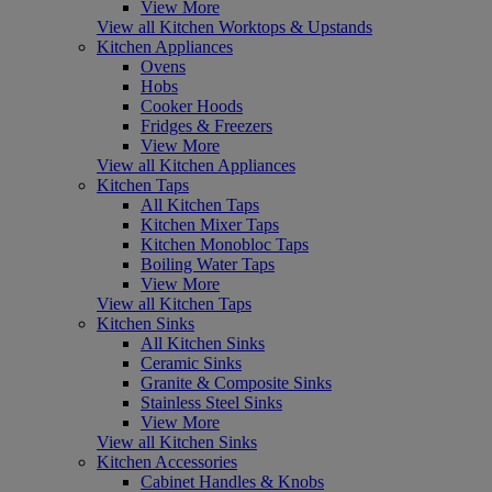
View More
View all Kitchen Worktops & Upstands
Kitchen Appliances
Ovens
Hobs
Cooker Hoods
Fridges & Freezers
View More
View all Kitchen Appliances
Kitchen Taps
All Kitchen Taps
Kitchen Mixer Taps
Kitchen Monobloc Taps
Boiling Water Taps
View More
View all Kitchen Taps
Kitchen Sinks
All Kitchen Sinks
Ceramic Sinks
Granite & Composite Sinks
Stainless Steel Sinks
View More
View all Kitchen Sinks
Kitchen Accessories
Cabinet Handles & Knobs