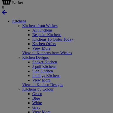
Basket
0
Kitchens
Kitchens from Wickes
All Kitchens
Bespoke Kitchens
Kitchens To Order Today
Kitchen Offers
View More
View all Kitchens from Wickes
Kitchen Designs
Shaker Kitchen
J-pull Kitchens
Slab Kitchen
Intelliga Kitchens
View More
View all Kitchen Designs
Kitchens by Colour
Green
Blue
White
Grey
View More