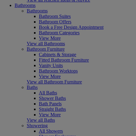
Bathrooms
Bathrooms
Bathroom Suites
Bathroom Offers
Book a Free Design Appointment
Bathroom Categories
View More
View all Bathrooms
Bathroom Furniture
Cabinets & Storage
Fitted Bathroom Furniture
Vanity Units
Bathroom Worktops
View More
View all Bathroom Furniture
Baths
All Baths
Shower Baths
Bath Panels
Straight Baths
View More
View all Baths
Showering
All Showers