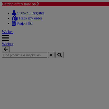
Garden offers now on
Skip
Skip
to
to
Sign-in / Register
content
navigation
Track my order
menu
Project list
Wickes
Wickes