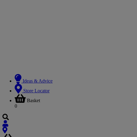
Ideas & Advice
Store Locator
Basket
0