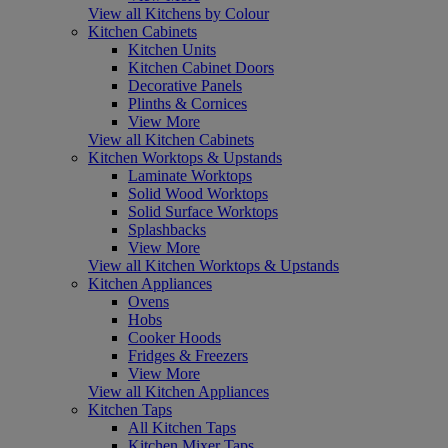
View all Kitchens by Colour
Kitchen Cabinets
Kitchen Units
Kitchen Cabinet Doors
Decorative Panels
Plinths & Cornices
View More
View all Kitchen Cabinets
Kitchen Worktops & Upstands
Laminate Worktops
Solid Wood Worktops
Solid Surface Worktops
Splashbacks
View More
View all Kitchen Worktops & Upstands
Kitchen Appliances
Ovens
Hobs
Cooker Hoods
Fridges & Freezers
View More
View all Kitchen Appliances
Kitchen Taps
All Kitchen Taps
Kitchen Mixer Taps