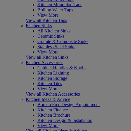
Kitchen Monobloc Taps
Boiling Water Taps
View More
View all Kitchen Taps
Kitchen Sinks
All Kitchen Sinks
Ceramic Sinks
Granite & Composite Sinks
Stainless Steel Sinks
View More
View all Kitchen Sinks
Kitchen Accessories
Cabinet Handles & Knobs
Kitchen Lighting
Kitchen Storage
Kitchen Tiles
View More
View all Kitchen Accessories
Kitchen Ideas & Advice
Book a Free Design Appointment
Kitchen Finance
Kitchen Brochure
Kitchen Design & Installation
View More
View all Kitchen Ideas & Advice