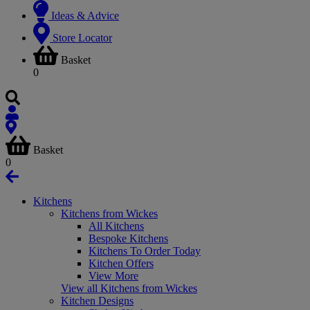
Ideas & Advice
Store Locator
Basket
0
Basket
0
Kitchens
Kitchens from Wickes
All Kitchens
Bespoke Kitchens
Kitchens To Order Today
Kitchen Offers
View More
View all Kitchens from Wickes
Kitchen Designs