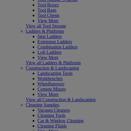
Tool Boxes
Tool Bags
Tool Chests
View More
View all Tool Storage
Ladders & Platforms
Step Ladders
Extension Ladders
Combination Ladders
Loft Ladders
View More
View all Ladders & Platforms
Construction & Landscaping
Landscaping Tools
Workbenches
Wheelbarrows
Cement Mixers
View More
View all Construction & Landscaping
Cleaning Supplies
Vacuum Cleaners
Cleaning Tools
Car & Window Cleaning
Cleaning Fluids