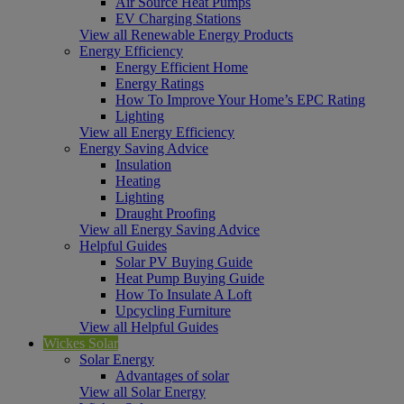
Air Source Heat Pumps
EV Charging Stations
View all Renewable Energy Products
Energy Efficiency
Energy Efficient Home
Energy Ratings
How To Improve Your Home’s EPC Rating
Lighting
View all Energy Efficiency
Energy Saving Advice
Insulation
Heating
Lighting
Draught Proofing
View all Energy Saving Advice
Helpful Guides
Solar PV Buying Guide
Heat Pump Buying Guide
How To Insulate A Loft
Upcycling Furniture
View all Helpful Guides
Wickes Solar
Solar Energy
Advantages of solar
View all Solar Energy