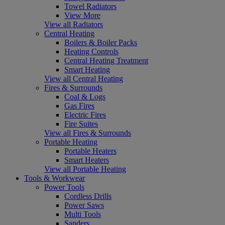
Towel Radiators
View More
View all Radiators
Central Heating
Boilers & Boiler Packs
Heating Controls
Central Heating Treatment
Smart Heating
View all Central Heating
Fires & Surrounds
Coal & Logs
Gas Fires
Electric Fires
Fire Suites
View all Fires & Surrounds
Portable Heating
Portable Heaters
Smart Heaters
View all Portable Heating
Tools & Workwear
Power Tools
Cordless Drills
Power Saws
Multi Tools
Sanders