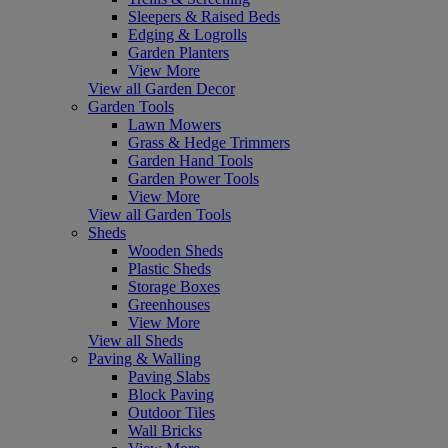
Sleepers & Raised Beds
Edging & Logrolls
Garden Planters
View More
View all Garden Decor
Garden Tools
Lawn Mowers
Grass & Hedge Trimmers
Garden Hand Tools
Garden Power Tools
View More
View all Garden Tools
Sheds
Wooden Sheds
Plastic Sheds
Storage Boxes
Greenhouses
View More
View all Sheds
Paving & Walling
Paving Slabs
Block Paving
Outdoor Tiles
Wall Bricks