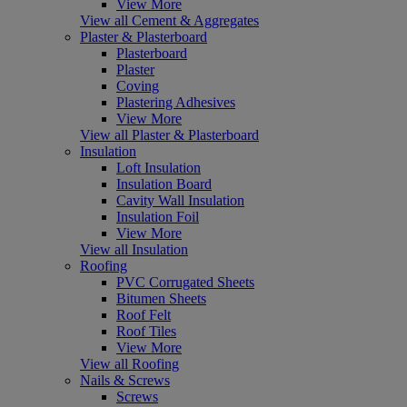
View More
View all Cement & Aggregates
Plaster & Plasterboard
Plasterboard
Plaster
Coving
Plastering Adhesives
View More
View all Plaster & Plasterboard
Insulation
Loft Insulation
Insulation Board
Cavity Wall Insulation
Insulation Foil
View More
View all Insulation
Roofing
PVC Corrugated Sheets
Bitumen Sheets
Roof Felt
Roof Tiles
View More
View all Roofing
Nails & Screws
Screws