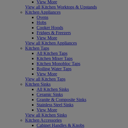
View More
View all Kitchen Worktops & Upstands
Kitchen Appliances
Ovens
Hobs
Cooker Hoods
Fridges & Freezers
View More
View all Kitchen Appliances
Kitchen Taps
All Kitchen Taps
Kitchen Mixer Taps
Kitchen Monobloc Taps
Boiling Water Taps
View More
View all Kitchen Taps
Kitchen Sinks
All Kitchen Sinks
Ceramic Sinks
Granite & Composite Sinks
Stainless Steel Sinks
View More
View all Kitchen Sinks
Kitchen Accessories
Cabinet Handles & Knobs