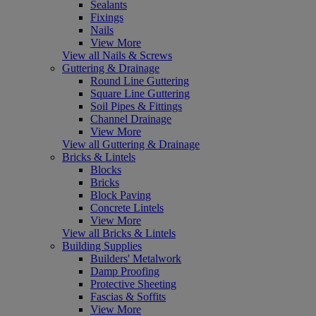
Sealants
Fixings
Nails
View More
View all Nails & Screws
Guttering & Drainage
Round Line Guttering
Square Line Guttering
Soil Pipes & Fittings
Channel Drainage
View More
View all Guttering & Drainage
Bricks & Lintels
Blocks
Bricks
Block Paving
Concrete Lintels
View More
View all Bricks & Lintels
Building Supplies
Builders' Metalwork
Damp Proofing
Protective Sheeting
Fascias & Soffits
View More