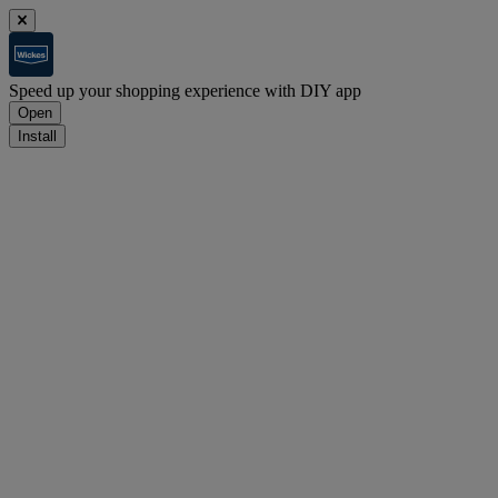
Speed up your shopping experience with DIY app
Open
Install