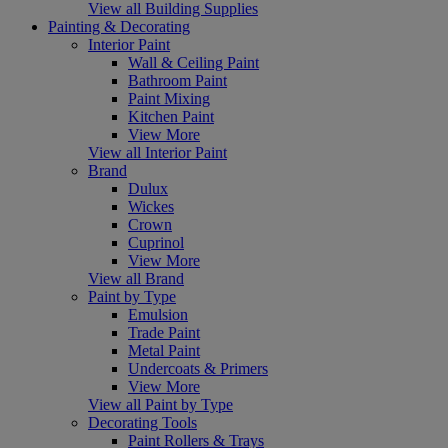
View all Building Supplies
Painting & Decorating
Interior Paint
Wall & Ceiling Paint
Bathroom Paint
Paint Mixing
Kitchen Paint
View More
View all Interior Paint
Brand
Dulux
Wickes
Crown
Cuprinol
View More
View all Brand
Paint by Type
Emulsion
Trade Paint
Metal Paint
Undercoats & Primers
View More
View all Paint by Type
Decorating Tools
Paint Rollers & Trays