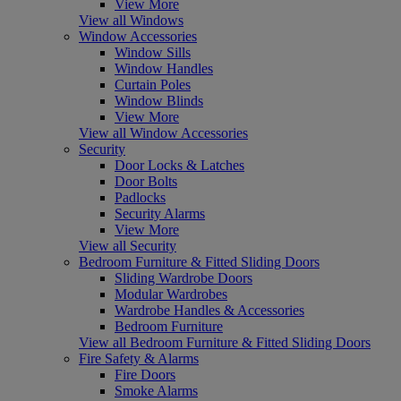
View More
View all Windows
Window Accessories
Window Sills
Window Handles
Curtain Poles
Window Blinds
View More
View all Window Accessories
Security
Door Locks & Latches
Door Bolts
Padlocks
Security Alarms
View More
View all Security
Bedroom Furniture & Fitted Sliding Doors
Sliding Wardrobe Doors
Modular Wardrobes
Wardrobe Handles & Accessories
Bedroom Furniture
View all Bedroom Furniture & Fitted Sliding Doors
Fire Safety & Alarms
Fire Doors
Smoke Alarms