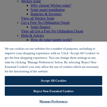
Wickes Solar
Why choose Wickes solar?
Solar panel installation
Batteries & Inverters
View all Wickes Solar
Get a Free No Obligation Quote
Solar finance
View all Get a Free No Obligation Quote
Help & Advice
How do solar panels work?
Solar energy- advantages & disadvantages
Solar panel myth busting
We use cookies on our websites for a number of purposes, including to
View all Help & Advice
improve your shopping experience with us. Click ‘Accept All Cookies’ to
Offers
get the best shopping experience. You can change these settings at any
Summer Savers
time by clicking ‘Manage Preferences’ below. By selecting 'Reject Non-
Garden Offers
Essential Cookies' you only allow the use of cookies which are necessary
Tiles & Flooring Offers
for the functioning of the website.
Wickes Cookie Policy
Garden Shed Offers
Woodcare Offers
Accept All Cookies
View More
View all Summer Savers
Great Offers
Reject Non-Essential Cookies
Internal Door Offers
Building Materials Offers
Manage Preferences
Interior Paint Offers