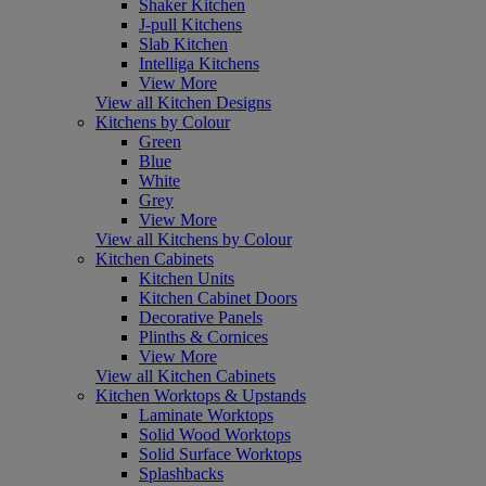
Shaker Kitchen
J-pull Kitchens
Slab Kitchen
Intelliga Kitchens
View More
View all Kitchen Designs
Kitchens by Colour
Green
Blue
White
Grey
View More
View all Kitchens by Colour
Kitchen Cabinets
Kitchen Units
Kitchen Cabinet Doors
Decorative Panels
Plinths & Cornices
View More
View all Kitchen Cabinets
Kitchen Worktops & Upstands
Laminate Worktops
Solid Wood Worktops
Solid Surface Worktops
Splashbacks