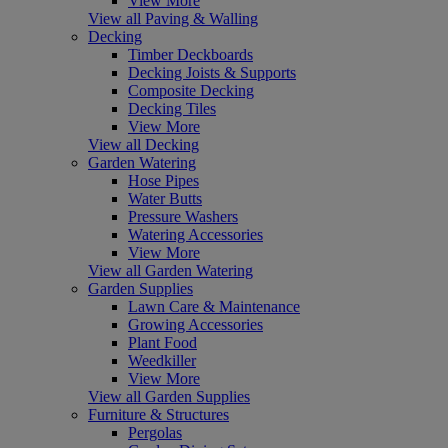
View More
View all Paving & Walling
Decking
Timber Deckboards
Decking Joists & Supports
Composite Decking
Decking Tiles
View More
View all Decking
Garden Watering
Hose Pipes
Water Butts
Pressure Washers
Watering Accessories
View More
View all Garden Watering
Garden Supplies
Lawn Care & Maintenance
Growing Accessories
Plant Food
Weedkiller
View More
View all Garden Supplies
Furniture & Structures
Pergolas