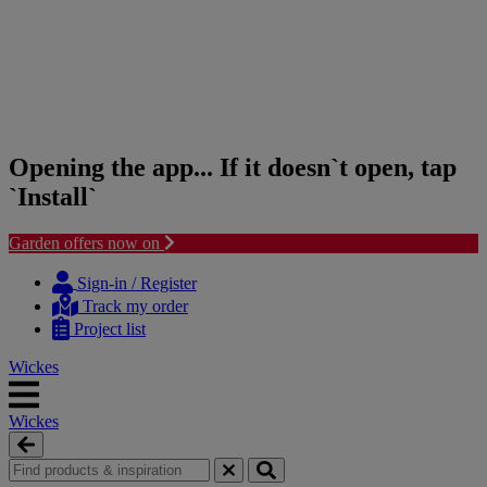
Opening the app... If it doesn`t open, tap
`Install`
Garden offers now on
Skip
Skip
to
to
Sign-in / Register
content
navigation
Track my order
menu
Project list
Wickes
Wickes