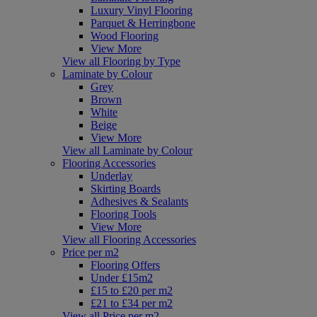
Luxury Vinyl Flooring
Parquet & Herringbone
Wood Flooring
View More
View all Flooring by Type
Laminate by Colour
Grey
Brown
White
Beige
View More
View all Laminate by Colour
Flooring Accessories
Underlay
Skirting Boards
Adhesives & Sealants
Flooring Tools
View More
View all Flooring Accessories
Price per m2
Flooring Offers
Under £15m2
£15 to £20 per m2
£21 to £34 per m2
View all Price per m2