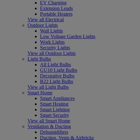
EV Charging
Extension Leads
Portable Heaters
View all Electrical
Outdoor Lights
Wall Lights
Low Voltage Garden Lights
Work Lights
Security Lights
View all Outdoor Lights
Light Bulbs
All Light Bulbs
GU10 Light Bulbs
Decorative Bulbs
B22 Light Bulbs
View all Light Bulbs
Smart Home
Smart Appliances
Smart Heating
Smart Lighting
Smart Security
View all Smart Home
Ventilation & Ducting
Dehumidifiers
Ducting, Vents & Airbricks