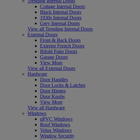
Trending Internal Doors
Cottage Internal Doors
Black Internal Doors
1930s Internal Doors
Grey Internal Doors
View all Trending Internal Doors
External Doors
Front & Back Doors
Exterior French Doors
Bifold Patio Doors
Garage Doors
View More
View all External Doors
Hardware
Door Handles
Door Locks & Latches
Door Hinges
Door Knobs
View More
View all Hardware
Windows
uPVC Windows
Roof Windows
Velux Windows
Window Security