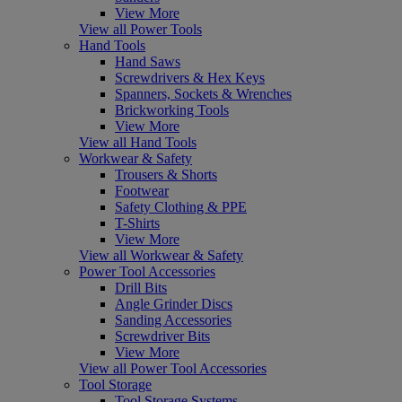
View More
View all Power Tools
Hand Tools
Hand Saws
Screwdrivers & Hex Keys
Spanners, Sockets & Wrenches
Brickworking Tools
View More
View all Hand Tools
Workwear & Safety
Trousers & Shorts
Footwear
Safety Clothing & PPE
T-Shirts
View More
View all Workwear & Safety
Power Tool Accessories
Drill Bits
Angle Grinder Discs
Sanding Accessories
Screwdriver Bits
View More
View all Power Tool Accessories
Tool Storage
Tool Storage Systems