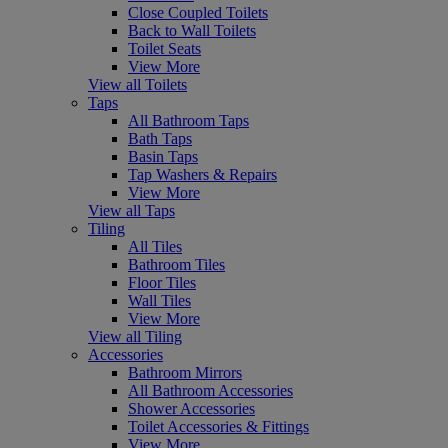
Close Coupled Toilets
Back to Wall Toilets
Toilet Seats
View More
View all Toilets
Taps
All Bathroom Taps
Bath Taps
Basin Taps
Tap Washers & Repairs
View More
View all Taps
Tiling
All Tiles
Bathroom Tiles
Floor Tiles
Wall Tiles
View More
View all Tiling
Accessories
Bathroom Mirrors
All Bathroom Accessories
Shower Accessories
Toilet Accessories & Fittings
View More