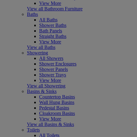
View More
View all Bathroom Furniture
Baths
All Baths
Shower Baths
Bath Panels
Straight Baths
View More
View all Baths
Showering
All Showers
Shower Enclosures
Shower Panels
Shower Trays
View More
View all Showering
Basins & Sinks
Countertop Basins
Wall Hung Basins
Pedestal Basins
Cloakroom Basins
View More
View all Basins & Sinks
Toilets
All Toilets