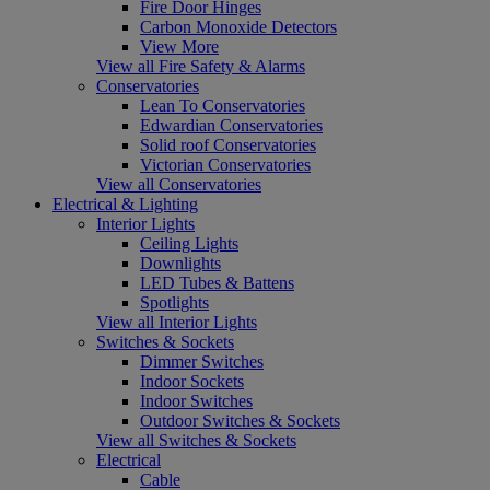
Fire Door Hinges
Carbon Monoxide Detectors
View More
View all Fire Safety & Alarms
Conservatories
Lean To Conservatories
Edwardian Conservatories
Solid roof Conservatories
Victorian Conservatories
View all Conservatories
Electrical & Lighting
Interior Lights
Ceiling Lights
Downlights
LED Tubes & Battens
Spotlights
View all Interior Lights
Switches & Sockets
Dimmer Switches
Indoor Sockets
Indoor Switches
Outdoor Switches & Sockets
View all Switches & Sockets
Electrical
Cable