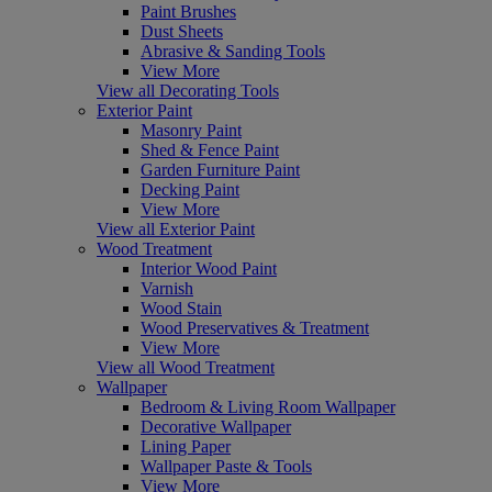
Paint Brushes
Dust Sheets
Abrasive & Sanding Tools
View More
View all Decorating Tools
Exterior Paint
Masonry Paint
Shed & Fence Paint
Garden Furniture Paint
Decking Paint
View More
View all Exterior Paint
Wood Treatment
Interior Wood Paint
Varnish
Wood Stain
Wood Preservatives & Treatment
View More
View all Wood Treatment
Wallpaper
Bedroom & Living Room Wallpaper
Decorative Wallpaper
Lining Paper
Wallpaper Paste & Tools
View More