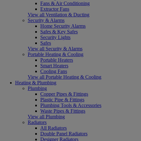
Fans & Air Conditioning
Extractor Fans
View all Ventilation & Ducting
Security & Alarms
Home Security Alarms
Safes & Key Safes
Security Lights
Safes
View all Security & Alarms
Portable Heating & Cooling
Portable Heaters
Smart Heaters
Cooling Fans
View all Portable Heating & Cooling
Heating & Plumbing
Plumbing
Copper Pipes & Fittings
Plastic Pipe & Fittings
Plumbing Tools & Accessories
Waste Pipes & Fittings
View all Plumbing
Radiators
All Radiators
Double Panel Radiators
Designer Radiators