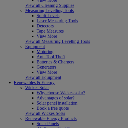
View More
View all Cleaning Supplies
Measuring Levelling Tools
Spirit Levels
Laser Measuring Tools
Detectors
Tape Measures
View More
View all Measuring Levelling Tools
Equipment
Motoring
Anti Tool Theft
Batteries & Chargers
Generators
View More
View all Equipment
Renewables & Energy
Wickes Solar
Why choose Wickes solar?
Advantages of solar?
Solar panel installation
Book a free quote
View all Wickes Solar
Renewable Energy Products
Solar Panels