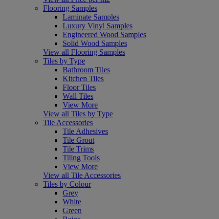
Flooring Samples
Laminate Samples
Luxury Vinyl Samples
Engineered Wood Samples
Solid Wood Samples
View all Flooring Samples
Tiles by Type
Bathroom Tiles
Kitchen Tiles
Floor Tiles
Wall Tiles
View More
View all Tiles by Type
Tile Accessories
Tile Adhesives
Tile Grout
Tile Trims
Tiling Tools
View More
View all Tile Accessories
Tiles by Colour
Grey
White
Green