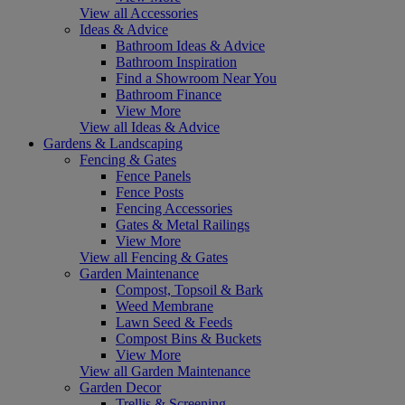
View all Accessories
Ideas & Advice
Bathroom Ideas & Advice
Bathroom Inspiration
Find a Showroom Near You
Bathroom Finance
View More
View all Ideas & Advice
Gardens & Landscaping
Fencing & Gates
Fence Panels
Fence Posts
Fencing Accessories
Gates & Metal Railings
View More
View all Fencing & Gates
Garden Maintenance
Compost, Topsoil & Bark
Weed Membrane
Lawn Seed & Feeds
Compost Bins & Buckets
View More
View all Garden Maintenance
Garden Decor
Trellis & Screening