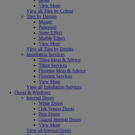
Beige
View More
View all Tiles by Colour
Tiles by Design
Mosaic
Patterned
Stone Effect
Marble Effect
View More
View all Tiles by Design
Installation Services
Tiling Ideas & Advice
Tiling Services
Flooring Ideas & Advice
Flooring Services
View More
View all Installation Services
Doors & Windows
Internal Doors
White Doors
Oak Veneer Doors
Pine Doors
Glazed Internal Doors
View More
View all Internal Doors