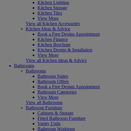
Kitchen Lighting
Kitchen Storage
Kitchen Tiles
View More
View all Kitchen Accessories
Kitchen Ideas & Advice
Book a Free Design Appointment
Kitchen Finance
Kitchen Brochure
Kitchen Design & Installation
View More
View all Kitchen Ideas & Advice
Bathrooms
Bathrooms
Bathroom Suites
Bathroom Offers
Book a Free Design Appointment
Bathroom Categories
View More
View all Bathrooms
Bathroom Furniture
Cabinets & Storage
Fitted Bathroom Furniture
Vanity Units
Bathroom Worktops