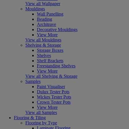
View all Wallpaper
Mouldings
Wall Panelling
Beading
Architrave
Decorative Mouldings
View More
View all Mouldings
Shelving & Storage
Storage Boxes
Shelves
Shelf Brackets
Freestanding Shelves
View More
View all Shelving & Storage
Samples
Paint Visualiser
Dulux Tester Pots
Wickes Tester Pots
Crown Tester Pots
View More
View all Samples
Flooring & Tiling
Flooring by Type
Laminate Flooring