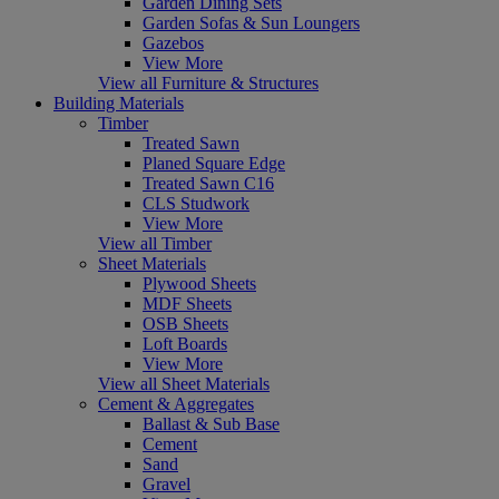
Garden Dining Sets
Garden Sofas & Sun Loungers
Gazebos
View More
View all Furniture & Structures
Building Materials
Timber
Treated Sawn
Planed Square Edge
Treated Sawn C16
CLS Studwork
View More
View all Timber
Sheet Materials
Plywood Sheets
MDF Sheets
OSB Sheets
Loft Boards
View More
View all Sheet Materials
Cement & Aggregates
Ballast & Sub Base
Cement
Sand
Gravel