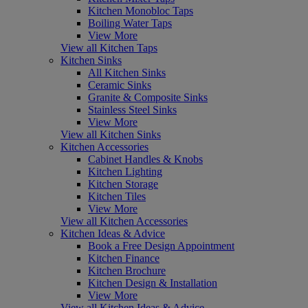
Kitchen Monobloc Taps
Boiling Water Taps
View More
View all Kitchen Taps
Kitchen Sinks
All Kitchen Sinks
Ceramic Sinks
Granite & Composite Sinks
Stainless Steel Sinks
View More
View all Kitchen Sinks
Kitchen Accessories
Cabinet Handles & Knobs
Kitchen Lighting
Kitchen Storage
Kitchen Tiles
View More
View all Kitchen Accessories
Kitchen Ideas & Advice
Book a Free Design Appointment
Kitchen Finance
Kitchen Brochure
Kitchen Design & Installation
View More
View all Kitchen Ideas & Advice