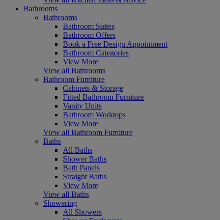
Bathrooms
Bathrooms
Bathroom Suites
Bathroom Offers
Book a Free Design Appointment
Bathroom Categories
View More
View all Bathrooms
Bathroom Furniture
Cabinets & Storage
Fitted Bathroom Furniture
Vanity Units
Bathroom Worktops
View More
View all Bathroom Furniture
Baths
All Baths
Shower Baths
Bath Panels
Straight Baths
View More
View all Baths
Showering
All Showers