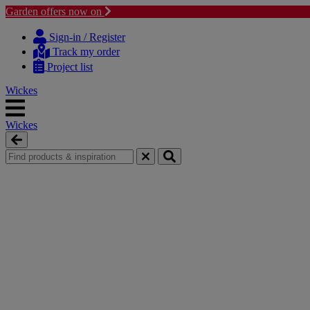
Garden offers now on
Skip
Skip
to
to
Sign-in / Register
content
navigation
Track my order
menu
Project list
Wickes
Wickes