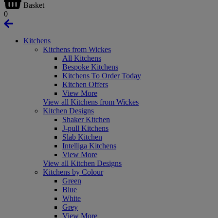
Basket
0
Kitchens
Kitchens from Wickes
All Kitchens
Bespoke Kitchens
Kitchens To Order Today
Kitchen Offers
View More
View all Kitchens from Wickes
Kitchen Designs
Shaker Kitchen
J-pull Kitchens
Slab Kitchen
Intelliga Kitchens
View More
View all Kitchen Designs
Kitchens by Colour
Green
Blue
White
Grey
View More