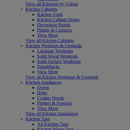
View all Kitchens by Colour
Kitchen Cabinets
Kitchen Units
Kitchen Cabinet Doors
Decorative Panels
Plinths & Cornices
View More
View all Kitchen Cabinets
Kitchen Worktops & Upstands
Laminate Worktops
Solid Wood Worktops
Solid Surface Worktops
Splashbacks
View More
View all Kitchen Worktops & Upstands
Kitchen Appliances
Ovens
Hobs
Cooker Hoods
Fridges & Freezers
View More
View all Kitchen Appliances
Kitchen Taps
All Kitchen Taps
Kitchen Mixer Taps