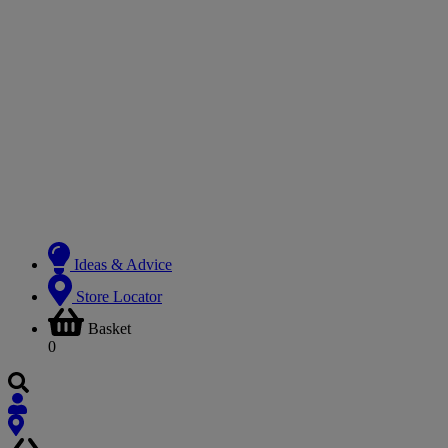
Ideas & Advice
Store Locator
Basket
0