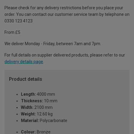
Please check for any delivery restrictions before you place your
order. You can contact our customer service team by telephone on
0330 123 4123
From £5
We deliver Monday - Friday, between 7am and 7pm.
For full details on supplier delivered products, please refer to our
delivery details page
.
Product details
Length:
4000 mm
Thickness:
10 mm
Width:
2100 mm
Weight:
12.60 kg
Material:
Polycarbonate
Colour:
Bronze