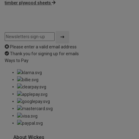
timber plywood sheets
Please enter a valid email address
Thank you for signing up for emails
Ways to Pay
About Wickes