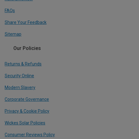
FAQs
Share Your Feedback
Sitemap
Our Policies
Returns & Refunds
Security Online
Modern Slavery
Corporate Governance
Privacy & Cookie Policy
Wickes Solar Policies
Consumer Reviews Policy