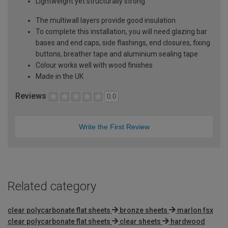
Lightweight yet structurally strong
The multiwall layers provide good insulation
To complete this installation, you will need glazing bar
bases and end caps, side flashings, end closures, fixing
buttons, breather tape and aluminium sealing tape
Colour works well with wood finishes
Made in the UK
Reviews
0.0
Write the First Review
Related category
clear polycarbonate flat sheets
bronze sheets
marlon fsx
clear polycarbonate flat sheets
clear sheets
hardwood