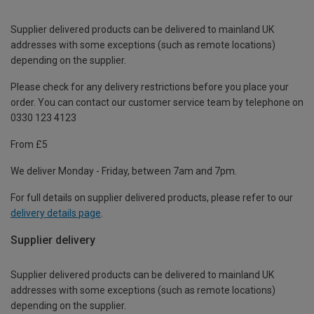
Supplier delivered products can be delivered to mainland UK
addresses with some exceptions (such as remote locations)
depending on the supplier.
Please check for any delivery restrictions before you place your
order. You can contact our customer service team by telephone on
0330 123 4123
From £5
We deliver Monday - Friday, between 7am and 7pm.
For full details on supplier delivered products, please refer to our
delivery details page
.
Supplier delivery
Supplier delivered products can be delivered to mainland UK
addresses with some exceptions (such as remote locations)
depending on the supplier.