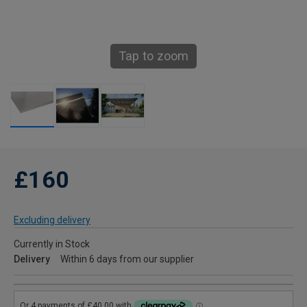
Tap to zoom
£160
Excluding delivery
Currently in Stock
Delivery
Within 6 days from our supplier