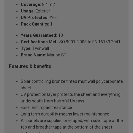
Coverage:
8.4 m2
Usage:
Exterior
UV Protected:
Yes
Pack Quantity:
1
Years Guaranteed:
10
Certifications Met:
ISO 9001: 2008 to EN 16153:2041
Type:
Twinwall
Brand Name:
Marlon ST
Features & benefits
Solar controlling bronze tinted multiwall polycarbonate
sheet
UV protection layer protects the sheet and everything
underneath from harmful UV rays
Excellent impact resistance
Long term durability means lower maintenance
All panels are supplied pre-taped, with solid tape at the
top and breather tape at the bottom of the sheet