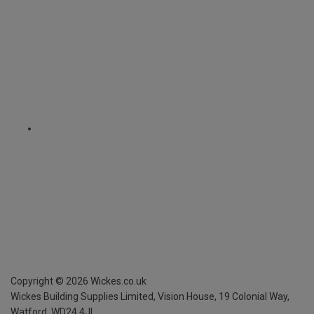
Copyright ©
2026
Wickes.co.uk
Wickes Building Supplies Limited, Vision House,
19 Colonial Way,
Watford, WD24 4JL