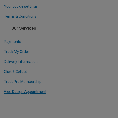
Your cookie settings
Terms & Conditions
Our Services
Payments
Track My Order
Delivery Information
Click & Collect
TradePro Membership
Free Design Appointment