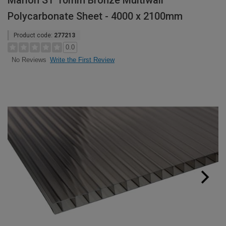
Marlon ST 10mm Bronze Multiwall
Polycarbonate Sheet - 4000 x 2100mm
Product code:
277213
0.0
Write the First Review
No Reviews