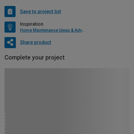
Save to project list
Inspiration
Home Maintenance Ideas & Advice
Share product
Complete your project