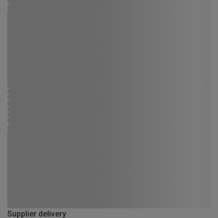
Supplier delivery