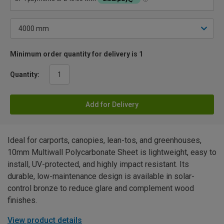
Minimum order quantity for delivery is 1
Quantity:
Add for Delivery
Ideal for carports, canopies, lean-tos, and greenhouses,
10mm Multiwall Polycarbonate Sheet is lightweight, easy to
install, UV-protected, and highly impact resistant. Its
durable, low-maintenance design is available in solar-
control bronze to reduce glare and complement wood
finishes.
View product details