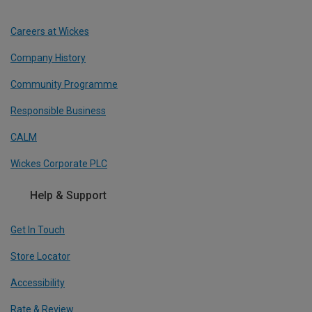
Careers at Wickes
Company History
Community Programme
Responsible Business
CALM
Wickes Corporate PLC
Help & Support
Get In Touch
Store Locator
Accessibility
Rate & Review