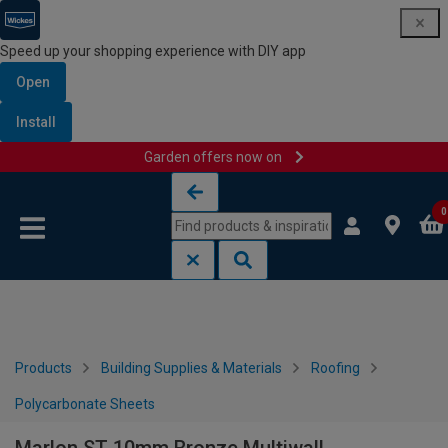
Speed up your shopping experience with DIY app
Open
Install
Garden offers now on
Skip to content
Skip to navigation menu
0
Products
Building Supplies & Materials
Roofing
Polycarbonate Sheets