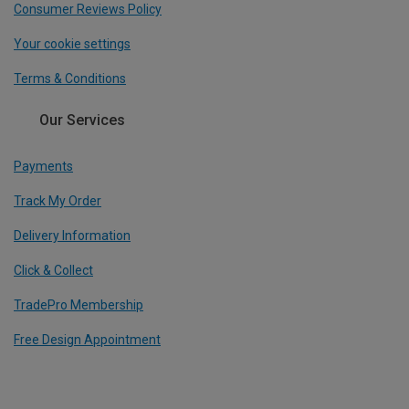
Consumer Reviews Policy
Your cookie settings
Terms & Conditions
Our Services
Payments
Track My Order
Delivery Information
Click & Collect
TradePro Membership
Free Design Appointment