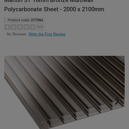
Marlon ST 16mm Bronze Multiwall
Polycarbonate Sheet - 2000 x 2100mm
Product code:
277564
0.0
Write the First Review
No Reviews