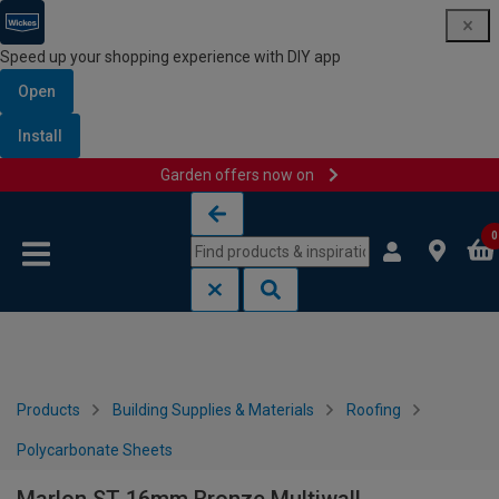
Speed up your shopping experience with DIY app
Open
Install
Garden offers now on
Skip to content
Skip to navigation menu
0
Products
Building Supplies & Materials
Roofing
Polycarbonate Sheets