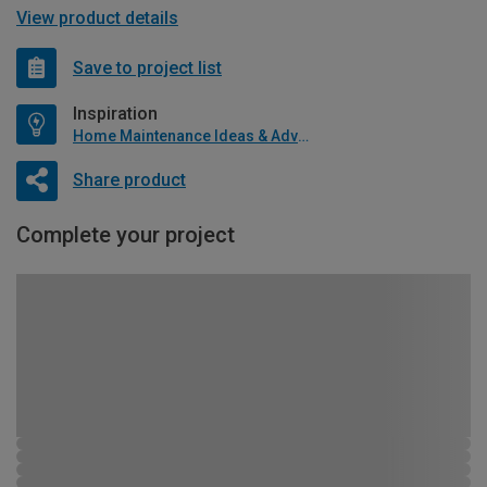
View product details
Save to project list
Inspiration
Home Maintenance Ideas & Advice
Share product
Complete your project