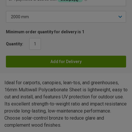
Minimum order quantity for delivery is 1
Quantity:
Add for Delivery
Ideal for carports, canopies, lean-tos, and greenhouses,
16mm Multiwall Polycarbonate Sheet is lightweight, easy to
cut and install, and features UV protection for outdoor use.
Its excellent strength-to-weight ratio and impact resistance
provide long-lasting, low-maintenance performance.
Choose solar-control bronze to reduce glare and
complement wood finishes.