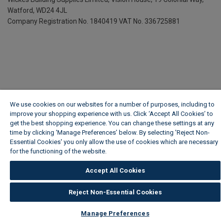
Watford, WD24 4JL
Company Registration No. 1840419
VAT No. 336725881
We use cookies on our websites for a number of purposes, including to
improve your shopping experience with us. Click ‘Accept All Cookies’ to
get the best shopping experience. You can change these settings at any
time by clicking ‘Manage Preferences’ below. By selecting 'Reject Non-
Essential Cookies' you only allow the use of cookies which are necessary
for the functioning of the website.
Wickes Cookie Policy
Accept All Cookies
Reject Non-Essential Cookies
Manage Preferences