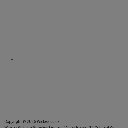
Copyright ©
2026
Wickes.co.uk
Wickes Building Supplies Limited, Vision House,
19 Colonial Way,