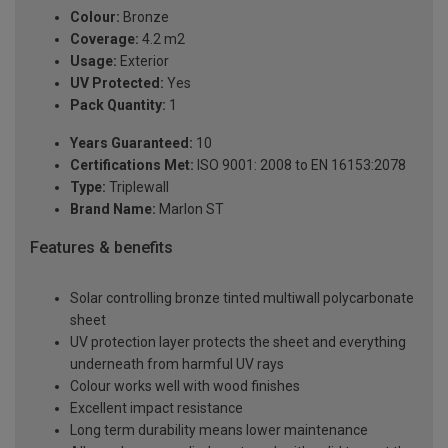
Colour:
Bronze
Coverage:
4.2 m2
Usage:
Exterior
UV Protected:
Yes
Pack Quantity:
1
Years Guaranteed:
10
Certifications Met:
ISO 9001: 2008 to EN 16153:2078
Type:
Triplewall
Brand Name:
Marlon ST
Features & benefits
Solar controlling bronze tinted multiwall polycarbonate
sheet
UV protection layer protects the sheet and everything
underneath from harmful UV rays
Colour works well with wood finishes
Excellent impact resistance
Long term durability means lower maintenance