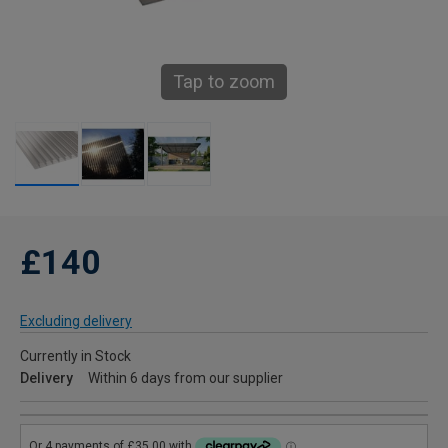
Tap to zoom
£140
Excluding delivery
Currently in Stock
Delivery
Within 6 days from our supplier