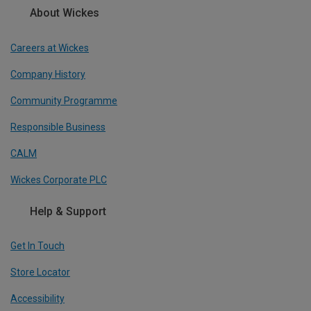
About Wickes
Careers at Wickes
Company History
Community Programme
Responsible Business
CALM
Wickes Corporate PLC
Help & Support
Get In Touch
Store Locator
Accessibility