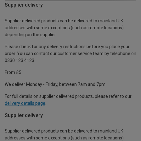
Supplier delivery
Supplier delivered products can be delivered to mainland UK
addresses with some exceptions (such as remote locations)
depending on the supplier.
Please check for any delivery restrictions before you place your
order. You can contact our customer service team by telephone on
0330 123 4123
From £5
We deliver Monday - Friday, between 7am and 7pm.
For full details on supplier delivered products, please refer to our
delivery details page
.
Supplier delivery
Supplier delivered products can be delivered to mainland UK
addresses with some exceptions (such as remote locations)