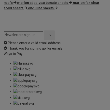
roofs
marlon st polycarbonate sheets
marlon fsx clear
solid sheets
onduline sheets
Please enter a valid email address
Thank you for signing up for emails
Ways to Pay