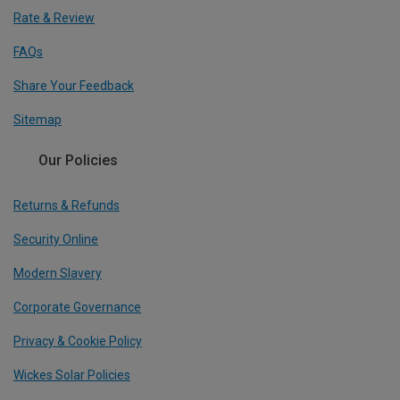
Rate & Review
FAQs
Share Your Feedback
Sitemap
Our Policies
Returns & Refunds
Security Online
Modern Slavery
Corporate Governance
Privacy & Cookie Policy
Wickes Solar Policies