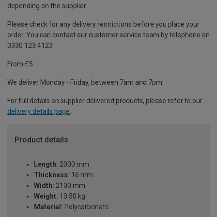
depending on the supplier.
Please check for any delivery restrictions before you place your
order. You can contact our customer service team by telephone on
0330 123 4123
From £5
We deliver Monday - Friday, between 7am and 7pm.
For full details on supplier delivered products, please refer to our
delivery details page
.
Product details
Length:
2000 mm
Thickness:
16 mm
Width:
2100 mm
Weight:
10.50 kg
Material:
Polycarbonate