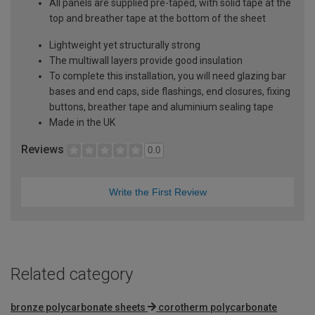
All panels are supplied pre-taped, with solid tape at the
top and breather tape at the bottom of the sheet
Lightweight yet structurally strong
The multiwall layers provide good insulation
To complete this installation, you will need glazing bar
bases and end caps, side flashings, end closures, fixing
buttons, breather tape and aluminium sealing tape
Made in the UK
Reviews
0.0
Write the First Review
Related category
bronze polycarbonate sheets
corotherm polycarbonate