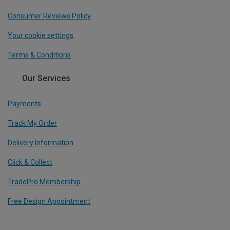
Consumer Reviews Policy
Your cookie settings
Terms & Conditions
Our Services
Payments
Track My Order
Delivery Information
Click & Collect
TradePro Membership
Free Design Appointment