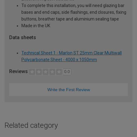
To complete this installation, you will need glazing bar
bases and end caps, side flashings, end closures, fixing
buttons, breather tape and aluminium sealing tape
Made in the UK
Data sheets
Technical Sheet 1 - Marlon ST 25mm Clear Multiwall
Polycarbonate Sheet - 4000 x 1050mm
Reviews
0.0
Write the First Review
Related category