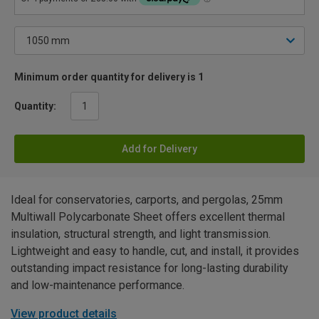
Minimum order quantity for delivery is 1
Quantity:
Add for Delivery
Ideal for conservatories, carports, and pergolas, 25mm
Multiwall Polycarbonate Sheet offers excellent thermal
insulation, structural strength, and light transmission.
Lightweight and easy to handle, cut, and install, it provides
outstanding impact resistance for long-lasting durability
and low-maintenance performance.
View product details