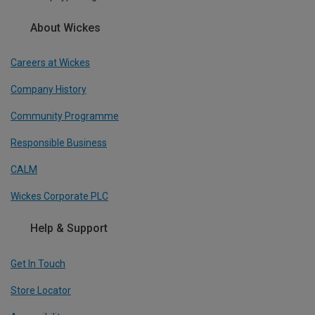
About Wickes
Careers at Wickes
Company History
Community Programme
Responsible Business
CALM
Wickes Corporate PLC
Help & Support
Get In Touch
Store Locator