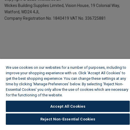
Wickes Building Supplies Limited, Vision House,
19 Colonial Way,
Watford, WD24 4JL
Company Registration No. 1840419
VAT No. 336725881
We use cookies on our websites for a number of purposes, including to
improve your shopping experience with us. Click ‘Accept All Cookies’ to
get the best shopping experience. You can change these settings at any
time by clicking ‘Manage Preferences’ below. By selecting 'Reject Non-
Essential Cookies' you only allow the use of cookies which are necessary
for the functioning of the website.
Wickes Cookie Policy
Accept All Cookies
Reject Non-Essential Cookies