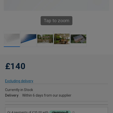
Tap to zoom
£140
Excluding delivery
Currently in Stock
Delivery
Within 6 days from our supplier