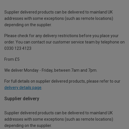
Supplier delivered products can be delivered to mainland UK
addresses with some exceptions (such as remote locations)
depending on the supplier.
Please check for any delivery restrictions before you place your
order. You can contact our customer service team by telephone on
0330 123 4123
From £5
We deliver Monday - Friday, between 7am and 7pm.
For full details on supplier delivered products, please refer to our
delivery details page
.
Supplier delivery
Supplier delivered products can be delivered to mainland UK
addresses with some exceptions (such as remote locations)
depending on the supplier.