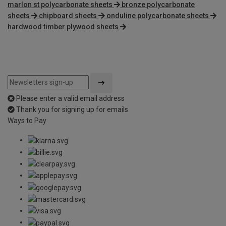
marlon st polycarbonate sheets
bronze polycarbonate
sheets
chipboard sheets
onduline polycarbonate sheets
hardwood timber plywood sheets
Please enter a valid email address
Thank you for signing up for emails
Ways to Pay