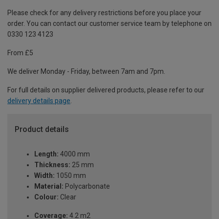
Please check for any delivery restrictions before you place your
order. You can contact our customer service team by telephone on
0330 123 4123
From £5
We deliver Monday - Friday, between 7am and 7pm.
For full details on supplier delivered products, please refer to our
delivery details page
.
Product details
Length:
4000 mm
Thickness:
25 mm
Width:
1050 mm
Material:
Polycarbonate
Colour:
Clear
Coverage:
4.2 m2