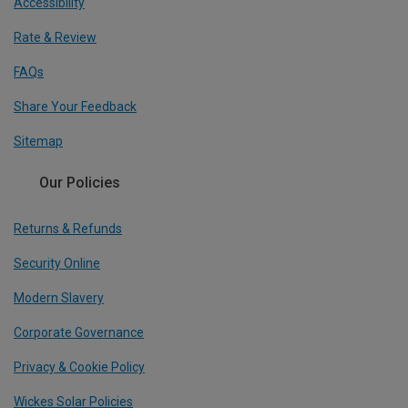
Accessibility
Rate & Review
FAQs
Share Your Feedback
Sitemap
Our Policies
Returns & Refunds
Security Online
Modern Slavery
Corporate Governance
Privacy & Cookie Policy
Wickes Solar Policies