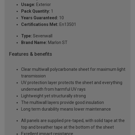
Usage:
Exterior
Pack Quantity:
1
Years Guaranteed:
10
Certifications Met:
En13501
Type:
Sevenwall
Brand Name:
Marlon ST
Features & benefits
Clear multiwall polycarbonate sheet for maximum light
transmission
UV protection layer protects the sheet and everything
underneath from harmful UV rays
Lightweight yet structurally strong
The multiwall layers provide good insulation
Long term durability means lower maintenance
All panels are supplied pre-taped, with solid tape at the
top and breather tape at the bottom of the sheet
Excellent impact resistance