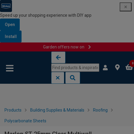
Speed up your shopping experience with DIY app
Open
Install
Garden offers now on
Skip to content
Skip to navigation menu
0
Products
Building Supplies & Materials
Roofing
Polycarbonate Sheets