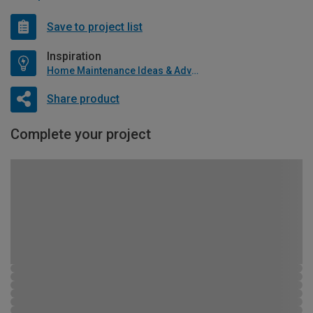
Save to project list
Inspiration
Home Maintenance Ideas & Advice
Share product
Complete your project