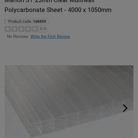
Marlon ST 25mm Clear Multiwall
Polycarbonate Sheet - 4000 x 1050mm
Product code:
166959
0.0
Write the First Review
No Reviews