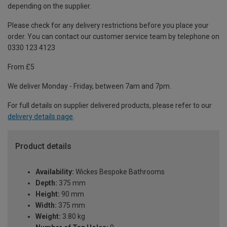
depending on the supplier.
Please check for any delivery restrictions before you place your
order. You can contact our customer service team by telephone on
0330 123 4123
From £5
We deliver Monday - Friday, between 7am and 7pm.
For full details on supplier delivered products, please refer to our
delivery details page
.
Product details
Availability:
Wickes Bespoke Bathrooms
Depth:
375 mm
Height:
90 mm
Width:
375 mm
Weight:
3.80 kg