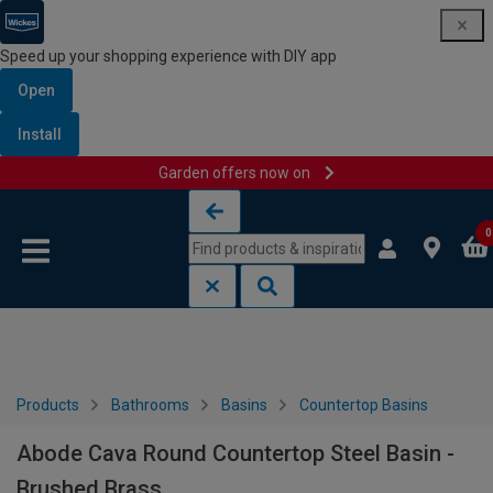
Speed up your shopping experience with DIY app
Open
Install
Garden offers now on
Skip to content
Skip to navigation menu
0
Products
Bathrooms
Basins
Countertop Basins
Abode Cava Round Countertop Steel Basin -
Brushed Brass