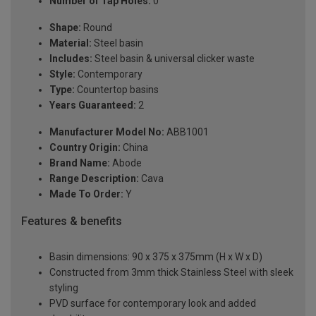
Number of Tap Holes:
0
Shape:
Round
Material:
Steel basin
Includes:
Steel basin & universal clicker waste
Style:
Contemporary
Type:
Countertop basins
Years Guaranteed:
2
Manufacturer Model No:
ABB1001
Country Origin:
China
Brand Name:
Abode
Range Description:
Cava
Made To Order:
Y
Features & benefits
Basin dimensions: 90 x 375 x 375mm (H x W x D)
Constructed from 3mm thick Stainless Steel with sleek
styling
PVD surface for contemporary look and added