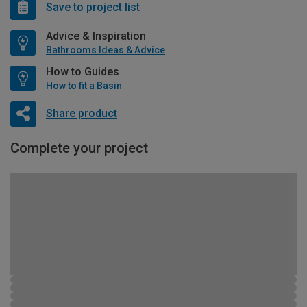
Save to project list
Advice & Inspiration
Bathrooms Ideas & Advice
How to Guides
How to fit a Basin
Share product
Complete your project