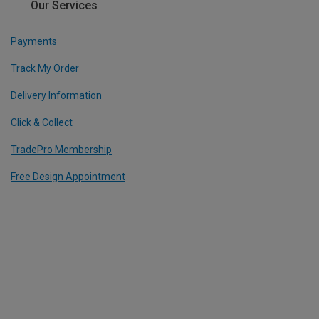
Our Services
Payments
Track My Order
Delivery Information
Click & Collect
TradePro Membership
Free Design Appointment