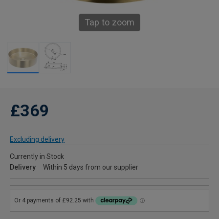
Tap to zoom
£369
Excluding delivery
Currently in Stock
Delivery
Within 5 days from our supplier