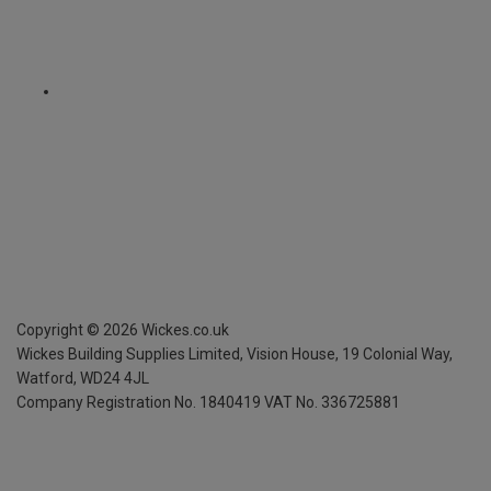
Copyright ©
2026
Wickes.co.uk
Wickes Building Supplies Limited, Vision House,
19 Colonial Way,
Watford, WD24 4JL
Company Registration No. 1840419
VAT No. 336725881