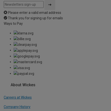
Please enter a valid email address
Thank you for signing up for emails
Ways to Pay
About Wickes
Careers at Wickes
Company History