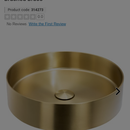
Product code:
314273
0.0
Write the First Review
No Reviews