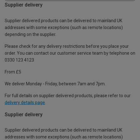
Supplier delivery
Supplier delivered products can be delivered to mainland UK
addresses with some exceptions (such as remote locations)
depending on the supplier.
Please check for any delivery restrictions before you place your
order. You can contact our customer service team by telephone on
0330 123 4123
From £5
We deliver Monday - Friday, between 7am and 7pm.
For full details on supplier delivered products, please refer to our
delivery details page
.
Supplier delivery
Supplier delivered products can be delivered to mainland UK
addresses with some exceptions (such as remote locations)