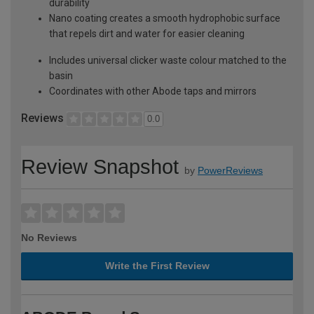
durability
Nano coating creates a smooth hydrophobic surface
that repels dirt and water for easier cleaning
Includes universal clicker waste colour matched to the
basin
Coordinates with other Abode taps and mirrors
Reviews
0.0
Review Snapshot
by
PowerReviews
No Reviews
Write the First Review