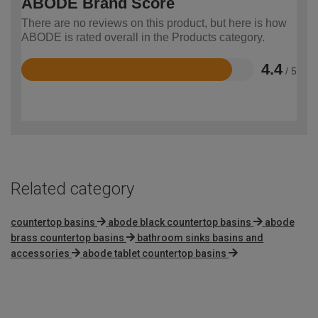
ABODE Brand Score
There are no reviews on this product, but here is how
ABODE is rated overall in the Products category.
4.4
/ 5
Rated
4.4
out
of
5
Related category
countertop basins
abode black countertop basins
abode
brass countertop basins
bathroom sinks basins and
accessories
abode tablet countertop basins