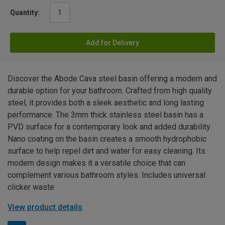
Quantity:
Add for Delivery
Discover the Abode Cava steel basin offering a modern and
durable option for your bathroom. Crafted from high quality
steel, it provides both a sleek aesthetic and long lasting
performance. The 3mm thick stainless steel basin has a
PVD surface for a contemporary look and added durability.
Nano coating on the basin creates a smooth hydrophobic
surface to help repel dirt and water for easy cleaning. Its
modern design makes it a versatile choice that can
complement various bathroom styles. Includes universal
clicker waste
View product details