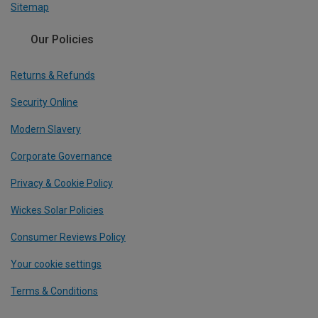
Sitemap
Our Policies
Returns & Refunds
Security Online
Modern Slavery
Corporate Governance
Privacy & Cookie Policy
Wickes Solar Policies
Consumer Reviews Policy
Your cookie settings
Terms & Conditions