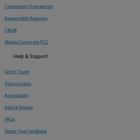
Community Programme
Responsible Business
CALM
Wickes Corporate PLC
Help & Support
Get In Touch
Store Locator
Accessibility
Rate & Review
FAQs
Share Your Feedback