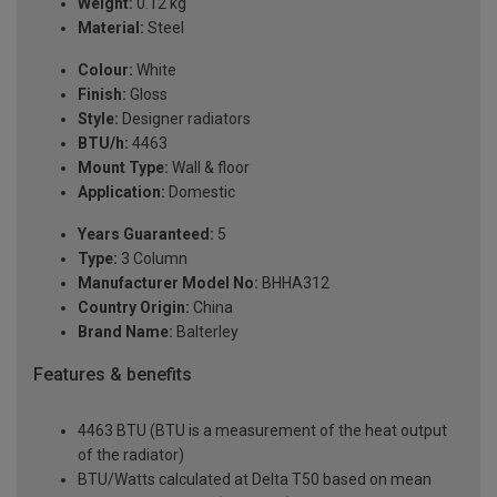
Weight:
0.12 kg
Material:
Steel
Colour:
White
Finish:
Gloss
Style:
Designer radiators
BTU/h:
4463
Mount Type:
Wall & floor
Application:
Domestic
Years Guaranteed:
5
Type:
3 Column
Manufacturer Model No:
BHHA312
Country Origin:
China
Brand Name:
Balterley
Features & benefits
4463 BTU (BTU is a measurement of the heat output
of the radiator)
BTU/Watts calculated at Delta T50 based on mean