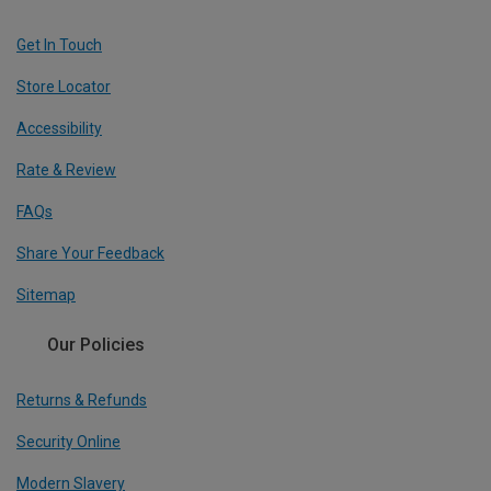
Get In Touch
Store Locator
Accessibility
Rate & Review
FAQs
Share Your Feedback
Sitemap
Our Policies
Returns & Refunds
Security Online
Modern Slavery