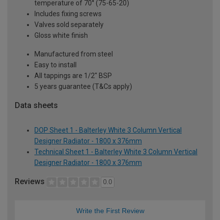
temperature of 70° (75-65-20)
Includes fixing screws
Valves sold separately
Gloss white finish
Manufactured from steel
Easy to install
All tappings are 1/2" BSP
5 years guarantee (T&Cs apply)
Data sheets
DOP Sheet 1 - Balterley White 3 Column Vertical
Designer Radiator - 1800 x 376mm
Technical Sheet 1 - Balterley White 3 Column Vertical
Designer Radiator - 1800 x 376mm
Reviews
0.0
Write the First Review