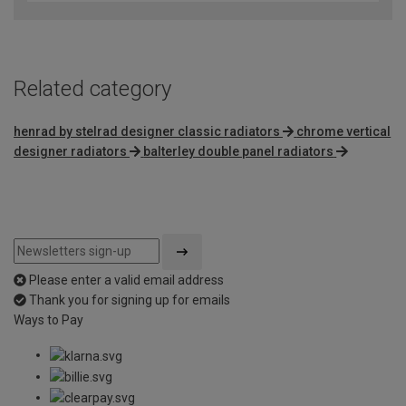
Related category
henrad by stelrad designer classic radiators
chrome vertical
designer radiators
balterley double panel radiators
Please enter a valid email address
Thank you for signing up for emails
Ways to Pay