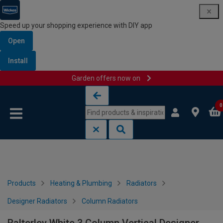
Speed up your shopping experience with DIY app
Open
Install
Garden offers now on
Skip to content
Skip to navigation menu
0
Products
Heating & Plumbing
Radiators
Designer Radiators
Column Radiators