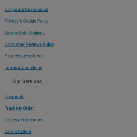
Corporate Governance
Privacy & Cookie Policy
Wickes Solar Policies
Consumer Reviews Policy
Your cookie settings
Terms & Conditions
Our Services
Payments
Track My Order
Delivery Information
Click & Collect