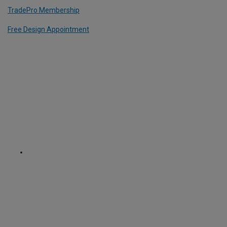
TradePro Membership
Free Design Appointment