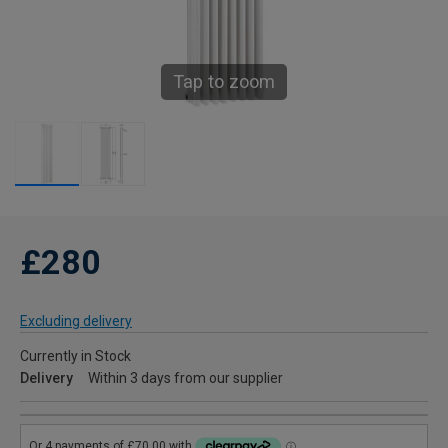
Tap to zoom
£280
Excluding delivery
Currently in Stock
Delivery
Within 3 days from our supplier