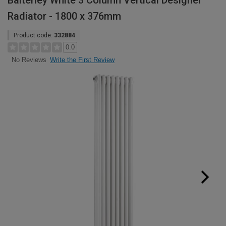
Balterley White 3 Column Vertical Designer
Radiator - 1800 x 376mm
Product code:
332884
0.0
Write the First Review
No Reviews