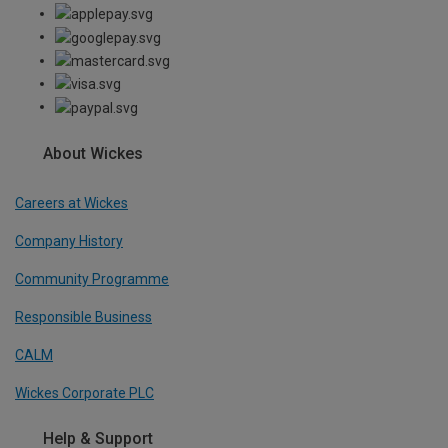
About Wickes
Careers at Wickes
Company History
Community Programme
Responsible Business
CALM
Wickes Corporate PLC
Help & Support