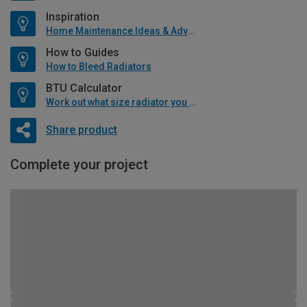
Inspiration
Home Maintenance Ideas & Advice
How to Guides
How to Bleed Radiators
BTU Calculator
Work out what size radiator you will need
Share product
Complete your project