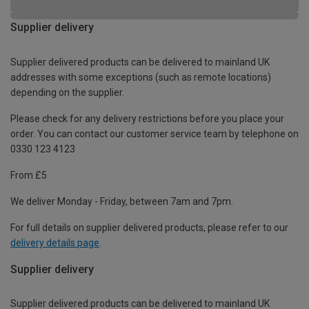
Supplier delivery
Supplier delivered products can be delivered to mainland UK
addresses with some exceptions (such as remote locations)
depending on the supplier.
Please check for any delivery restrictions before you place your
order. You can contact our customer service team by telephone on
0330 123 4123
From £5
We deliver Monday - Friday, between 7am and 7pm.
For full details on supplier delivered products, please refer to our
delivery details page
.
Supplier delivery
Supplier delivered products can be delivered to mainland UK