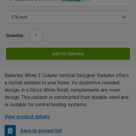
Quantity:
Add for Delivery
Balterley White 3 Column Vertical Designer Radiator offers
a stylish addition to your home. Its distinctive rounded
design, in a Gloss White finish, complements any room
design. This radiator is constructed from durable steel and
is suitable for central heating systems.
View product details
Save to project list