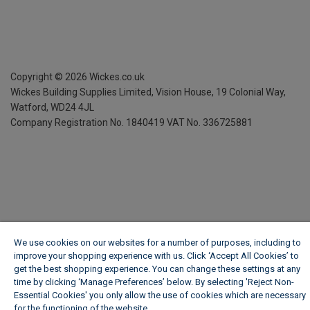
Copyright ©
2026
Wickes.co.uk
Wickes Building Supplies Limited, Vision House,
19 Colonial Way,
Watford, WD24 4JL
Company Registration No. 1840419
VAT No. 336725881
We use cookies on our websites for a number of purposes, including to
improve your shopping experience with us. Click ‘Accept All Cookies’ to
get the best shopping experience. You can change these settings at any
time by clicking ‘Manage Preferences’ below. By selecting 'Reject Non-
Essential Cookies' you only allow the use of cookies which are necessary
for the functioning of the website.
Wickes Cookie Policy