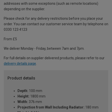
addresses with some exceptions (such as remote locations)
depending on the supplier.
Please check for any delivery restrictions before you place your
order. You can contact our customer service team by telephone on
0330 123 4123
From £5
We deliver Monday - Friday, between 7am and 7pm.
For full details on supplier delivered products, please refer to our
delivery details page
.
Product details
Depth:
100 mm
Height:
1800 mm
Width:
376 mm
Projection from Wall Including Radiator:
180 mm