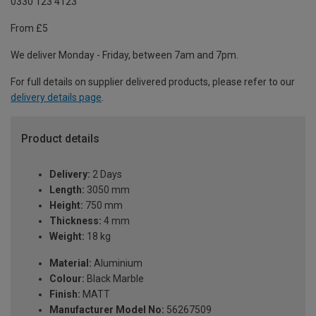
0330 123 4123
From £5
We deliver Monday - Friday, between 7am and 7pm.
For full details on supplier delivered products, please refer to our
delivery details page
.
Product details
Delivery:
2 Days
Length:
3050 mm
Height:
750 mm
Thickness:
4 mm
Weight:
18 kg
Material:
Aluminium
Colour:
Black Marble
Finish:
MATT
Manufacturer Model No:
56267509