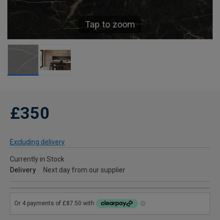
Tap to zoom
£350
Excluding delivery
Currently in Stock
Delivery
Next day from our supplier