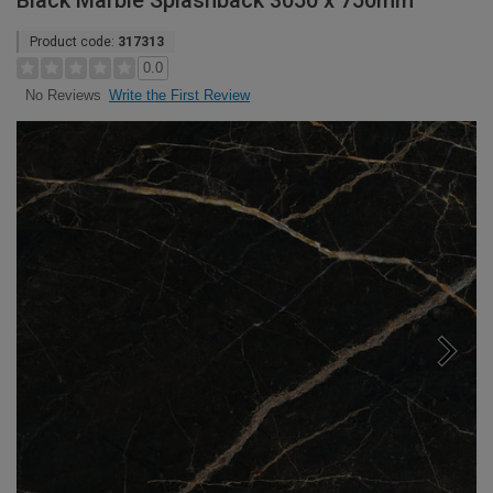
Black Marble Splashback 3050 x 750mm
Product code:
317313
0.0
Write the First Review
No Reviews