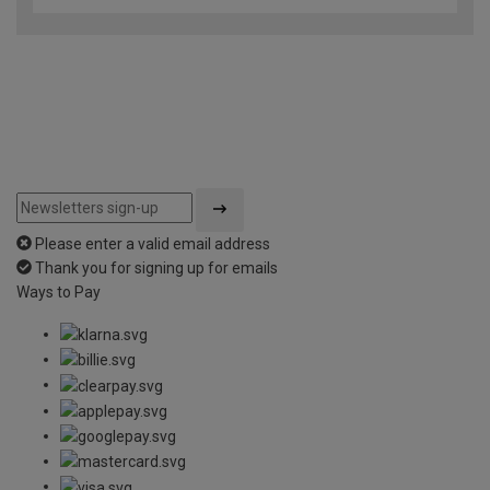
of
5
Please enter a valid email address
Thank you for signing up for emails
Ways to Pay