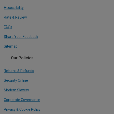
Accessibility
Rate & Review
FAQs
Share Your Feedback
Sitemap
Our Policies
Returns & Refunds
Security Online
Modern Slavery
Corporate Governance
Privacy & Cookie Policy