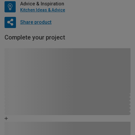
Advice & Inspiration
Kitchen Ideas & Advice
Share product
Complete your project