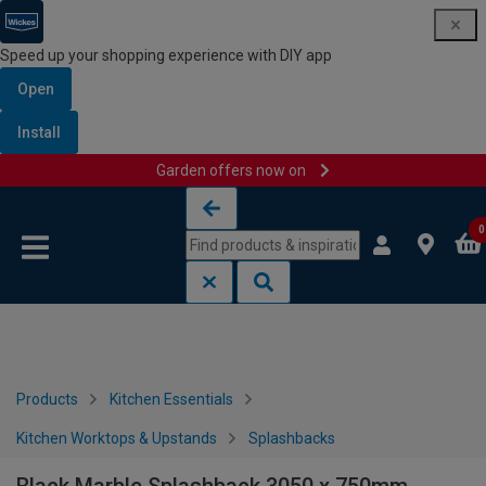
Speed up your shopping experience with DIY app
Open
Install
Garden offers now on
Skip to content
Skip to navigation menu
0
Products
Kitchen Essentials
Kitchen Worktops & Upstands
Splashbacks