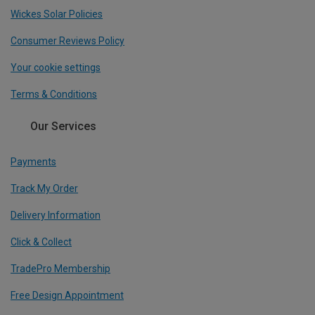
Wickes Solar Policies
Consumer Reviews Policy
Your cookie settings
Terms & Conditions
Our Services
Payments
Track My Order
Delivery Information
Click & Collect
TradePro Membership
Free Design Appointment