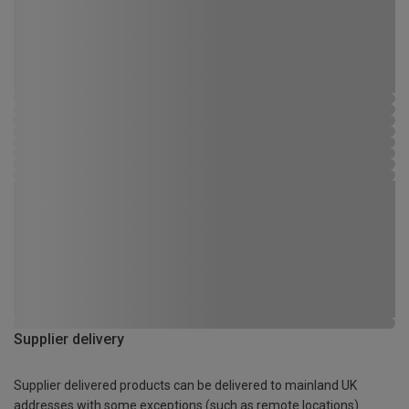
Supplier delivery
Supplier delivered products can be delivered to mainland UK
addresses with some exceptions (such as remote locations)