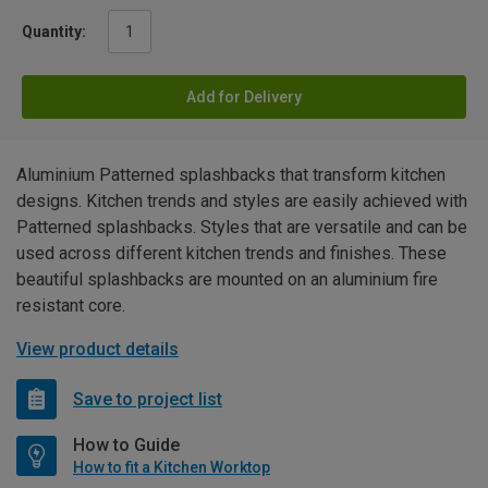
Quantity:
Add for Delivery
Aluminium Patterned splashbacks that transform kitchen
designs. Kitchen trends and styles are easily achieved with
Patterned splashbacks. Styles that are versatile and can be
used across different kitchen trends and finishes. These
beautiful splashbacks are mounted on an aluminium fire
resistant core.
View product details
Save to project list
How to Guide
How to fit a Kitchen Worktop