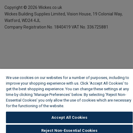
Copyright ©
2026
Wickes.co.uk
Wickes Building Supplies Limited, Vision House,
19 Colonial Way,
Watford, WD24 4JL
Company Registration No. 1840419
VAT No. 336725881
We use cookies on our websites for a number of purposes, including to
improve your shopping experience with us. Click ‘Accept All Cookies’ to
get the best shopping experience. You can change these settings at any
time by clicking ‘Manage Preferences’ below. By selecting 'Reject Non-
Essential Cookies' you only allow the use of cookies which are necessary
for the functioning of the website.
Wickes Cookie Policy
Accept All Cookies
Reject Non-Essential Cookies