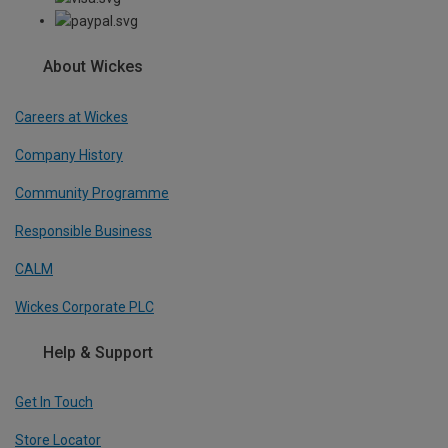
About Wickes
Careers at Wickes
Company History
Community Programme
Responsible Business
CALM
Wickes Corporate PLC
Help & Support
Get In Touch
Store Locator