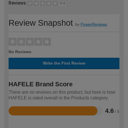
Reviews
0.0
Review Snapshot
by
PowerReviews
No Reviews
Write the First Review
HAFELE Brand Score
There are no reviews on this product, but here is how
HAFELE is rated overall in the Products category.
4.6
/ 5
Rated
4.6
out