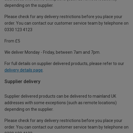
depending on the supplier.
Please check for any delivery restrictions before you place your
order. You can contact our customer service team by telephone on
0330 123 4123
From £5
We deliver Monday - Friday, between 7am and 7pm.
For full details on supplier delivered products, please refer to our
delivery details page
.
Supplier delivery
Supplier delivered products can be delivered to mainland UK
addresses with some exceptions (such as remote locations)
depending on the supplier.
Please check for any delivery restrictions before you place your
order. You can contact our customer service team by telephone on