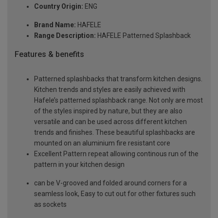
Country Origin:
ENG
Brand Name:
HAFELE
Range Description:
HAFELE Patterned Splashback
Features & benefits
Patterned splashbacks that transform kitchen designs.
Kitchen trends and styles are easily achieved with
Hafele’s patterned splashback range. Not only are most
of the styles inspired by nature, but they are also
versatile and can be used across different kitchen
trends and finishes. These beautiful splashbacks are
mounted on an aluminium fire resistant core
Excellent Pattern repeat allowing continous run of the
pattern in your kitchen design
can be V-grooved and folded around corners for a
seamless look, Easy to cut out for other fixtures such
as sockets