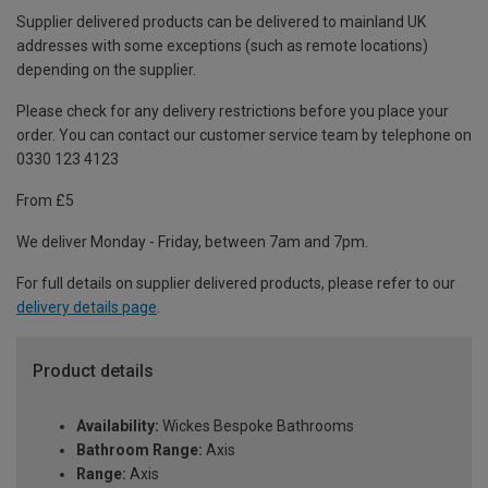
Supplier delivered products can be delivered to mainland UK
addresses with some exceptions (such as remote locations)
depending on the supplier.
Please check for any delivery restrictions before you place your
order. You can contact our customer service team by telephone on
0330 123 4123
From £5
We deliver Monday - Friday, between 7am and 7pm.
For full details on supplier delivered products, please refer to our
delivery details page
.
Product details
Availability:
Wickes Bespoke Bathrooms
Bathroom Range:
Axis
Range:
Axis