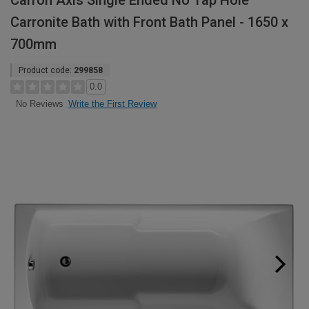
Carron Axis Single Ended No Tap Hole
Carronite Bath with Front Bath Panel - 1650 x
700mm
Product code:
299858
0.0
Write the First Review
No Reviews