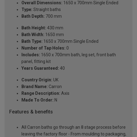
Overall Dimensions:
1650 x 700mm Single Ended
Type:
Straight baths
Bath Depth:
700 mm
Bath Height:
430 mm
Bath Width:
1650 mm
Bath Type:
1650 x 700mm Single Ended
Number of Tap Holes:
0
Includes:
1650 x 700mm bath, leg set, front bath
panel, fitting kit
Years Guaranteed:
40
Country Origin:
UK
Brand Name:
Carron
Range Description:
Axis
Made To Order:
N
Features & benefits
All Carron baths go through an 8 stage process before
leaving the factory floor - From moulding to packaging,