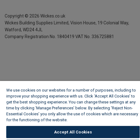
Copyright ©
2026
Wickes.co.uk
Wickes Building Supplies Limited, Vision House,
19 Colonial Way,
Watford, WD24 4JL
Company Registration No. 1840419
VAT No. 336725881
We use cookies on our websites for a number of purposes, including to
improve your shopping experience with us. Click ‘Accept All Cookies’ to
get the best shopping experience. You can change these settings at any
time by clicking ‘Manage Preferences’ below. By selecting 'Reject Non-
Essential Cookies' you only allow the use of cookies which are necessary
for the functioning of the website.
Wickes Cookie Policy
Accept All Cookies