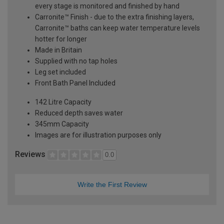
every stage is monitored and finished by hand
Carronite™ Finish - due to the extra finishing layers,
Carronite™ baths can keep water temperature levels
hotter for longer
Made in Britain
Supplied with no tap holes
Leg set included
Front Bath Panel Included
142 Litre Capacity
Reduced depth saves water
345mm Capacity
Images are for illustration purposes only
Reviews
0.0
Write the First Review