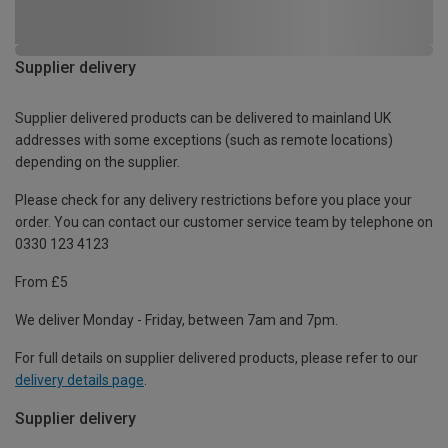
Supplier delivery
Supplier delivered products can be delivered to mainland UK
addresses with some exceptions (such as remote locations)
depending on the supplier.
Please check for any delivery restrictions before you place your
order. You can contact our customer service team by telephone on
0330 123 4123
From £5
We deliver Monday - Friday, between 7am and 7pm.
For full details on supplier delivered products, please refer to our
delivery details page
.
Supplier delivery