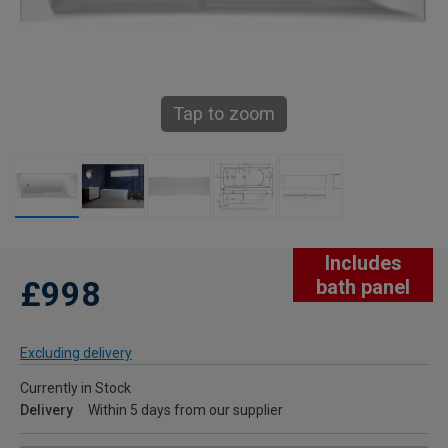
Tap to zoom
Includes
£998
bath panel
Excluding delivery
Currently in Stock
Delivery
Within 5 days from our supplier