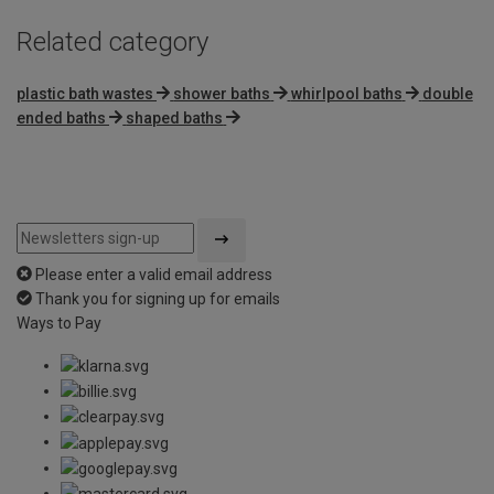
Related category
plastic bath wastes
shower baths
whirlpool baths
double
ended baths
shaped baths
Please enter a valid email address
Thank you for signing up for emails
Ways to Pay