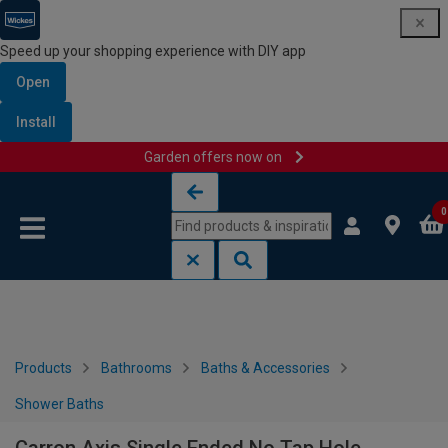
Speed up your shopping experience with DIY app
Open
Install
Garden offers now on
Skip to content
Skip to navigation menu
0
Products
Bathrooms
Baths & Accessories
Shower Baths