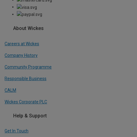
About Wickes
Careers at Wickes
Company History
Community Programme
Responsible Business
CALM
Wickes Corporate PLC
Help & Support
Get In Touch