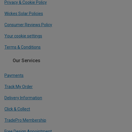
Privacy & Cookie Policy
Wickes Solar Policies
Consumer Reviews Policy
Your cookie settings
Terms & Conditions
Our Services
Payments
Track My Order
Delivery Information
Click & Collect
TradePro Membership
Free Design Appointment