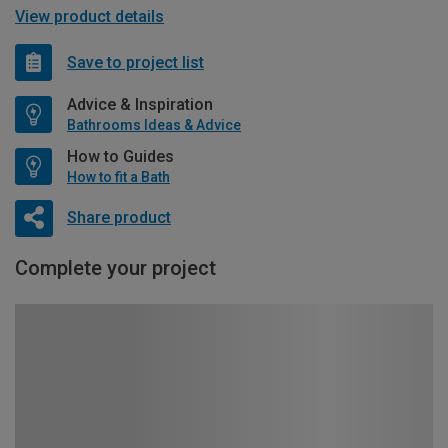
View product details
Save to project list
Advice & Inspiration
Bathrooms Ideas & Advice
How to Guides
How to fit a Bath
Share product
Complete your project