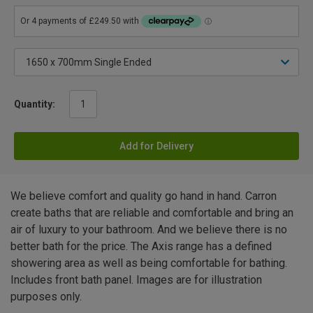
Quantity:
Add for Delivery
We believe comfort and quality go hand in hand. Carron
create baths that are reliable and comfortable and bring an
air of luxury to your bathroom. And we believe there is no
better bath for the price. The Axis range has a defined
showering area as well as being comfortable for bathing.
Includes front bath panel. Images are for illustration
purposes only.