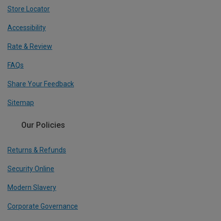
Store Locator
Accessibility
Rate & Review
FAQs
Share Your Feedback
Sitemap
Our Policies
Returns & Refunds
Security Online
Modern Slavery
Corporate Governance