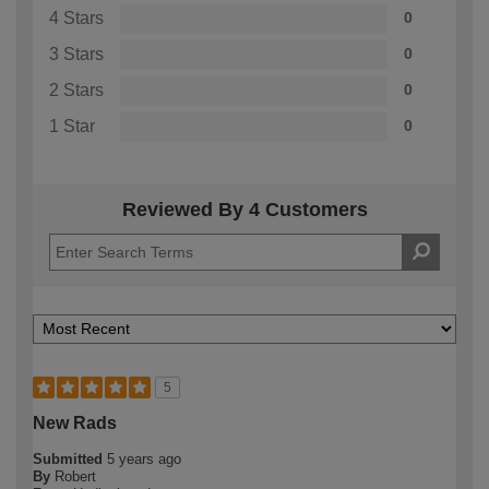
4 Stars
0
3 Stars
0
2 Stars
0
1 Star
0
Reviewed By 4 Customers
5
New Rads
Submitted
5 years ago
By
Robert