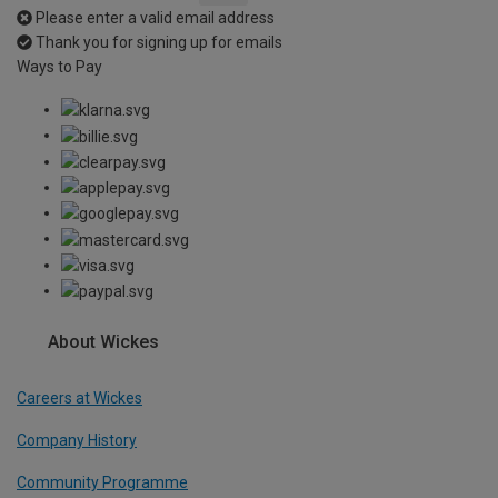
Please enter a valid email address
Thank you for signing up for emails
Ways to Pay
About Wickes
Careers at Wickes
Company History
Community Programme