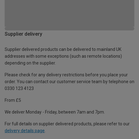
Supplier delivery
Supplier delivered products can be delivered to mainland UK
addresses with some exceptions (such as remote locations)
depending on the supplier.
Please check for any delivery restrictions before you place your
order. You can contact our customer service team by telephone on
0330 123 4123
From £5
We deliver Monday - Friday, between 7am and 7pm.
For full details on supplier delivered products, please refer to our
delivery details page
.