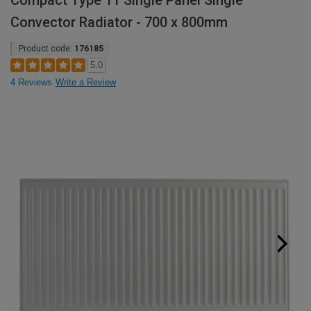
Compact Type 11 Single Panel Single
Convector Radiator - 700 x 800mm
Product code:
176185
5.0
4 Reviews
Write a Review