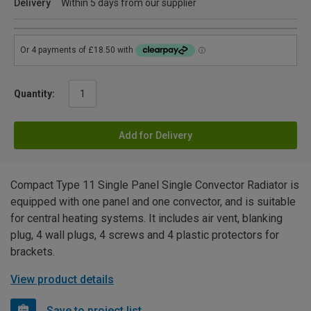
Delivery
Within 5 days from our supplier
Quantity:
Add for Delivery
Compact Type 11 Single Panel Single Convector Radiator is
equipped with one panel and one convector, and is suitable
for central heating systems. It includes air vent, blanking
plug, 4 wall plugs, 4 screws and 4 plastic protectors for
brackets.
View product details
Save to project list