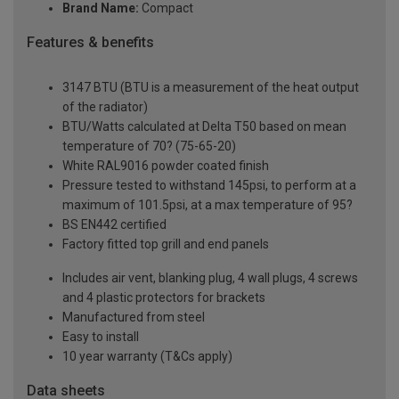
Brand Name:
Compact
Features & benefits
3147 BTU (BTU is a measurement of the heat output
of the radiator)
BTU/Watts calculated at Delta T50 based on mean
temperature of 70? (75-65-20)
White RAL9016 powder coated finish
Pressure tested to withstand 145psi, to perform at a
maximum of 101.5psi, at a max temperature of 95?
BS EN442 certified
Factory fitted top grill and end panels
Includes air vent, blanking plug, 4 wall plugs, 4 screws
and 4 plastic protectors for brackets
Manufactured from steel
Easy to install
10 year warranty (T&Cs apply)
Data sheets