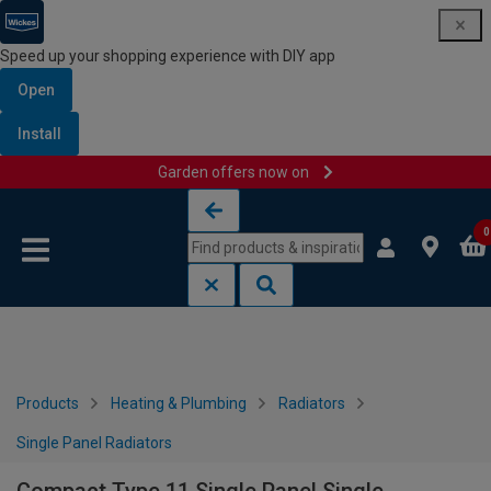
Speed up your shopping experience with DIY app
Open
Install
Garden offers now on
Skip to content
Skip to navigation menu
0
Products
Heating & Plumbing
Radiators
Single Panel Radiators