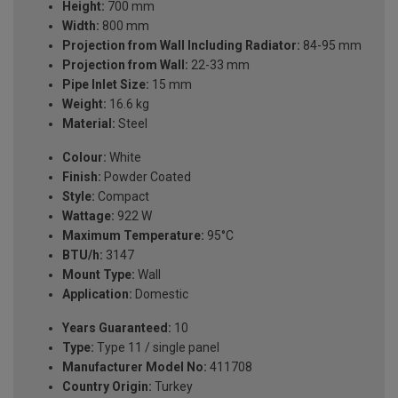
Height:
700 mm
Width:
800 mm
Projection from Wall Including Radiator:
84-95 mm
Projection from Wall:
22-33 mm
Pipe Inlet Size:
15 mm
Weight:
16.6 kg
Material:
Steel
Colour:
White
Finish:
Powder Coated
Style:
Compact
Wattage:
922 W
Maximum Temperature:
95°C
BTU/h:
3147
Mount Type:
Wall
Application:
Domestic
Years Guaranteed:
10
Type:
Type 11 / single panel
Manufacturer Model No:
411708
Country Origin:
Turkey