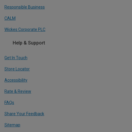
Responsible Business
CALM
Wickes Corporate PLC
Help & Support
Get In Touch
Store Locator
Accessibility
Rate & Review
FAQs
Share Your Feedback
Sitemap