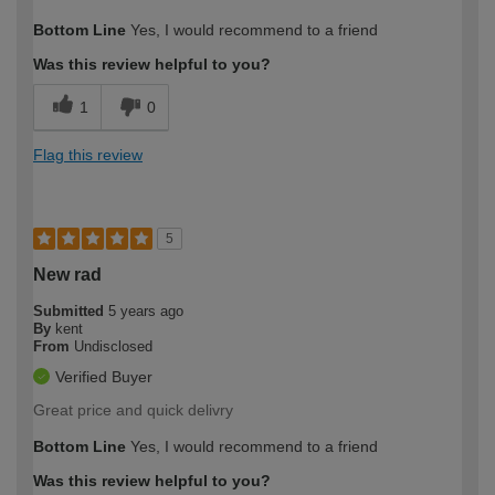
Bottom Line
Yes, I would recommend to a friend
Was this review helpful to you?
1
0
Flag this review
5
New rad
Submitted
5 years ago
By
kent
From
Undisclosed
Verified Buyer
Great price and quick delivry
Bottom Line
Yes, I would recommend to a friend
Was this review helpful to you?