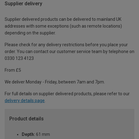
Supplier delivery
Supplier delivered products can be delivered to mainland UK
addresses with some exceptions (such as remote locations)
depending on the supplier.
Please check for any delivery restrictions before you place your
order. You can contact our customer service team by telephone on
0330 123 4123
From £5
We deliver Monday - Friday, between 7am and 7pm.
For full details on supplier delivered products, please refer to our
delivery details page
.
Product details
Depth:
61 mm