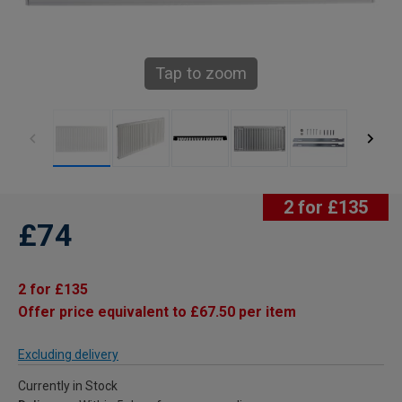
Tap to zoom
2 for £135
£74
2 for £135
Offer price equivalent to £67.50 per item
Excluding delivery
Currently in Stock