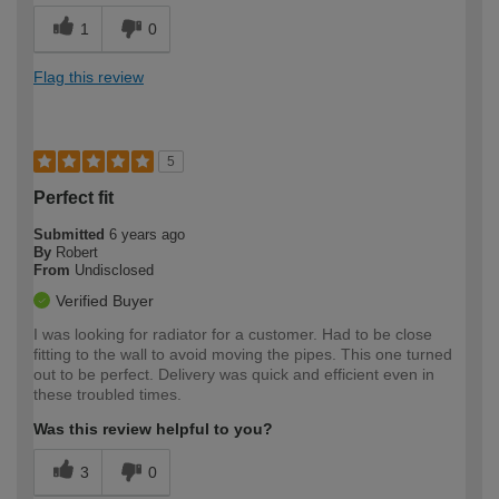
1
0
Flag this review
5
Perfect fit
Submitted
6 years ago
By
Robert
From
Undisclosed
Verified Buyer
I was looking for radiator for a customer. Had to be close
fitting to the wall to avoid moving the pipes. This one turned
out to be perfect. Delivery was quick and efficient even in
these troubled times.
Was this review helpful to you?
3
0