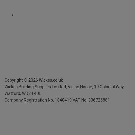
Copyright ©
2026
Wickes.co.uk
Wickes Building Supplies Limited, Vision House,
19 Colonial Way,
Watford, WD24 4JL
Company Registration No. 1840419
VAT No. 336725881