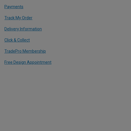
Payments
Track My Order
Delivery Information
Click & Collect
TradePro Membership
Free Design Appointment