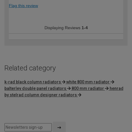
Flag this review
Displaying Reviews
1-4
Related category
k-rad black column radiators
white 800 mm radiator
balterley double panel radiators
800 mm radiator
henrad
by stelrad column designer radiators