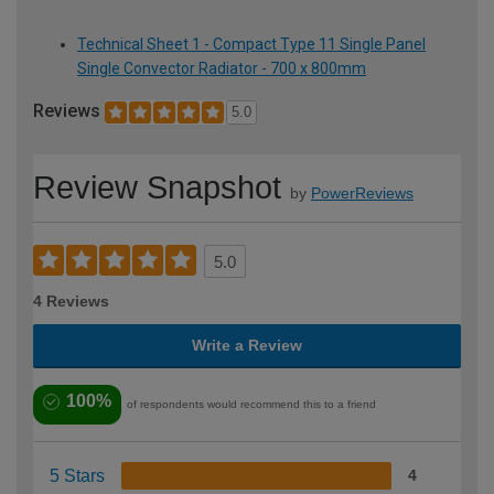
Technical Sheet 1 - Compact Type 11 Single Panel
Single Convector Radiator - 700 x 800mm
Reviews
5.0
Review Snapshot
by
PowerReviews
5.0
4 Reviews
Write a Review
100%
of respondents would recommend this to a friend
5 Stars
4