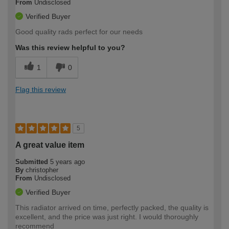
From
Undisclosed
Verified Buyer
Good quality rads perfect for our needs
Was this review helpful to you?
1
0
Flag this review
5
A great value item
Submitted
5 years ago
By
christopher
From
Undisclosed
Verified Buyer
This radiator arrived on time, perfectly packed, the quality is
excellent, and the price was just right. I would thoroughly
recommend