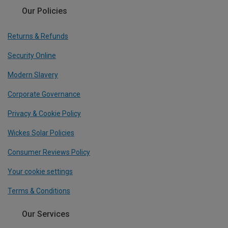
Our Policies
Returns & Refunds
Security Online
Modern Slavery
Corporate Governance
Privacy & Cookie Policy
Wickes Solar Policies
Consumer Reviews Policy
Your cookie settings
Terms & Conditions
Our Services