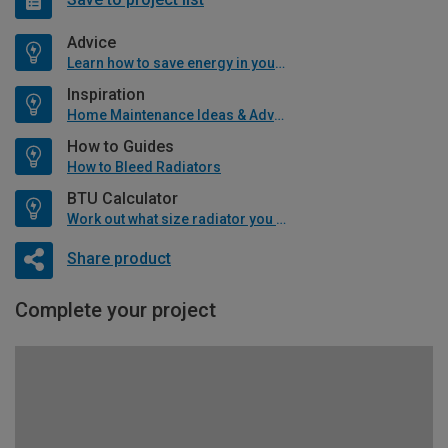
Advice
Learn how to save energy in your home
Inspiration
Home Maintenance Ideas & Advice
How to Guides
How to Bleed Radiators
BTU Calculator
Work out what size radiator you will need
Share product
Complete your project