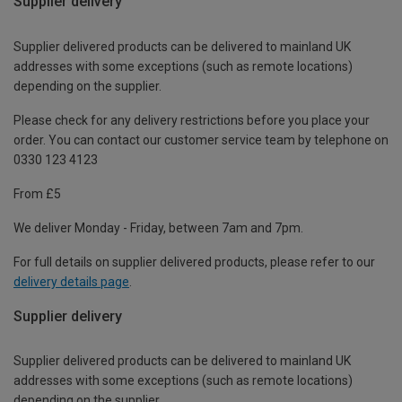
Supplier delivery
Supplier delivered products can be delivered to mainland UK
addresses with some exceptions (such as remote locations)
depending on the supplier.
Please check for any delivery restrictions before you place your
order. You can contact our customer service team by telephone on
0330 123 4123
From £5
We deliver Monday - Friday, between 7am and 7pm.
For full details on supplier delivered products, please refer to our
delivery details page
.
Supplier delivery
Supplier delivered products can be delivered to mainland UK
addresses with some exceptions (such as remote locations)
depending on the supplier.