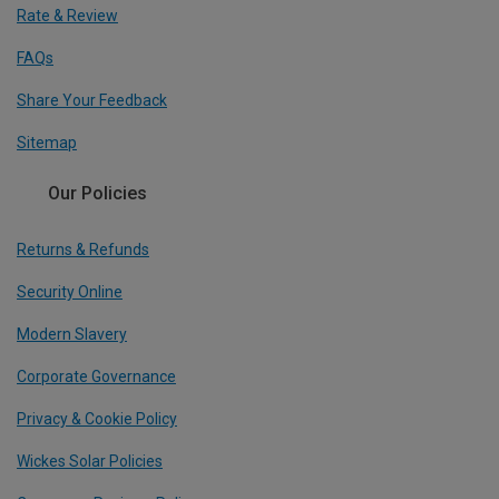
Rate & Review
FAQs
Share Your Feedback
Sitemap
Our Policies
Returns & Refunds
Security Online
Modern Slavery
Corporate Governance
Privacy & Cookie Policy
Wickes Solar Policies