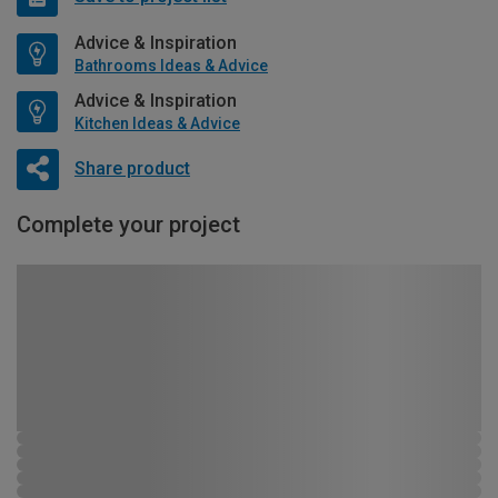
Advice & Inspiration
Bathrooms Ideas & Advice
Advice & Inspiration
Kitchen Ideas & Advice
Share product
Complete your project