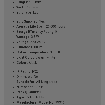
Length:
500 mm
Width:
145 mm
Bulb Type:
LED
Bulb Supplied:
Yes
Average Life Span:
25,000 hours
Energy Efficiency Rating:
E
Wattage:
3.5 W
Voltage:
220-240 V
Lumens:
1500 lm
Colour Temperature:
3000 K
Light Colour:
Warm white
Colour:
Black
IP Rating:
IP20
Dimmable:
No
Suitable for:
All living areas
Number of Bulbs:
1
Pack Quantity:
1
Type:
Ceiling lights
Manufacturer Model No:
99315