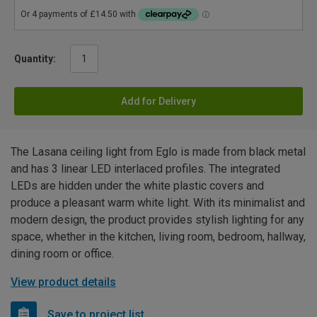
Quantity:
Add for Delivery
The Lasana ceiling light from Eglo is made from black metal
and has 3 linear LED interlaced profiles. The integrated
LEDs are hidden under the white plastic covers and
produce a pleasant warm white light. With its minimalist and
modern design, the product provides stylish lighting for any
space, whether in the kitchen, living room, bedroom, hallway,
dining room or office.
View product details
Save to project list