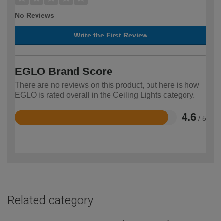
No Reviews
Write the First Review
EGLO Brand Score
There are no reviews on this product, but here is how
EGLO is rated overall in the Ceiling Lights category.
4.6
/ 5
Rated
4.6
out
of
5
Related category