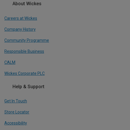
About Wickes
Careers at Wickes
Company History
Community Programme
Responsible Business
CALM
Wickes Corporate PLC
Help & Support
Get In Touch
Store Locator
Accessibility