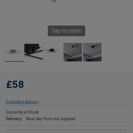
Tap to zoom
£58
Excluding delivery
Currently in Stock
Delivery
Next day from our supplier