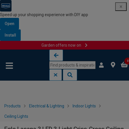
Speed up your shopping experience with DIY app
Open
Install
Garden offers now on
Skip to content
Skip to navigation menu
0
Products
Electrical & Lighting
Indoor Lights
Ceiling Lights