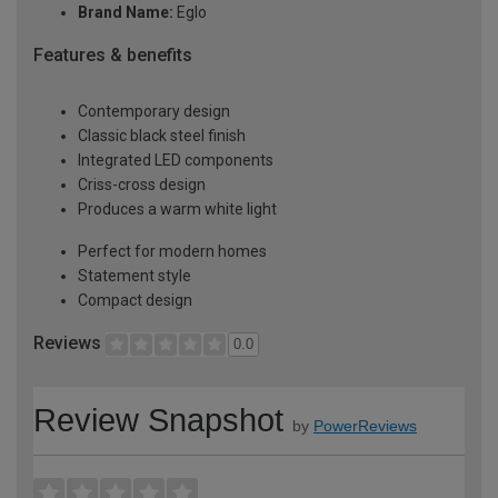
Brand Name:
Eglo
Features & benefits
Contemporary design
Classic black steel finish
Integrated LED components
Criss-cross design
Produces a warm white light
Perfect for modern homes
Statement style
Compact design
Reviews
0.0
Review Snapshot
by
PowerReviews