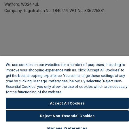
Watford, WD24 4JL
Company Registration No. 1840419
VAT No. 336725881
We use cookies on our websites for a number of purposes, including to
improve your shopping experience with us. Click ‘Accept All Cookies’ to
get the best shopping experience. You can change these settings at any
time by clicking ‘Manage Preferences’ below. By selecting 'Reject Non-
Essential Cookies' you only allow the use of cookies which are necessary
for the functioning of the website.
Wickes Cookie Policy
Accept All Cookies
Reject Non-Essential Cookies
Manage Preferences