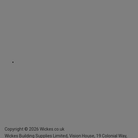
Copyright ©
2026
Wickes.co.uk
Wickes Building Supplies Limited, Vision House,
19 Colonial Way,