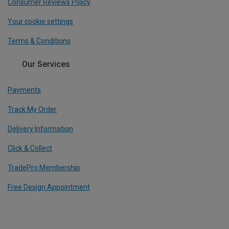
Consumer Reviews Policy
Your cookie settings
Terms & Conditions
Our Services
Payments
Track My Order
Delivery Information
Click & Collect
TradePro Membership
Free Design Appointment