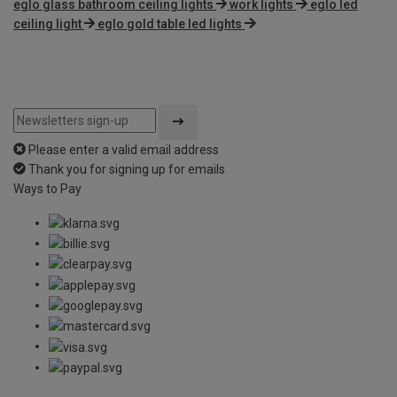
eglo glass bathroom ceiling lights
work lights
eglo led
ceiling light
eglo gold table led lights
Please enter a valid email address
Thank you for signing up for emails
Ways to Pay