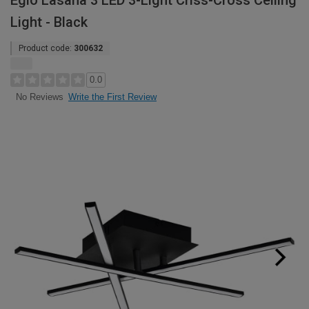
Eglo Lasana 3 LED 3-Light Criss-Cross Ceiling
Light - Black
Product code:
300632
0.0
Write the First Review
No Reviews