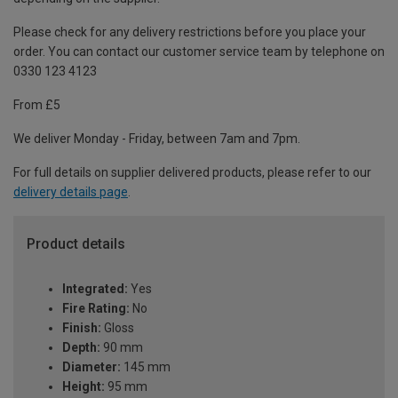
Please check for any delivery restrictions before you place your
order. You can contact our customer service team by telephone on
0330 123 4123
From £5
We deliver Monday - Friday, between 7am and 7pm.
For full details on supplier delivered products, please refer to our
delivery details page
.
Product details
Integrated:
Yes
Fire Rating:
No
Finish:
Gloss
Depth:
90 mm
Diameter:
145 mm
Height:
95 mm