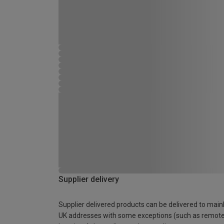
Supplier delivery
Supplier delivered products can be delivered to main
UK addresses with some exceptions (such as remot