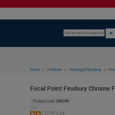
Skip to content
Skip to navigation menu
Home
Products
Heating & Plumbing
Fire
Focal Point Finsbury Chrome F
Product code:
293749
2.0