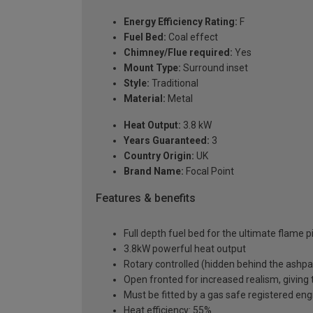
Energy Efficiency Rating:
F
Fuel Bed:
Coal effect
Chimney/Flue required:
Yes
Mount Type:
Surround inset
Style:
Traditional
Material:
Metal
Heat Output:
3.8 kW
Years Guaranteed:
3
Country Origin:
UK
Brand Name:
Focal Point
Features & benefits
Full depth fuel bed for the ultimate flame p
3.8kW powerful heat output
Rotary controlled (hidden behind the ashp
Open fronted for increased realism, giving th
Must be fitted by a gas safe registered eng
Heat efficiency: 55%