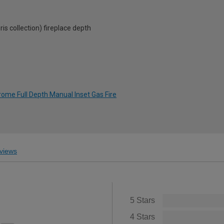
collection) fireplace depth
rome Full Depth Manual Inset Gas Fire
views
5 Stars
4 Stars