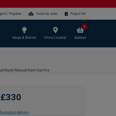
gn-in / Register
Track my order
Project list
0
Ideas & Advice
Store Locator
Basket
ull Depth Manual Inset Gas Fire
£330
Excluding delivery