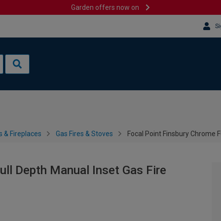
Garden offers now on
Si
s & Fireplaces
Gas Fires & Stoves
Focal Point Finsbury Chrome F
ull Depth Manual Inset Gas Fire