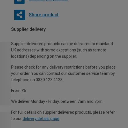
Share product
Supplier delivery
Supplier delivered products can be delivered to mainland
UK addresses with some exceptions (such as remote
locations) depending on the supplier.
Please check for any delivery restrictions before you place
your order. You can contact our customer service team by
telephone on 0330 123 4123
From £5
We deliver Monday - Friday, between 7am and 7pm.
For full details on supplier delivered products, please refer
to our
delivery details page
.