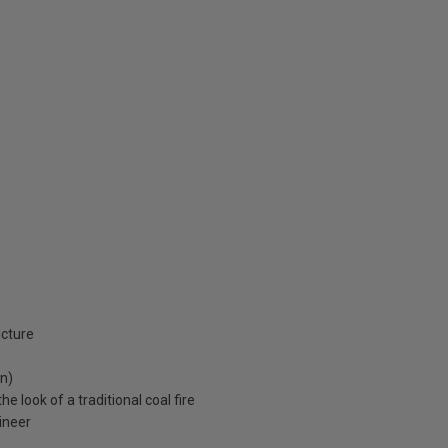
icture
an)
e look of a traditional coal fire
ineer