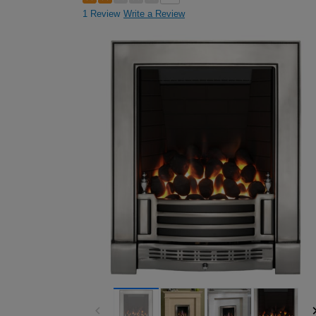
1 Review
Write a Review