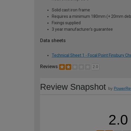
Solid cast iron frame
Requires a minimum 180mm (+ 20mm debris 
Fixings supplied
3 year manufacturer's guarantee
Data sheets
Technical Sheet 1 - Focal Point Finsbury Ch
Reviews
2.0
Review Snapshot
by
PowerRe
2.0