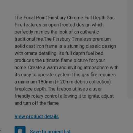
The Focal Point Finsbury Chrome Full Depth Gas
Fire features an open fronted design which
perfectly mimics the look of an authentic
traditional fire.The Finsbury Timeless premium
solid cast iron frame is a stunning classic design
with ornate detailing. Its full depth fuel bed
produces the ultimate flame picture for your
home. Create a warm and inviting atmosphere with
its easy to operate system.This gas fire requires
a minimum 180mm (+ 20mm debris collection)
fireplace depth. The firebox utilises a user
friendly rotary control allowing it to ignite, adjust
and turn off the flame.
View product details
Save to project list