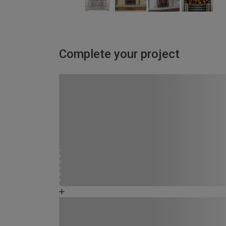
Complete your project