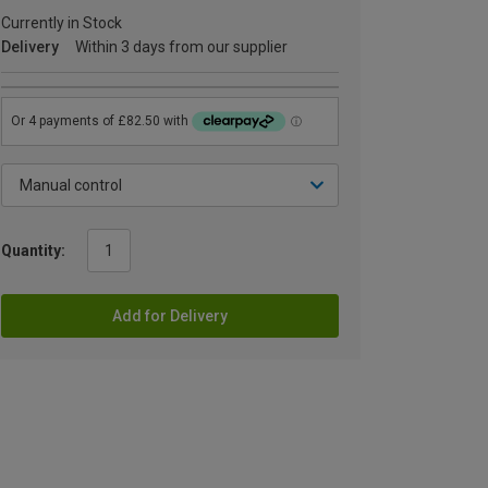
Currently in Stock
Delivery
Within 3 days from our supplier
Quantity:
Add for Delivery