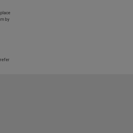
 place
am by
 refer