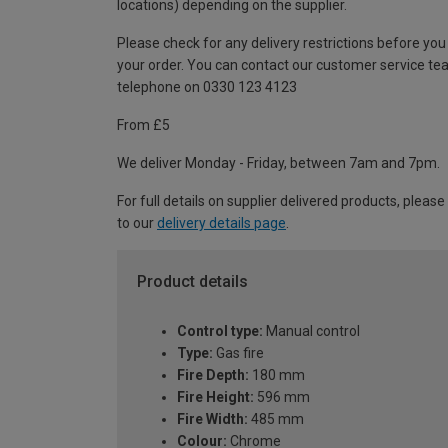
locations) depending on the supplier.
Please check for any delivery restrictions before you
your order. You can contact our customer service te
telephone on 0330 123 4123
From £5
We deliver Monday - Friday, between 7am and 7pm.
For full details on supplier delivered products, please
to our
delivery details page
.
Product details
Control type:
Manual control
Type:
Gas fire
Fire Depth:
180 mm
Fire Height:
596 mm
Fire Width:
485 mm
Colour:
Chrome