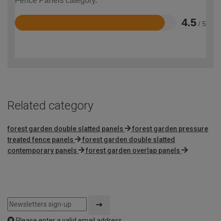
Fence Panels category.
4.5
/ 5
Rated
4.5
out
of
5
Related category
forest garden double slatted panels
forest garden pressure
treated fence panels
forest garden double slatted
contemporary panels
forest garden overlap panels
Please enter a valid email address