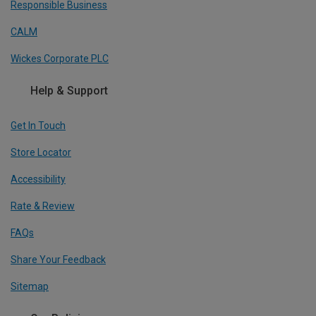
Responsible Business
CALM
Wickes Corporate PLC
Help & Support
Get In Touch
Store Locator
Accessibility
Rate & Review
FAQs
Share Your Feedback
Sitemap