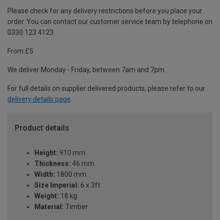
Please check for any delivery restrictions before you place your
order. You can contact our customer service team by telephone on
0330 123 4123
From £5
We deliver Monday - Friday, between 7am and 7pm.
For full details on supplier delivered products, please refer to our
delivery details page
.
Product details
Height:
910 mm
Thickness:
46 mm
Width:
1800 mm
Size Imperial:
6 x 3ft
Weight:
18 kg
Material:
Timber