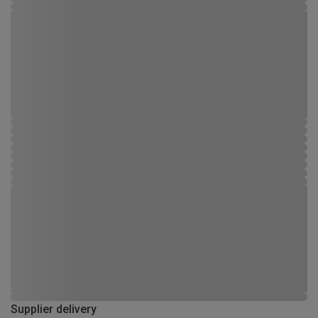
Supplier delivery