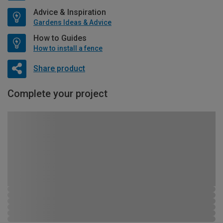
Advice & Inspiration
Gardens Ideas & Advice
How to Guides
How to install a fence
Share product
Complete your project