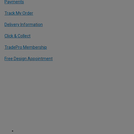
Payments
Track My Order
Delivery Information
Click & Collect
TradePro Membership
Free Design Appointment