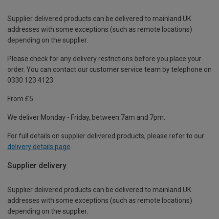
Supplier delivered products can be delivered to mainland UK
addresses with some exceptions (such as remote locations)
depending on the supplier.
Please check for any delivery restrictions before you place your
order. You can contact our customer service team by telephone on
0330 123 4123
From £5
We deliver Monday - Friday, between 7am and 7pm.
For full details on supplier delivered products, please refer to our
delivery details page
.
Supplier delivery
Supplier delivered products can be delivered to mainland UK
addresses with some exceptions (such as remote locations)
depending on the supplier.