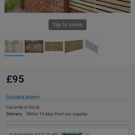
Tap to zoom
£95
Excluding delivery
Currently in Stock
Delivery
Within 14 days from our supplier