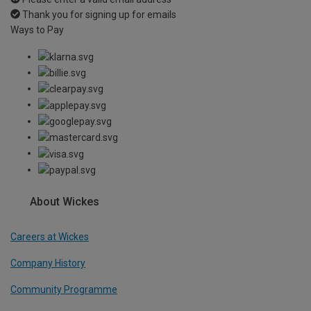
Thank you for signing up for emails
Ways to Pay
About Wickes
Careers at Wickes
Company History
Community Programme