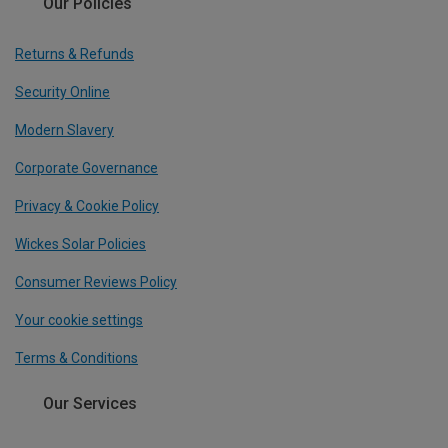
Our Policies
Returns & Refunds
Security Online
Modern Slavery
Corporate Governance
Privacy & Cookie Policy
Wickes Solar Policies
Consumer Reviews Policy
Your cookie settings
Terms & Conditions
Our Services