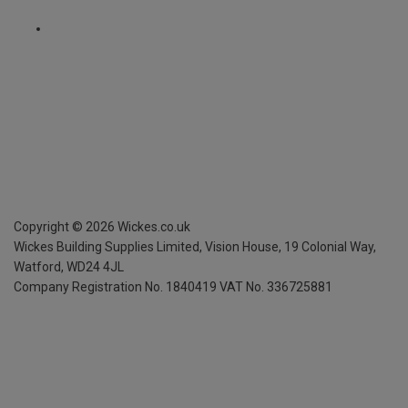
Copyright ©
2026
Wickes.co.uk
Wickes Building Supplies Limited, Vision House,
19 Colonial Way,
Watford, WD24 4JL
Company Registration No. 1840419
VAT No. 336725881