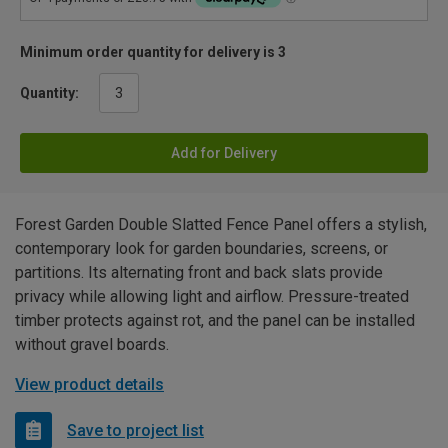
Minimum order quantity for delivery is 3
Quantity:
Add for Delivery
Forest Garden Double Slatted Fence Panel offers a stylish,
contemporary look for garden boundaries, screens, or
partitions. Its alternating front and back slats provide
privacy while allowing light and airflow. Pressure-treated
timber protects against rot, and the panel can be installed
without gravel boards.
View product details
Save to project list