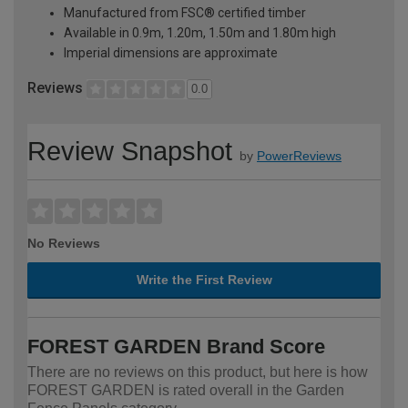
Manufactured from FSC® certified timber
Available in 0.9m, 1.20m, 1.50m and 1.80m high
Imperial dimensions are approximate
Reviews
0.0
Review Snapshot
by
PowerReviews
No Reviews
Write the First Review
FOREST GARDEN Brand Score
There are no reviews on this product, but here is how
FOREST GARDEN is rated overall in the Garden