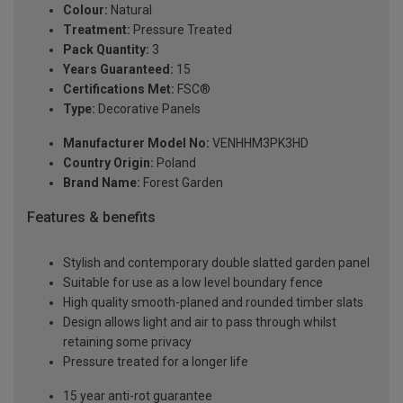
Colour:
Natural
Treatment:
Pressure Treated
Pack Quantity:
3
Years Guaranteed:
15
Certifications Met:
FSC®
Type:
Decorative Panels
Manufacturer Model No:
VENHHM3PK3HD
Country Origin:
Poland
Brand Name:
Forest Garden
Features & benefits
Stylish and contemporary double slatted garden panel
Suitable for use as a low level boundary fence
High quality smooth-planed and rounded timber slats
Design allows light and air to pass through whilst
retaining some privacy
Pressure treated for a longer life
15 year anti-rot guarantee