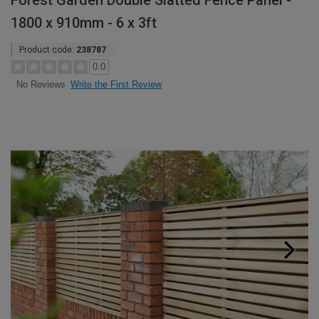
Forest Garden Double Slatted Fence Panel -
1800 x 910mm - 6 x 3ft
Product code:
238787
0.0
Write the First Review
No Reviews