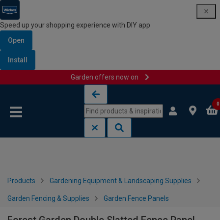
Speed up your shopping experience with DIY app
Open
Install
Garden offers now on
Skip to content
Skip to navigation menu
0
Products
Gardening Equipment & Landscaping Supplies
Garden Fencing & Supplies
Garden Fence Panels