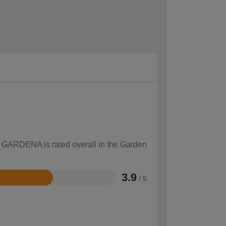
ow GARDENA is rated overall in the Garden
3.9
/ 5