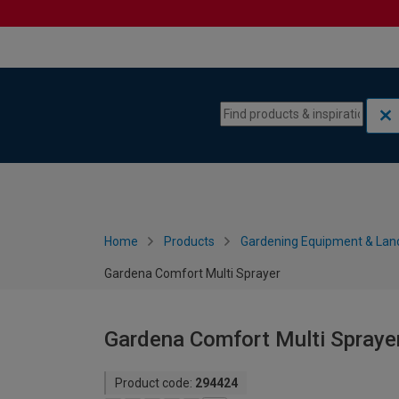
Skip to content
Skip to navigation menu
Home
Products
Gardening Equipment & Lan
Gardena Comfort Multi Sprayer
Gardena Comfort Multi Spraye
Product code:
294424