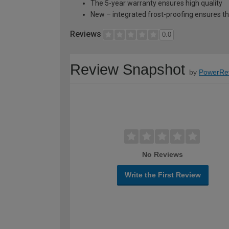
The 5-year warranty ensures high quality
New – integrated frost-proofing ensures 
Reviews
0.0
Review Snapshot
by
PowerRe
No Reviews
Write the First Review