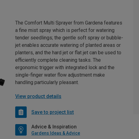
The Comfort Multi Sprayer from Gardena features
a fine mist spray which is perfect for watering
tender seedlings; the gentle soft spray or bubble-
jet enables accurate watering of planted areas or
planters, and the hard jet or flat jet can be used to
efficiently complete cleaning tasks. The
ergonomic trigger with integrated lock and the
single-finger water flow adjustment make
handling particularly pleasant.
View product details
Save to project list
Advice & Inspiration
Gardens Ideas & Advice