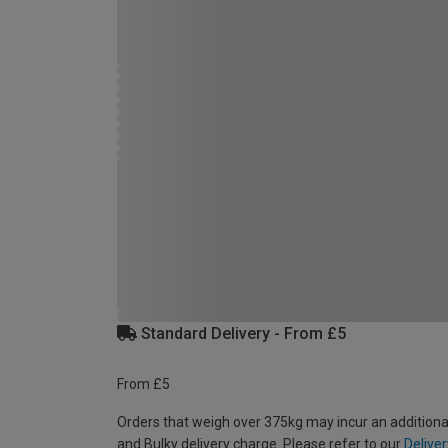
Standard Delivery - From £5
From £5
Orders that weigh over 375kg may incur an additiona
and Bulky delivery charge. Please refer to our
Deliver