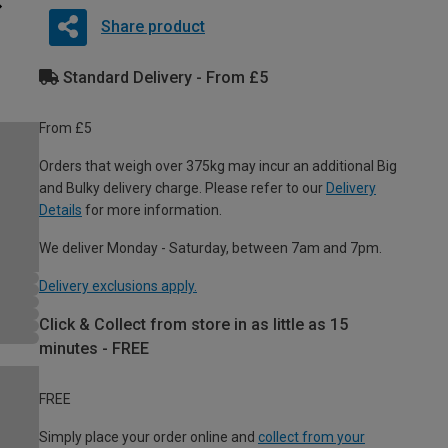
Share product
Standard Delivery - From £5
From £5
Orders that weigh over 375kg may incur an additional Big
and Bulky delivery charge. Please refer to our
Delivery
Details
for more information.
We deliver Monday - Saturday, between 7am and 7pm.
Delivery exclusions apply.
Click & Collect from store in as little as 15
minutes - FREE
FREE
Simply place your order online and
collect from your