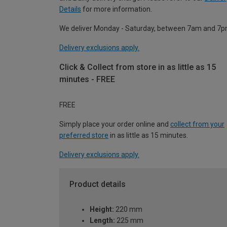
Details
for more information.
We deliver Monday - Saturday, between 7am and 7p
Delivery exclusions apply.
Click & Collect from store in as little as 15
minutes - FREE
FREE
Simply place your order online and
collect from your
preferred store
in as little as 15 minutes.
Delivery exclusions apply.
Product details
Height:
220 mm
Length:
225 mm