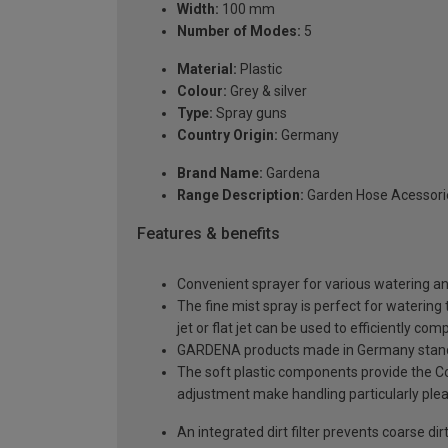
Width:
100 mm
Number of Modes:
5
Material:
Plastic
Colour:
Grey & silver
Type:
Spray guns
Country Origin:
Germany
Brand Name:
Gardena
Range Description:
Garden Hose Acessori
Features & benefits
Convenient sprayer for various watering an
The fine mist spray is perfect for watering
jet or flat jet can be used to efficiently co
GARDENA products made in Germany stand fo
The soft plastic components provide the Co
adjustment make handling particularly ple
An integrated dirt filter prevents coarse di