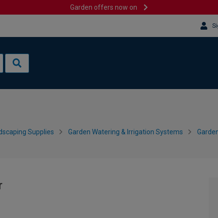
Garden offers now on
Si
dscaping Supplies
Garden Watering & Irrigation Systems
Garden
r