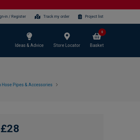
gn-in / Register
Track my order
Project list
0
Ideas & Advice
Store Locator
Basket
 Hose Pipes & Accessories
£28