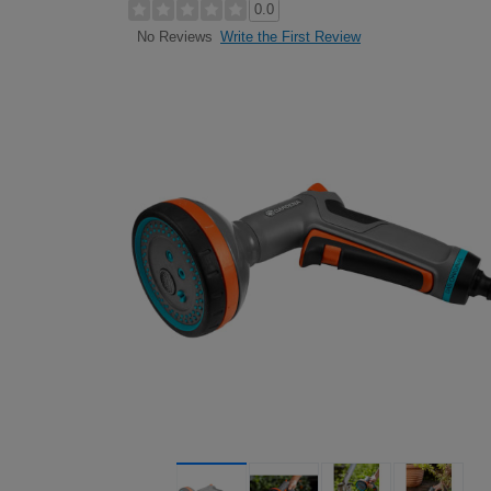
0.0
Write the First Review
No Reviews