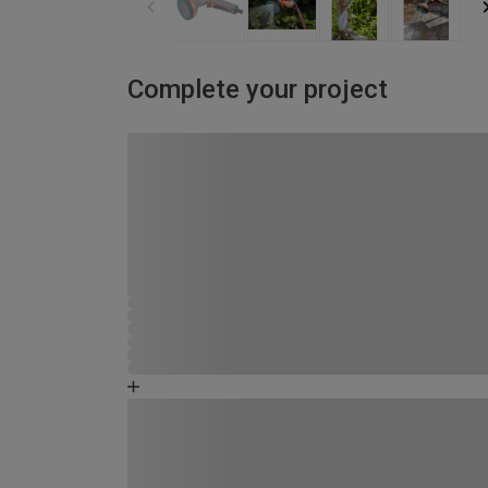
Complete your project