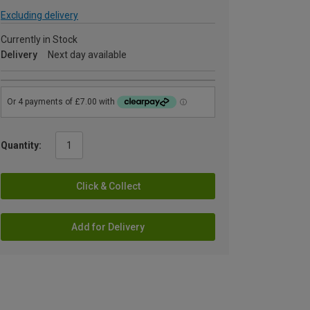
Excluding delivery
Currently in Stock
Delivery
Next day available
Quantity:
Click & Collect
Add for Delivery