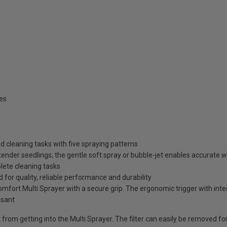
es
d cleaning tasks with five spraying patterns
 tender seedlings; the gentle soft spray or bubble-jet enables accurate w
mplete cleaning tasks
r quality, reliable performance and durability
mfort Multi Sprayer with a secure grip. The ergonomic trigger with integ
asant
rt from getting into the Multi Sprayer. The filter can easily be removed fo