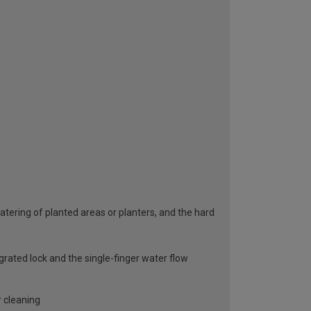
atering of planted areas or planters, and the hard
rated lock and the single-finger water flow
r cleaning