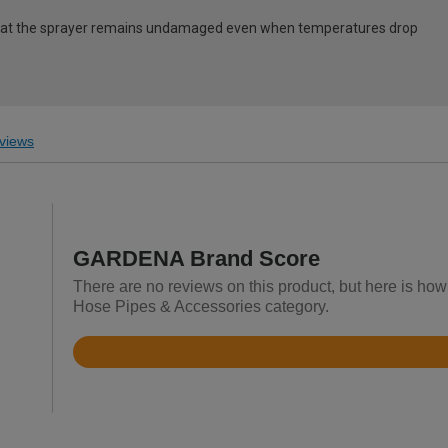
that the sprayer remains undamaged even when temperatures drop
views
GARDENA Brand Score
There are no reviews on this product, but here is h
Hose Pipes & Accessories category.
Rated
3.9
out
of