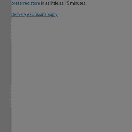
preferred store
in as little as 15 minutes.
Delivery exclusions apply.