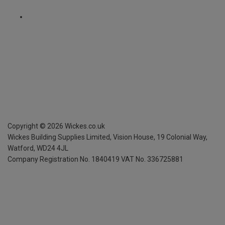
Copyright ©
2026
Wickes.co.uk
Wickes Building Supplies Limited, Vision House,
19 Colonial Way,
Watford, WD24 4JL
Company Registration No. 1840419
VAT No. 336725881