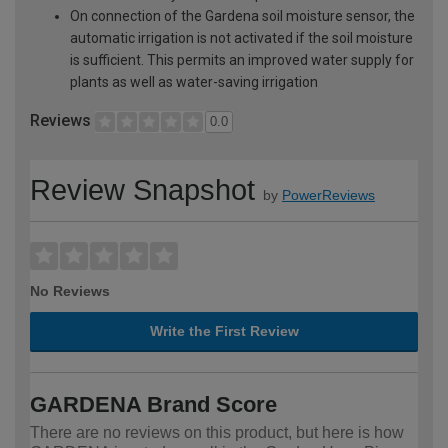
On connection of the Gardena soil moisture sensor, the
automatic irrigation is not activated if the soil moisture
is sufficient. This permits an improved water supply for
plants as well as water-saving irrigation
Reviews
0.0
Review Snapshot
by
PowerReviews
No Reviews
Write the First Review
GARDENA Brand Score
There are no reviews on this product, but here is how