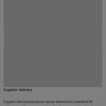
Supplier delivery
Supplier delivered products can be delivered to mainland UK