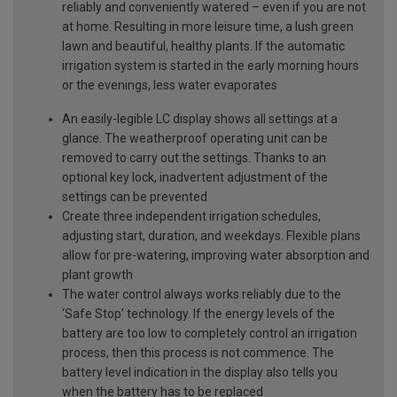
reliably and conveniently watered – even if you are not
at home. Resulting in more leisure time, a lush green
lawn and beautiful, healthy plants. If the automatic
irrigation system is started in the early morning hours
or the evenings, less water evaporates
An easily-legible LC display shows all settings at a
glance. The weatherproof operating unit can be
removed to carry out the settings. Thanks to an
optional key lock, inadvertent adjustment of the
settings can be prevented
Create three independent irrigation schedules,
adjusting start, duration, and weekdays. Flexible plans
allow for pre-watering, improving water absorption and
plant growth
The water control always works reliably due to the
‘Safe Stop’ technology. If the energy levels of the
battery are too low to completely control an irrigation
process, then this process is not commence. The
battery level indication in the display also tells you
when the battery has to be replaced