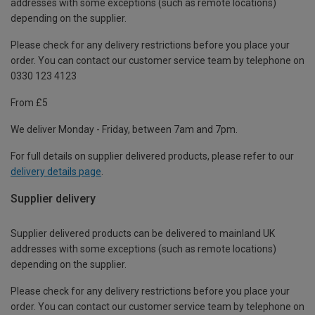
addresses with some exceptions (such as remote locations)
depending on the supplier.
Please check for any delivery restrictions before you place your
order. You can contact our customer service team by telephone on
0330 123 4123
From £5
We deliver Monday - Friday, between 7am and 7pm.
For full details on supplier delivered products, please refer to our
delivery details page
.
Supplier delivery
Supplier delivered products can be delivered to mainland UK
addresses with some exceptions (such as remote locations)
depending on the supplier.
Please check for any delivery restrictions before you place your
order. You can contact our customer service team by telephone on