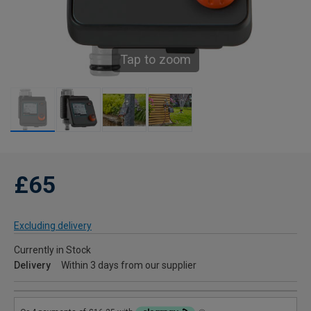
Tap to zoom
£65
Excluding delivery
Currently in Stock
Delivery
Within 3 days from our supplier