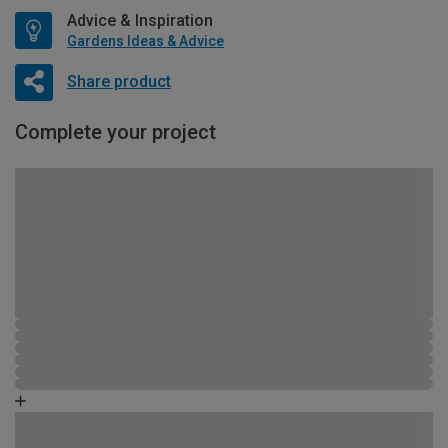
Advice & Inspiration
Gardens Ideas & Advice
Share product
Complete your project