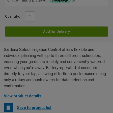
Quantity:
Add for Delivery
Gardena Select Irrigation Control offers flexible and
individual planning with up to three different schedules,
ensuring your garden is reliably and conveniently watered
even when you're away. Battery-operated, it connects
directly to your tap, allowing effortless performance using
only a rotary and push switch for data selection and
confirmation.
View product details
Save to project list