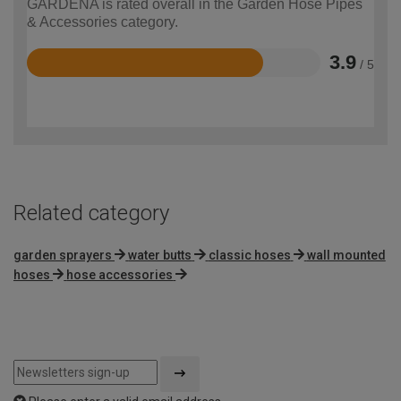
GARDENA is rated overall in the Garden Hose Pipes
& Accessories category.
3.9
/ 5
Rated
3.9
out
of
5
Related category
garden sprayers
water butts
classic hoses
wall mounted
hoses
hose accessories