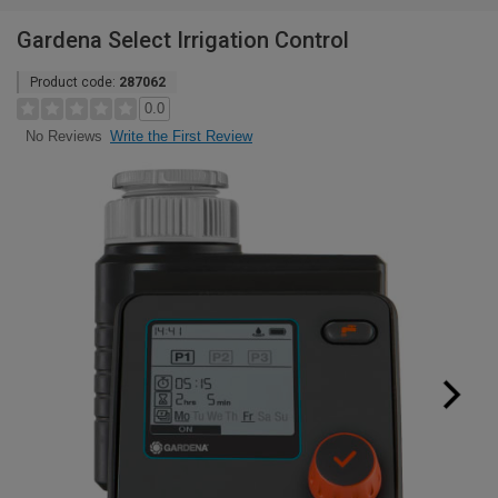
Gardena Select Irrigation Control
Product code:
287062
0.0
Write the First Review
No Reviews