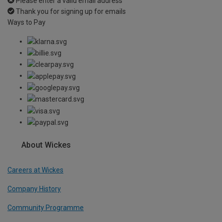
Please enter a valid email address
Thank you for signing up for emails
Ways to Pay
About Wickes
Careers at Wickes
Company History
Community Programme