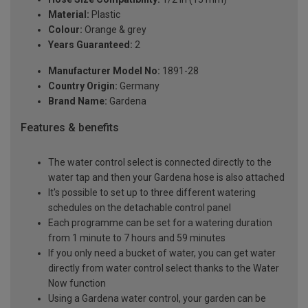
Material:
Plastic
Colour:
Orange & grey
Years Guaranteed:
2
Manufacturer Model No:
1891-28
Country Origin:
Germany
Brand Name:
Gardena
Features & benefits
The water control select is connected directly to the
water tap and then your Gardena hose is also attached
It's possible to set up to three different watering
schedules on the detachable control panel
Each programme can be set for a watering duration
from 1 minute to 7 hours and 59 minutes
If you only need a bucket of water, you can get water
directly from water control select thanks to the Water
Now function
Using a Gardena water control, your garden can be