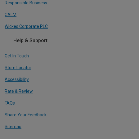
Responsible Business
CALM
Wickes Corporate PLC
Help & Support
Get In Touch
Store Locator
Accessibility
Rate & Review
FAQs
Share Your Feedback
Sitemap