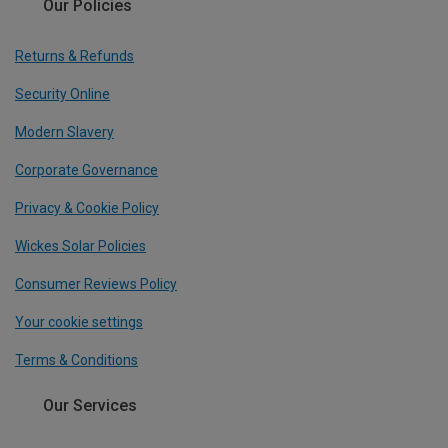
Our Policies
Returns & Refunds
Security Online
Modern Slavery
Corporate Governance
Privacy & Cookie Policy
Wickes Solar Policies
Consumer Reviews Policy
Your cookie settings
Terms & Conditions
Our Services