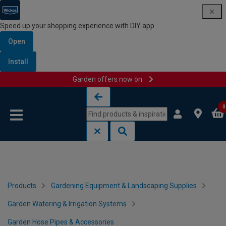
Speed up your shopping experience with DIY app
Open
Install
Garden offers now on
Skip to content
Skip to navigation menu
0
Products
Gardening Equipment & Landscaping Supplies
Garden Watering & Irrigation Systems
Garden Hose Pipes & Accessories