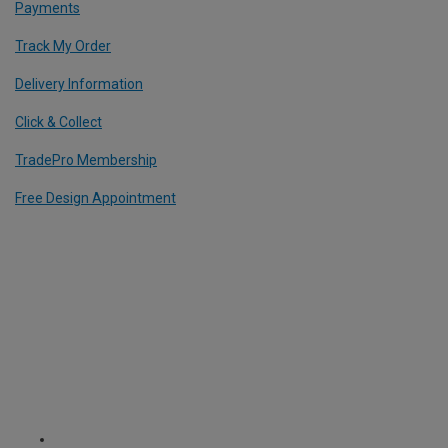
Payments
Track My Order
Delivery Information
Click & Collect
TradePro Membership
Free Design Appointment