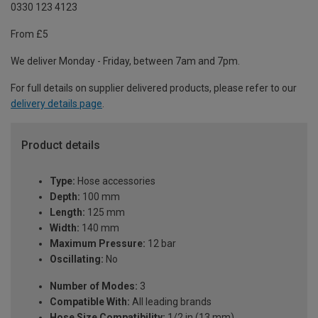
0330 123 4123
From £5
We deliver Monday - Friday, between 7am and 7pm.
For full details on supplier delivered products, please refer to our
delivery details page
.
Product details
Type:
Hose accessories
Depth:
100 mm
Length:
125 mm
Width:
140 mm
Maximum Pressure:
12 bar
Oscillating:
No
Number of Modes:
3
Compatible With:
All leading brands
Hose Size Compatibility:
1/2 in (13 mm)