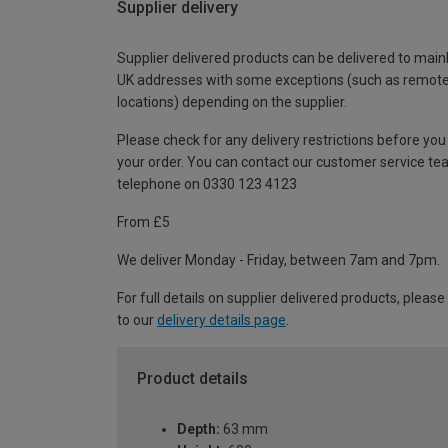
Supplier delivery
Supplier delivered products can be delivered to main
UK addresses with some exceptions (such as remot
locations) depending on the supplier.
Please check for any delivery restrictions before you
your order. You can contact our customer service te
telephone on 0330 123 4123
From £5
We deliver Monday - Friday, between 7am and 7pm.
For full details on supplier delivered products, please
to our
delivery details page
.
Product details
Depth:
63 mm