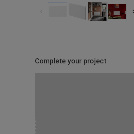
Complete your project