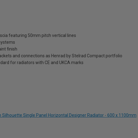
scia featuring 50mm pitch vertical lines
 systems
int finish
brackets and connections as Henrad by Stelrad Compact portfolio
dard for radiators with CE and UKCA marks
e Silhouette Single Panel Horizontal Designer Radiator - 600 x 1100mm