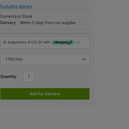
Excluding delivery
Currently in Stock
Delivery
Within 5 days from our supplier
Quantity:
Add for Delivery