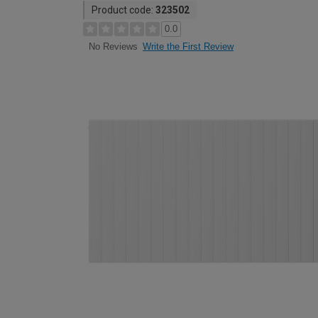
Product code:
323502
0.0
Write the First Review
No Reviews