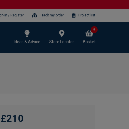
gn-in / Register
Track my order
Project list
0
Ideas & Advice
Store Locator
Basket
£210