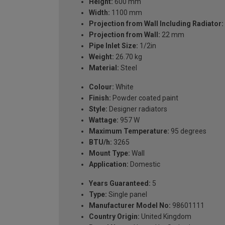
Height:
600 mm
Width:
1100 mm
Projection from Wall Including Radiator:
Projection from Wall:
22 mm
Pipe Inlet Size:
1/2in
Weight:
26.70 kg
Material:
Steel
Colour:
White
Finish:
Powder coated paint
Style:
Designer radiators
Wattage:
957 W
Maximum Temperature:
95 degrees
BTU/h:
3265
Mount Type:
Wall
Application:
Domestic
Years Guaranteed:
5
Type:
Single panel
Manufacturer Model No:
98601111
Country Origin:
United Kingdom