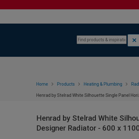
Skip to content
Skip to navigation menu
Home
Products
Heating & Plumbing
Rad
Henrad by Stelrad White Silhouette Single Panel Ho
Henrad by Stelrad White Silhou
Designer Radiator - 600 x 11