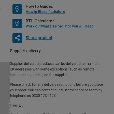
How to Guides
How to Bleed Radiators
BTU Calculator
Work out what size radiator you will need
Share product
Supplier delivery
Supplier delivered products can be delivered to mainland
UK addresses with some exceptions (such as remote
locations) depending on the supplier.
Please check for any delivery restrictions before you place
your order. You can contact our customer service team by
telephone on 0330 123 4123
From £5