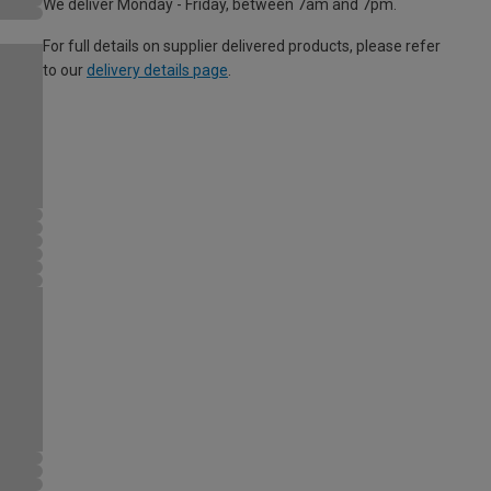
We deliver Monday - Friday, between 7am and 7pm.
For full details on supplier delivered products, please refer
to our
delivery details page
.