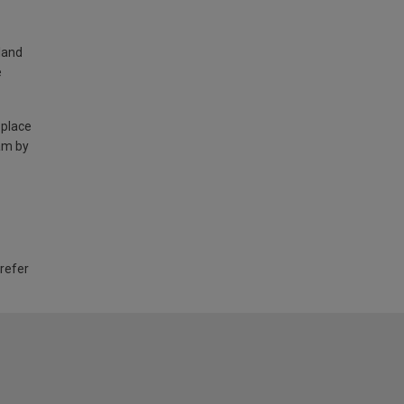
land
e
 place
am by
 refer