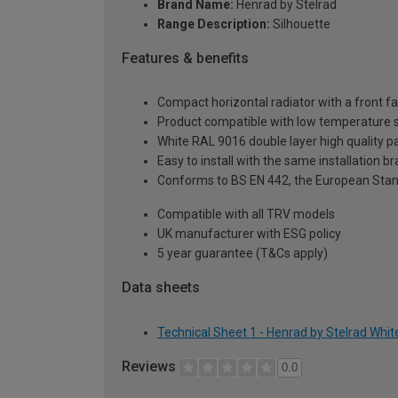
Brand Name:
Henrad by Stelrad
Range Description:
Silhouette
Features & benefits
Compact horizontal radiator with a front fa
Product compatible with low temperature
White RAL 9016 double layer high quality pa
Easy to install with the same installation 
Conforms to BS EN 442, the European Stan
Compatible with all TRV models
UK manufacturer with ESG policy
5 year guarantee (T&Cs apply)
Data sheets
Technical Sheet 1 - Henrad by Stelrad Whit
Reviews
0.0