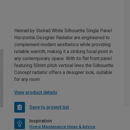
Henrad by Stelrad White Silhouette Single Panel
Horizontal Designer Radiator are engineered to
complement modern aesthetics while providing
reliable warmth, making it a striking focal point in
any contemporary space. With its flat front panel
featuring 50mm pitch vertical lines the Silhouette
Concept radiator offers a designer look, suitable
for any room.
View product details
Save to project list
Inspiration
Home Maintenance Ideas & Advice