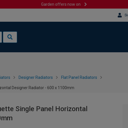
Garden offers now on
Si
iators
Designer Radiators
Flat Panel Radiators
rizontal Designer Radiator - 600 x 1100mm
ette Single Panel Horizontal
00mm