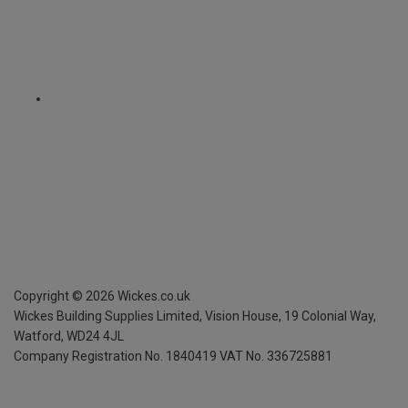
Copyright ©
2026
Wickes.co.uk
Wickes Building Supplies Limited, Vision House,
19 Colonial Way,
Watford, WD24 4JL
Company Registration No. 1840419
VAT No. 336725881