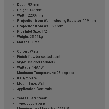
Depth:
92 mm
Height:
148 mm
Width:
2200 mm
Projection from Wall Including Radiator:
119 mm
Projection from Wall:
27 mm
Pipe Inlet Size:
1/2in
Weight:
25.94 kg
Material:
Steel
Colour:
White
Finish:
Powder coated paint
Style:
Designer radiators
Wattage:
1487 W
Maximum Temperature:
95 degrees
BTU/h:
5074
Mount Type:
Wall
Application:
Domestic
Years Guaranteed:
5
Type:
Double panel
Manufacturer Model No:
248315