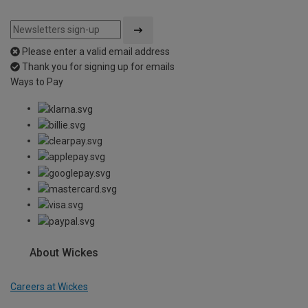
Please enter a valid email address
Thank you for signing up for emails
Ways to Pay
About Wickes
Careers at Wickes