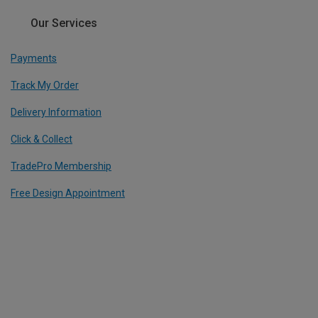
Our Services
Payments
Track My Order
Delivery Information
Click & Collect
TradePro Membership
Free Design Appointment