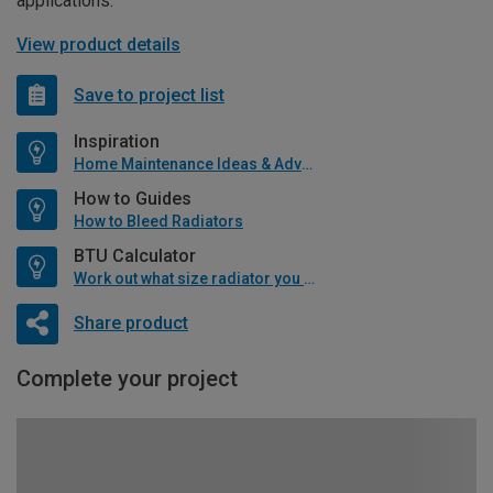
applications.
View product details
Save to project list
Inspiration
Home Maintenance Ideas & Advice
How to Guides
How to Bleed Radiators
BTU Calculator
Work out what size radiator you will need
Share product
Complete your project