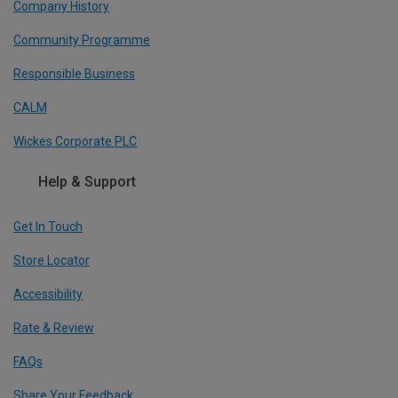
Company History
Community Programme
Responsible Business
CALM
Wickes Corporate PLC
Help & Support
Get In Touch
Store Locator
Accessibility
Rate & Review
FAQs
Share Your Feedback