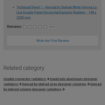
Technical Sheet 1 - Henrad by Stelrad White Verona Lo-
Line Double Panel Horizontal Designer Radiator - 148 x
2200 mm
Reviews
0.0
Write the First Review
Related category
double convector radiators
towelrads aluminium designer
radiators
henrad by stelrad grey designer columns
henrad
by stelrad column designer radiators