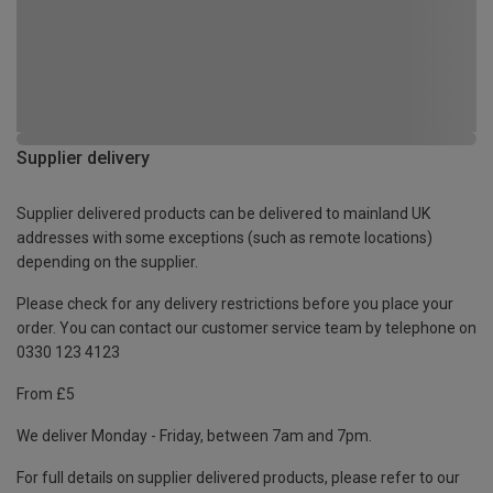
Supplier delivery
Supplier delivered products can be delivered to mainland UK
addresses with some exceptions (such as remote locations)
depending on the supplier.
Please check for any delivery restrictions before you place your
order. You can contact our customer service team by telephone on
0330 123 4123
From £5
We deliver Monday - Friday, between 7am and 7pm.
For full details on supplier delivered products, please refer to our