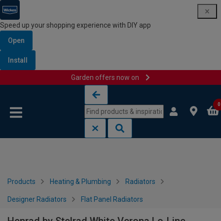
Speed up your shopping experience with DIY app
Open
Install
Garden offers now on
Skip to content
Skip to navigation menu
0
Products
Heating & Plumbing
Radiators
Designer Radiators
Flat Panel Radiators