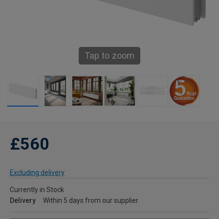
Tap to zoom
£560
Excluding delivery
Currently in Stock
Delivery
Within 5 days from our supplier