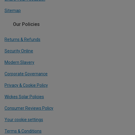
Sitemap
Our Policies
Returns & Refunds
Security Online
Modern Slavery
Corporate Governance
Privacy & Cookie Policy
Wickes Solar Policies
Consumer Reviews Policy
Your cookie settings
Terms & Conditions