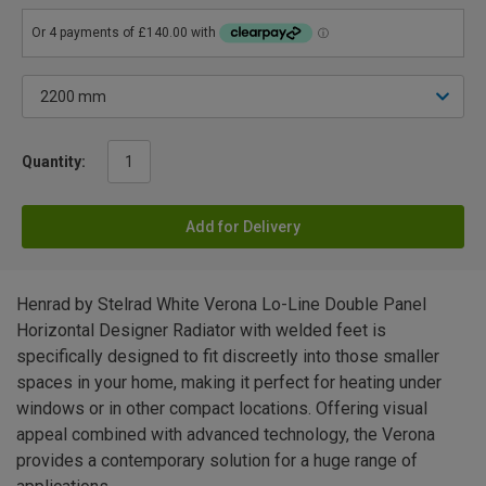
Quantity:
Add for Delivery
Henrad by Stelrad White Verona Lo-Line Double Panel
Horizontal Designer Radiator with welded feet is
specifically designed to fit discreetly into those smaller
spaces in your home, making it perfect for heating under
windows or in other compact locations. Offering visual
appeal combined with advanced technology, the Verona
provides a contemporary solution for a huge range of