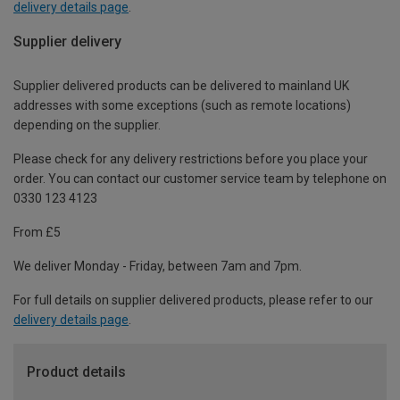
delivery details page
.
Supplier delivery
Supplier delivered products can be delivered to mainland UK
addresses with some exceptions (such as remote locations)
depending on the supplier.
Please check for any delivery restrictions before you place your
order. You can contact our customer service team by telephone on
0330 123 4123
From £5
We deliver Monday - Friday, between 7am and 7pm.
For full details on supplier delivered products, please refer to our
delivery details page
.
Product details