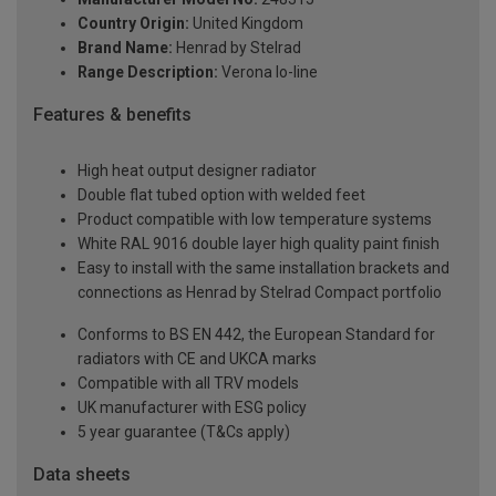
Country Origin:
United Kingdom
Brand Name:
Henrad by Stelrad
Range Description:
Verona lo-line
Features & benefits
High heat output designer radiator
Double flat tubed option with welded feet
Product compatible with low temperature systems
White RAL 9016 double layer high quality paint finish
Easy to install with the same installation brackets and
connections as Henrad by Stelrad Compact portfolio
Conforms to BS EN 442, the European Standard for
radiators with CE and UKCA marks
Compatible with all TRV models
UK manufacturer with ESG policy
5 year guarantee (T&Cs apply)
Data sheets