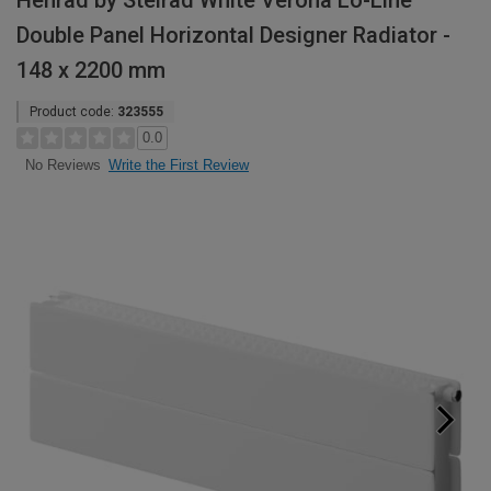
Henrad by Stelrad White Verona Lo-Line
Double Panel Horizontal Designer Radiator -
148 x 2200 mm
Product code:
323555
0.0
Write the First Review
No Reviews