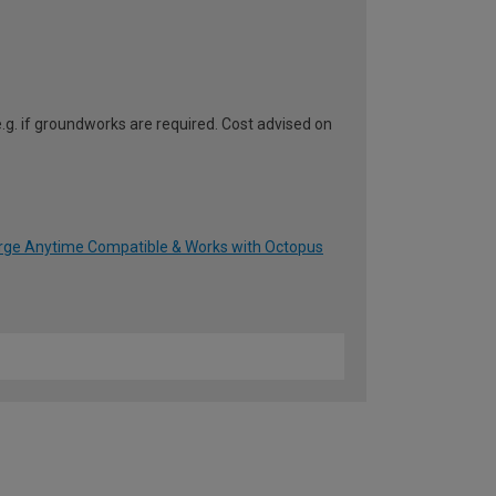
e.g. if groundworks are required. Cost advised on
arge Anytime Compatible & Works with Octopus