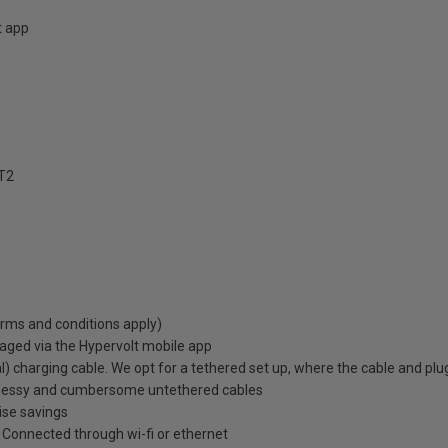
t app
T2
erms and conditions apply)
aged via the Hypervolt mobile app
) charging cable. We opt for a tethered set up, where the cable and plu
 messy and cumbersome untethered cables
ise savings
e. Connected through wi-fi or ethernet