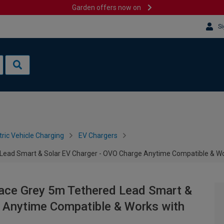
Garden offers now on
Si
tric Vehicle Charging
EV Chargers
Lead Smart & Solar EV Charger - OVO Charge Anytime Compatible & Wo
ace Grey 5m Tethered Lead Smart &
e Anytime Compatible & Works with