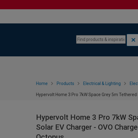
Skip to content
Skip to navigation menu
Home
Products
Electrical & Lighting
Elec
Hypervolt Home 3 Pro 7kW Space Grey 5m Tethered 
Hypervolt Home 3 Pro 7kW Sp
Solar EV Charger - OVO Charg
Octopus