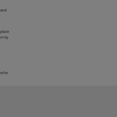
land
e
 place
am by
 refer