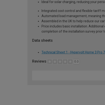
Ideal for solar charging, reducing your pers
Integrated cost control and flexible tariff
Automated load management, meaning ther
Assembled in the UK to help reduce our carb
Price includes basic installation. Additiona
completion of the installation survey prior 
Data sheets
Technical Sheet 1 - Hypervolt Home 3 Pro
Reviews
0.0