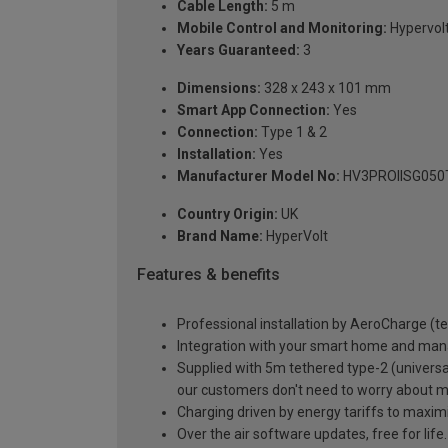
Cable Length:
5 m
Mobile Control and Monitoring:
Hypervol
Years Guaranteed:
3
Dimensions:
328 x 243 x 101 mm
Smart App Connection:
Yes
Connection:
Type 1 & 2
Installation:
Yes
Manufacturer Model No:
HV3PROIISG050
Country Origin:
UK
Brand Name:
HyperVolt
Features & benefits
Professional installation by AeroCharge (t
Integration with your smart home and man
Supplied with 5m tethered type-2 (universal
our customers don't need to worry about
Charging driven by energy tariffs to maxim
Over the air software updates, free for lif