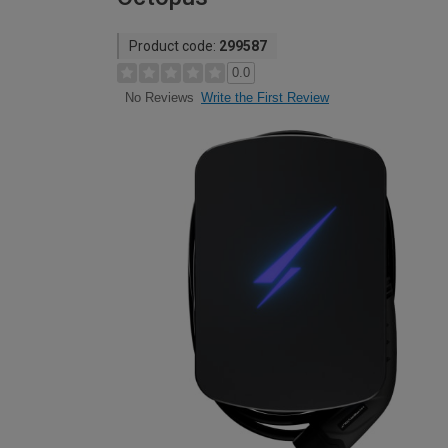
Product code:
299587
0.0
Write the First Review
No Reviews