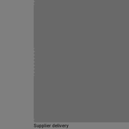
Supplier delivery