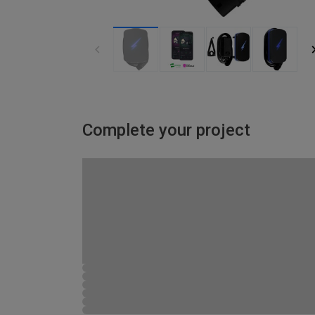
Complete your project