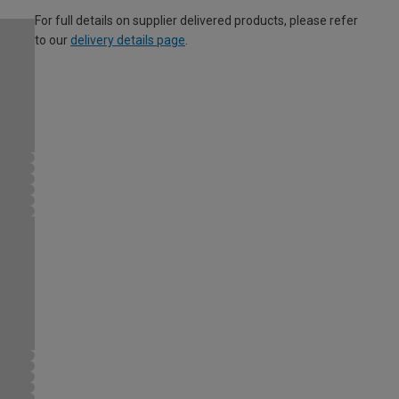
For full details on supplier delivered products, please refer
to our
delivery details page
.