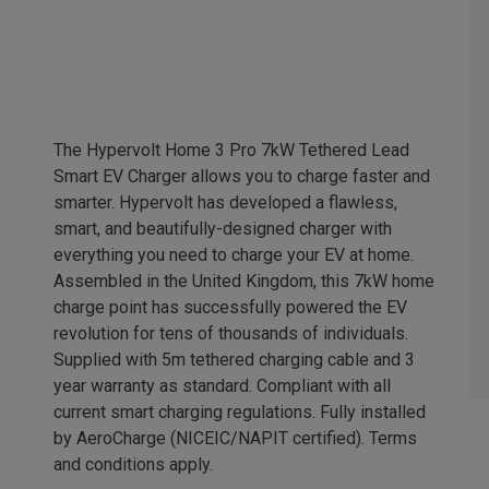
The Hypervolt Home 3 Pro 7kW Tethered Lead
Smart EV Charger allows you to charge faster and
smarter. Hypervolt has developed a flawless,
smart, and beautifully-designed charger with
everything you need to charge your EV at home.
Assembled in the United Kingdom, this 7kW home
charge point has successfully powered the EV
revolution for tens of thousands of individuals.
Supplied with 5m tethered charging cable and 3
year warranty as standard. Compliant with all
current smart charging regulations. Fully installed
by AeroCharge (NICEIC/NAPIT certified). Terms
and conditions apply.