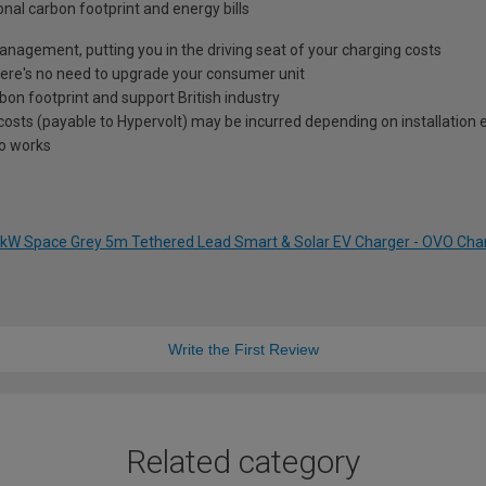
onal carbon footprint and energy bills
 management, putting you in the driving seat of your charging costs
e's no need to upgrade your consumer unit
on footprint and support British industry
l costs (payable to Hypervolt) may be incurred depending on installation 
to works
 7kW Space Grey 5m Tethered Lead Smart & Solar EV Charger - OVO Ch
Write the First Review
Related category