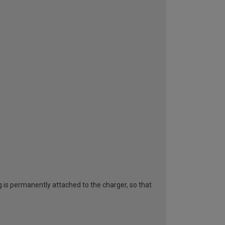
g is permanently attached to the charger, so that