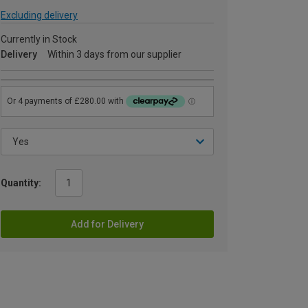
Excluding delivery
Currently in Stock
Delivery
Within 3 days from our supplier
Quantity:
Add for Delivery