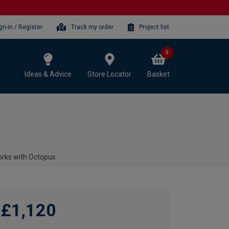
gn-in / Register
Track my order
Project list
0
Ideas & Advice
Store Locator
Basket
rks with Octopus
£1,120