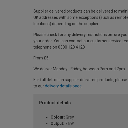
Supplier delivered products can be delivered to main
UK addresses with some exceptions (such as remot
locations) depending on the supplier.
Please check for any delivery restrictions before you
your order. You can contact our customer service te
telephone on 0330 123 4123
From £5
We deliver Monday - Friday, between 7am and 7pm.
For full details on supplier delivered products, please
to our
delivery details page
.
Product details
Colour:
Grey
Output:
7 kW