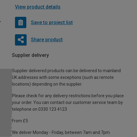
View product details
Save to project list
Share product
Supplier delivery
Supplier delivered products can be delivered to mainland
UK addresses with some exceptions (such as remote
locations) depending on the supplier.
Please check for any delivery restrictions before you place
your order. You can contact our customer service team by
telephone on 0330 123 4123
From £5
We deliver Monday - Friday, between 7am and 7pm.