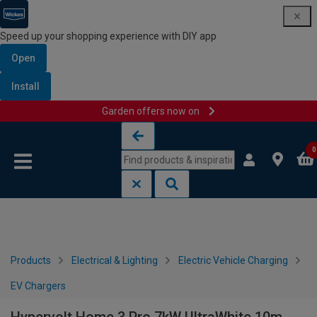
Speed up your shopping experience with DIY app
Open
Install
Garden offers now on
Skip to content
Skip to navigation menu
0
Products
Electrical & Lighting
Electric Vehicle Charging
EV Chargers