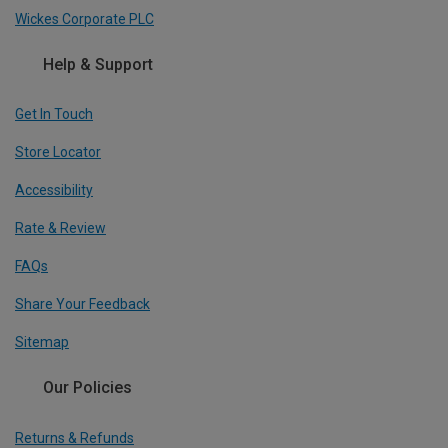
Wickes Corporate PLC
Help & Support
Get In Touch
Store Locator
Accessibility
Rate & Review
FAQs
Share Your Feedback
Sitemap
Our Policies
Returns & Refunds