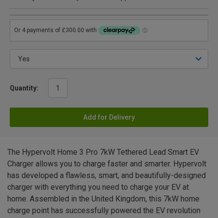
Quantity:
Add for Delivery
The Hypervolt Home 3 Pro 7kW Tethered Lead Smart EV
Charger allows you to charge faster and smarter. Hypervolt
has developed a flawless, smart, and beautifully-designed
charger with everything you need to charge your EV at
home. Assembled in the United Kingdom, this 7kW home
charge point has successfully powered the EV revolution