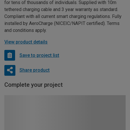
for tens of thousands of individuals. Supplied with 10m
tethered charging cable and 3 year warranty as standard.
Compliant with all current smart charging regulations. Fully
installed by AeroCharge (NICEIC/NAPIT certified). Terms
and conditions apply.
View product details
Save to project list
Share product
Complete your project