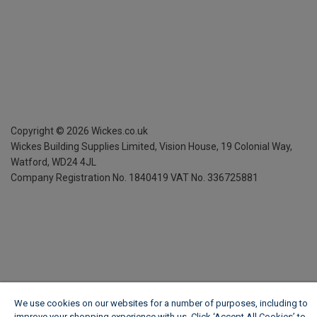
Copyright ©
2026
Wickes.co.uk
Wickes Building Supplies Limited, Vision House,
19 Colonial Way,
Watford, WD24 4JL
Company Registration No. 1840419
VAT No. 336725881
We use cookies on our websites for a number of purposes, including to
improve your shopping experience with us. Click ‘Accept All Cookies’ to