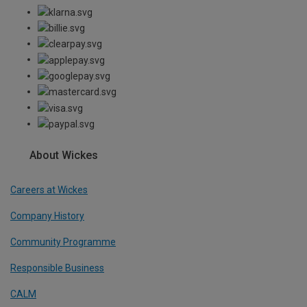
About Wickes
Careers at Wickes
Company History
Community Programme
Responsible Business
CALM