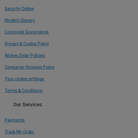
Security Online
Modern Slavery
Corporate Governance
Privacy & Cookie Policy
Wickes Solar Policies
Consumer Reviews Policy
Your cookie settings
Terms & Conditions
Our Services
Payments
Track My Order