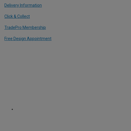
Delivery Information
Click & Collect
TradePro Membership
Free Design Appointment