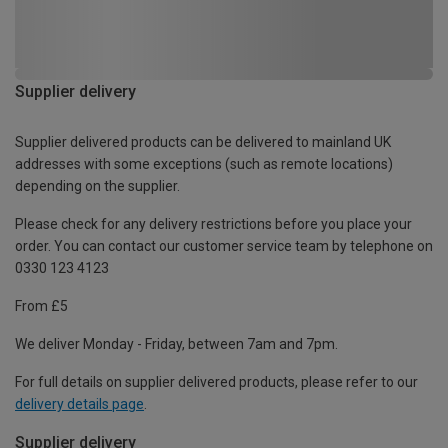
Supplier delivery
Supplier delivered products can be delivered to mainland UK
addresses with some exceptions (such as remote locations)
depending on the supplier.
Please check for any delivery restrictions before you place your
order. You can contact our customer service team by telephone on
0330 123 4123
From £5
We deliver Monday - Friday, between 7am and 7pm.
For full details on supplier delivered products, please refer to our
delivery details page
.
Supplier delivery