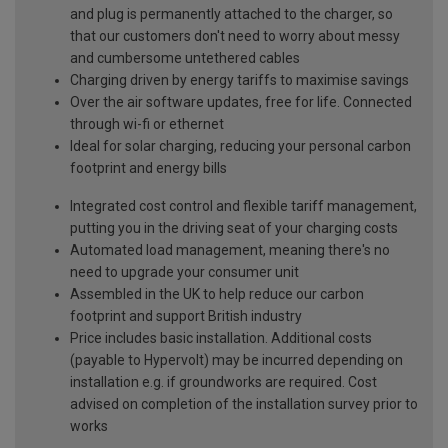
and plug is permanently attached to the charger, so
that our customers don't need to worry about messy
and cumbersome untethered cables
Charging driven by energy tariffs to maximise savings
Over the air software updates, free for life. Connected
through wi-fi or ethernet
Ideal for solar charging, reducing your personal carbon
footprint and energy bills
Integrated cost control and flexible tariff management,
putting you in the driving seat of your charging costs
Automated load management, meaning there's no
need to upgrade your consumer unit
Assembled in the UK to help reduce our carbon
footprint and support British industry
Price includes basic installation. Additional costs
(payable to Hypervolt) may be incurred depending on
installation e.g. if groundworks are required. Cost
advised on completion of the installation survey prior to
works