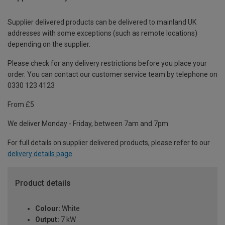
Supplier delivered products can be delivered to mainland UK
addresses with some exceptions (such as remote locations)
depending on the supplier.
Please check for any delivery restrictions before you place your
order. You can contact our customer service team by telephone on
0330 123 4123
From £5
We deliver Monday - Friday, between 7am and 7pm.
For full details on supplier delivered products, please refer to our
delivery details page
.
Product details
Colour:
White
Output:
7 kW