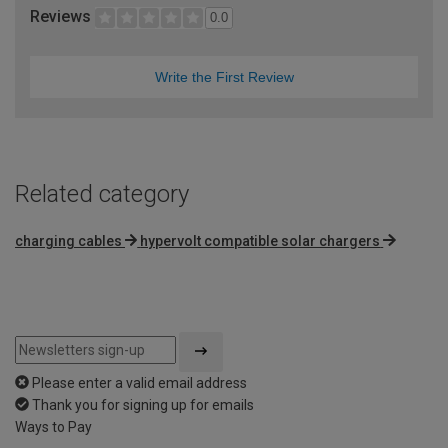
Reviews
0.0
Write the First Review
Related category
charging cables
hypervolt compatible solar chargers
Please enter a valid email address
Thank you for signing up for emails
Ways to Pay