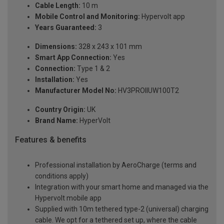
Cable Length:
10 m
Mobile Control and Monitoring:
Hypervolt app
Years Guaranteed:
3
Dimensions:
328 x 243 x 101 mm
Smart App Connection:
Yes
Connection:
Type 1 & 2
Installation:
Yes
Manufacturer Model No:
HV3PROIIUW100T2
Country Origin:
UK
Brand Name:
HyperVolt
Features & benefits
Professional installation by AeroCharge (terms and
conditions apply)
Integration with your smart home and managed via the
Hypervolt mobile app
Supplied with 10m tethered type-2 (universal) charging
cable. We opt for a tethered set up, where the cable