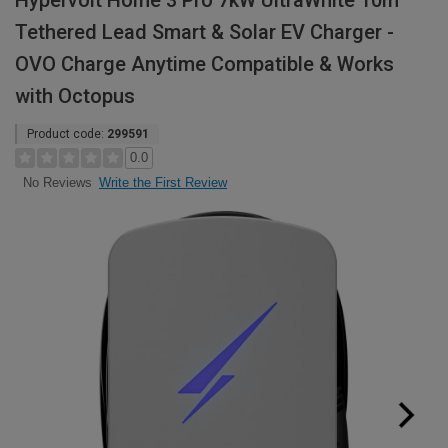
Hypervolt Home 3 Pro 7kW UltraWhite 10m
Tethered Lead Smart & Solar EV Charger -
OVO Charge Anytime Compatible & Works
with Octopus
Product code:
299591
0.0
Write the First Review
No Reviews