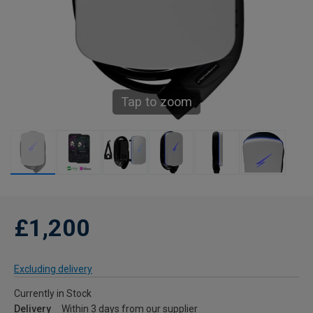
Tap to zoom
£1,200
Excluding delivery
Currently in Stock
Delivery
Within 3 days from our supplier