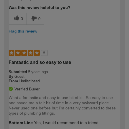
Was this review helpful to you?
0
0
Flag this review
5
Fantastic and so easy to use
Submitted
5 years ago
By
Guest
From
Undisclosed
Verified Buyer
What a fantastic and easy to use bit of kit. So easy to use
and saved me a fair bit of time in a very awkward place.
Never used one before but I'm certainly converted to these
types of plumbing fittings.
Bottom Line
Yes, I would recommend to a friend