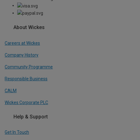
About Wickes
Careers at Wickes
Company History
Community Programme
Responsible Business
CALM
Wickes Corporate PLC
Help & Support
Get In Touch