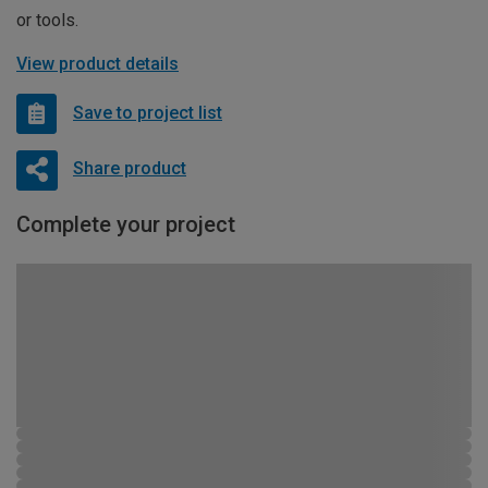
or tools.
View product details
Save to project list
Share product
Complete your project