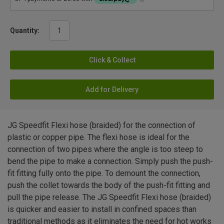
Quantity:
Click & Collect
Add for Delivery
JG Speedfit Flexi hose (braided) for the connection of
plastic or copper pipe. The flexi hose is ideal for the
connection of two pipes where the angle is too steep to
bend the pipe to make a connection. Simply push the push-
fit fitting fully onto the pipe. To demount the connection,
push the collet towards the body of the push-fit fitting and
pull the pipe release. The JG Speedfit Flexi hose (braided)
is quicker and easier to install in confined spaces than
traditional methods as it eliminates the need for hot works