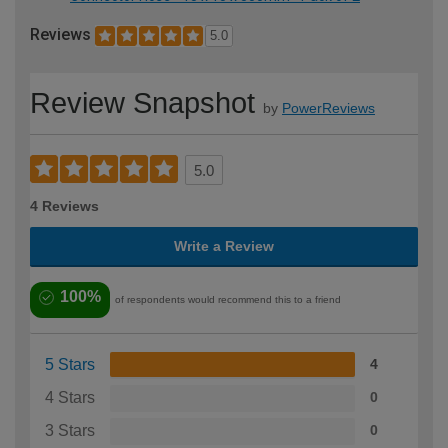
Reviews
5.0
Review Snapshot
by
PowerReviews
5.0
4 Reviews
Write a Review
100%
of respondents would recommend this to a friend
5 Stars
4
4 Stars
0
3 Stars
0