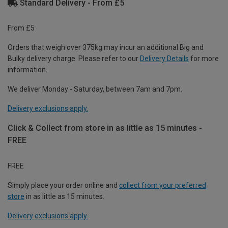
Standard Delivery - From £5
From £5
Orders that weigh over 375kg may incur an additional Big and
Bulky delivery charge. Please refer to our
Delivery Details
for more
information.
We deliver Monday - Saturday, between 7am and 7pm.
Delivery exclusions apply.
Click & Collect from store in as little as 15 minutes -
FREE
FREE
Simply place your order online and
collect from your preferred
store
in as little as 15 minutes.
Delivery exclusions apply.