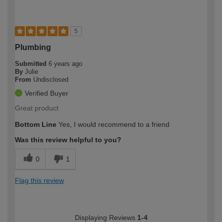
5
Plumbing
Submitted
6 years ago
By
Julie
From
Undisclosed
Verified Buyer
Great product
Bottom Line
Yes, I would recommend to a friend
Was this review helpful to you?
0
1
Flag this review
Displaying Reviews
1-4