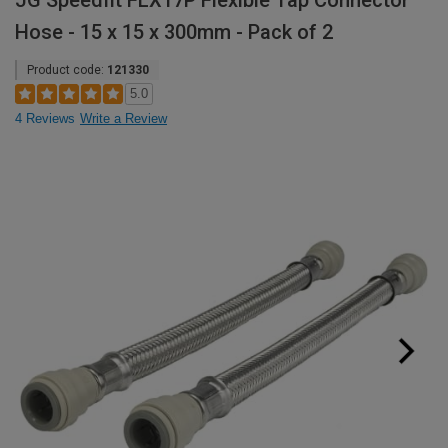
JG Speedfit FLX17P Flexible Tap Connector
Hose - 15 x 15 x 300mm - Pack of 2
Product code:
121330
5.0
4 Reviews
Write a Review