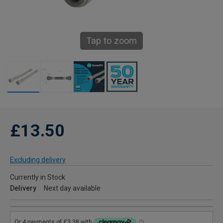
Tap to zoom
£13.50
Excluding delivery
Currently in Stock
Delivery
Next day available