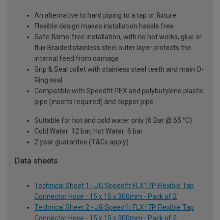
An alternative to hard piping to a tap or fixture
Flexible design makes installation hassle free
Safe flame-free installation, with no hot works, glue or
flux Braided stainless steel outer layer protects the
internal feed from damage
Grip & Seal collet with stainless steel teeth and main O-
Ring seal
Compatible with Speedfit PEX and polybutylene plastic
pipe (inserts required) and copper pipe
Suitable for hot and cold water only (6 Bar @ 65 °C)
Cold Water: 12 bar, Hot Water: 6 bar
2 year guarantee (T&Cs apply)
Data sheets
Technical Sheet 1 - JG Speedfit FLX17P Flexible Tap
Connector Hose - 15 x 15 x 300mm - Pack of 2
Technical Sheet 2 - JG Speedfit FLX17P Flexible Tap
Connector Hose - 15 x 15 x 300mm - Pack of 2