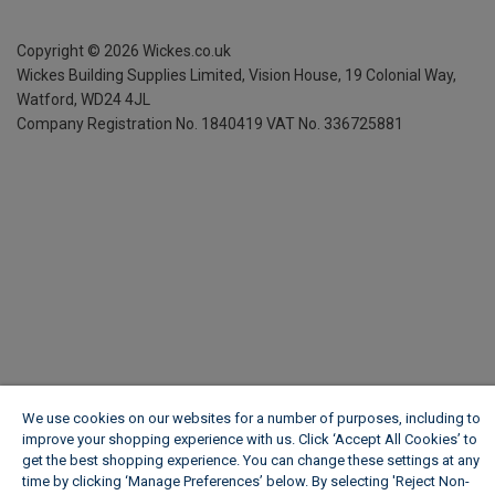
Copyright ©
2026
Wickes.co.uk
Wickes Building Supplies Limited, Vision House,
19 Colonial Way,
Watford, WD24 4JL
Company Registration No. 1840419
VAT No. 336725881
We use cookies on our websites for a number of purposes, including to
improve your shopping experience with us. Click ‘Accept All Cookies’ to
get the best shopping experience. You can change these settings at any
time by clicking ‘Manage Preferences’ below. By selecting 'Reject Non-