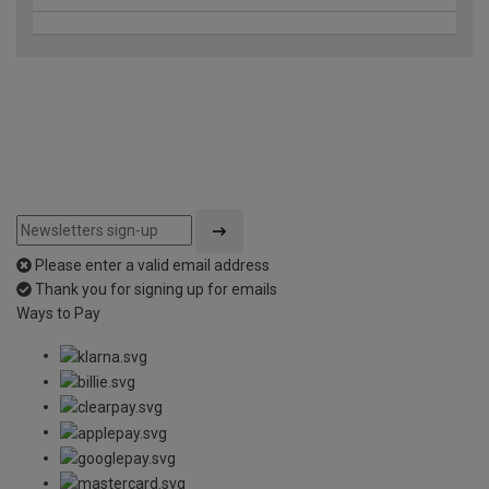
Please enter a valid email address
Thank you for signing up for emails
Ways to Pay