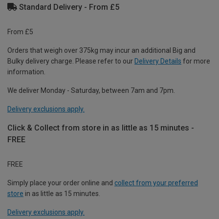
Standard Delivery - From £5
From £5
Orders that weigh over 375kg may incur an additional Big and
Bulky delivery charge. Please refer to our
Delivery Details
for more
information.
We deliver Monday - Saturday, between 7am and 7pm.
Delivery exclusions apply.
Click & Collect from store in as little as 15 minutes -
FREE
FREE
Simply place your order online and
collect from your preferred
store
in as little as 15 minutes.
Delivery exclusions apply.