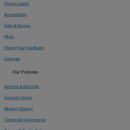
Store Locator
Accessibility
Rate & Review
FAQs
Share Your Feedback
Sitemap
Our Policies
Returns & Refunds
Security Online
Modern Slavery
Corporate Governance