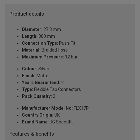
Product details
Diameter:
27.3 mm
Length:
300 mm
Connection Type:
Push-Fit
Material:
Braided Hose
Maximum Pressure:
12 bar
Colour:
Silver
Finish:
Matte
Years Guaranteed:
2
Type:
Flexible Tap Connectors
Pack Quantity:
2
Manufacturer Model No:
FLX17P
Country Origin:
UK
Brand Name:
JG Speedfit
Features & benefits