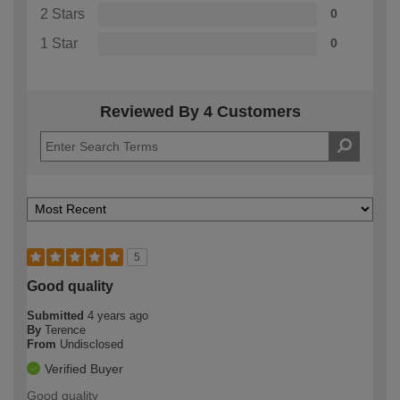
2 Stars
0
1 Star
0
Reviewed By 4 Customers
5
Good quality
Submitted
4 years ago
By
Terence
From
Undisclosed
Verified Buyer
Good quality