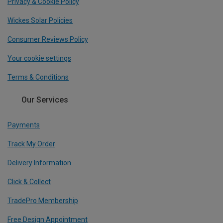
Privacy & Cookie Policy
Wickes Solar Policies
Consumer Reviews Policy
Your cookie settings
Terms & Conditions
Our Services
Payments
Track My Order
Delivery Information
Click & Collect
TradePro Membership
Free Design Appointment