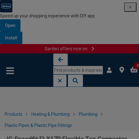
Speed up your shopping experience with DIY app
Open
Install
Garden offers now on
Skip to content
Skip to navigation menu
0
Products
Heating & Plumbing
Plumbing
Plastic Pipes & Plastic Pipe Fittings