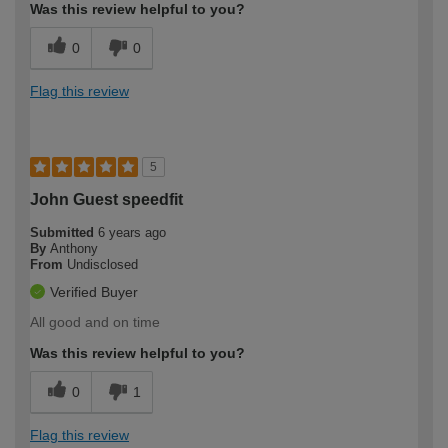
Was this review helpful to you?
0
0
Flag this review
5
John Guest speedfit
Submitted
6 years ago
By
Anthony
From
Undisclosed
Verified Buyer
All good and on time
Was this review helpful to you?
0
1
Flag this review