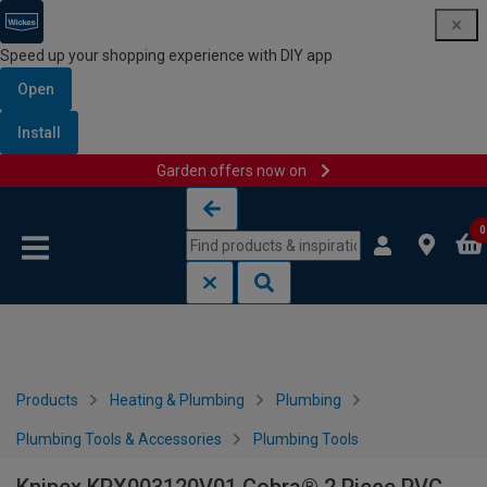
Speed up your shopping experience with DIY app
Open
Install
Garden offers now on
Skip to content
Skip to navigation menu
0
Products
Heating & Plumbing
Plumbing
Plumbing Tools & Accessories
Plumbing Tools