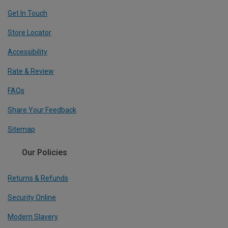
Get In Touch
Store Locator
Accessibility
Rate & Review
FAQs
Share Your Feedback
Sitemap
Our Policies
Returns & Refunds
Security Online
Modern Slavery