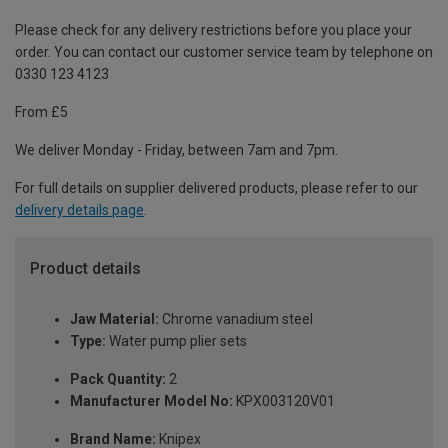
Please check for any delivery restrictions before you place your
order. You can contact our customer service team by telephone on
0330 123 4123
From £5
We deliver Monday - Friday, between 7am and 7pm.
For full details on supplier delivered products, please refer to our
delivery details page
.
Product details
Jaw Material:
Chrome vanadium steel
Type:
Water pump plier sets
Pack Quantity:
2
Manufacturer Model No:
KPX003120V01
Brand Name:
Knipex