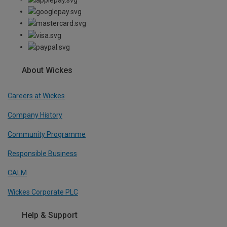
About Wickes
Careers at Wickes
Company History
Community Programme
Responsible Business
CALM
Wickes Corporate PLC
Help & Support