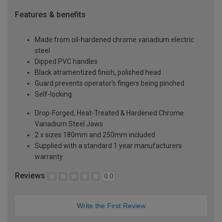
Features & benefits
Made from oil-hardened chrome vanadium electric
steel
Dipped PVC handles
Black atramentized finish, polished head
Guard prevents operator's fingers being pinched
Self-locking
Drop-Forged, Heat-Treated & Hardened Chrome
Vanadium Steel Jaws
2 x sizes 180mm and 250mm included
Supplied with a standard 1 year manufacturers
warranty
Reviews
0.0
Write the First Review