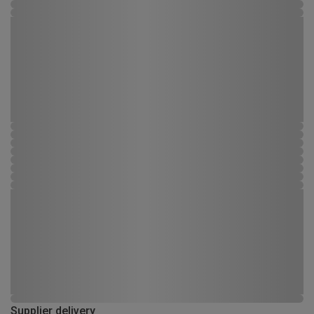
Supplier delivery