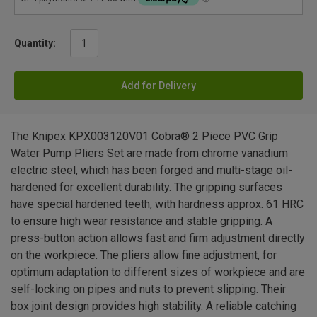
Quantity:
Add for Delivery
The Knipex KPX003120V01 Cobra® 2 Piece PVC Grip
Water Pump Pliers Set are made from chrome vanadium
electric steel, which has been forged and multi-stage oil-
hardened for excellent durability. The gripping surfaces
have special hardened teeth, with hardness approx. 61 HRC
to ensure high wear resistance and stable gripping. A
press-button action allows fast and firm adjustment directly
on the workpiece. The pliers allow fine adjustment, for
optimum adaptation to different sizes of workpiece and are
self-locking on pipes and nuts to prevent slipping. Their
box joint design provides high stability. A reliable catching