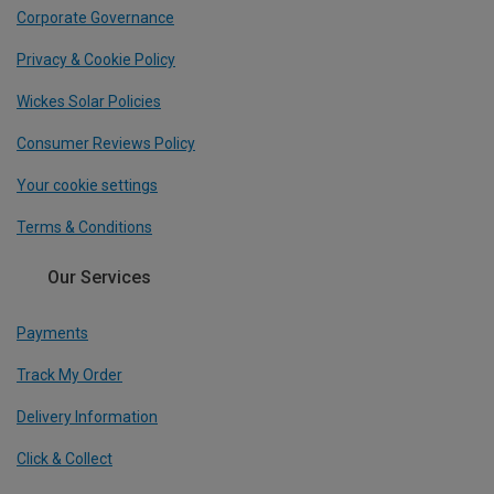
Corporate Governance
Privacy & Cookie Policy
Wickes Solar Policies
Consumer Reviews Policy
Your cookie settings
Terms & Conditions
Our Services
Payments
Track My Order
Delivery Information
Click & Collect