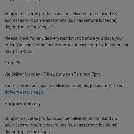
Supplier delivered products can be delivered to mainland UK
addresses with some exceptions (such as remote locations)
depending on the supplier.
Please check for any delivery restrictions before you place your
order. You can contact our customer service team by telephone on
0330 123 4123
From £5
We deliver Monday - Friday, between 7am and 7pm.
For full details on supplier delivered products, please refer to our
delivery details page
.
Supplier delivery
Supplier delivered products can be delivered to mainland UK
addresses with some exceptions (such as remote locations)
depending on the supplier.