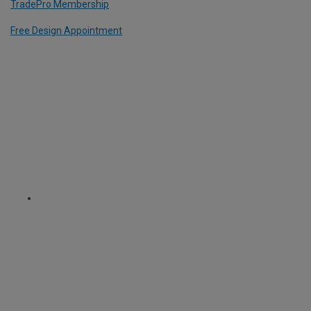
TradePro Membership
Free Design Appointment