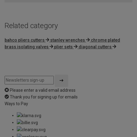
Related category
bahco pliers cutters
stanley wrenches
chrome plated
brass isolating valves
plier sets
diagonal cutters
Please enter a valid email address
Thank you for signing up for emails
Ways to Pay