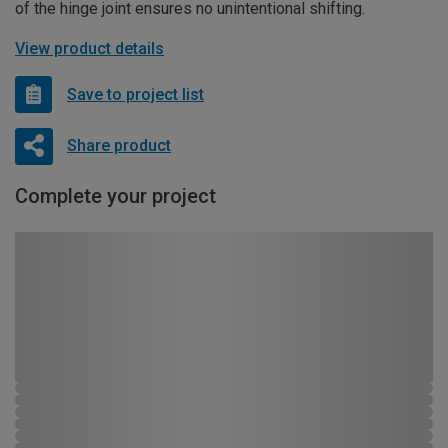
of the hinge joint ensures no unintentional shifting.
View product details
Save to project list
Share product
Complete your project