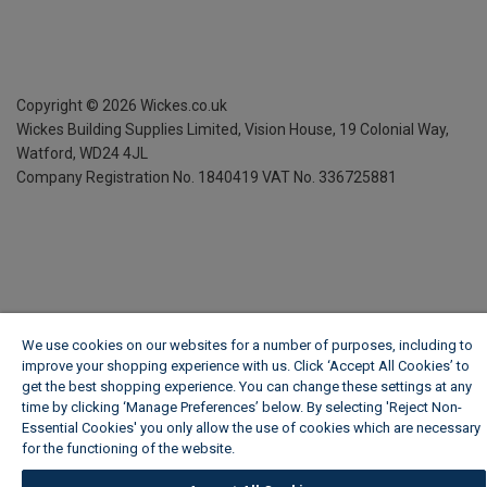
Copyright ©
2026
Wickes.co.uk
Wickes Building Supplies Limited, Vision House,
19 Colonial Way,
Watford, WD24 4JL
Company Registration No. 1840419
VAT No. 336725881
We use cookies on our websites for a number of purposes, including to
improve your shopping experience with us. Click ‘Accept All Cookies’ to
get the best shopping experience. You can change these settings at any
time by clicking ‘Manage Preferences’ below. By selecting 'Reject Non-
Essential Cookies' you only allow the use of cookies which are necessary
for the functioning of the website.
Wickes Cookie Policy