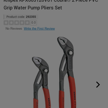
Knipex KPX003120V01 Cobra® 2 Piece PVC
Grip Water Pump Pliers Set
Product code:
292355
0.0
Write the First Review
No Reviews