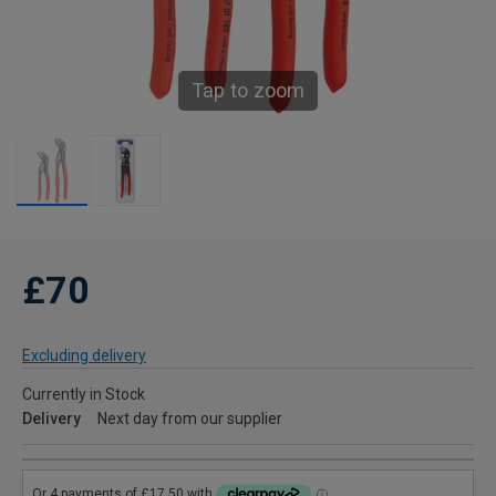
Tap to zoom
£70
Excluding delivery
Currently in Stock
Delivery
Next day from our supplier