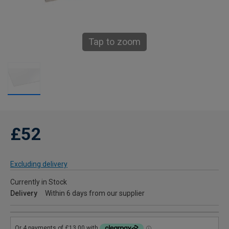
Tap to zoom
£52
Excluding delivery
Currently in Stock
Delivery
Within 6 days from our supplier