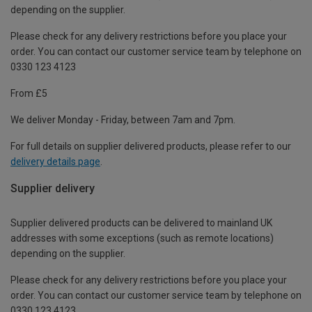
depending on the supplier.
Please check for any delivery restrictions before you place your
order. You can contact our customer service team by telephone on
0330 123 4123
From £5
We deliver Monday - Friday, between 7am and 7pm.
For full details on supplier delivered products, please refer to our
delivery details page
.
Supplier delivery
Supplier delivered products can be delivered to mainland UK
addresses with some exceptions (such as remote locations)
depending on the supplier.
Please check for any delivery restrictions before you place your
order. You can contact our customer service team by telephone on
0330 123 4123