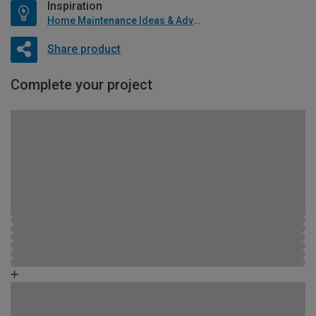
Inspiration
Home Maintenance Ideas & Advice
Share product
Complete your project