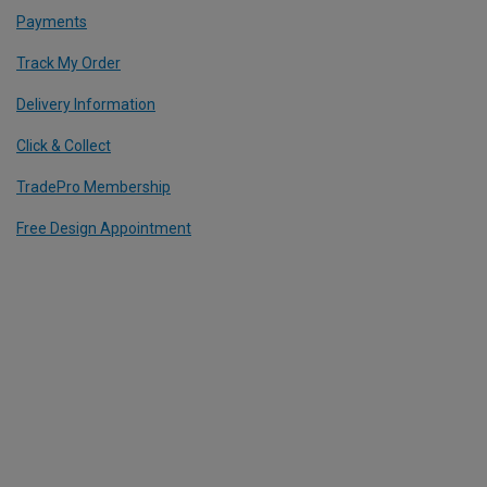
Payments
Track My Order
Delivery Information
Click & Collect
TradePro Membership
Free Design Appointment