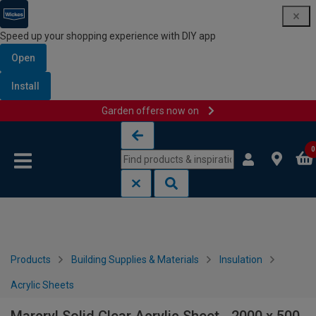
Speed up your shopping experience with DIY app
Open
Install
Garden offers now on
Skip to content
Skip to navigation menu
0
Products
Building Supplies & Materials
Insulation
Acrylic Sheets