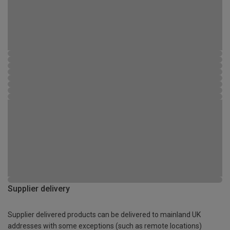
Supplier delivery
Supplier delivered products can be delivered to mainland UK
addresses with some exceptions (such as remote locations)