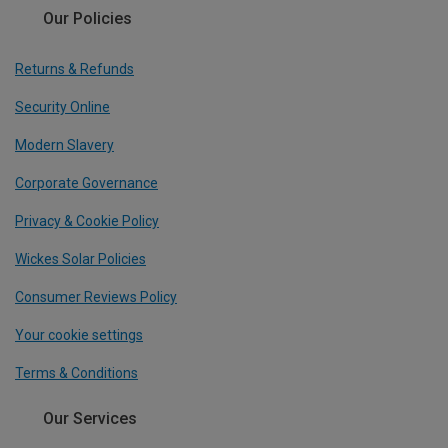
Our Policies
Returns & Refunds
Security Online
Modern Slavery
Corporate Governance
Privacy & Cookie Policy
Wickes Solar Policies
Consumer Reviews Policy
Your cookie settings
Terms & Conditions
Our Services