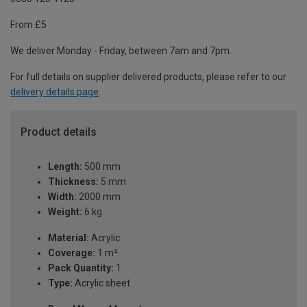
From £5
We deliver Monday - Friday, between 7am and 7pm.
For full details on supplier delivered products, please refer to our
delivery details page
.
Product details
Length:
500 mm
Thickness:
5 mm
Width:
2000 mm
Weight:
6 kg
Material:
Acrylic
Coverage:
1 m²
Pack Quantity:
1
Type:
Acrylic sheet