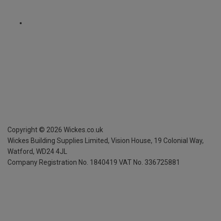
Copyright ©
2026
Wickes.co.uk
Wickes Building Supplies Limited, Vision House,
19 Colonial Way,
Watford, WD24 4JL
Company Registration No. 1840419
VAT No. 336725881