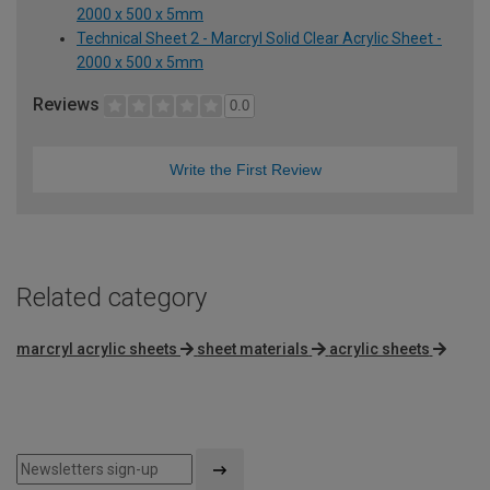
2000 x 500 x 5mm
Technical Sheet 2 - Marcryl Solid Clear Acrylic Sheet -
2000 x 500 x 5mm
Reviews
0.0
Write the First Review
Related category
marcryl acrylic sheets
sheet materials
acrylic sheets