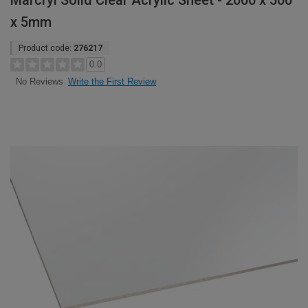
Marcryl Solid Clear Acrylic Sheet - 2000 x 500
x 5mm
Product code:
276217
0.0
Write the First Review
No Reviews