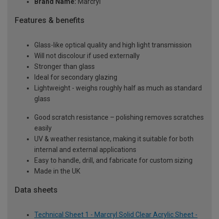
Brand Name:
Marcryl
Features & benefits
Glass-like optical quality and high light transmission
Will not discolour if used externally
Stronger than glass
Ideal for secondary glazing
Lightweight - weighs roughly half as much as standard
glass
Good scratch resistance – polishing removes scratches
easily
UV & weather resistance, making it suitable for both
internal and external applications
Easy to handle, drill, and fabricate for custom sizing
Made in the UK
Data sheets
Technical Sheet 1 - Marcryl Solid Clear Acrylic Sheet -