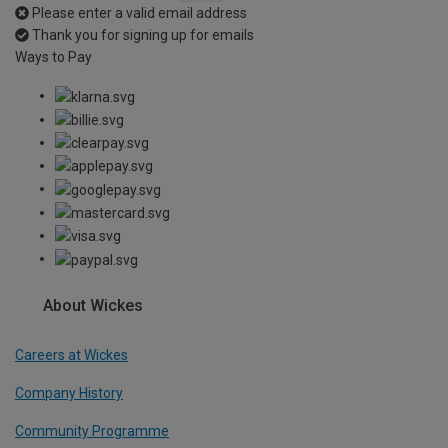
Please enter a valid email address
Thank you for signing up for emails
Ways to Pay
About Wickes
Careers at Wickes
Company History
Community Programme