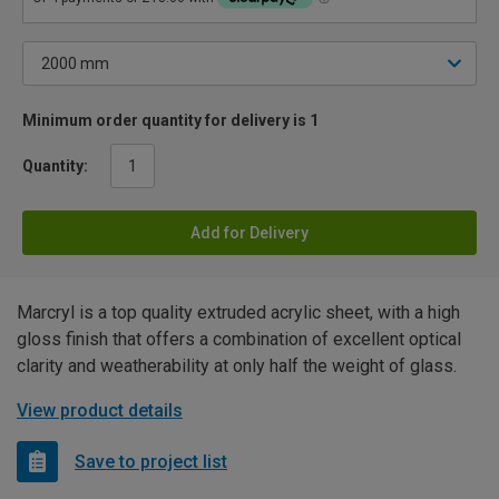
Minimum order quantity for delivery is 1
Quantity:
Add for Delivery
Marcryl is a top quality extruded acrylic sheet, with a high
gloss finish that offers a combination of excellent optical
clarity and weatherability at only half the weight of glass.
View product details
Save to project list