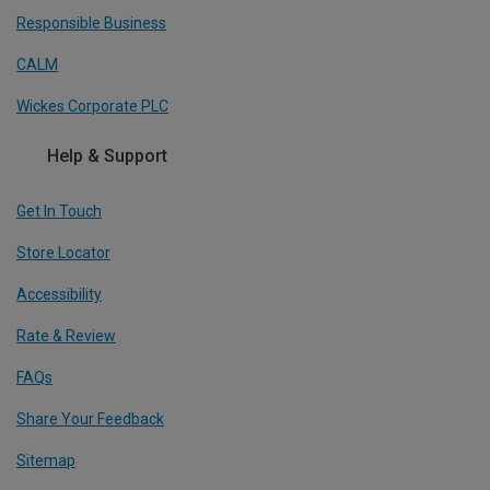
Responsible Business
CALM
Wickes Corporate PLC
Help & Support
Get In Touch
Store Locator
Accessibility
Rate & Review
FAQs
Share Your Feedback
Sitemap