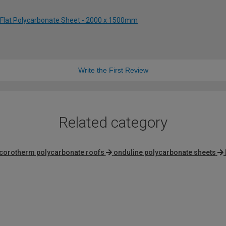
 Flat Polycarbonate Sheet - 2000 x 1500mm
Write the First Review
Related category
corotherm polycarbonate roofs
onduline polycarbonate sheets