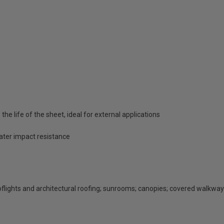
he life of the sheet, ideal for external applications
eater impact resistance
rooflights and architectural roofing; sunrooms; canopies; covered walkway