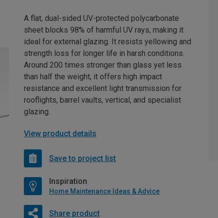
A flat, dual-sided UV-protected polycarbonate
sheet blocks 98% of harmful UV rays, making it
ideal for external glazing. It resists yellowing and
strength loss for longer life in harsh conditions.
Around 200 times stronger than glass yet less
than half the weight, it offers high impact
resistance and excellent light transmission for
rooflights, barrel vaults, vertical, and specialist
glazing.
View product details
Save to project list
Inspiration
Home Maintenance Ideas & Advice
Share product