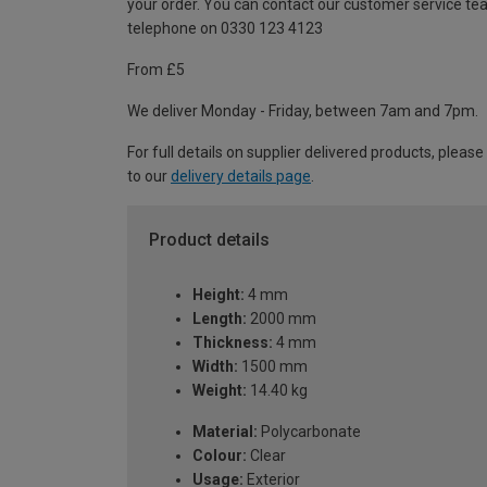
your order. You can contact our customer service te
telephone on 0330 123 4123
From £5
We deliver Monday - Friday, between 7am and 7pm.
For full details on supplier delivered products, please
to our
delivery details page
.
Product details
Height:
4 mm
Length:
2000 mm
Thickness:
4 mm
Width:
1500 mm
Weight:
14.40 kg
Material:
Polycarbonate
Colour:
Clear
Usage:
Exterior