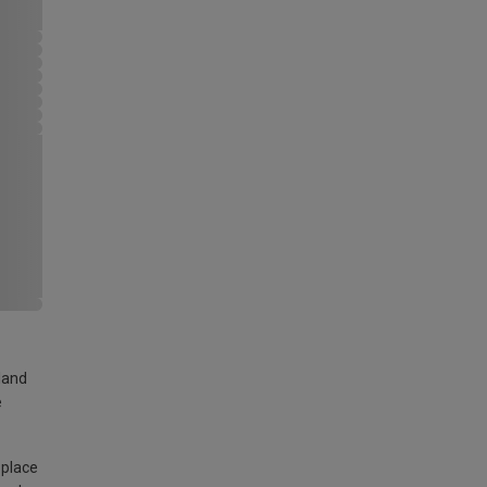
land
e
 place