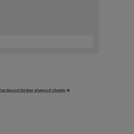
hardwood timber plywood sheets