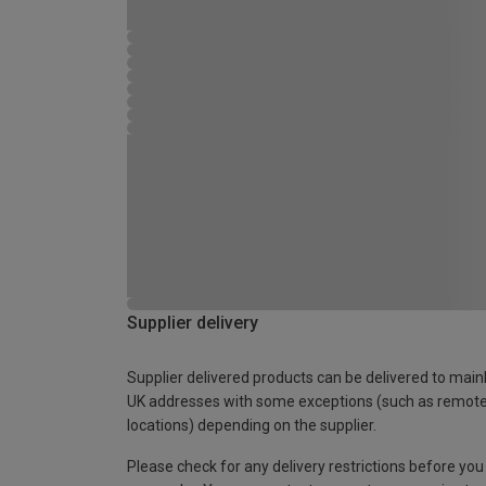
Supplier delivery
Supplier delivered products can be delivered to main
UK addresses with some exceptions (such as remot
locations) depending on the supplier.
Please check for any delivery restrictions before you