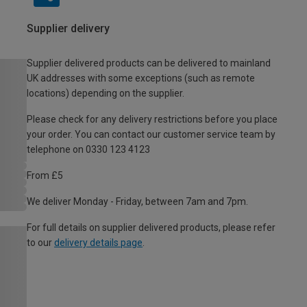
Supplier delivery
Supplier delivered products can be delivered to mainland
UK addresses with some exceptions (such as remote
locations) depending on the supplier.
Please check for any delivery restrictions before you place
your order. You can contact our customer service team by
telephone on 0330 123 4123
From £5
We deliver Monday - Friday, between 7am and 7pm.
For full details on supplier delivered products, please refer
to our
delivery details page
.