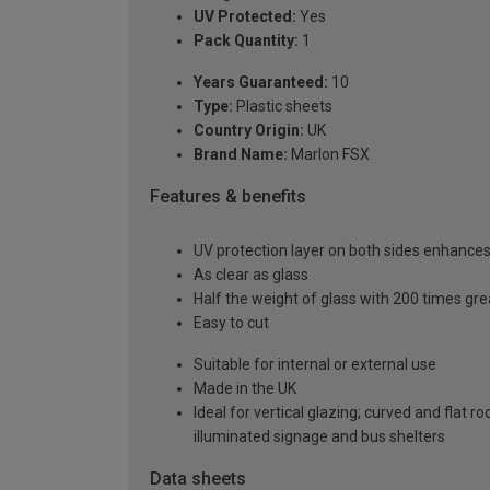
UV Protected:
Yes
Pack Quantity:
1
Years Guaranteed:
10
Type:
Plastic sheets
Country Origin:
UK
Brand Name:
Marlon FSX
Features & benefits
UV protection layer on both sides enhances t
As clear as glass
Half the weight of glass with 200 times gr
Easy to cut
Suitable for internal or external use
Made in the UK
Ideal for vertical glazing; curved and flat 
illuminated signage and bus shelters
Data sheets