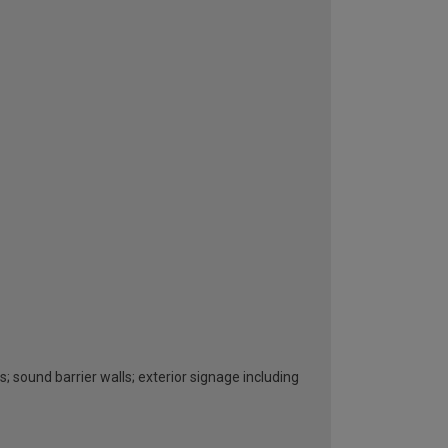
s; sound barrier walls; exterior signage including