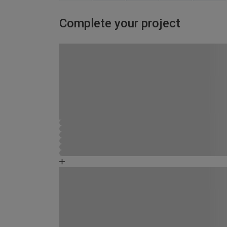
Complete your project