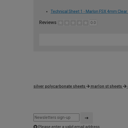
Technical Sheet 1 - Marlon FSX 4mm Clear
Reviews
0.0
silver polycarbonate sheets
marlon st sheets
Please enter a valid email address