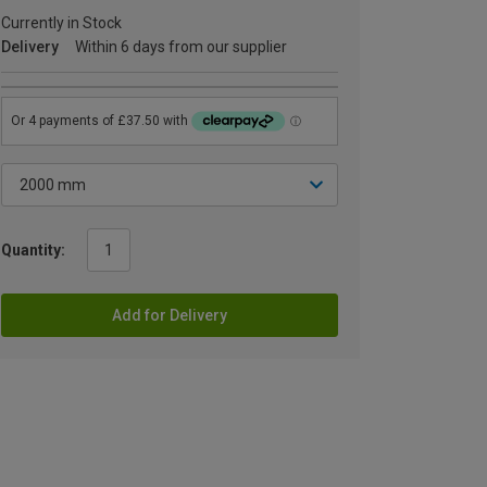
Currently in Stock
Delivery
Within 6 days from our supplier
Quantity:
Add for Delivery