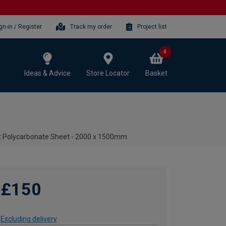
gn-in / Register
Track my order
Project list
0
Ideas & Advice
Store Locator
Basket
t Polycarbonate Sheet - 2000 x 1500mm
£150
Excluding delivery