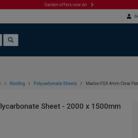
Garden offers now on
Si
s
Roofing
Polycarbonate Sheets
Marlon FSX 4mm Clear Fla
olycarbonate Sheet - 2000 x 1500mm