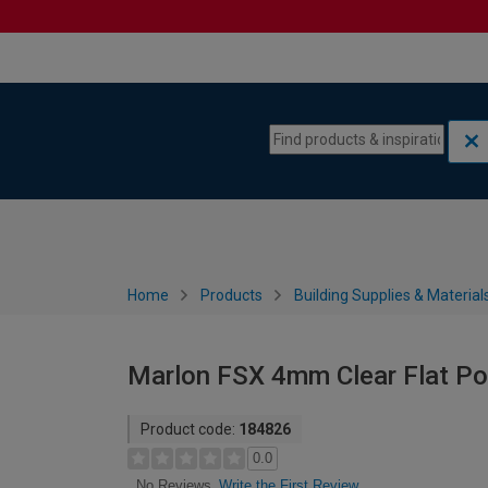
Skip to content
Skip to navigation menu
Home
Products
Building Supplies & Material
Marlon FSX 4mm Clear Flat P
Product code:
184826
0.0
Write the First Review
No Reviews