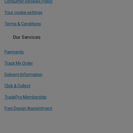
Consumer Reviews Policy
Your cookie settings
Terms & Conditions
Our Services
Payments
Track My Order
Delivery Information
Click & Collect
TradePro Membership
Free Design Appointment