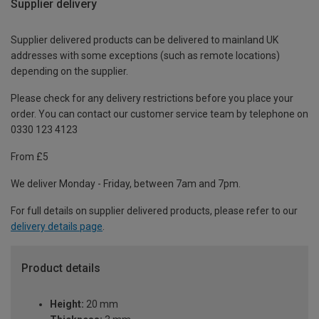
Supplier delivery
Supplier delivered products can be delivered to mainland UK
addresses with some exceptions (such as remote locations)
depending on the supplier.
Please check for any delivery restrictions before you place your
order. You can contact our customer service team by telephone on
0330 123 4123
From £5
We deliver Monday - Friday, between 7am and 7pm.
For full details on supplier delivered products, please refer to our
delivery details page
.
Product details
Height:
20 mm