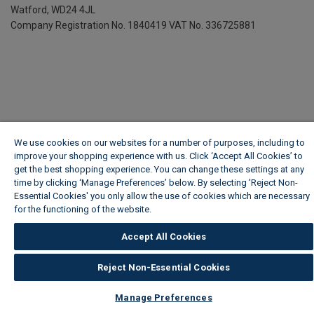
Watford, WD24 4JL
Company Registration No. 1840419
VAT No. 336725881
We use cookies on our websites for a number of purposes, including to
improve your shopping experience with us. Click ‘Accept All Cookies’ to
get the best shopping experience. You can change these settings at any
time by clicking ‘Manage Preferences’ below. By selecting 'Reject Non-
Essential Cookies' you only allow the use of cookies which are necessary
for the functioning of the website.
Wickes Cookie Policy
Accept All Cookies
Reject Non-Essential Cookies
Manage Preferences