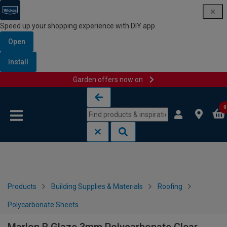
Speed up your shopping experience with DIY app
Open
Install
Garden offers now on
Skip to content
Skip to navigation menu
0
Products
Building Supplies & Materials
Roofing
Polycarbonate Sheets