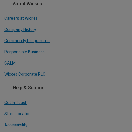
About Wickes
Careers at Wickes
Company History
Community Programme
Responsible Business
CALM
Wickes Corporate PLC
Help & Support
Get In Touch
Store Locator
Accessibility