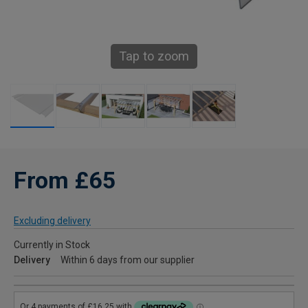
Tap to zoom
From £65
Excluding delivery
Currently in Stock
Delivery
Within 6 days from our supplier