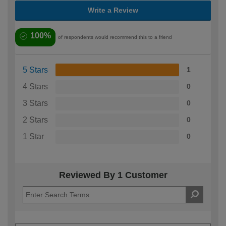
Write a Review
100%
of respondents would recommend this to a friend
5 Stars
1
4 Stars
0
3 Stars
0
2 Stars
0
1 Star
0
Reviewed By 1 Customer