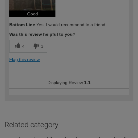
Good
Bottom Line
Yes, I would recommend to a friend
Was this review helpful to you?
4
3
Flag this review
Displaying Review
1-1
Related category