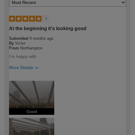
5
At the beginning it's looking good
Submitted
9 months ago
By
Victor
From
Northampton
I'm happy with
More Details
How would you describe your DIY
DIYer
expertise?
Good