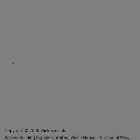
Copyright ©
2026
Wickes.co.uk
Wickes Building Supplies Limited, Vision House,
19 Colonial Way,