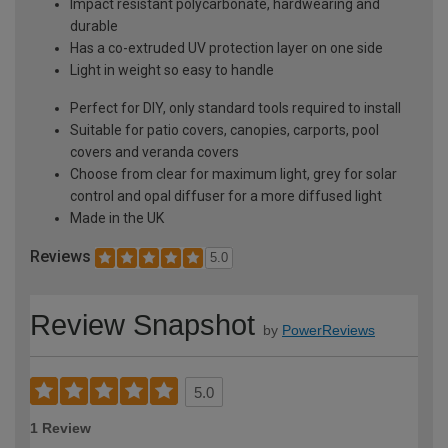
Impact resistant polycarbonate, hardwearing and
durable
Has a co-extruded UV protection layer on one side
Light in weight so easy to handle
Perfect for DIY, only standard tools required to install
Suitable for patio covers, canopies, carports, pool
covers and veranda covers
Choose from clear for maximum light, grey for solar
control and opal diffuser for a more diffused light
Made in the UK
Reviews
5.0
Review Snapshot
by
PowerReviews
5.0
1 Review