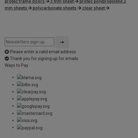
protec frame doors
3 mm sheet
protec polypropylene 2
mm sheets
polycarbonate sheets
clear sheet
Please enter a valid email address
Thank you for signing up for emails
Ways to Pay