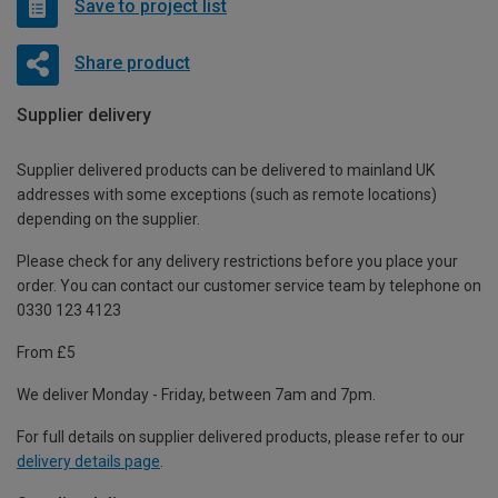
Save to project list
Share product
Supplier delivery
Supplier delivered products can be delivered to mainland UK
addresses with some exceptions (such as remote locations)
depending on the supplier.
Please check for any delivery restrictions before you place your
order. You can contact our customer service team by telephone on
0330 123 4123
From £5
We deliver Monday - Friday, between 7am and 7pm.
For full details on supplier delivered products, please refer to our
delivery details page
.