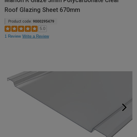
Marlon R Glaze 3mm Polycarbonate Clear
Roof Glazing Sheet 670mm
Product code:
9000295479
5.0
1 Review
Write a Review