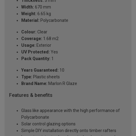
Thickness:
3 mm
Width:
670 mm
Weight:
6.65 kg
Material:
Polycarbonate
Colour:
Clear
Coverage:
1.68 m2
Usage:
Exterior
UV Protected:
Yes
Pack Quantity:
1
Years Guaranteed:
10
Type:
Plastic sheets
Brand Name:
Marlon R Glaze
Features & benefits
Glass like appearance with the high performance of
Polycarbonate
Solar control glazing options
Simple DIY installation directly onto timber rafters