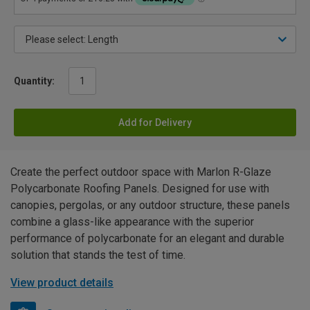
Quantity:
Add for Delivery
Create the perfect outdoor space with Marlon R-Glaze
Polycarbonate Roofing Panels. Designed for use with
canopies, pergolas, or any outdoor structure, these panels
combine a glass-like appearance with the superior
performance of polycarbonate for an elegant and durable
solution that stands the test of time.
View product details