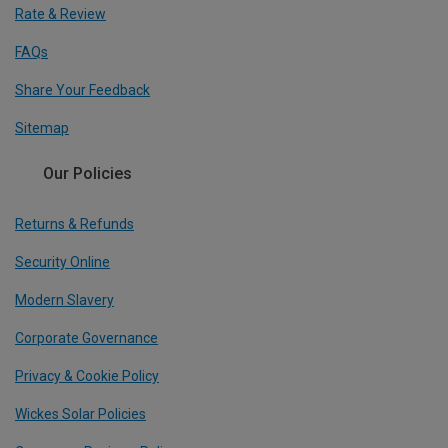
Rate & Review
FAQs
Share Your Feedback
Sitemap
Our Policies
Returns & Refunds
Security Online
Modern Slavery
Corporate Governance
Privacy & Cookie Policy
Wickes Solar Policies